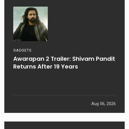
GADGETS
Awarapan 2 Trailer: Shivam Pandit
Returns After 19 Years
Aug 06, 2026