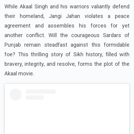
While Akaal Singh and his warriors valiantly defend
their homeland, Jangi Jahan violates a peace
agreement and assembles his forces for yet
another conflict. Will the courageous Sardars of
Punjab remain steadfast against this formidable
foe? This thrilling story of Sikh history, filled with
bravery, integrity, and resolve, forms the plot of the
Akaal movie.