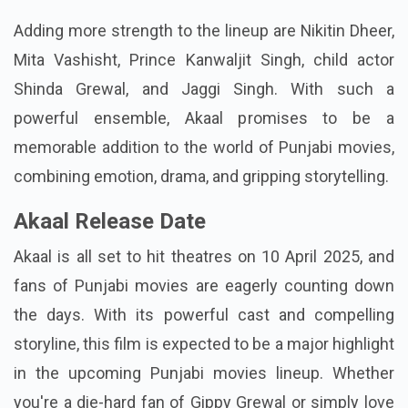
Adding more strength to the lineup are Nikitin Dheer,
Mita Vashisht, Prince Kanwaljit Singh, child actor
Shinda Grewal, and Jaggi Singh. With such a
powerful ensemble, Akaal promises to be a
memorable addition to the world of Punjabi movies,
combining emotion, drama, and gripping storytelling.
Akaal Release Date
Akaal is all set to hit theatres on 10 April 2025, and
fans of Punjabi movies are eagerly counting down
the days. With its powerful cast and compelling
storyline, this film is expected to be a major highlight
in the upcoming Punjabi movies lineup. Whether
you're a die-hard fan of Gippy Grewal or simply love