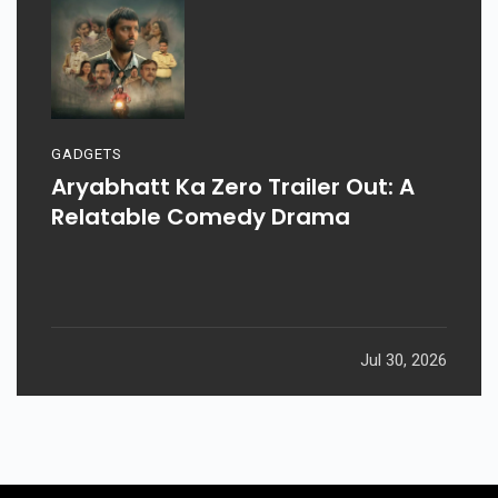
GADGETS
Aryabhatt Ka Zero Trailer Out: A
Relatable Comedy Drama
Jul 30, 2026