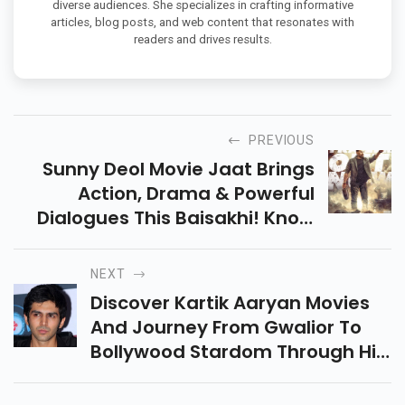
diverse audiences. She specializes in crafting informative
articles, blog posts, and web content that resonates with
readers and drives results.
PREVIOUS
Sunny Deol Movie Jaat Brings
Action, Drama & Powerful
Dialogues This Baisakhi! Know
The Cast, Plot, Release Date &
Why Fans Can't Wait For This
NEXT
Explosive Film!
Discover Kartik Aaryan Movies
And Journey From Gwalior To
Bollywood Stardom Through His
Blockbuster Movies,
Unforgettable Roles, And Rise As