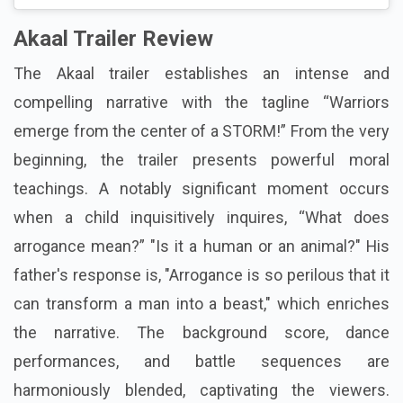
Akaal Trailer Review
The Akaal trailer establishes an intense and
compelling narrative with the tagline “Warriors
emerge from the center of a STORM!” From the very
beginning, the trailer presents powerful moral
teachings. A notably significant moment occurs
when a child inquisitively inquires, “What does
arrogance mean?” "Is it a human or an animal?" His
father's response is, "Arrogance is so perilous that it
can transform a man into a beast," which enriches
the narrative. The background score, dance
performances, and battle sequences are
harmoniously blended, captivating the viewers.