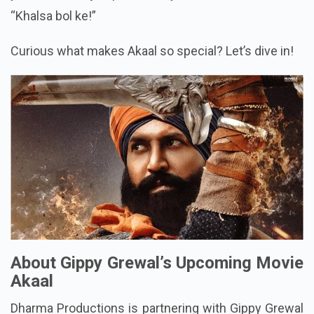
“Khalsa bol ke!”
Curious what makes Akaal so special? Let’s dive in!
About Gippy Grewal’s Upcoming Movie
Akaal
Dharma Productions is partnering with Gippy Grewal