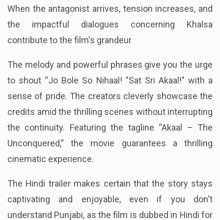
When the antagonist arrives, tension increases, and
the impactful dialogues concerning Khalsa
contribute to the film's grandeur
The melody and powerful phrases give you the urge
to shout “Jo Bole So Nihaal! "Sat Sri Akaal!" with a
sense of pride. The creators cleverly showcase the
credits amid the thrilling scenes without interrupting
the continuity. Featuring the tagline “Akaal – The
Unconquered,” the movie guarantees a thrilling
cinematic experience.
The Hindi trailer makes certain that the story stays
captivating and enjoyable, even if you don't
understand Punjabi, as the film is dubbed in Hindi for