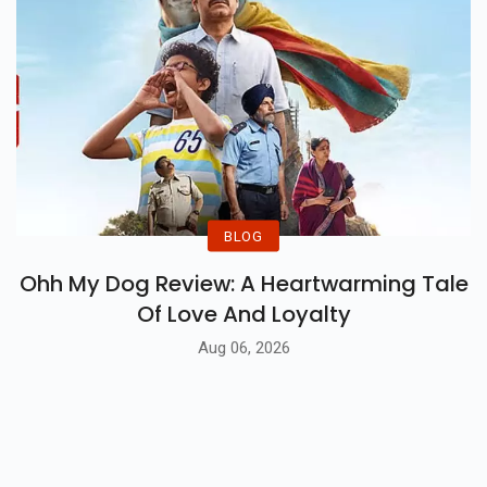
BLOG
Ohh My Dog Review: A Heartwarming Tale
Of Love And Loyalty
Aug 06, 2026