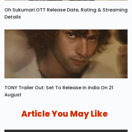
Oh Sukumari OTT Release Date, Rating & Streaming
Details
TONY Trailer Out: Set To Release In India On 21
August
Article You May Like