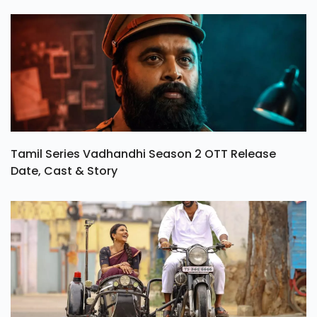
Tamil Series Vadhandhi Season 2 OTT Release
Date, Cast & Story