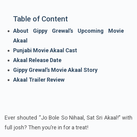
Table of Content
About Gippy Grewal’s Upcoming Movie
Akaal
Punjabi Movie Akaal Cast
Akaal Release Date
Gippy Grewal’s Movie Akaal Story
Akaal Trailer Review
Ever shouted “Jo Bole So Nihaal, Sat Sri Akaal!” with
full josh? Then you’re in for a treat!