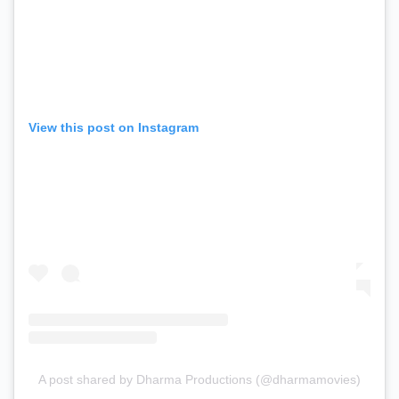
View this post on Instagram
A post shared by Dharma Productions (@dharmamovies)