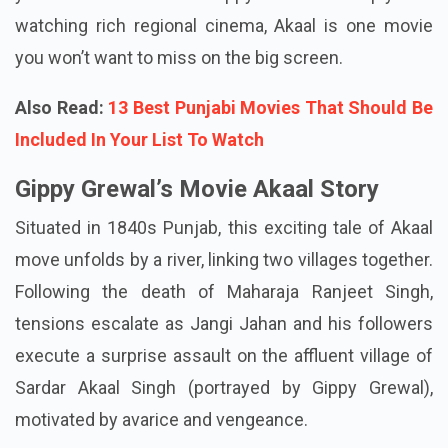
watching rich regional cinema, Akaal is one movie
you won’t want to miss on the big screen.
Also Read:
13 Best Punjabi Movies That Should Be
Included In Your List To Watch
Gippy Grewal’s Movie Akaal Story
Situated in 1840s Punjab, this exciting tale of Akaal
move unfolds by a river, linking two villages together.
Following the death of Maharaja Ranjeet Singh,
tensions escalate as Jangi Jahan and his followers
execute a surprise assault on the affluent village of
Sardar Akaal Singh (portrayed by Gippy Grewal),
motivated by avarice and vengeance.