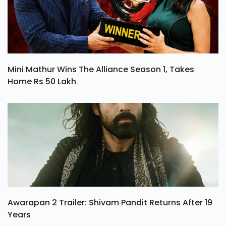
Mini Mathur Wins The Alliance Season 1, Takes
Home Rs 50 Lakh
Awarapan 2 Trailer: Shivam Pandit Returns After 19
Years