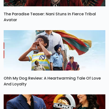
The Paradise Teaser: Nani Stuns In Fierce Tribal
Avatar
Ohh My Dog Review: A Heartwarming Tale Of Love
And Loyalty