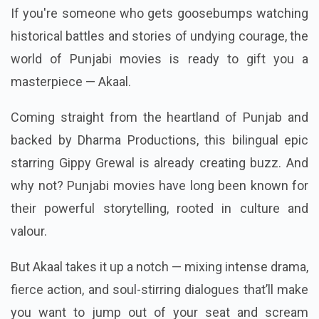
If you're someone who gets goosebumps watching
historical battles and stories of undying courage, the
world of Punjabi movies is ready to gift you a
masterpiece — Akaal.
Coming straight from the heartland of Punjab and
backed by Dharma Productions, this bilingual epic
starring Gippy Grewal is already creating buzz. And
why not? Punjabi movies have long been known for
their powerful storytelling, rooted in culture and
valour.
But Akaal takes it up a notch — mixing intense drama,
fierce action, and soul-stirring dialogues that’ll make
you want to jump out of your seat and scream