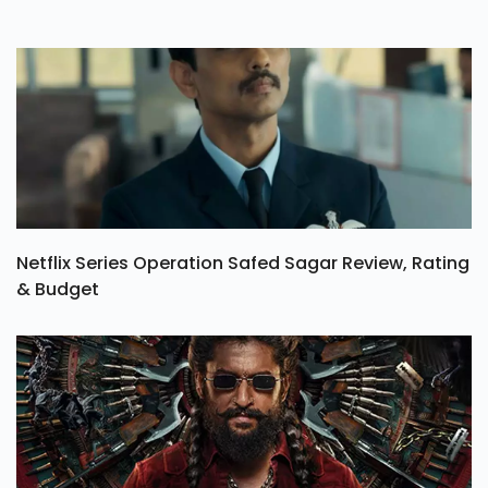
Netflix Series Operation Safed Sagar Review, Rating
& Budget