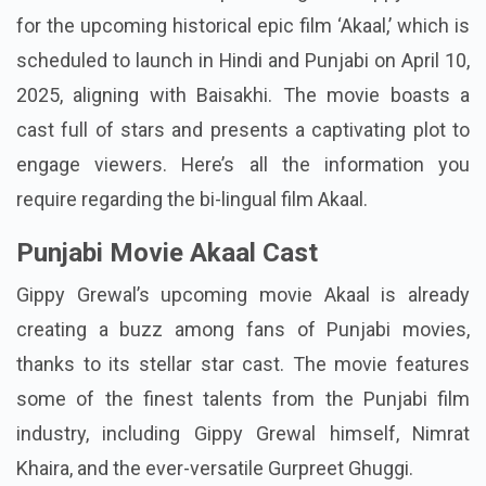
for the upcoming historical epic film ‘Akaal,’ which is
scheduled to launch in Hindi and Punjabi on April 10,
2025, aligning with Baisakhi. The movie boasts a
cast full of stars and presents a captivating plot to
engage viewers. Here’s all the information you
require regarding the bi-lingual film Akaal.
Punjabi Movie Akaal Cast
Gippy Grewal’s upcoming movie Akaal is already
creating a buzz among fans of Punjabi movies,
thanks to its stellar star cast. The movie features
some of the finest talents from the Punjabi film
industry, including Gippy Grewal himself, Nimrat
Khaira, and the ever-versatile Gurpreet Ghuggi.