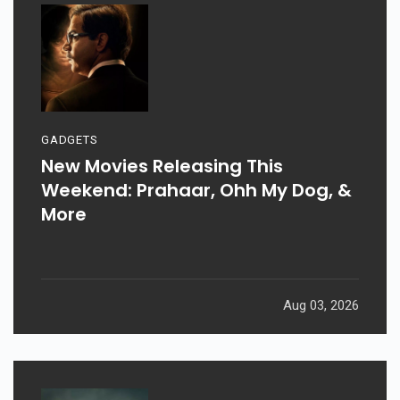
GADGETS
New Movies Releasing This
Weekend: Prahaar, Ohh My Dog, &
More
Aug 03, 2026