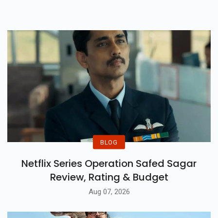
A Self-Made Superstar.
BLOG
Netflix Series Operation Safed Sagar
Review, Rating & Budget
Aug 07, 2026