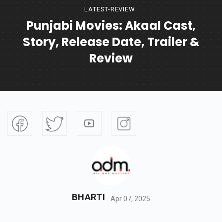
LATEST-REVIEW
Punjabi Movies: Akaal Cast,
Story, Release Date, Trailer &
Review
BHARTI
Apr 07, 2025