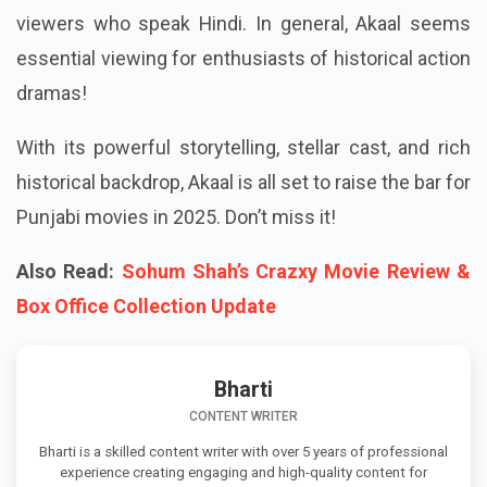
viewers who speak Hindi. In general, Akaal seems
essential viewing for enthusiasts of historical action
dramas!
With its powerful storytelling, stellar cast, and rich
historical backdrop, Akaal is all set to raise the bar for
Punjabi movies in 2025. Don’t miss it!
Also Read:
Sohum Shah’s Crazxy Movie Review &
Box Office Collection Update
Bharti
CONTENT WRITER
Bharti is a skilled content writer with over 5 years of professional
experience creating engaging and high-quality content for