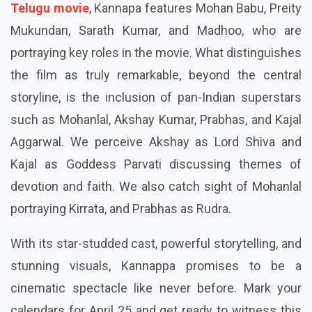
Telugu movie
, Kannapa features Mohan Babu, Preity
Mukundan, Sarath Kumar, and Madhoo, who are
portraying key roles in the movie. What distinguishes
the film as truly remarkable, beyond the central
storyline, is the inclusion of pan-Indian superstars
such as Mohanlal, Akshay Kumar, Prabhas, and Kajal
Aggarwal. We perceive Akshay as Lord Shiva and
Kajal as Goddess Parvati discussing themes of
devotion and faith. We also catch sight of Mohanlal
portraying Kirrata, and Prabhas as Rudra.
With its star-studded cast, powerful storytelling, and
stunning visuals, Kannappa promises to be a
cinematic spectacle like never before. Mark your
calendars for April 25 and get ready to witness this