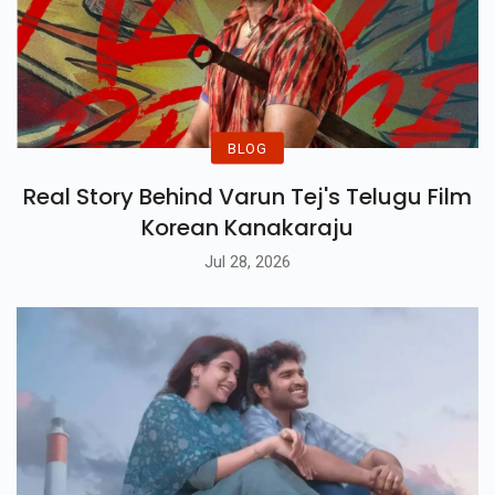
BLOG
Real Story Behind Varun Tej's Telugu Film
Korean Kanakaraju
Jul 28, 2026