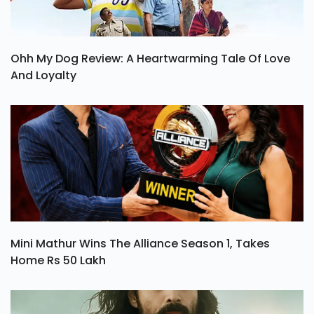
Ohh My Dog Review: A Heartwarming Tale Of Love
And Loyalty
Mini Mathur Wins The Alliance Season 1, Takes
Home Rs 50 Lakh