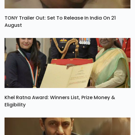
TONY Trailer Out: Set To Release In India On 21
August
Khel Ratna Award: Winners List, Prize Money &
Eligibility