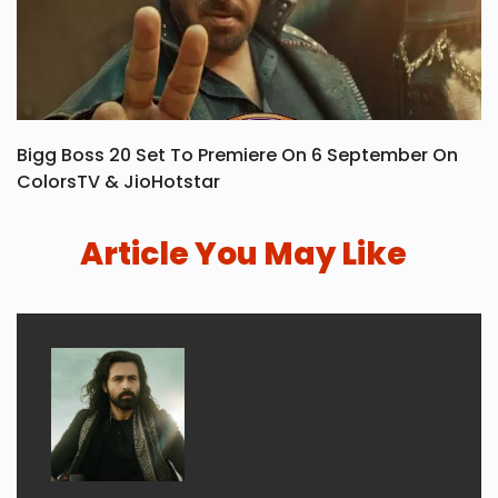
Bigg Boss 20 Set To Premiere On 6 September On
ColorsTV & JioHotstar
Article You May Like