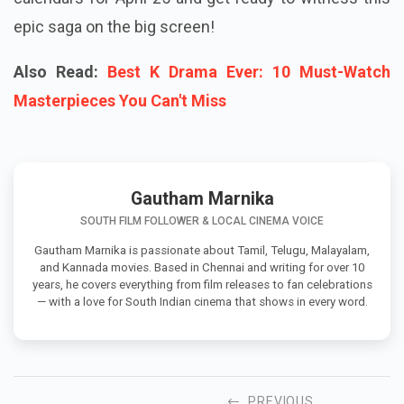
epic saga on the big screen!
Also Read:
Best K Drama Ever: 10 Must-Watch
Masterpieces You Can't Miss
Gautham Marnika
SOUTH FILM FOLLOWER & LOCAL CINEMA VOICE
Gautham Marnika is passionate about Tamil, Telugu, Malayalam,
and Kannada movies. Based in Chennai and writing for over 10
years, he covers everything from film releases to fan celebrations
— with a love for South Indian cinema that shows in every word.
PREVIOUS