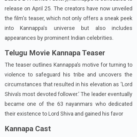
release on April 25. The creators have now unveiled
the film's teaser, which not only offers a sneak peek
into Kannappa's universe but also includes
appearances by prominent Indian celebrities.
Telugu Movie Kannapa Teaser
The teaser outlines Kannappa’s motive for turning to
violence to safeguard his tribe and uncovers the
circumstances that resulted in his elevation as ‘Lord
Shiva’s most devoted follower.’ The leader eventually
became one of the 63 nayanmars who dedicated
their existence to Lord Shiva and gained his favor
Kannapa Cast