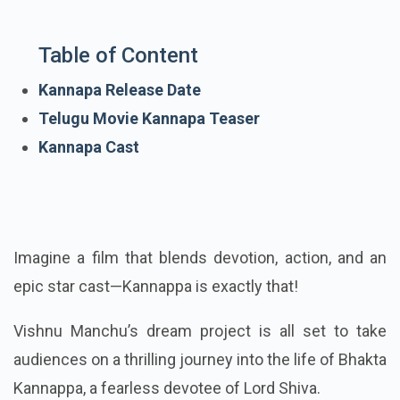
Table of Content
Kannapa Release Date
Telugu Movie Kannapa Teaser
Kannapa Cast
Imagine a film that blends devotion, action, and an
epic star cast—Kannappa is exactly that!
Vishnu Manchu’s dream project is all set to take
audiences on a thrilling journey into the life of Bhakta
Kannappa, a fearless devotee of Lord Shiva.