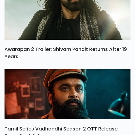
Awarapan 2 Trailer: Shivam Pandit Returns After 19
Years
Tamil Series Vadhandhi Season 2 OTT Release