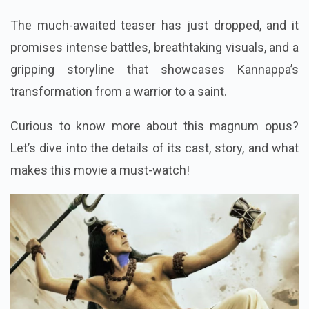
The much-awaited teaser has just dropped, and it
promises intense battles, breathtaking visuals, and a
gripping storyline that showcases Kannappa’s
transformation from a warrior to a saint.
Curious to know more about this magnum opus?
Let’s dive into the details of its cast, story, and what
makes this movie a must-watch!