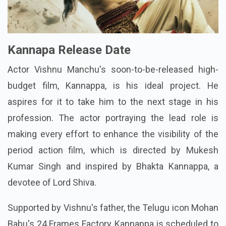
Kannapa Release Date
Actor Vishnu Manchu's soon-to-be-released high-
budget film, Kannappa, is his ideal project. He
aspires for it to take him to the next stage in his
profession. The actor portraying the lead role is
making every effort to enhance the visibility of the
period action film, which is directed by Mukesh
Kumar Singh and inspired by Bhakta Kannappa, a
devotee of Lord Shiva.
Supported by Vishnu's father, the Telugu icon Mohan
Babu's 24 Frames Factory, Kannappa is scheduled to