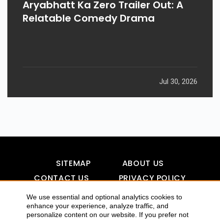
Aryabhatt Ka Zero Trailer Out: A
Relatable Comedy Drama
Jul 30, 2026
SITEMAP
ABOUT US
CONTACT US
PRIVACY POLICY
DISCLAIMER
TOOL FOR AI VISIBILITY
We use essential and optional analytics cookies to
enhance your experience, analyze traffic, and
personalize content on our website. If you prefer not