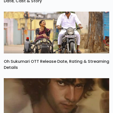
Date, Cast & Story
Oh Sukumari OTT Release Date, Rating & Streaming
Details