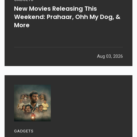
New Movies Releasing This
Weekend: Prahaar, Ohh My Dog, &
More
Aug 03, 2026
GADGETS