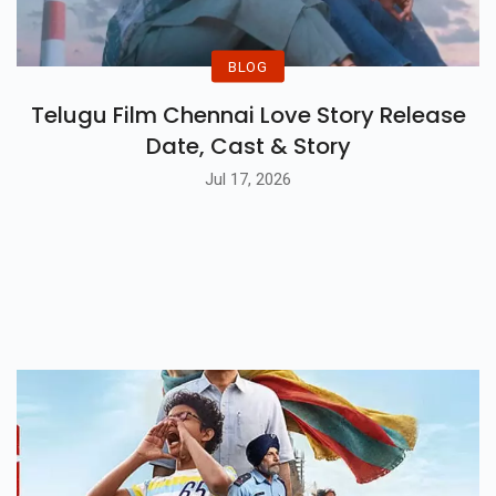
BLOG
Telugu Film Chennai Love Story Release
Date, Cast & Story
Jul 17, 2026