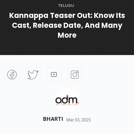
TELUGU
Kannappa Teaser Out: Know Its
Cast, Release Date, And Many
More
BHARTI
Mar 03, 2025