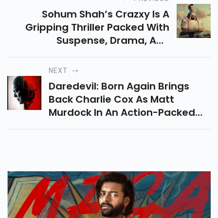
Sohum Shah’s Crazxy Is A
Gripping Thriller Packed With
Suspense, Drama, And
Emotions. Read The Full Movie
Review, Cast, Story, And Box
NEXT
Office Collection Update!
Daredevil: Born Again Brings
Back Charlie Cox As Matt
Murdock In An Action-Packed
Marvel Series. Find Out The
Release Date, Cast, Storyline, &
Other Details Here!