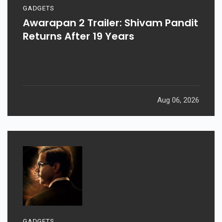
GADGETS
Awarapan 2 Trailer: Shivam Pandit
Returns After 19 Years
Aug 06, 2026
GADGETS