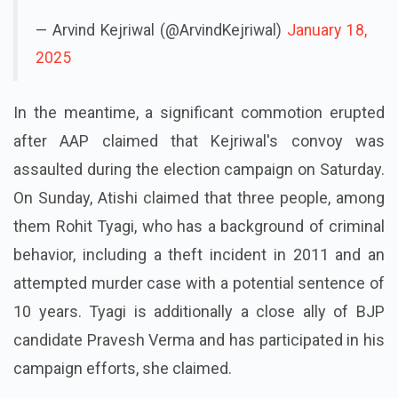
— Arvind Kejriwal (@ArvindKejriwal)
January 18,
2025
In the meantime, a significant commotion erupted
after AAP claimed that Kejriwal's convoy was
assaulted during the election campaign on Saturday.
On Sunday, Atishi claimed that three people, among
them Rohit Tyagi, who has a background of criminal
behavior, including a theft incident in 2011 and an
attempted murder case with a potential sentence of
10 years. Tyagi is additionally a close ally of BJP
candidate Pravesh Verma and has participated in his
campaign efforts, she claimed.