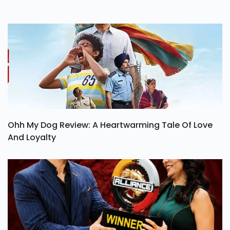
Ohh My Dog Review: A Heartwarming Tale Of Love
And Loyalty