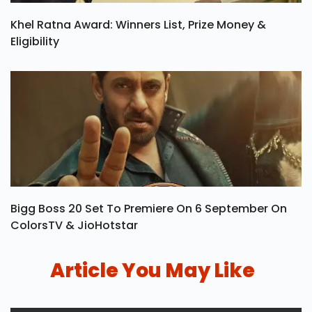
Khel Ratna Award: Winners List, Prize Money &
Eligibility
Bigg Boss 20 Set To Premiere On 6 September On
ColorsTV & JioHotstar
Article You May Like