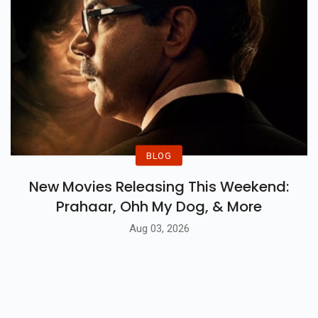
BLOG
New Movies Releasing This Weekend:
Prahaar, Ohh My Dog, & More
Aug 03, 2026