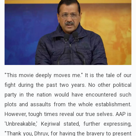
"This movie deeply moves me." It is the tale of our
fight during the past two years. No other political
party in the nation would have encountered such
plots and assaults from the whole establishment.
However, tough times reveal our true selves. AAP is
'Unbreakable,' Kejriwal stated, further expressing,
"Thank you, Dhruv, for having the bravery to present