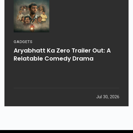
GADGETS
Aryabhatt Ka Zero Trailer Out: A
Relatable Comedy Drama
Jul 30, 2026