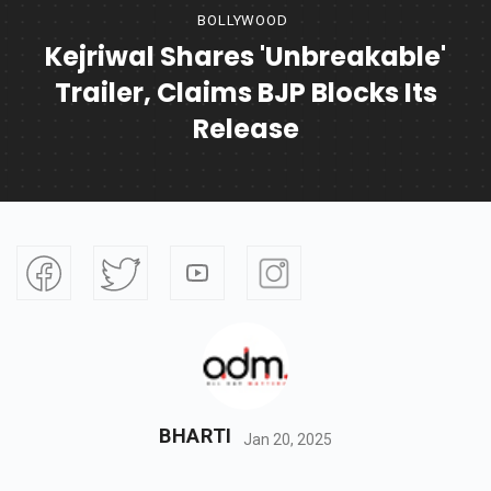
BOLLYWOOD
Kejriwal Shares 'Unbreakable'
Trailer, Claims BJP Blocks Its
Release
BHARTI
Jan 20, 2025