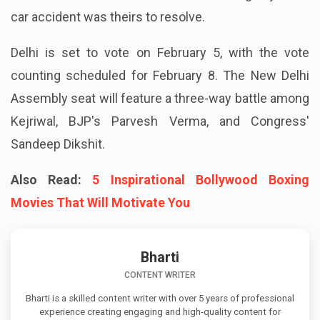
car accident was theirs to resolve.
Delhi is set to vote on February 5, with the vote
counting scheduled for February 8. The New Delhi
Assembly seat will feature a three-way battle among
Kejriwal, BJP's Parvesh Verma, and Congress'
Sandeep Dikshit.
Also Read:
5 Inspirational Bollywood Boxing
Movies That Will Motivate You
Bharti
CONTENT WRITER
Bharti is a skilled content writer with over 5 years of professional
experience creating engaging and high-quality content for