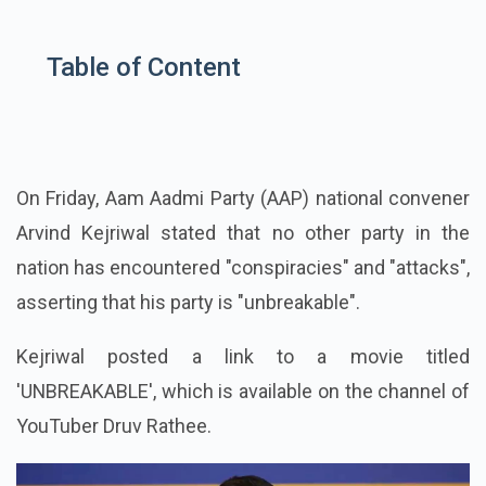
Table of Content
On Friday, Aam Aadmi Party (AAP) national convener
Arvind Kejriwal stated that no other party in the
nation has encountered "conspiracies" and "attacks",
asserting that his party is "unbreakable".
Kejriwal posted a link to a movie titled
'UNBREAKABLE', which is available on the channel of
YouTuber Druv Rathee.