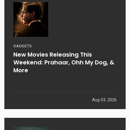
GADGETS
New Movies Releasing This
Weekend: Prahaar, Ohh My Dog, &
More
Aug 03, 2026