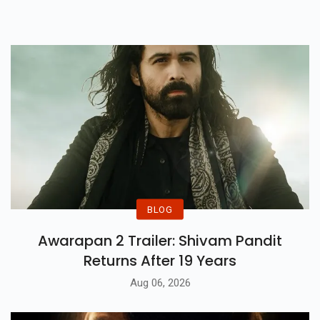
Movie Lovers.
BLOG
Awarapan 2 Trailer: Shivam Pandit
Returns After 19 Years
Aug 06, 2026