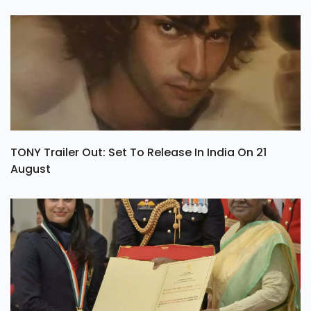
TONY Trailer Out: Set To Release In India On 21
August