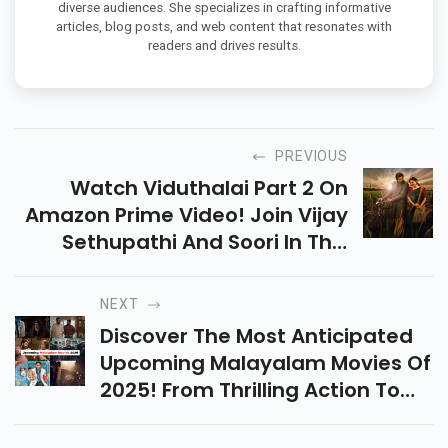
diverse audiences. She specializes in crafting informative
articles, blog posts, and web content that resonates with
readers and drives results.
PREVIOUS
Watch Viduthalai Part 2 On
Amazon Prime Video! Join Vijay
Sethupathi And Soori In This
Action-Packed Thriller With
Gripping Storytelling And Stellar
NEXT
Performances.
Discover The Most Anticipated
Upcoming Malayalam Movies Of
2025! From Thrilling Action To
Emotional Dramas, These Films
Are Set To Captivate Every