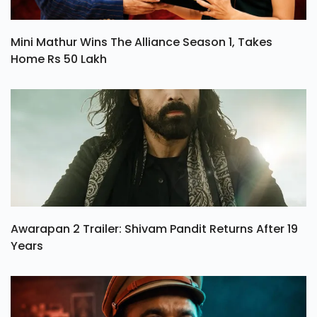
Mini Mathur Wins The Alliance Season 1, Takes
Home Rs 50 Lakh
Awarapan 2 Trailer: Shivam Pandit Returns After 19
Years