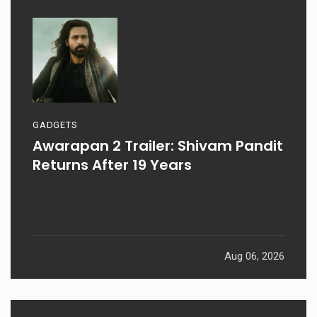
GADGETS
Awarapan 2 Trailer: Shivam Pandit
Returns After 19 Years
Aug 06, 2026