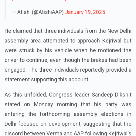
— Atishi (@AtishiAAP)
January 19, 2025
He claimed that three individuals from the New Delhi
assembly area attempted to approach Kejriwal but
were struck by his vehicle when he motioned the
driver to continue, even though the brakes had been
engaged. The three individuals reportedly provided a
statement supporting this account.
As this unfolded, Congress leader Sandeep Dikshit
stated on Monday morning that his party was
entering the forthcoming assembly elections in
Delhi focused on development, suggesting that the
discord between Verma and AAP following Kejriwal's