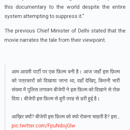
this documentary to the world despite the entire
system attempting to suppress it."
The previous Chief Minister of Delhi stated that the
movie narrates the tale from their viewpoint.
आम आदमी पार्टी पर एक फ़िल्म बनी है। आज जहाँ इस फ़िल्म
को पत्रकारों को दिखाया जाना था, वहाँ देखिए, कितनी भारी
संख्या में पुलिस लगाकर बीजेपी ने इस फ़िल्म को दिखाने से रोक
दिया। बीजेपी इस फ़िल्म से बुरी तरह से डरी हुई है।
आख़िर क्यों? बीजेपी इस फ़िल्म को क्यो रोकना चाहती है? इस…
pic.twitter.com/FpuNdojGlw