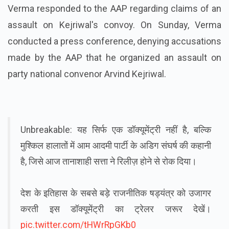
Verma responded to the AAP regarding claims of an
assault on Kejriwal's convoy. On Sunday, Verma
conducted a press conference, denying accusations
made by the AAP that he organized an assault on
party national convenor Arvind Kejriwal.
Unbreakable: यह सिर्फ एक डॉक्यूमेंट्री नहीं है, बल्कि
मुश्किल हालातों में आम आदमी पार्टी के अडिग संघर्ष की कहानी
है, जिसे आज तानाशाही सत्ता ने रिलीज़ होने से रोक दिया।
देश के इतिहास के सबसे बड़े राजनीतिक षड्यंत्र को उजागर
करती इस डॉक्यूमेंट्री का ट्रेलर जरूर देखें।
pic.twitter.com/tHWrRpGKb0