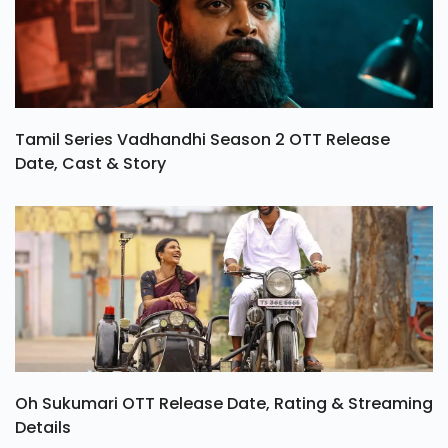
Tamil Series Vadhandhi Season 2 OTT Release
Date, Cast & Story
Oh Sukumari OTT Release Date, Rating & Streaming
Details