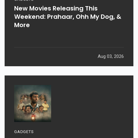
New Movies Releasing This
Weekend: Prahaar, Ohh My Dog, &
More
Aug 03, 2026
GADGETS