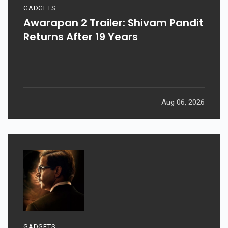
GADGETS
Awarapan 2 Trailer: Shivam Pandit
Returns After 19 Years
Aug 06, 2026
GADGETS