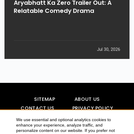
Aryabhatt Ka Zero Trailer Out: A
Relatable Comedy Drama
Jul 30, 2026
SITEMAP
ABOUT US
CONTACT US
PRIVACY POLICY
DISCLAIMER
TOOL FOR AI VISIBILITY
We use essential and optional analytics cookies to
enhance your experience, analyze traffic, and
personalize content on our website. If you prefer not