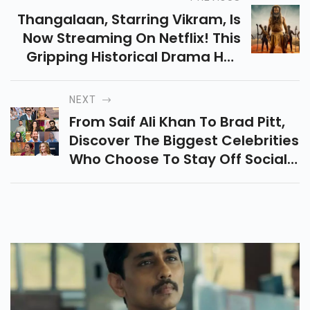
Thangalaan, Starring Vikram, Is
Now Streaming On Netflix! This
Gripping Historical Drama Has
Crossed Hurdles And Earned
Acclaim, Now Available In
NEXT
Multiple Languages.
From Saif Ali Khan To Brad Pitt,
Discover The Biggest Celebrities
Who Choose To Stay Off Social
Media. Find Out Why These
Stars Prefer Privacy Over Likes
And Hashtags!