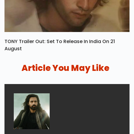
TONY Trailer Out: Set To Release In India On 21
August
Article You May Like