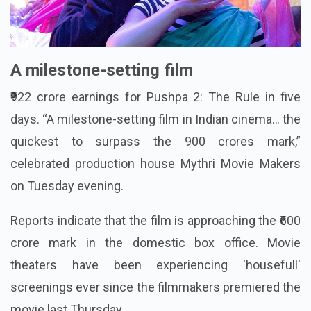
A milestone-setting film
₹922 crore earnings for Pushpa 2: The Rule in five
days. “A milestone-setting film in Indian cinema… the
quickest to surpass the 900 crores mark,”
celebrated production house Mythri Movie Makers
on Tuesday evening.
Reports indicate that the film is approaching the ₹600
crore mark in the domestic box office. Movie
theaters have been experiencing 'housefull'
screenings ever since the filmmakers premiered the
movie last Thursday.