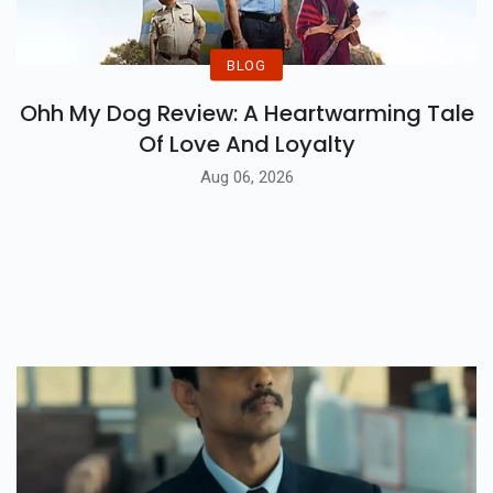
BLOG
Ohh My Dog Review: A Heartwarming Tale
Of Love And Loyalty
Aug 06, 2026