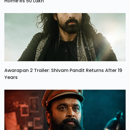
Home Rs 50 Lakh
Awarapan 2 Trailer: Shivam Pandit Returns After 19
Years