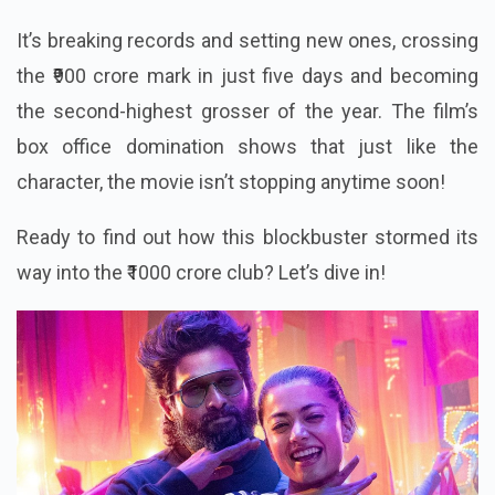
It’s breaking records and setting new ones, crossing
the ₹900 crore mark in just five days and becoming
the second-highest grosser of the year. The film’s
box office domination shows that just like the
character, the movie isn’t stopping anytime soon!
Ready to find out how this blockbuster stormed its
way into the ₹1000 crore club? Let’s dive in!