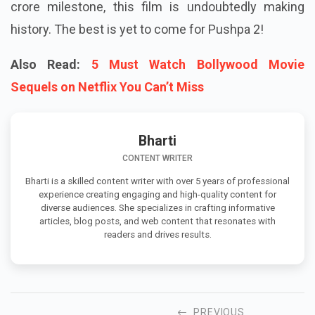
crore milestone, this film is undoubtedly making
history. The best is yet to come for Pushpa 2!
Also Read:
5 Must Watch Bollywood Movie
Sequels on Netflix You Can’t Miss
Bharti
CONTENT WRITER
Bharti is a skilled content writer with over 5 years of professional
experience creating engaging and high-quality content for
diverse audiences. She specializes in crafting informative
articles, blog posts, and web content that resonates with
readers and drives results.
PREVIOUS