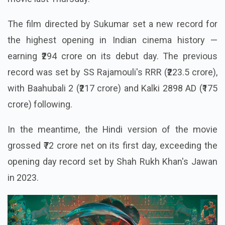
The film directed by Sukumar set a new record for
the highest opening in Indian cinema history —
earning ₹294 crore on its debut day. The previous
record was set by SS Rajamouli's RRR (₹223.5 crore),
with Baahubali 2 (₹217 crore) and Kalki 2898 AD (₹175
crore) following.
In the meantime, the Hindi version of the movie
grossed ₹72 crore net on its first day, exceeding the
opening day record set by Shah Rukh Khan's Jawan
in 2023.