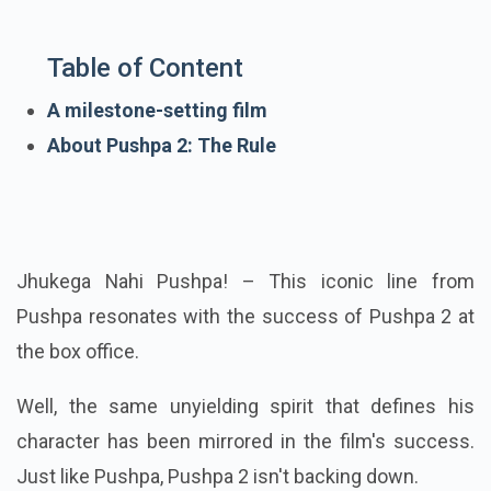
Table of Content
A milestone-setting film
About Pushpa 2: The Rule
Jhukega Nahi Pushpa! – This iconic line from
Pushpa resonates with the success of Pushpa 2 at
the box office.
Well, the same unyielding spirit that defines his
character has been mirrored in the film's success.
Just like Pushpa, Pushpa 2 isn't backing down.