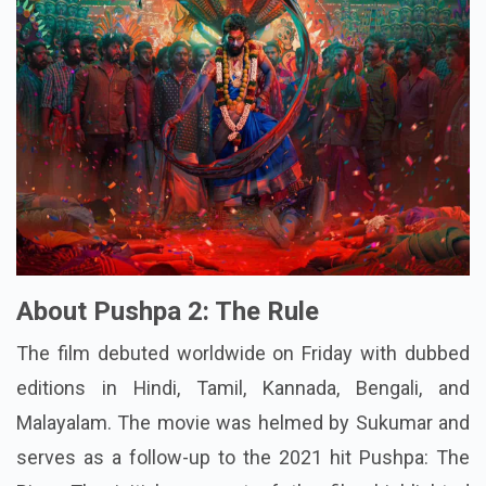
About Pushpa 2: The Rule
The film debuted worldwide on Friday with dubbed
editions in Hindi, Tamil, Kannada, Bengali, and
Malayalam. The movie was helmed by Sukumar and
serves as a follow-up to the 2021 hit Pushpa: The