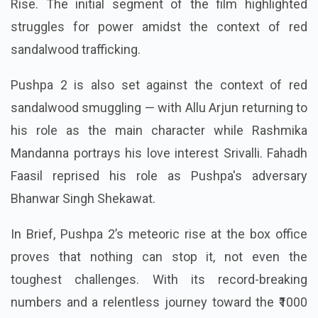
Rise. The initial segment of the film highlighted
struggles for power amidst the context of red
sandalwood trafficking.
Pushpa 2 is also set against the context of red
sandalwood smuggling — with Allu Arjun returning to
his role as the main character while Rashmika
Mandanna portrays his love interest Srivalli. Fahadh
Faasil reprised his role as Pushpa's adversary
Bhanwar Singh Shekawat.
In Brief, Pushpa 2’s meteoric rise at the box office
proves that nothing can stop it, not even the
toughest challenges. With its record-breaking
numbers and a relentless journey toward the ₹1000