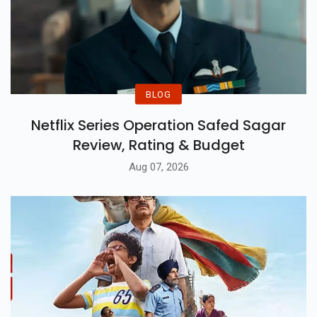
BLOG
Netflix Series Operation Safed Sagar
Review, Rating & Budget
Aug 07, 2026