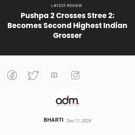
LATEST-REVIEW
Pushpa 2 Crosses Stree 2:
Becomes Second Highest Indian
Grosser
BHARTI
Dec 11, 2024