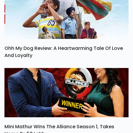
Ohh My Dog Review: A Heartwarming Tale Of Love
And Loyalty
Mini Mathur Wins The Alliance Season 1, Takes