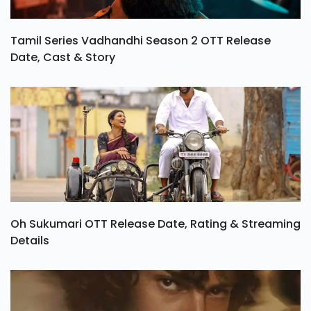
Tamil Series Vadhandhi Season 2 OTT Release
Date, Cast & Story
Oh Sukumari OTT Release Date, Rating & Streaming
Details