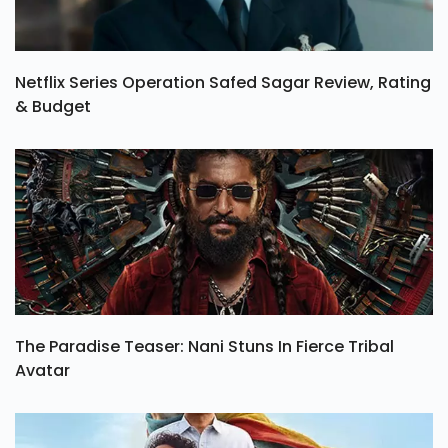
Netflix Series Operation Safed Sagar Review, Rating
& Budget
The Paradise Teaser: Nani Stuns In Fierce Tribal
Avatar