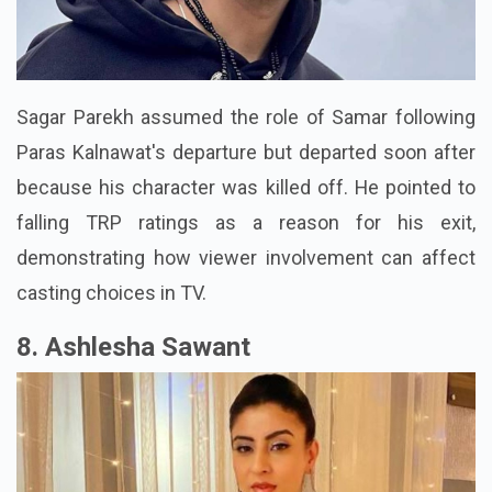
Sagar Parekh assumed the role of Samar following
Paras Kalnawat's departure but departed soon after
because his character was killed off. He pointed to
falling TRP ratings as a reason for his exit,
demonstrating how viewer involvement can affect
casting choices in TV.
8. Ashlesha Sawant