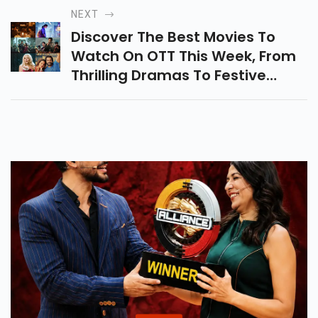
Sets New Benchmarks In Indian
NEXT
Cinema.
Discover The Best Movies To
Watch On OTT This Week, From
Thrilling Dramas To Festive
Specials. Check Out Our Top
Picks Including Amaran, Agni,
And That Christmas!