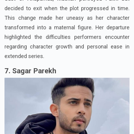
decided to exit when the plot progressed in time.
This change made her uneasy as her character
transformed into a maternal figure. Her departure
highlighted the difficulties performers encounter
regarding character growth and personal ease in
extended series.
7. Sagar Parekh