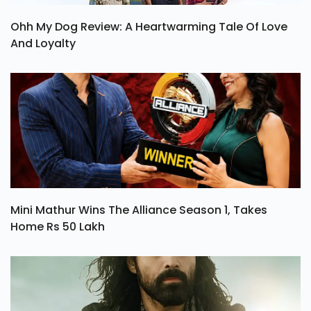
Ohh My Dog Review: A Heartwarming Tale Of Love
And Loyalty
Mini Mathur Wins The Alliance Season 1, Takes
Home Rs 50 Lakh