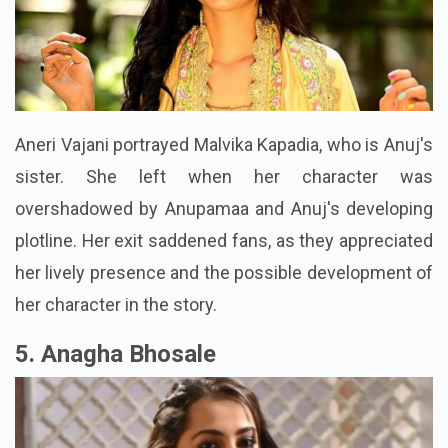
Aneri Vajani portrayed Malvika Kapadia, who is Anuj's
sister. She left when her character was
overshadowed by Anupamaa and Anuj's developing
plotline. Her exit saddened fans, as they appreciated
her lively presence and the possible development of
her character in the story.
5. Anagha Bhosale