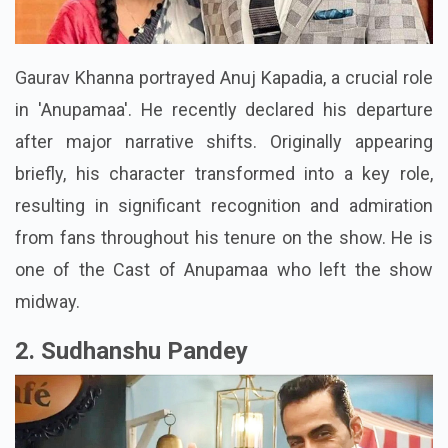
Gaurav Khanna portrayed Anuj Kapadia, a crucial role
in 'Anupamaa'. He recently declared his departure
after major narrative shifts. Originally appearing
briefly, his character transformed into a key role,
resulting in significant recognition and admiration
from fans throughout his tenure on the show. He is
one of the Cast of Anupamaa who left the show
midway.
2. Sudhanshu Pandey