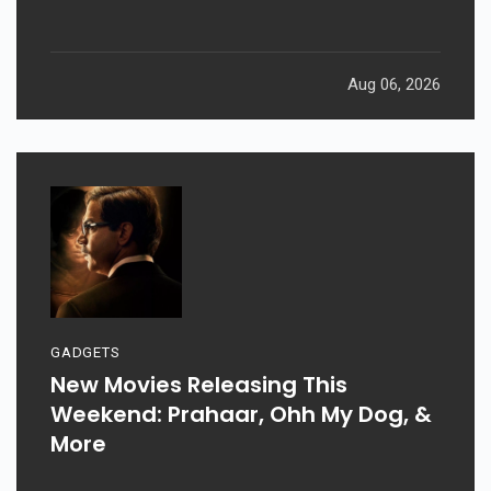
Aug 06, 2026
GADGETS
New Movies Releasing This
Weekend: Prahaar, Ohh My Dog, &
More