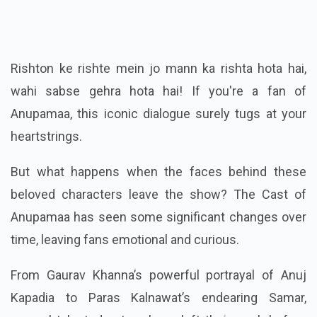
Rishton ke rishte mein jo mann ka rishta hota hai,
wahi sabse gehra hota hai! If you're a fan of
Anupamaa, this iconic dialogue surely tugs at your
heartstrings.
But what happens when the faces behind these
beloved characters leave the show? The Cast of
Anupamaa has seen some significant changes over
time, leaving fans emotional and curious.
From Gaurav Khanna’s powerful portrayal of Anuj
Kapadia to Paras Kalnawat’s endearing Samar,