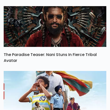
The Paradise Teaser: Nani Stuns In Fierce Tribal
Avatar