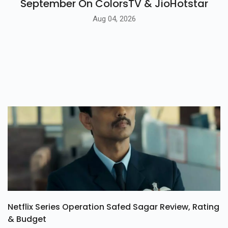
September On ColorsTV & JioHotstar
Aug 04, 2026
Netflix Series Operation Safed Sagar Review, Rating
& Budget