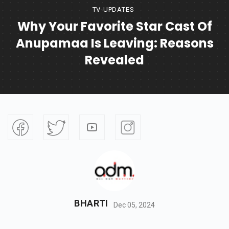
TV-UPDATES
Why Your Favorite Star Cast Of
Anupamaa Is Leaving: Reasons
Revealed
BHARTI
Dec 05, 2024