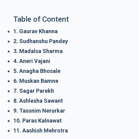
Table of Content
1. Gaurav Khanna
2. Sudhanshu Pandey
3. Madalsa Sharma
4. Aneri Vajani
5. Anagha Bhosale
6. Muskan Bamne
7. Sagar Parekh
8. Ashlesha Sawant
9. Tassnim Nerurkar
10. Paras Kalnawat
11. Aashish Mehrotra