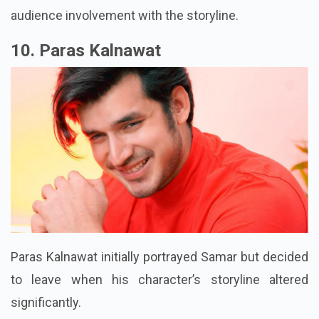
audience involvement with the storyline.
10. Paras Kalnawat
Paras Kalnawat initially portrayed Samar but decided
to leave when his character’s storyline altered
significantly.