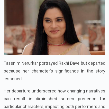
Tassnim Nerurkar portrayed Rakhi Dave but departed
because her character's significance in the story
lessened.
Her departure underscored how changing narratives
can result in diminished screen presence for
particular characters, impacting both performers and