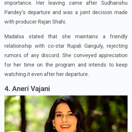
importance. Her leaving came after Sudhanshu
Pandey's departure and was a joint decision made
with producer Rajan Shahi.
Madalsa stated that she maintains a friendly
relationship with co-star Rupali Ganguly, rejecting
rumors of any discord. She conveyed appreciation
for her time on the program and intends to keep
watching it even after her departure.
4. Aneri Vajani