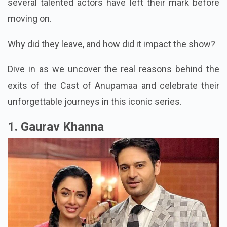
several talented actors have left their mark before
moving on.
Why did they leave, and how did it impact the show?
Dive in as we uncover the real reasons behind the
exits of the Cast of Anupamaa and celebrate their
unforgettable journeys in this iconic series.
1. Gaurav Khanna