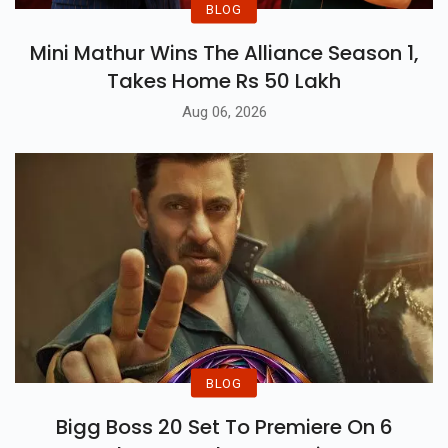
BLOG
Mini Mathur Wins The Alliance Season 1,
Takes Home Rs 50 Lakh
Aug 06, 2026
BLOG
Bigg Boss 20 Set To Premiere On 6