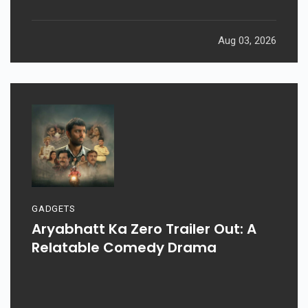
Aug 03, 2026
GADGETS
Aryabhatt Ka Zero Trailer Out: A
Relatable Comedy Drama