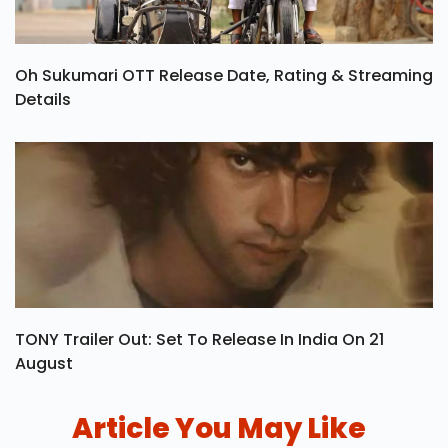
Oh Sukumari OTT Release Date, Rating & Streaming
Details
TONY Trailer Out: Set To Release In India On 21
August
Article You May Like