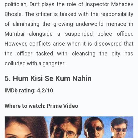
politician, Dutt plays the role of Inspector Mahadev
Bhosle. The officer is tasked with the responsibility
of eliminating the growing underworld menace in
Mumbai alongside a suspended police officer.
However, conflicts arise when it is discovered that
the officer tasked with cleansing the city has
colluded with a gangster.
5. Hum Kisi Se Kum Nahin
IMDb rating: 4.2/10
Where to watch: Prime Video