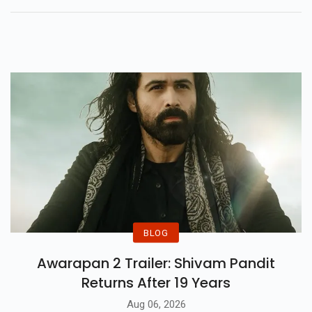
Spheres Tour Live On Jan 25,
2025. Tickets Go Live On
November 16, Don't Miss Out!
BLOG
Awarapan 2 Trailer: Shivam Pandit
Returns After 19 Years
Aug 06, 2026