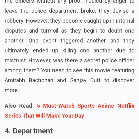
the officers without any proof. Fueled by anger to
leave the police department broke, they devise a
robbery. However, they become caught up in internal
disputes and turmoil as they begin to doubt one
another. One event triggered another, and they
ultimately ended up killing one another due to
mistrust. However, was there a secret police officer
among them? You need to see this movie featuring
Amitabh Bachchan and Sanjay Dutt to discover
more.
Also Read:
5 Must-Watch Sports Anime Netflix
Series That Will Make Your Day
4. Department