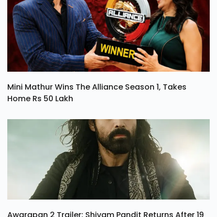
Mini Mathur Wins The Alliance Season 1, Takes
Home Rs 50 Lakh
Awarapan 2 Trailer: Shivam Pandit Returns After 19