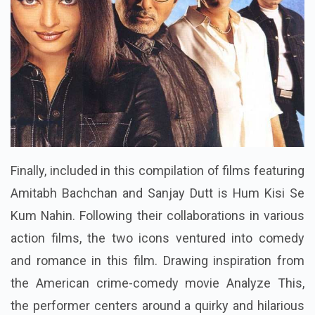
Finally, included in this compilation of films featuring
Amitabh Bachchan and Sanjay Dutt is Hum Kisi Se
Kum Nahin. Following their collaborations in various
action films, the two icons ventured into comedy
and romance in this film. Drawing inspiration from
the American crime-comedy movie Analyze This,
the performer centers around a quirky and hilarious