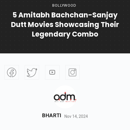
BOLLYWOOD
5 Amitabh Bachchan-Sanjay
Dutt Movies Showcasing Their
Legendary Combo
BHARTI
Nov 14, 2024