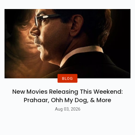
BLOG
New Movies Releasing This Weekend:
Prahaar, Ohh My Dog, & More
Aug 03, 2026