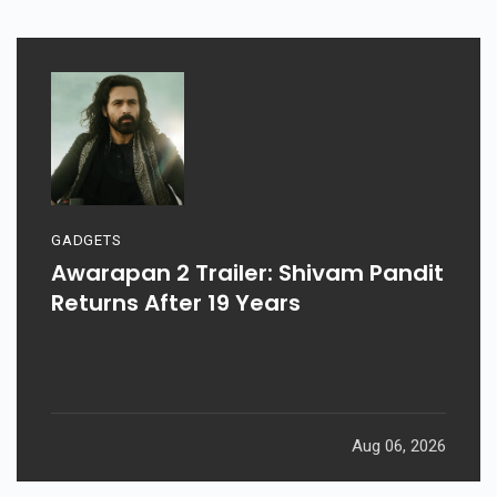
GADGETS
Awarapan 2 Trailer: Shivam Pandit
Returns After 19 Years
Aug 06, 2026