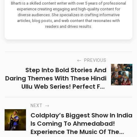
Bharti is a skilled content writer with over 5 years of professional
experience creating engaging and high-quality content for
diverse audiences. She specializes in crafting informative
articles, blog posts, and web content that resonates with
readers and drives results.
PREVIOUS
Step Into Bold Stories And
Daring Themes With These Hindi
Ullu Web Series! Perfect For
Viewers Who Want Intense
Drama, Complex Relationships,
NEXT
And Thrilling Twists.
Coldplay’s Biggest Show In India
Is Coming To Ahmedabad!
Experience The Music Of The