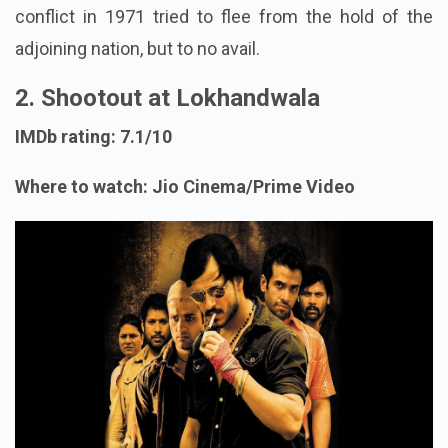
conflict in 1971 tried to flee from the hold of the
adjoining nation, but to no avail.
2. Shootout at Lokhandwala
IMDb rating: 7.1/10
Where to watch: Jio Cinema/Prime Video