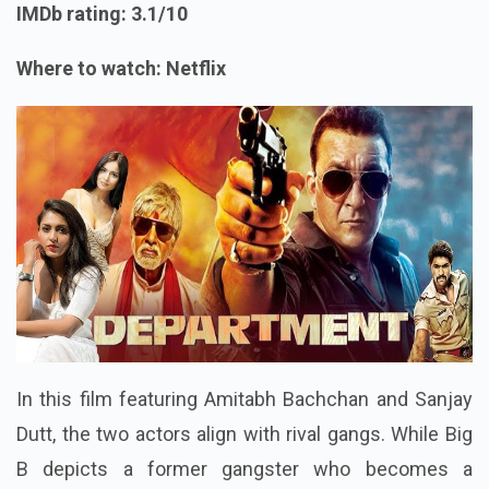
IMDb rating: 3.1/10
Where to watch: Netflix
In this film featuring Amitabh Bachchan and Sanjay
Dutt, the two actors align with rival gangs. While Big
B depicts a former gangster who becomes a