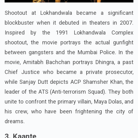
Shootout at Lokhandwala became a significant
blockbuster when it debuted in theaters in 2007.
Inspired by the 1991 Lokhandwala Complex
shootout, the movie portrays the actual gunfight
between gangsters and the Mumbai Police. In the
movie, Amitabh Bachchan portrays Dhingra, a past
Chief Justice who became a private prosecutor,
while Sanjay Dutt depicts ACP Shamsher Khan, the
leader of the ATS (Anti-terrorism Squad). They both
unite to confront the primary villain, Maya Dolas, and
his crew, who have been frightening the city of
dreams.
3. Kaante