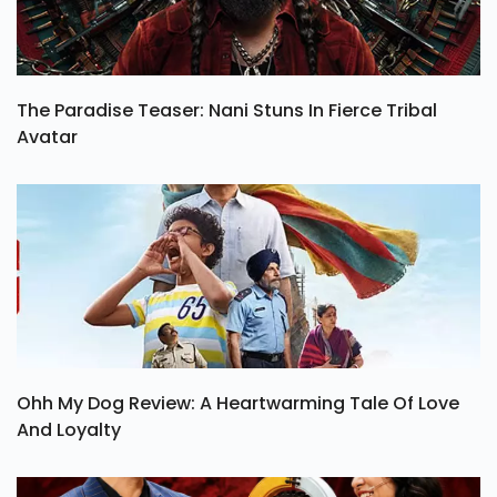
The Paradise Teaser: Nani Stuns In Fierce Tribal
Avatar
Ohh My Dog Review: A Heartwarming Tale Of Love
And Loyalty