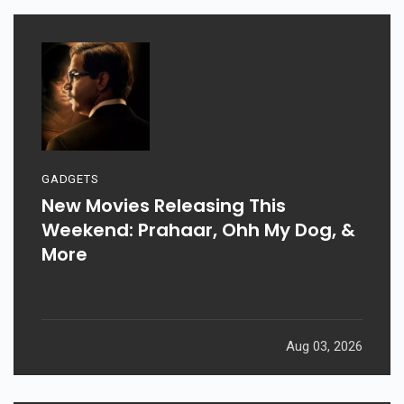
GADGETS
New Movies Releasing This
Weekend: Prahaar, Ohh My Dog, &
More
Aug 03, 2026