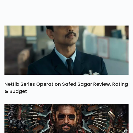
Netflix Series Operation Safed Sagar Review, Rating
& Budget