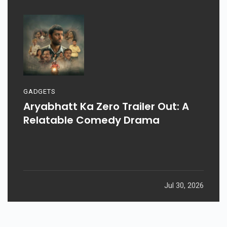
GADGETS
Aryabhatt Ka Zero Trailer Out: A
Relatable Comedy Drama
Jul 30, 2026