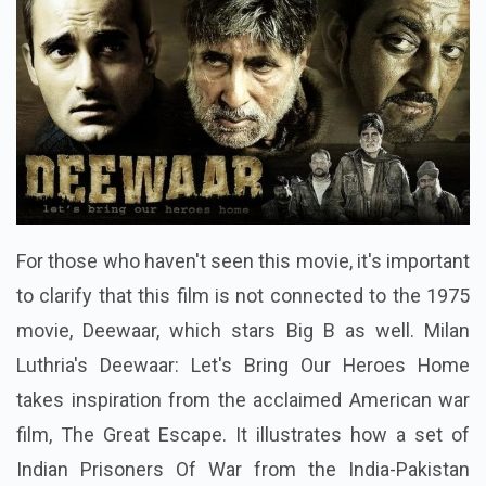
For those who haven't seen this movie, it's important
to clarify that this film is not connected to the 1975
movie, Deewaar, which stars Big B as well. Milan
Luthria's Deewaar: Let's Bring Our Heroes Home
takes inspiration from the acclaimed American war
film, The Great Escape. It illustrates how a set of
Indian Prisoners Of War from the India-Pakistan