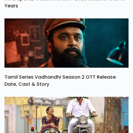
Years
Tamil Series Vadhandhi Season 2 OTT Release
Date, Cast & Story