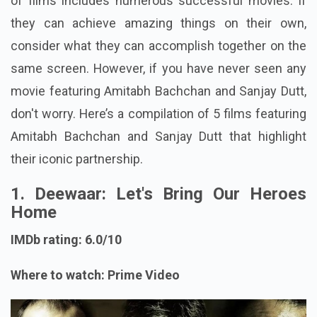
of films includes numerous successful movies. If
they can achieve amazing things on their own,
consider what they can accomplish together on the
same screen. However, if you have never seen any
movie featuring Amitabh Bachchan and Sanjay Dutt,
don't worry. Here’s a compilation of 5 films featuring
Amitabh Bachchan and Sanjay Dutt that highlight
their iconic partnership.
1. Deewaar: Let's Bring Our Heroes
Home
IMDb rating: 6.0/10
Where to watch: Prime Video