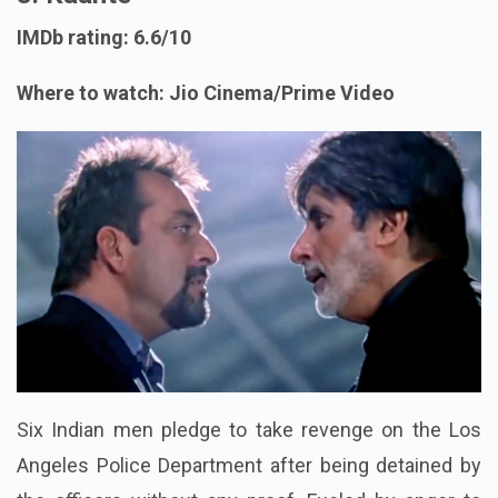
IMDb rating: 6.6/10
Where to watch: Jio Cinema/Prime Video
Six Indian men pledge to take revenge on the Los
Angeles Police Department after being detained by