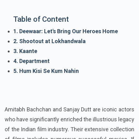
Table of Content
1. Deewaar: Let's Bring Our Heroes Home
2. Shootout at Lokhandwala
3. Kaante
4. Department
5. Hum Kisi Se Kum Nahin
Amitabh Bachchan and Sanjay Dutt are iconic actors
who have significantly enriched the illustrious legacy
of the Indian film industry. Their extensive collection