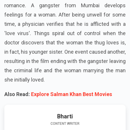
romance. A gangster from Mumbai develops
feelings for a woman. After being unwell for some
time, a physician verifies that he is afflicted with a
'love virus'. Things spiral out of control when the
doctor discovers that the woman the thug loves is,
in fact, his younger sister. One event caused another,
resulting in the film ending with the gangster leaving
the criminal life and the woman marrying the man
she initially loved.
Also Read:
Explore Salman Khan Best Movies
Bharti
CONTENT WRITER