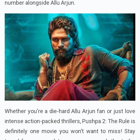
number alongside Allu Arjun.
Whether you're a die-hard Allu Arjun fan or just love
intense action-packed thrillers, Pushpa 2: The Rule is
definitely one movie you won’t want to miss! Stay