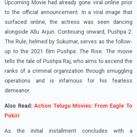
Upcoming Movie had already gone viral online prior
to the official announcement. In a viral image that
surfaced online, the actress was seen dancing
alongside Allu Arjun. Continuing onward, Pushpa 2:
The Rule, helmed by Sukumar, serves as the follow-
up to the 2021 film Pushpa: The Rise. The movie
tells the tale of Pushpa Raj, who aims to ascend the
ranks of a criminal organization through smuggling
operations and is infamous for his fearless
demeanor.
Also Read:
Action Telugu Movies: From Eagle To
Pokiri
As the initial installment concludes with a