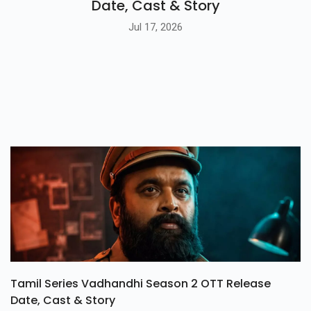
Date, Cast & Story
Jul 17, 2026
Tamil Series Vadhandhi Season 2 OTT Release
Date, Cast & Story