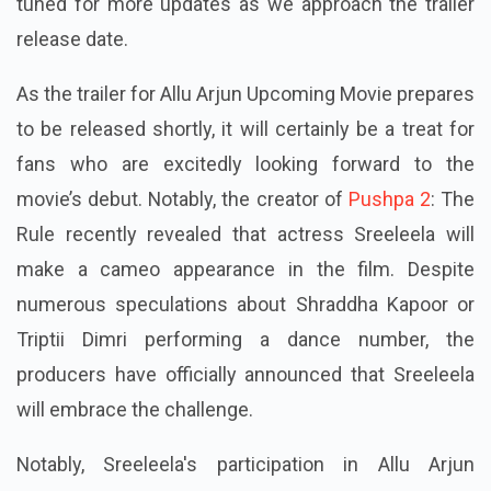
tuned for more updates as we approach the trailer
release date.
As the trailer for Allu Arjun Upcoming Movie prepares
to be released shortly, it will certainly be a treat for
fans who are excitedly looking forward to the
movie’s debut. Notably, the creator of
Pushpa 2
: The
Rule recently revealed that actress Sreeleela will
make a cameo appearance in the film. Despite
numerous speculations about Shraddha Kapoor or
Triptii Dimri performing a dance number, the
producers have officially announced that Sreeleela
will embrace the challenge.
Notably, Sreeleela's participation in Allu Arjun