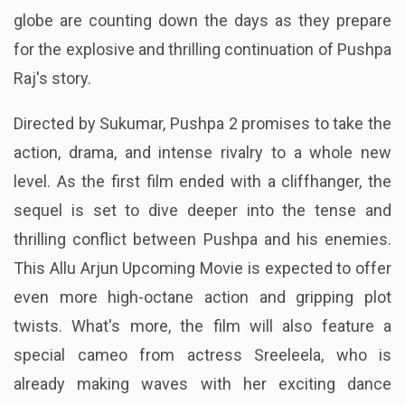
globe are counting down the days as they prepare
for the explosive and thrilling continuation of Pushpa
Raj's story.
Directed by Sukumar, Pushpa 2 promises to take the
action, drama, and intense rivalry to a whole new
level. As the first film ended with a cliffhanger, the
sequel is set to dive deeper into the tense and
thrilling conflict between Pushpa and his enemies.
This Allu Arjun Upcoming Movie is expected to offer
even more high-octane action and gripping plot
twists. What's more, the film will also feature a
special cameo from actress Sreeleela, who is
already making waves with her exciting dance