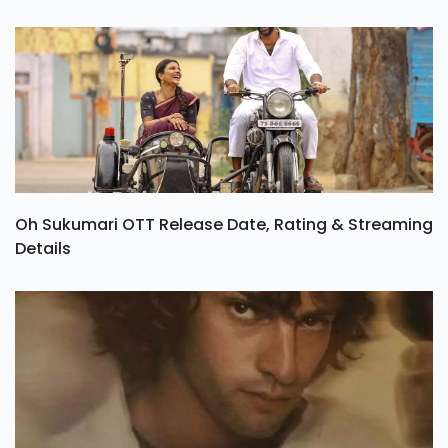
Oh Sukumari OTT Release Date, Rating & Streaming
Details