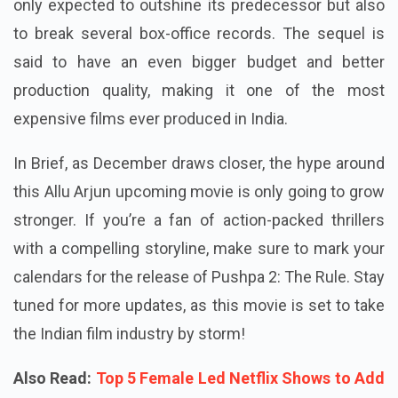
only expected to outshine its predecessor but also
to break several box-office records. The sequel is
said to have an even bigger budget and better
production quality, making it one of the most
expensive films ever produced in India.
In Brief, as December draws closer, the hype around
this Allu Arjun upcoming movie is only going to grow
stronger. If you’re a fan of action-packed thrillers
with a compelling storyline, make sure to mark your
calendars for the release of Pushpa 2: The Rule. Stay
tuned for more updates, as this movie is set to take
the Indian film industry by storm!
Also Read:
Top 5 Female Led Netflix Shows to Add