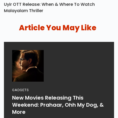
Uyir OTT Release: When & Where To Watch
Malayalam Thriller
Article You May Like
GADGETS
New Movies Releasing This
Weekend: Prahaar, Ohh My Dog, &
More