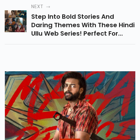
Comedy, These Movies Are
NEXT
Packed With All The Thrills!
Step Into Bold Stories And
Daring Themes With These Hindi
Ullu Web Series! Perfect For
Viewers Who Want Intense
Drama, Complex Relationships,
And Thrilling Twists.