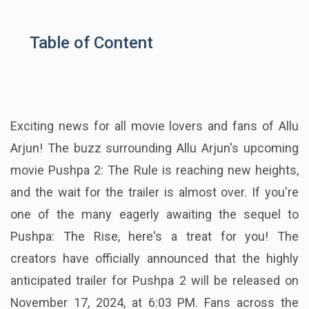
Table of Content
Exciting news for all movie lovers and fans of Allu
Arjun! The buzz surrounding Allu Arjun's upcoming
movie Pushpa 2: The Rule is reaching new heights,
and the wait for the trailer is almost over. If you're
one of the many eagerly awaiting the sequel to
Pushpa: The Rise, here's a treat for you! The
creators have officially announced that the highly
anticipated trailer for Pushpa 2 will be released on
November 17, 2024, at 6:03 PM. Fans across the