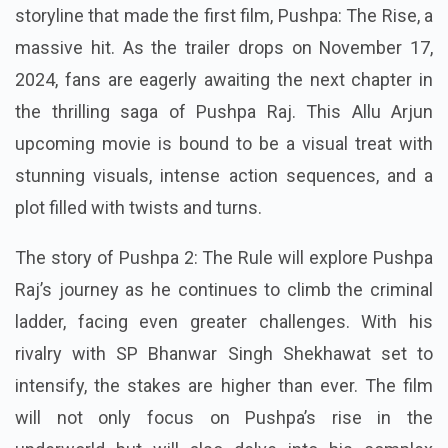
storyline that made the first film, Pushpa: The Rise, a
massive hit. As the trailer drops on November 17,
2024, fans are eagerly awaiting the next chapter in
the thrilling saga of Pushpa Raj. This Allu Arjun
upcoming movie is bound to be a visual treat with
stunning visuals, intense action sequences, and a
plot filled with twists and turns.
The story of Pushpa 2: The Rule will explore Pushpa
Raj’s journey as he continues to climb the criminal
ladder, facing even greater challenges. With his
rivalry with SP Bhanwar Singh Shekhawat set to
intensify, the stakes are higher than ever. The film
will not only focus on Pushpa’s rise in the