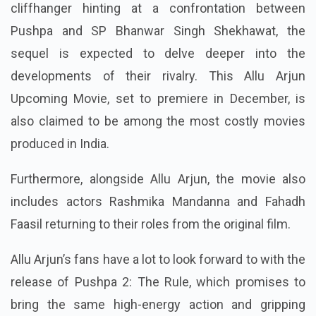
cliffhanger hinting at a confrontation between
Pushpa and SP Bhanwar Singh Shekhawat, the
sequel is expected to delve deeper into the
developments of their rivalry. This Allu Arjun
Upcoming Movie, set to premiere in December, is
also claimed to be among the most costly movies
produced in India.
Furthermore, alongside Allu Arjun, the movie also
includes actors Rashmika Mandanna and Fahadh
Faasil returning to their roles from the original film.
Allu Arjun’s fans have a lot to look forward to with the
release of Pushpa 2: The Rule, which promises to
bring the same high-energy action and gripping