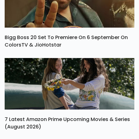
Bigg Boss 20 Set To Premiere On 6 September On
ColorsTV & JioHotstar
7 Latest Amazon Prime Upcoming Movies & Series
(August 2026)