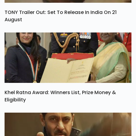
TONY Trailer Out: Set To Release In India On 21
August
Khel Ratna Award: Winners List, Prize Money &
Eligibility