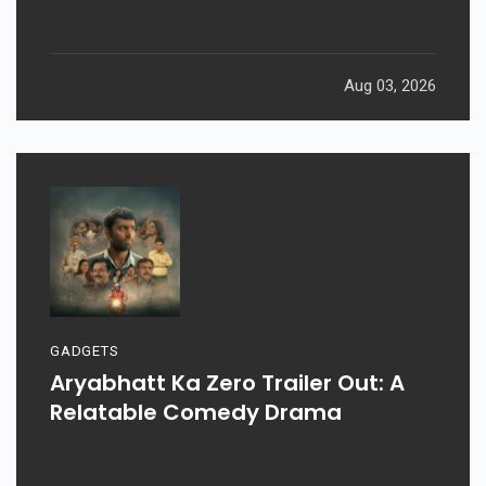
Aug 03, 2026
GADGETS
Aryabhatt Ka Zero Trailer Out: A
Relatable Comedy Drama