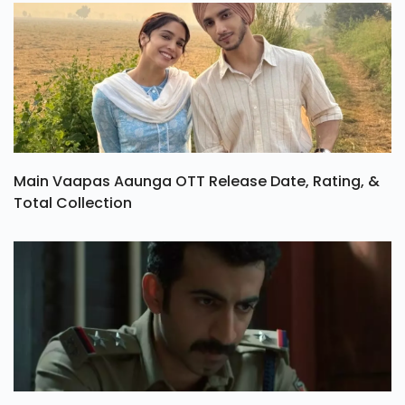
Main Vaapas Aaunga OTT Release Date, Rating, &
Total Collection