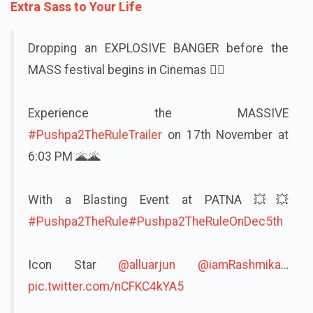
Extra Sass to Your Life
Dropping an EXPLOSIVE BANGER before the
MASS festival begins in Cinemas ❤‍🔥
Experience the MASSIVE
#Pushpa2TheRuleTrailer
on 17th November at
6:03 PM 🌋🌋
With a Blasting Event at PATNA 💥💥
#Pushpa2TheRule
#Pushpa2TheRuleOnDec5th
Icon Star
@alluarjun
@iamRashmika
…
pic.twitter.com/nCFKC4kYA5