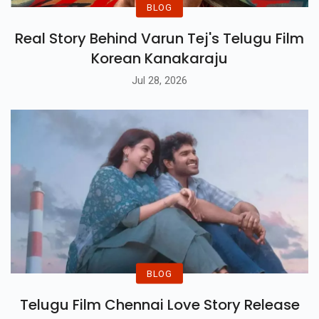
BLOG
Real Story Behind Varun Tej's Telugu Film
Korean Kanakaraju
Jul 28, 2026
BLOG
Telugu Film Chennai Love Story Release