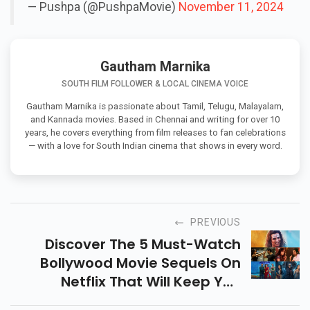
— Pushpa (@PushpaMovie)
November 11, 2024
Gautham Marnika
SOUTH FILM FOLLOWER & LOCAL CINEMA VOICE
Gautham Marnika is passionate about Tamil, Telugu, Malayalam,
and Kannada movies. Based in Chennai and writing for over 10
years, he covers everything from film releases to fan celebrations
— with a love for South Indian cinema that shows in every word.
PREVIOUS
Discover The 5 Must-Watch
Bollywood Movie Sequels On
Netflix That Will Keep You
Entertained! From Romance To