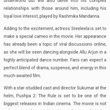
underworld but will also delve into his complex
relationships with those around him, including his
loyal love interest, played by Rashmika Mandanna.
Adding to the excitement, actress Sreeleela is set to
make a special cameo in the movie. Her appearance
has already been a topic of viral discussions online,
as she will be seen dancing alongside Allu Arjun in a
highly anticipated dance number. Fans can expect a
perfect blend of drama, suspense, and energy in this
much-awaited film.
With a star-studded cast and director Sukumar at the
helm, Pushpa 2: The Rule is set to be one of the
biggest releases in Indian cinema. The movie is not