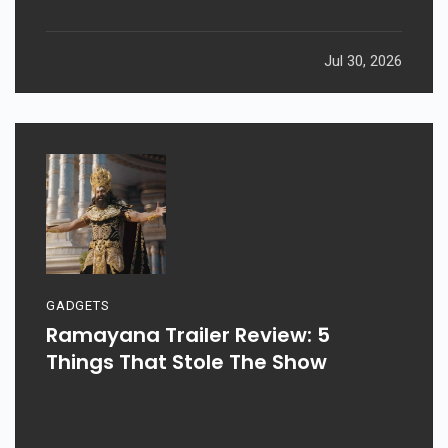
Jul 30, 2026
GADGETS
Ramayana Trailer Review: 5
Things That Stole The Show