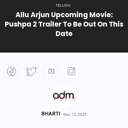
TELUGU
Allu Arjun Upcoming Movie:
Pushpa 2 Trailer To Be Out On This
Date
BHARTI
Nov 13, 2024