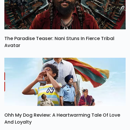
The Paradise Teaser: Nani Stuns In Fierce Tribal
Avatar
Ohh My Dog Review: A Heartwarming Tale Of Love
And Loyalty