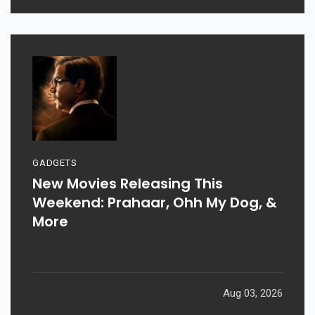
GADGETS
New Movies Releasing This
Weekend: Prahaar, Ohh My Dog, &
More
Aug 03, 2026