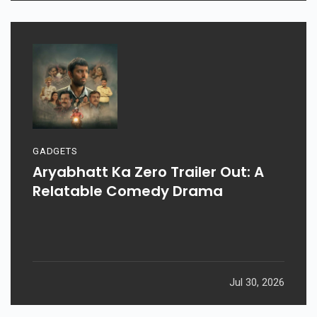
GADGETS
Aryabhatt Ka Zero Trailer Out: A
Relatable Comedy Drama
Jul 30, 2026