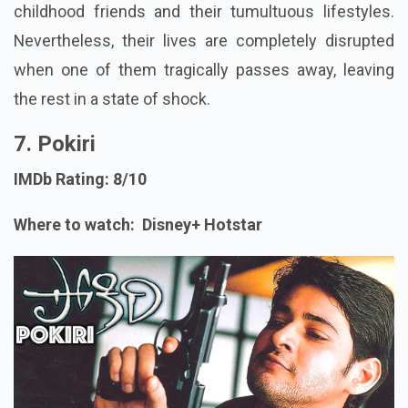
childhood friends and their tumultuous lifestyles.
Nevertheless, their lives are completely disrupted
when one of them tragically passes away, leaving
the rest in a state of shock.
7. Pokiri
IMDb Rating: 8/10
Where to watch: Disney+ Hotstar