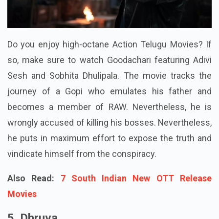
Do you enjoy high-octane Action Telugu Movies? If
so, make sure to watch Goodachari featuring Adivi
Sesh and Sobhita Dhulipala. The movie tracks the
journey of a Gopi who emulates his father and
becomes a member of RAW. Nevertheless, he is
wrongly accused of killing his bosses. Nevertheless,
he puts in maximum effort to expose the truth and
vindicate himself from the conspiracy.
Also Read:
7 South Indian New OTT Release
Movies
5. Dhruva