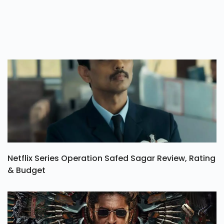
Netflix Series Operation Safed Sagar Review, Rating
& Budget