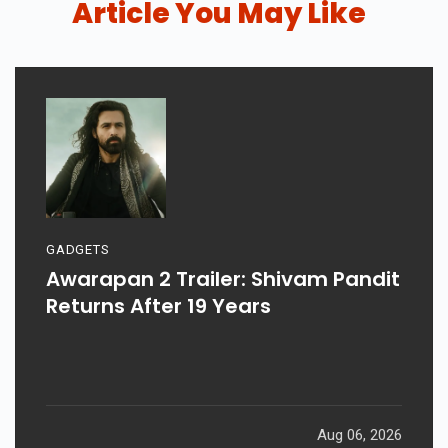
Article You May Like
GADGETS
Awarapan 2 Trailer: Shivam Pandit
Returns After 19 Years
Aug 06, 2026