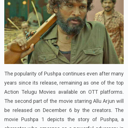
The popularity of Pushpa continues even after many
years since its release, remaining as one of the top
Action Telugu Movies available on OTT platforms.
The second part of the movie starring Allu Arjun will
be released on December 6 by the creators. The
movie Pushpa 1 depicts the story of Pushpa, a