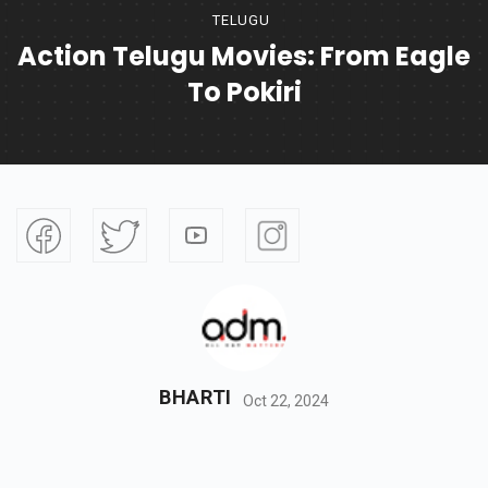
TELUGU
Action Telugu Movies: From Eagle
To Pokiri
BHARTI
Oct 22, 2024