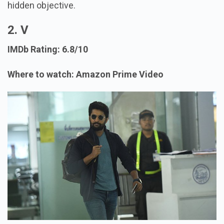
hidden objective.
2. V
IMDb Rating: 6.8/10
Where to watch: Amazon Prime Video