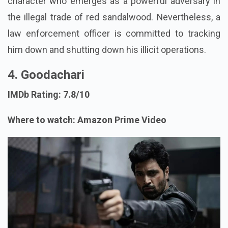
character who emerges as a powerful adversary in
the illegal trade of red sandalwood. Nevertheless, a
law enforcement officer is committed to tracking
him down and shutting down his illicit operations.
4. Goodachari
IMDb Rating: 7.8/10
Where to watch: Amazon Prime Video