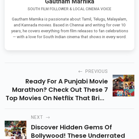
Gautham Marnika
SOUTH FILM FOLLOWER & LOCAL CINEMA VOICE
Gautham Marnika is passionate about Tamil, Telugu, Malayalam,
and Kannada movies. Based in Chennai and writing for over 10
years, he covers everything from film releases to fan celebrations
— with a love for South Indian cinema that shows in every word.
PREVIOUS
Ready For A Punjabi Movie
Marathon? Check Out These 7
Top Movies On Netflix That Bring
The Best Of Punjabi Cinema
Right To Your Screen! It Includes
NEXT
Qismat, Faraar, Etc.
Discover Hidden Gems Of
Bollywood! These Underrated