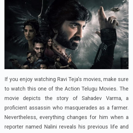
If you enjoy watching Ravi Teja's movies, make sure
to watch this one of the Action Telugu Movies. The
movie depicts the story of Sahadev Varma, a
proficient assassin who masquerades as a farmer.
Nevertheless, everything changes for him when a
reporter named Nalini reveals his previous life and