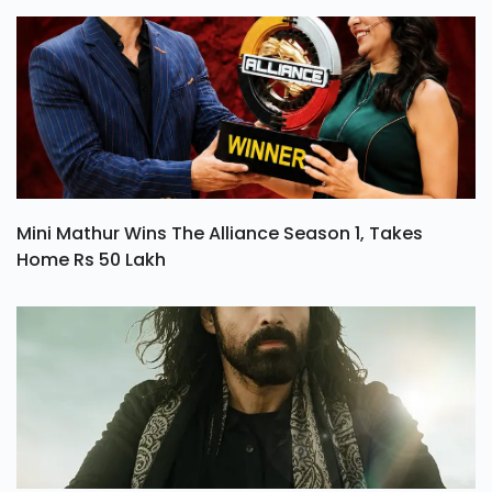
Mini Mathur Wins The Alliance Season 1, Takes
Home Rs 50 Lakh