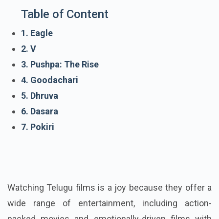
Table of Content
1. Eagle
2. V
3. Pushpa: The Rise
4. Goodachari
5. Dhruva
6. Dasara
7. Pokiri
Watching Telugu films is a joy because they offer a
wide range of entertainment, including action-
packed movies and emotionally-driven films with