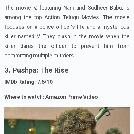
The movie V, featuring Nani and Sudheer Babu, is
among the top Action Telugu Movies. The movie
focuses on a police officer's life and a mysterious
killer named V. They clash in the movie when the
killer dares the officer to prevent him from
committing multiple murders.
3. Pushpa: The Rise
IMDb Rating: 7.6/10
Where to watch: Amazon Prime Video