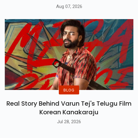
Aug 07, 2026
BLOG
Real Story Behind Varun Tej's Telugu Film
Korean Kanakaraju
Jul 28, 2026