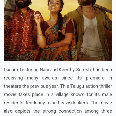
Dasara, featuring Nani and Keerthy Suresh, has been
receiving many awards since its premiere in
theaters the previous year. This Telugu action thriller
movie takes place in a village known for its male
residents' tendency to be heavy drinkers. The movie
also depicts the strong connection among three