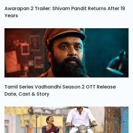
Awarapan 2 Trailer: Shivam Pandit Returns After 19
Years
Tamil Series Vadhandhi Season 2 OTT Release
Date, Cast & Story