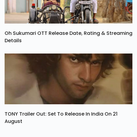
Oh Sukumari OTT Release Date, Rating & Streaming
Details
TONY Trailer Out: Set To Release In India On 21
August