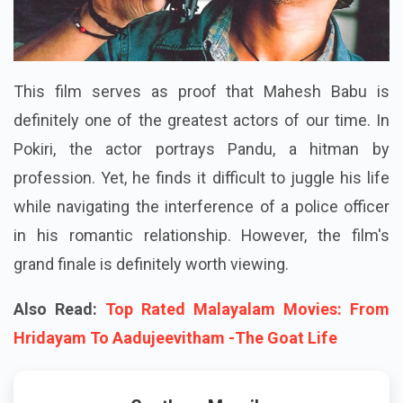
This film serves as proof that Mahesh Babu is
definitely one of the greatest actors of our time. In
Pokiri, the actor portrays Pandu, a hitman by
profession. Yet, he finds it difficult to juggle his life
while navigating the interference of a police officer
in his romantic relationship. However, the film's
grand finale is definitely worth viewing.
Also Read:
Top Rated Malayalam Movies: From
Hridayam To Aadujeevitham -The Goat Life