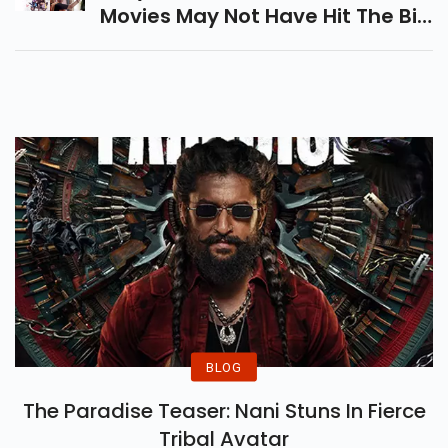
Movies May Not Have Hit The Big
Spotlight, But They Deliver
Powerful Stories And
Unforgettable Performances.
BLOG
The Paradise Teaser: Nani Stuns In Fierce
Tribal Avatar