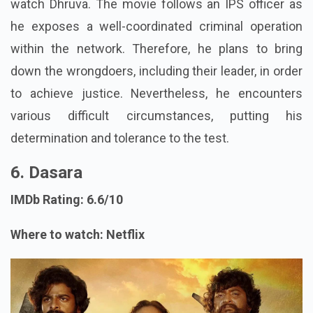
watch Dhruva. The movie follows an IPS officer as
he exposes a well-coordinated criminal operation
within the network. Therefore, he plans to bring
down the wrongdoers, including their leader, in order
to achieve justice. Nevertheless, he encounters
various difficult circumstances, putting his
determination and tolerance to the test.
6. Dasara
IMDb Rating: 6.6/10
Where to watch: Netflix