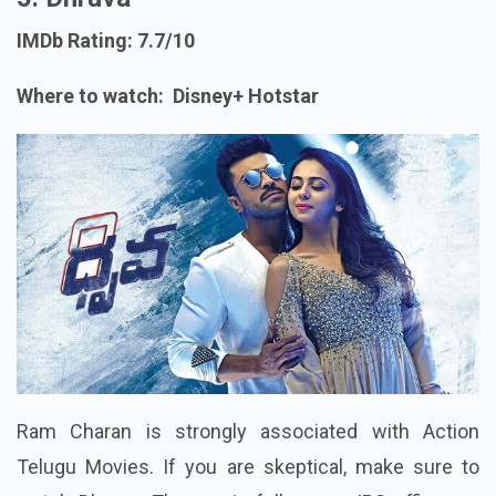
IMDb Rating: 7.7/10
Where to watch: Disney+ Hotstar
Ram Charan is strongly associated with Action
Telugu Movies. If you are skeptical, make sure to