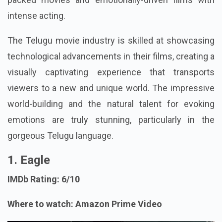
intense acting.
The Telugu movie industry is skilled at showcasing
technological advancements in their films, creating a
visually captivating experience that transports
viewers to a new and unique world. The impressive
world-building and the natural talent for evoking
emotions are truly stunning, particularly in the
gorgeous Telugu language.
1. Eagle
IMDb Rating: 6/10
Where to watch: Amazon Prime Video