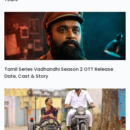
Tamil Series Vadhandhi Season 2 OTT Release
Date, Cast & Story