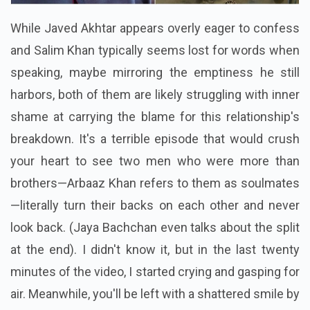
While Javed Akhtar appears overly eager to confess
and Salim Khan typically seems lost for words when
speaking, maybe mirroring the emptiness he still
harbors, both of them are likely struggling with inner
shame at carrying the blame for this relationship's
breakdown. It's a terrible episode that would crush
your heart to see two men who were more than
brothers—Arbaaz Khan refers to them as soulmates
—literally turn their backs on each other and never
look back. (Jaya Bachchan even talks about the split
at the end). I didn't know it, but in the last twenty
minutes of the video, I started crying and gasping for
air. Meanwhile, you'll be left with a shattered smile by