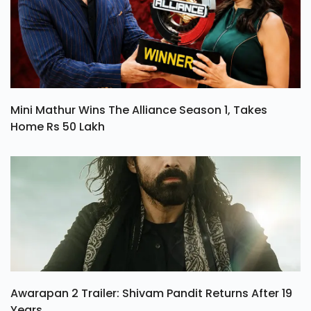
Mini Mathur Wins The Alliance Season 1, Takes
Home Rs 50 Lakh
Awarapan 2 Trailer: Shivam Pandit Returns After 19
Years