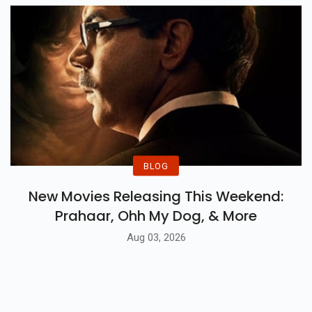
BLOG
New Movies Releasing This Weekend:
Prahaar, Ohh My Dog, & More
Aug 03, 2026