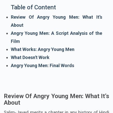
Table of Content
Review Of Angry Young Men: What It’s
About
Angry Young Men: A Script Analysis of the
Film
What Works: Angry Young Men
What Doesn't Work
Angry Young Men: Final Words
Review Of Angry Young Men: What It’s
About
Salim-Javed merits a chapter in any history of Hindi