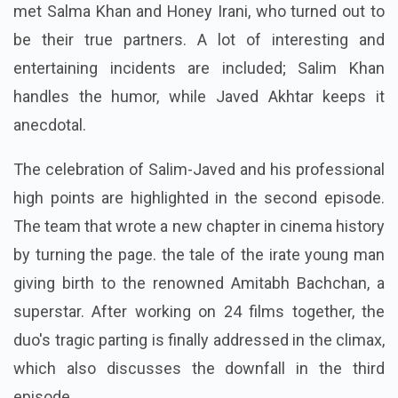
met Salma Khan and Honey Irani, who turned out to
be their true partners. A lot of interesting and
entertaining incidents are included; Salim Khan
handles the humor, while Javed Akhtar keeps it
anecdotal.
The celebration of Salim-Javed and his professional
high points are highlighted in the second episode.
The team that wrote a new chapter in cinema history
by turning the page. the tale of the irate young man
giving birth to the renowned Amitabh Bachchan, a
superstar. After working on 24 films together, the
duo's tragic parting is finally addressed in the climax,
which also discusses the downfall in the third
episode.