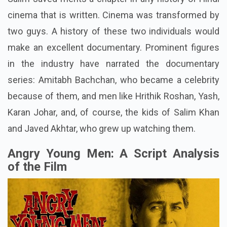
cinema that is written. Cinema was transformed by
two guys. A history of these two individuals would
make an excellent documentary. Prominent figures
in the industry have narrated the documentary
series: Amitabh Bachchan, who became a celebrity
because of them, and men like Hrithik Roshan, Yash,
Karan Johar, and, of course, the kids of Salim Khan
and Javed Akhtar, who grew up watching them.
Angry Young Men: A Script Analysis
of the Film