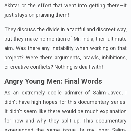
Akhtar or the effort that went into getting there—it
just stays on praising them!
They discuss the divide in a tactful and discreet way,
but they make no mention of Mr. India, their ultimate
aim. Was there any instability when working on that
project? Were there arguments, brawls, inhibitions,
or creative conflicts? Nothing is dealt with!
Angry Young Men: Final Words
As an extremely docile admirer of Salim-Javed, I
didn't have high hopes for this documentary series.
It didn't seem like there would be much explanation
for how and why they split up. This documentary
experienced the same issue. Is my inner Salim-