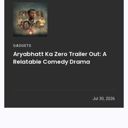
GADGETS
Aryabhatt Ka Zero Trailer Out: A
Relatable Comedy Drama
Jul 30, 2026