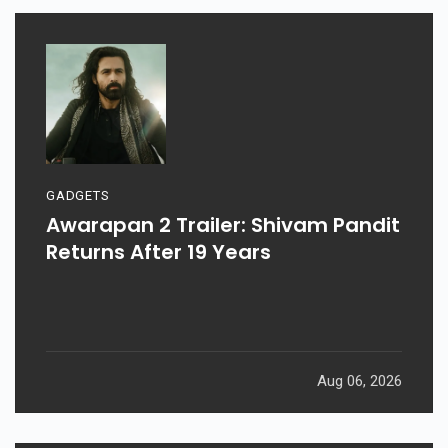
GADGETS
Awarapan 2 Trailer: Shivam Pandit
Returns After 19 Years
Aug 06, 2026