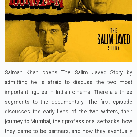
Salman Khan opens The Salim Javed Story by
admitting he is afraid to discuss the two most
important figures in Indian cinema. There are three
segments to the documentary. The first episode
discusses the early lives of the two writers, their
journey to Mumbai, their professional setbacks, how
they came to be partners, and how they eventually