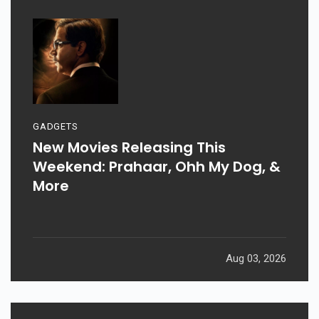
GADGETS
New Movies Releasing This
Weekend: Prahaar, Ohh My Dog, &
More
Aug 03, 2026