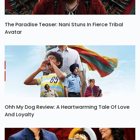
The Paradise Teaser: Nani Stuns In Fierce Tribal
Avatar
Ohh My Dog Review: A Heartwarming Tale Of Love
And Loyalty