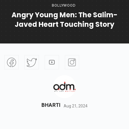
BOLLYWOOD
Angry Young Men: The Salim-
Javed Heart Touching Story
BHARTI
Aug 21, 2024