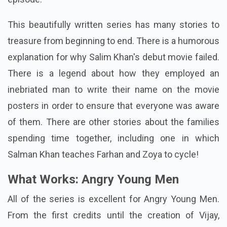
This beautifully written series has many stories to
treasure from beginning to end. There is a humorous
explanation for why Salim Khan's debut movie failed.
There is a legend about how they employed an
inebriated man to write their name on the movie
posters in order to ensure that everyone was aware
of them. There are other stories about the families
spending time together, including one in which
Salman Khan teaches Farhan and Zoya to cycle!
What Works: Angry Young Men
All of the series is excellent for Angry Young Men.
From the first credits until the creation of Vijay,