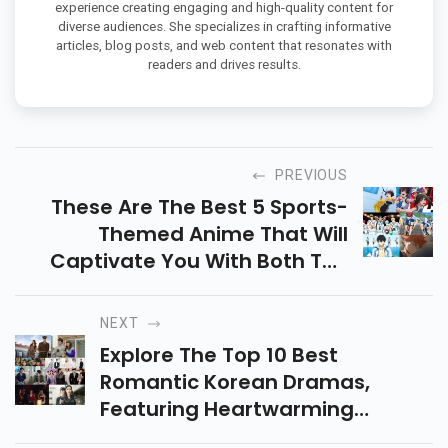
experience creating engaging and high-quality content for
diverse audiences. She specializes in crafting informative
articles, blog posts, and web content that resonates with
readers and drives results.
PREVIOUS
These Are The Best 5 Sports-
Themed Anime That Will
Captivate You With Both The
Characters And The Sports.
Watch Now On Netflix!
NEXT
Explore The Top 10 Best
Romantic Korean Dramas,
Featuring Heartwarming
Stories, Emotional Journeys,