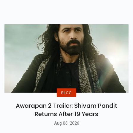
And Unforgettable Romances
Available On Netflix And More.
BLOG
Awarapan 2 Trailer: Shivam Pandit
Returns After 19 Years
Aug 06, 2026