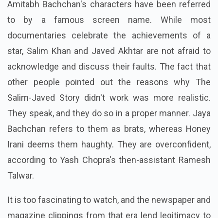
Amitabh Bachchan's characters have been referred
to by a famous screen name. While most
documentaries celebrate the achievements of a
star, Salim Khan and Javed Akhtar are not afraid to
acknowledge and discuss their faults. The fact that
other people pointed out the reasons why The
Salim-Javed Story didn't work was more realistic.
They speak, and they do so in a proper manner. Jaya
Bachchan refers to them as brats, whereas Honey
Irani deems them haughty. They are overconfident,
according to Yash Chopra's then-assistant Ramesh
Talwar.
It is too fascinating to watch, and the newspaper and
magazine clippings from that era lend legitimacy to