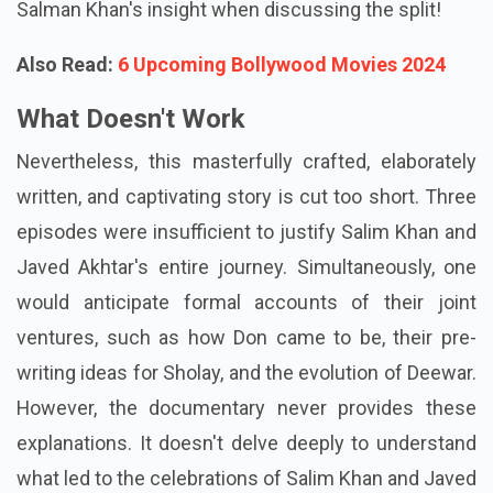
Salman Khan's insight when discussing the split!
Also Read:
6 Upcoming Bollywood Movies 2024
What Doesn't Work
Nevertheless, this masterfully crafted, elaborately
written, and captivating story is cut too short. Three
episodes were insufficient to justify Salim Khan and
Javed Akhtar's entire journey. Simultaneously, one
would anticipate formal accounts of their joint
ventures, such as how Don came to be, their pre-
writing ideas for Sholay, and the evolution of Deewar.
However, the documentary never provides these
explanations. It doesn't delve deeply to understand
what led to the celebrations of Salim Khan and Javed