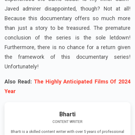
Javed admirer disappointed, though? Not at all!
Because this documentary offers so much more
than just a story to be treasured. The premature
conclusion of the series is the sole letdown!
Furthermore, there is no chance for a return given
the framework of this documentary series!
Unfortunately!
Also Read:
The Highly Anticipated Films Of 2024
Year
Bharti
CONTENT WRITER
Bharti is a skilled content writer with over 5 years of professional