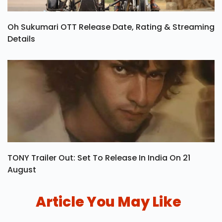
Oh Sukumari OTT Release Date, Rating & Streaming
Details
TONY Trailer Out: Set To Release In India On 21
August
Article You May Like