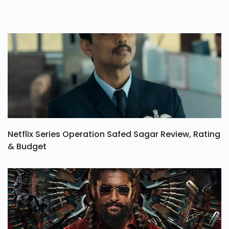
Netflix Series Operation Safed Sagar Review, Rating
& Budget