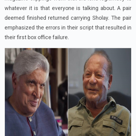
whatever it is that everyone is talking about. A pair
deemed finished returned carrying Sholay. The pair
emphasized the errors in their script that resulted in
their first box office failure.