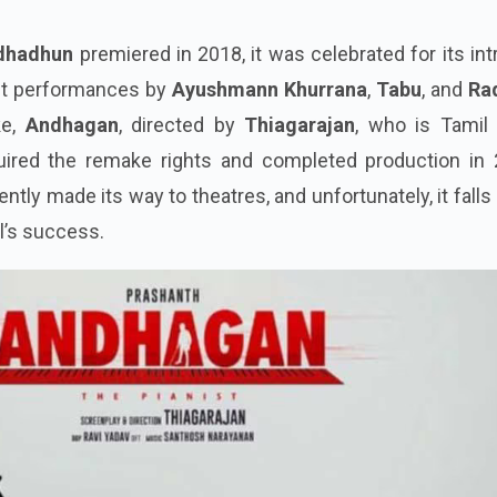
dhadhun
premiered in 2018, it was celebrated for its int
ut performances by
Ayushmann Khurrana
,
Tabu
, and
Ra
ke,
Andhagan
, directed by
Thiagarajan
, who is Tamil 
quired the remake rights and completed production in 
ently made its way to theatres, and unfortunately, it falls
al’s success.