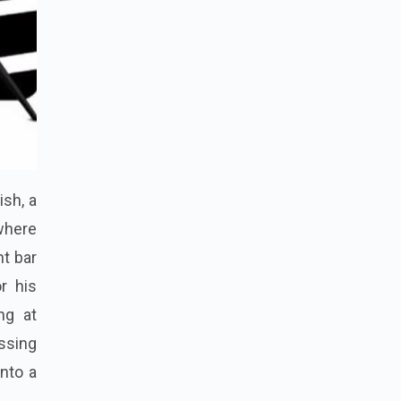
ish, a
 where
nt bar
r his
ing at
issing
nto a