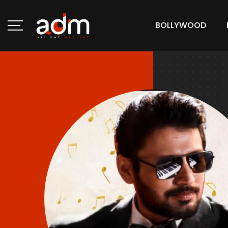
BOLLYWOOD