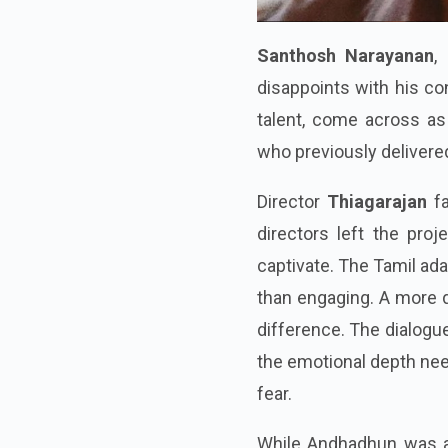
Santhosh Narayanan
,
disappoints with his co
talent, come across as 
who previously delivere
Director
Thiagarajan
f
directors left the proj
captivate. The Tamil ada
than engaging. A more d
difference. The dialogue
the emotional depth nee
fear.
While Andhadhun was a 