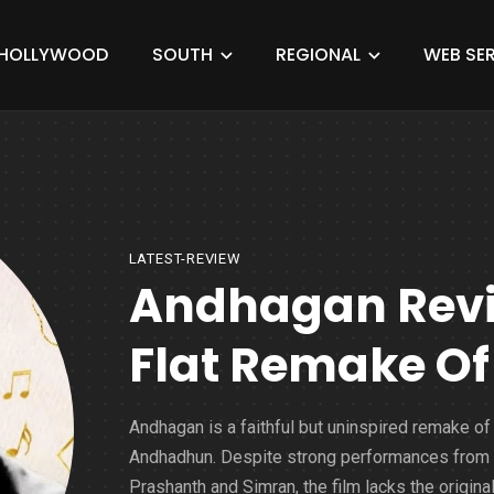
HOLLYWOOD
SOUTH
REGIONAL
WEB SER
LATEST-REVIEW
Andhagan Revie
Flat Remake O
Andhagan is a faithful but uninspired remake of
Andhadhun. Despite strong performances from
Prashanth and Simran, the film lacks the original