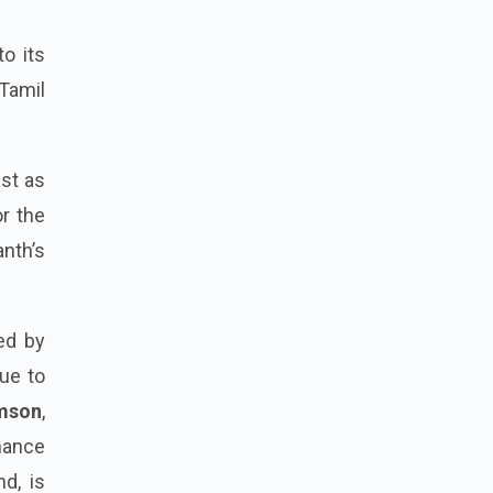
o its
 Tamil
ast as
or the
nth’s
ed by
lue to
amson
,
nhance
nd, is