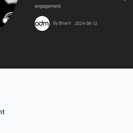
engagement.
By
Bharti
2024-08-12
nt