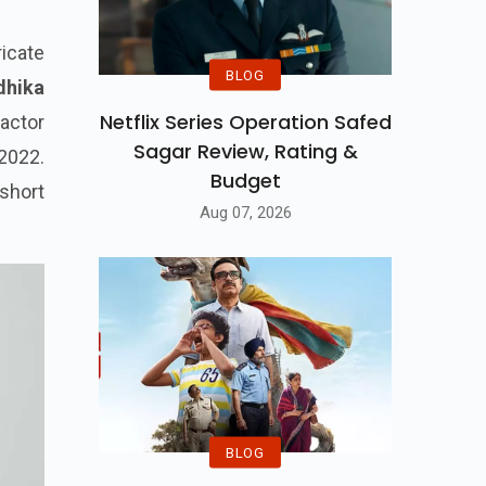
ricate
BLOG
dhika
Netflix Series Operation Safed
actor
Sagar Review, Rating &
2022.
Budget
 short
Aug 07, 2026
BLOG