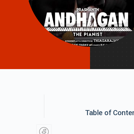
Table of Conte