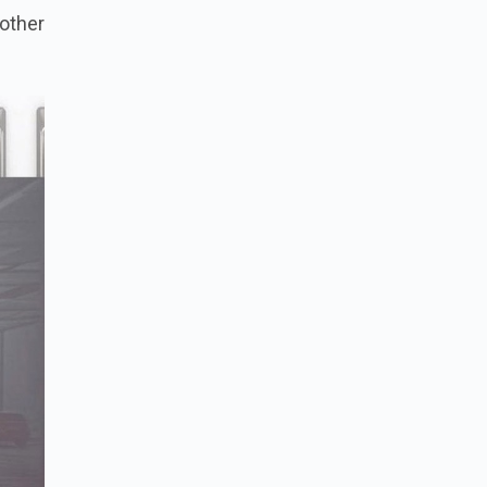
nother