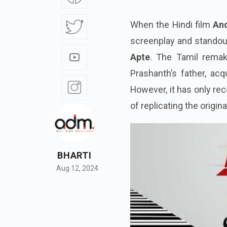
When the Hindi film
An
screenplay and stando
Apte
. The Tamil rema
Prashanth’s father, ac
However, it has only rec
of replicating the origin
BHARTI
Aug 12, 2024