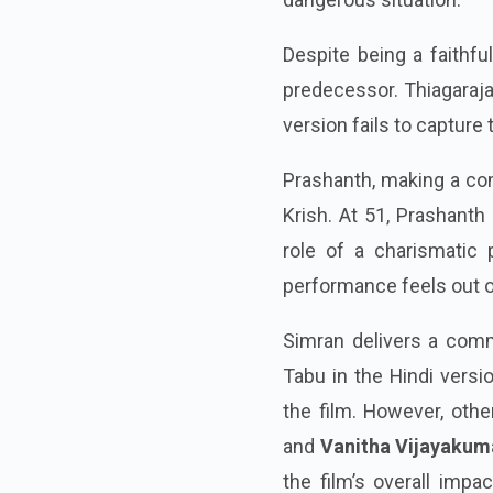
Despite being a faithfu
predecessor. Thiagarajan
version fails to captur
Prashanth, making a com
Krish. At 51, Prashanth
role of a charismatic p
performance feels out of
Simran delivers a comm
Tabu in the Hindi versi
the film. However, othe
and
Vanitha Vijayakum
the film’s overall impa