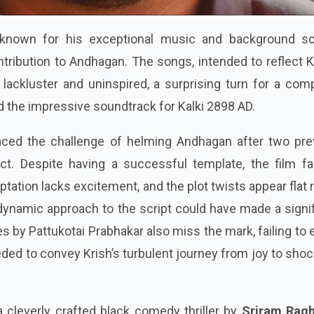
 known for his exceptional music and background sc
ntribution to Andhagan. The songs, intended to reflect K
lackluster and uninspired, a surprising turn for a com
d the impressive soundtrack for Kalki 2898 AD.
aced the challenge of helming Andhagan after two pre
ect. Despite having a successful template, the film fa
ptation lacks excitement, and the plot twists appear flat 
ynamic approach to the script could have made a signif
s by Pattukotai Prabhakar also miss the mark, failing to
ded to convey Krish’s turbulent journey from joy to sho
cleverly crafted black comedy thriller by
Sriram Rag