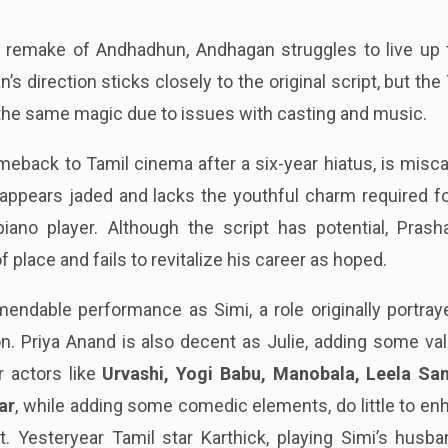
l remake of Andhadhun, Andhagan struggles to live up t
’s direction sticks closely to the original script, but the
e the same magic due to issues with casting and music.
eback to Tamil cinema after a six-year hiatus, is misc
 appears jaded and lacks the youthful charm required f
iano player. Although the script has potential, Prasha
 place and fails to revitalize his career as hoped.
endable performance as Simi, a role originally portray
on. Priya Anand is also decent as Julie, adding some va
r actors like
Urvashi, Yogi Babu, Manobala, Leela S
ar
, while adding some comedic elements, do little to e
ct. Yesteryear Tamil star Karthick, playing Simi’s husba