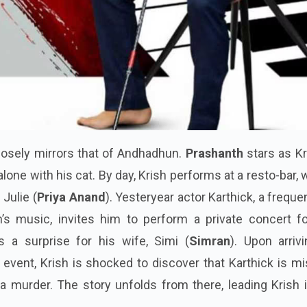
losely mirrors that of Andhadhun.
Prashanth
stars as Kr
 alone with his cat. By day, Krish performs at a resto-bar,
Julie (
Priya Anand
). Yesteryear actor Karthick, a freque
’s music, invites him to perform a private concert fo
 a surprise for his wife, Simi (
Simran
). Upon arriv
 event, Krish is shocked to discover that Karthick is m
 murder. The story unfolds from there, leading Krish i