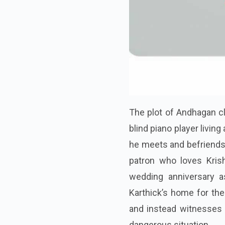
The plot of Andhagan c
blind piano player living
he meets and befriends 
patron who loves Krish
wedding anniversary as
Karthick’s home for the
and instead witnesses a
dangerous situation.