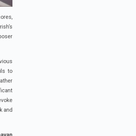
ores,
rish’s
poser
vious
ils to
rather
icant
 evoke
ck and
havan