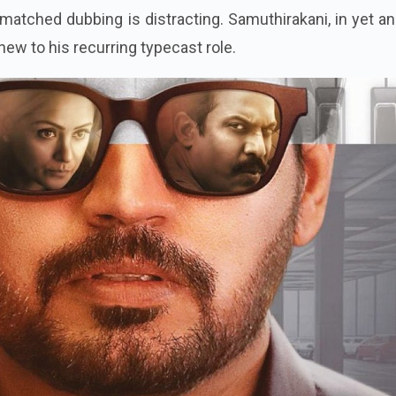
smatched dubbing is distracting. Samuthirakani, in yet a
e new to his recurring typecast role.