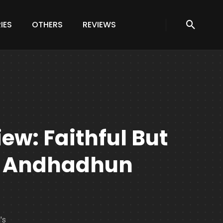
IES
OTHERS
REVIEWS
w: Faithful But
f Andhadhun
's