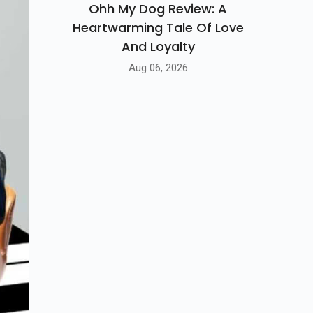
Ohh My Dog Review: A
Heartwarming Tale Of Love
And Loyalty
Aug 06, 2026