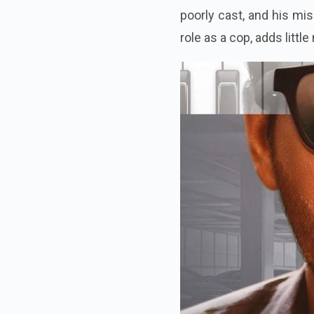
poorly cast, and his mi
role as a cop, adds littl