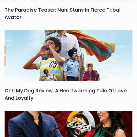
The Paradise Teaser: Nani Stuns In Fierce Tribal
Avatar
Ohh My Dog Review: A Heartwarming Tale Of Love
And Loyalty