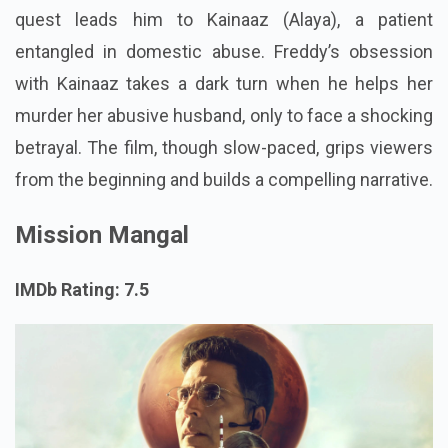
quest leads him to Kainaaz (Alaya), a patient
entangled in domestic abuse. Freddy’s obsession
with Kainaaz takes a dark turn when he helps her
murder her abusive husband, only to face a shocking
betrayal. The film, though slow-paced, grips viewers
from the beginning and builds a compelling narrative.
Mission Mangal
IMDb Rating: 7.5