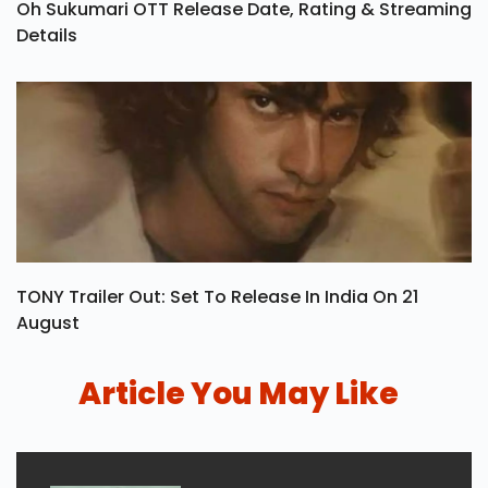
Oh Sukumari OTT Release Date, Rating & Streaming
Details
TONY Trailer Out: Set To Release In India On 21
August
Article You May Like