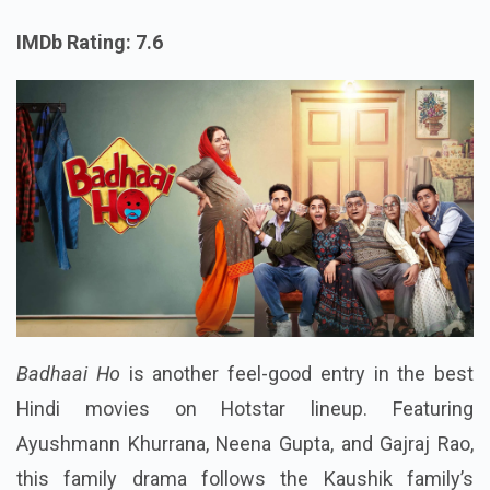
IMDb Rating: 7.6
Badhaai Ho
is another feel-good entry in the best
Hindi movies on Hotstar lineup. Featuring
Ayushmann Khurrana, Neena Gupta, and Gajraj Rao,
this family drama follows the Kaushik family’s