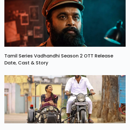
Tamil Series Vadhandhi Season 2 OTT Release
Date, Cast & Story