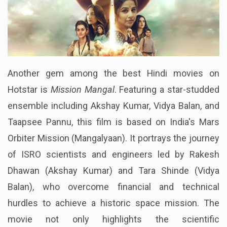
Another gem among the best Hindi movies on
Hotstar is
Mission Mangal
. Featuring a star-studded
ensemble including Akshay Kumar, Vidya Balan, and
Taapsee Pannu, this film is based on India's Mars
Orbiter Mission (Mangalyaan). It portrays the journey
of ISRO scientists and engineers led by Rakesh
Dhawan (Akshay Kumar) and Tara Shinde (Vidya
Balan), who overcome financial and technical
hurdles to achieve a historic space mission. The
movie not only highlights the scientific