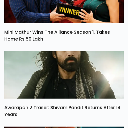
Mini Mathur Wins The Alliance Season 1, Takes
Home Rs 50 Lakh
Awarapan 2 Trailer: Shivam Pandit Returns After 19
Years