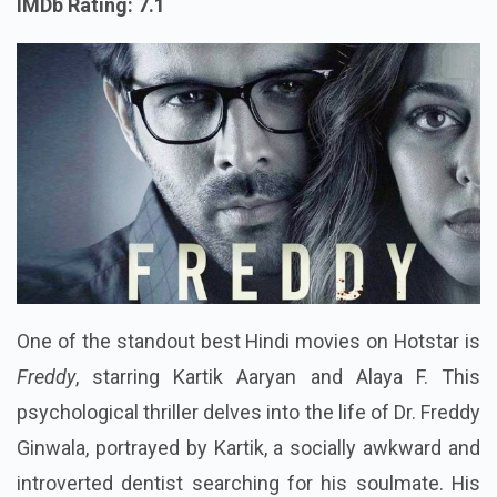
IMDb Rating: 7.1
One of the standout best Hindi movies on Hotstar is
Freddy
, starring Kartik Aaryan and Alaya F. This
psychological thriller delves into the life of Dr. Freddy
Ginwala, portrayed by Kartik, a socially awkward and
introverted dentist searching for his soulmate. His