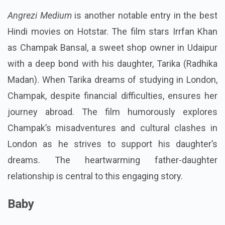
Angrezi Medium
is another notable entry in the best
Hindi movies on Hotstar. The film stars Irrfan Khan
as Champak Bansal, a sweet shop owner in Udaipur
with a deep bond with his daughter, Tarika (Radhika
Madan). When Tarika dreams of studying in London,
Champak, despite financial difficulties, ensures her
journey abroad. The film humorously explores
Champak’s misadventures and cultural clashes in
London as he strives to support his daughter’s
dreams. The heartwarming father-daughter
relationship is central to this engaging story.
Baby