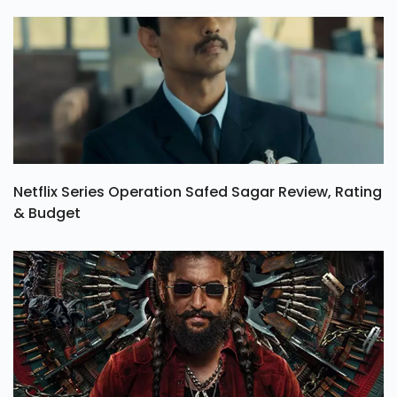
Netflix Series Operation Safed Sagar Review, Rating
& Budget