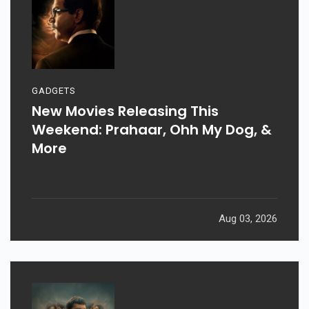
GADGETS
New Movies Releasing This
Weekend: Prahaar, Ohh My Dog, &
More
Aug 03, 2026