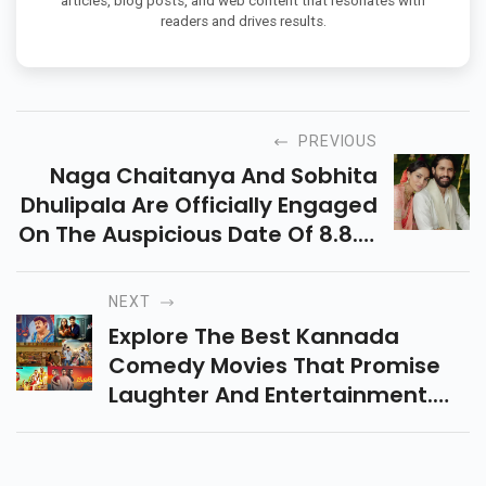
articles, blog posts, and web content that resonates with
readers and drives results.
PREVIOUS
Naga Chaitanya And Sobhita
Dhulipala Are Officially Engaged
On The Auspicious Date Of 8.8.8,
Symbolizing A Powerful New
Beginning For The Couple.
NEXT
Explore The Best Kannada
Comedy Movies That Promise
Laughter And Entertainment.
From "Upadhyaksha" To "Juni,"
Discover Must-Watch Films In
This Delightful List!