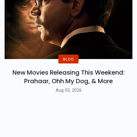
BLOG
New Movies Releasing This Weekend:
Prahaar, Ohh My Dog, & More
Aug 03, 2026