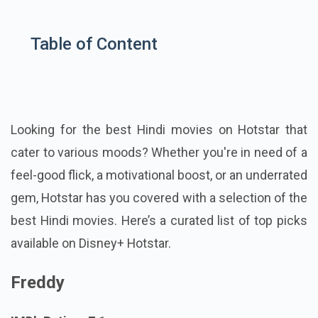
Table of Content
Looking for the best Hindi movies on Hotstar that
cater to various moods? Whether you're in need of a
feel-good flick, a motivational boost, or an underrated
gem, Hotstar has you covered with a selection of the
best Hindi movies. Here’s a curated list of top picks
available on Disney+ Hotstar.
Freddy