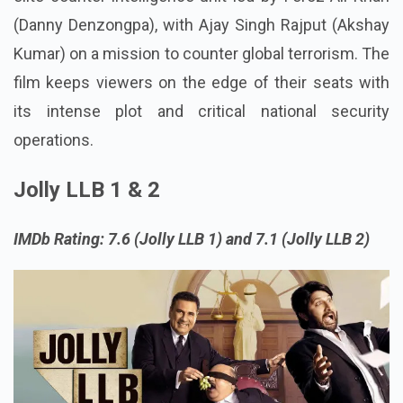
(Danny Denzongpa), with Ajay Singh Rajput (Akshay
Kumar) on a mission to counter global terrorism. The
film keeps viewers on the edge of their seats with
its intense plot and critical national security
operations.
Jolly LLB 1 & 2
IMDb Rating: 7.6 (Jolly LLB 1) and 7.1 (Jolly LLB 2)