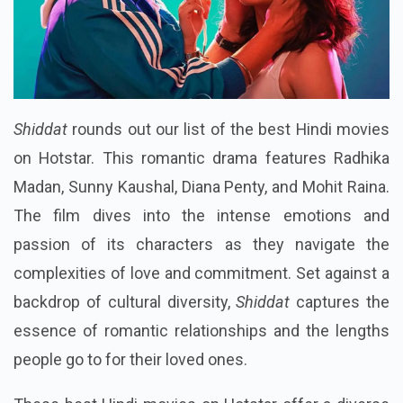
Shiddat
rounds out our list of the best Hindi movies
on Hotstar. This romantic drama features Radhika
Madan, Sunny Kaushal, Diana Penty, and Mohit Raina.
The film dives into the intense emotions and
passion of its characters as they navigate the
complexities of love and commitment. Set against a
backdrop of cultural diversity,
Shiddat
captures the
essence of romantic relationships and the lengths
people go to for their loved ones.