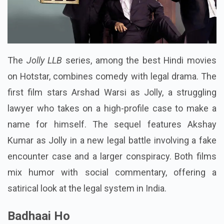
The
Jolly LLB
series, among the best Hindi movies
on Hotstar, combines comedy with legal drama. The
first film stars Arshad Warsi as Jolly, a struggling
lawyer who takes on a high-profile case to make a
name for himself. The sequel features Akshay
Kumar as Jolly in a new legal battle involving a fake
encounter case and a larger conspiracy. Both films
mix humor with social commentary, offering a
satirical look at the legal system in India.
Badhaai Ho