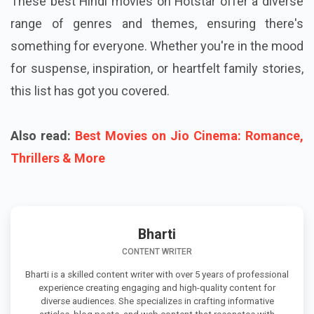
These best Hindi movies on Hotstar offer a diverse
range of genres and themes, ensuring there's
something for everyone. Whether you're in the mood
for suspense, inspiration, or heartfelt family stories,
this list has got you covered.
Also read:
Best Movies on Jio Cinema: Romance,
Thrillers & More
Bharti
CONTENT WRITER
Bharti is a skilled content writer with over 5 years of professional
experience creating engaging and high-quality content for
diverse audiences. She specializes in crafting informative