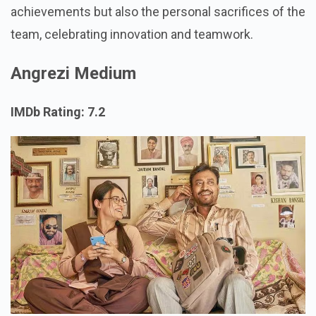
achievements but also the personal sacrifices of the
team, celebrating innovation and teamwork.
Angrezi Medium
IMDb Rating: 7.2