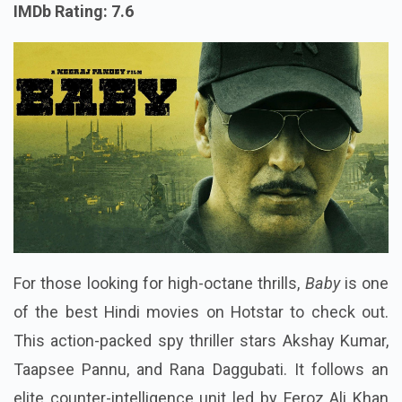
IMDb Rating: 7.6
For those looking for high-octane thrills,
Baby
is one
of the best Hindi movies on Hotstar to check out.
This action-packed spy thriller stars Akshay Kumar,
Taapsee Pannu, and Rana Daggubati. It follows an
elite counter-intelligence unit led by Feroz Ali Khan