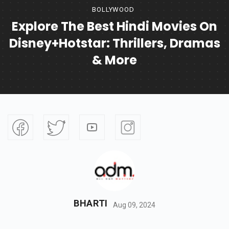
BOLLYWOOD
Explore The Best Hindi Movies On
Disney+Hotstar: Thrillers, Dramas
& More
BHARTI
Aug 09, 2024