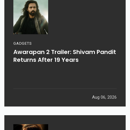
GADGETS
Awarapan 2 Trailer: Shivam Pandit
Returns After 19 Years
Aug 06, 2026