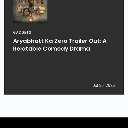
GADGETS
Aryabhatt Ka Zero Trailer Out: A
Relatable Comedy Drama
Jul 30, 2026