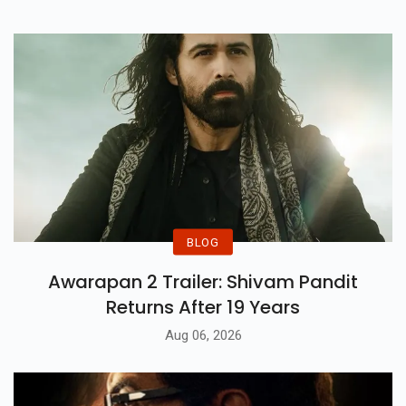
BLOG
Awarapan 2 Trailer: Shivam Pandit
Returns After 19 Years
Aug 06, 2026