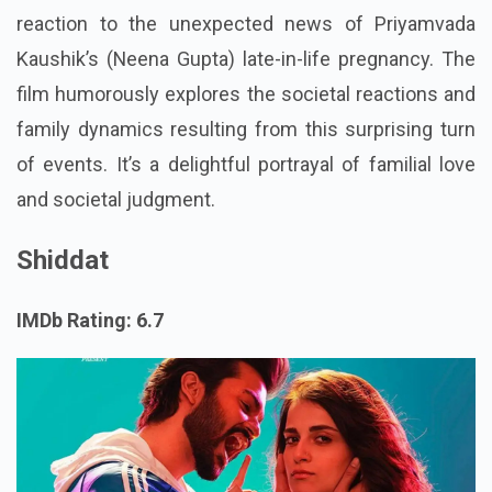
reaction to the unexpected news of Priyamvada
Kaushik’s (Neena Gupta) late-in-life pregnancy. The
film humorously explores the societal reactions and
family dynamics resulting from this surprising turn
of events. It’s a delightful portrayal of familial love
and societal judgment.
Shiddat
IMDb Rating: 6.7