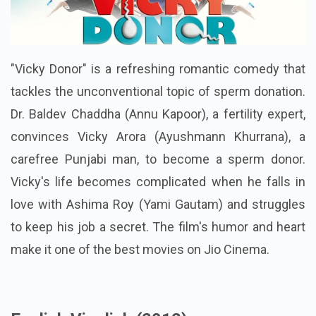
"Vicky Donor" is a refreshing romantic comedy that
tackles the unconventional topic of sperm donation.
Dr. Baldev Chaddha (Annu Kapoor), a fertility expert,
convinces Vicky Arora (Ayushmann Khurrana), a
carefree Punjabi man, to become a sperm donor.
Vicky's life becomes complicated when he falls in
love with Ashima Roy (Yami Gautam) and struggles
to keep his job a secret. The film's humor and heart
make it one of the best movies on Jio Cinema.