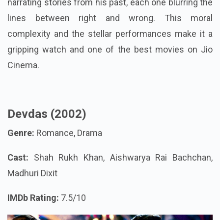
narrating stories from his past, each one blurring the
lines between right and wrong. This moral
complexity and the stellar performances make it a
gripping watch and one of the best movies on Jio
Cinema.
Devdas (2002)
Genre:
Romance, Drama
Cast:
Shah Rukh Khan, Aishwarya Rai Bachchan,
Madhuri Dixit
IMDb Rating:
7.5/10