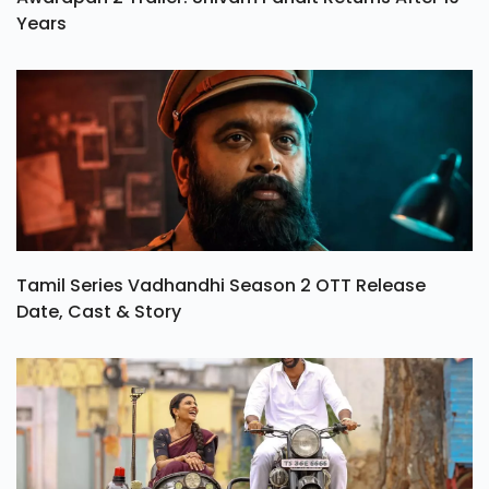
Years
Tamil Series Vadhandhi Season 2 OTT Release
Date, Cast & Story