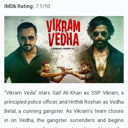
IMDb Rating:
7.1/10
"Vikram Veda" stars Saif Ali Khan as SSP Vikram, a
principled police officer, and Hrithik Roshan as Vedha
Betal, a cunning gangster. As Vikram's team closes
in on Vedha, the gangster surrenders and begins