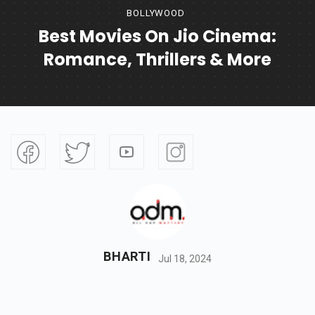
BOLLYWOOD
Best Movies On Jio Cinema:
Romance, Thrillers & More
BHARTI
Jul 18, 2024