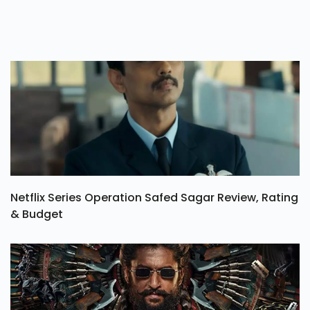
Netflix Series Operation Safed Sagar Review, Rating
& Budget