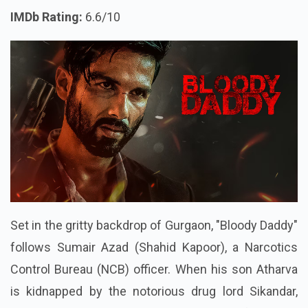
IMDb Rating:
6.6/10
Set in the gritty backdrop of Gurgaon, "Bloody Daddy"
follows Sumair Azad (Shahid Kapoor), a Narcotics
Control Bureau (NCB) officer. When his son Atharva
is kidnapped by the notorious drug lord Sikandar,