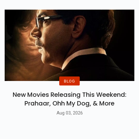
BLOG
New Movies Releasing This Weekend:
Prahaar, Ohh My Dog, & More
Aug 03, 2026