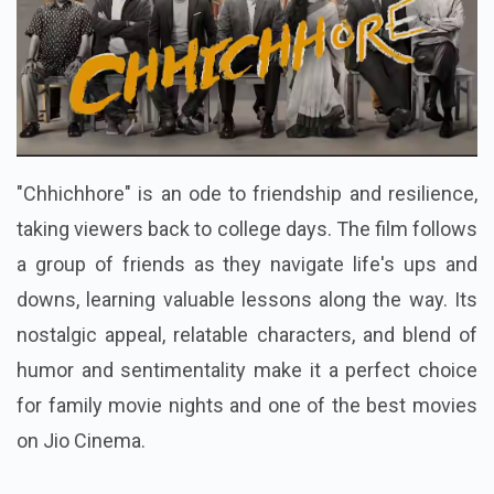
"Chhichhore" is an ode to friendship and resilience,
taking viewers back to college days. The film follows
a group of friends as they navigate life's ups and
downs, learning valuable lessons along the way. Its
nostalgic appeal, relatable characters, and blend of
humor and sentimentality make it a perfect choice
for family movie nights and one of the best movies
on Jio Cinema.