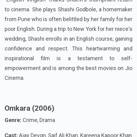
to cinema. She plays Shashi Godbole, a homemaker
from Pune who is often belittled by her family for her
poor English. During a trip to New York for her niece's
wedding, Shashi enrolls in an English course, gaining
confidence and respect. This heartwarming and
inspirational film is a testament to self-
empowerment and is among the best movies on Jio
Cinema.
Omkara (2006)
Genre:
Crime, Drama
Cast:
Ajay Devgn, Saif Ali Khan, Kareena Kapoor Khan