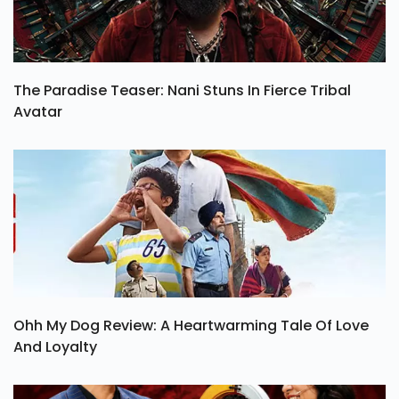
The Paradise Teaser: Nani Stuns In Fierce Tribal
Avatar
Ohh My Dog Review: A Heartwarming Tale Of Love
And Loyalty