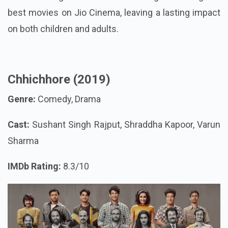
best movies on Jio Cinema, leaving a lasting impact
on both children and adults.
Chhichhore (2019)
Genre:
Comedy, Drama
Cast:
Sushant Singh Rajput, Shraddha Kapoor, Varun
Sharma
IMDb Rating:
8.3/10