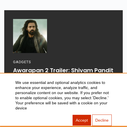
GADGETS
Awarapan 2 Trailer: Shivam Pandit
Returns After 19 Years
We use essential and optional analytics cookies to
enhance your experience, analyze traffic, and
personalize content on our website. If you prefer not
to enable optional cookies, you may select 'Decline.'
Your preference will be saved with a cookie on your
device
Aug 06, 2026
Accept
Decline