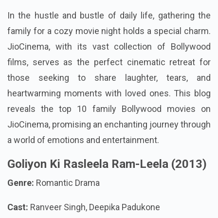
In the hustle and bustle of daily life, gathering the
family for a cozy movie night holds a special charm.
JioCinema, with its vast collection of Bollywood
films, serves as the perfect cinematic retreat for
those seeking to share laughter, tears, and
heartwarming moments with loved ones. This blog
reveals the top 10 family Bollywood movies on
JioCinema, promising an enchanting journey through
a world of emotions and entertainment.
Goliyon Ki Rasleela Ram-Leela (2013)
Genre:
Romantic Drama
Cast:
Ranveer Singh, Deepika Padukone