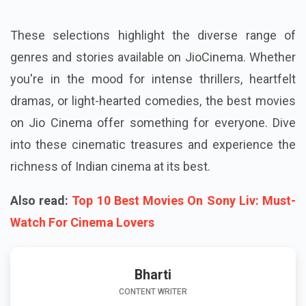
These selections highlight the diverse range of
genres and stories available on JioCinema. Whether
you're in the mood for intense thrillers, heartfelt
dramas, or light-hearted comedies, the best movies
on Jio Cinema offer something for everyone. Dive
into these cinematic treasures and experience the
richness of Indian cinema at its best.
Also read:
Top 10 Best Movies On Sony Liv: Must-
Watch For Cinema Lovers
Bharti
CONTENT WRITER