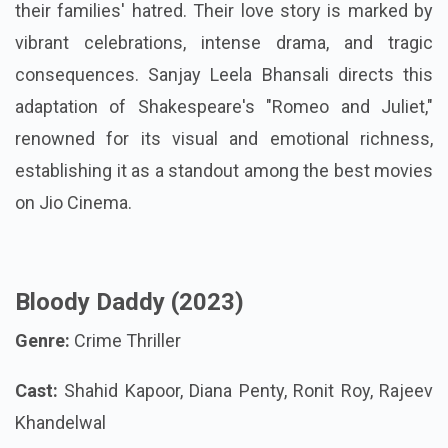
their families' hatred. Their love story is marked by
vibrant celebrations, intense drama, and tragic
consequences. Sanjay Leela Bhansali directs this
adaptation of Shakespeare's "Romeo and Juliet,"
renowned for its visual and emotional richness,
establishing it as a standout among the best movies
on Jio Cinema.
Bloody Daddy (2023)
Genre:
Crime Thriller
Cast:
Shahid Kapoor, Diana Penty, Ronit Roy, Rajeev
Khandelwal