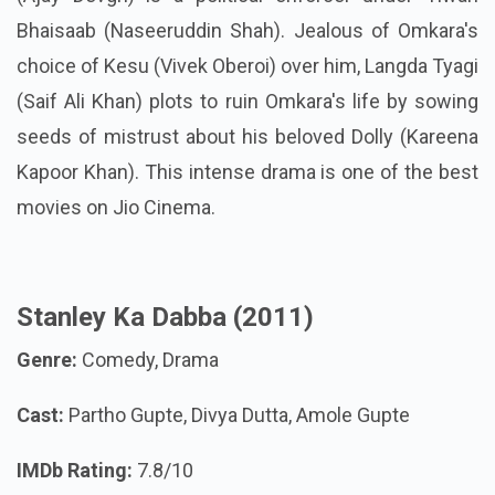
Bhaisaab (Naseeruddin Shah). Jealous of Omkara's
choice of Kesu (Vivek Oberoi) over him, Langda Tyagi
(Saif Ali Khan) plots to ruin Omkara's life by sowing
seeds of mistrust about his beloved Dolly (Kareena
Kapoor Khan). This intense drama is one of the best
movies on Jio Cinema.
Stanley Ka Dabba (2011)
Genre:
Comedy, Drama
Cast:
Partho Gupte, Divya Dutta, Amole Gupte
IMDb Rating:
7.8/10