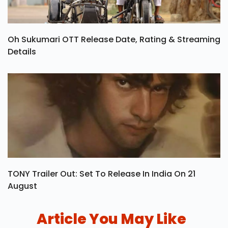
Oh Sukumari OTT Release Date, Rating & Streaming
Details
TONY Trailer Out: Set To Release In India On 21
August
Article You May Like