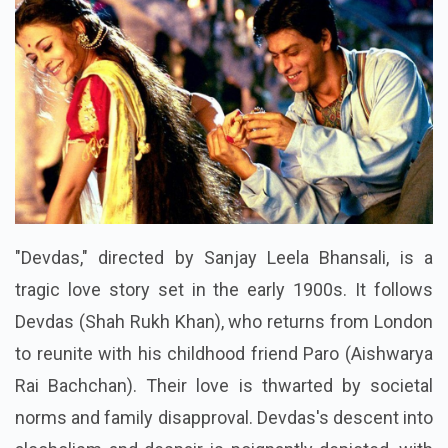
"Devdas," directed by Sanjay Leela Bhansali, is a
tragic love story set in the early 1900s. It follows
Devdas (Shah Rukh Khan), who returns from London
to reunite with his childhood friend Paro (Aishwarya
Rai Bachchan). Their love is thwarted by societal
norms and family disapproval. Devdas's descent into