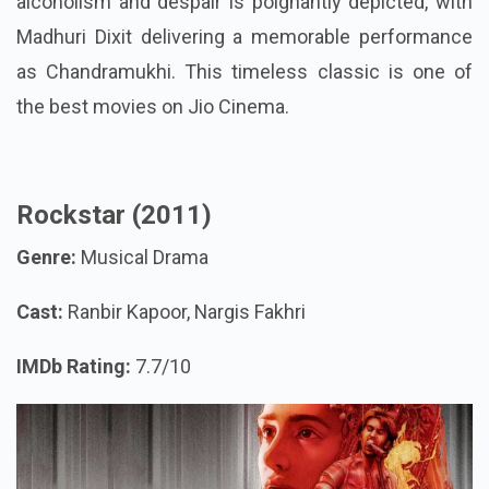
alcoholism and despair is poignantly depicted, with
Madhuri Dixit delivering a memorable performance
as Chandramukhi. This timeless classic is one of
the best movies on Jio Cinema.
Rockstar (2011)
Genre:
Musical Drama
Cast:
Ranbir Kapoor, Nargis Fakhri
IMDb Rating:
7.7/10