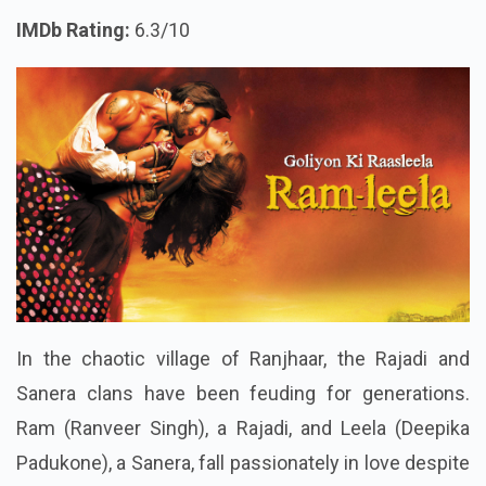
IMDb Rating:
6.3/10
In the chaotic village of Ranjhaar, the Rajadi and
Sanera clans have been feuding for generations.
Ram (Ranveer Singh), a Rajadi, and Leela (Deepika
Padukone), a Sanera, fall passionately in love despite