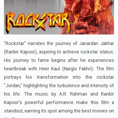
"Rockstar" narrates the journey of Janardan Jakhar
(Ranbir Kapoor), aspiring to achieve rockstar status.
His journey to fame begins after he experiences
heartbreak with Heer Kaul (Nargis Fakhri). The film
portrays his transformation into the rockstar
"Jordan," highlighting the turbulence and intensity of
his life. The music by A.R. Rahman and Ranbir
Kapoor's powerful performance make this film a
standout, earning its spot among the best movies on