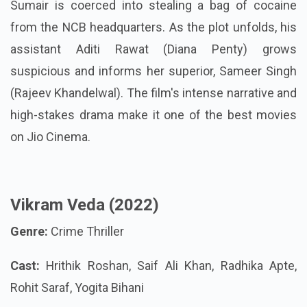
Sumair is coerced into stealing a bag of cocaine
from the NCB headquarters. As the plot unfolds, his
assistant Aditi Rawat (Diana Penty) grows
suspicious and informs her superior, Sameer Singh
(Rajeev Khandelwal). The film's intense narrative and
high-stakes drama make it one of the best movies
on Jio Cinema.
Vikram Veda (2022)
Genre:
Crime Thriller
Cast:
Hrithik Roshan, Saif Ali Khan, Radhika Apte,
Rohit Saraf, Yogita Bihani