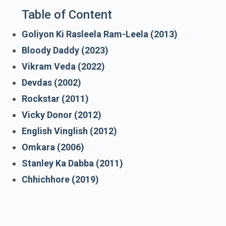
Table of Content
Goliyon Ki Rasleela Ram-Leela (2013)
Bloody Daddy (2023)
Vikram Veda (2022)
Devdas (2002)
Rockstar (2011)
Vicky Donor (2012)
English Vinglish (2012)
Omkara (2006)
Stanley Ka Dabba (2011)
Chhichhore (2019)