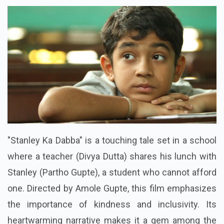
"Stanley Ka Dabba" is a touching tale set in a school
where a teacher (Divya Dutta) shares his lunch with
Stanley (Partho Gupte), a student who cannot afford
one. Directed by Amole Gupte, this film emphasizes
the importance of kindness and inclusivity. Its
heartwarming narrative makes it a gem among the