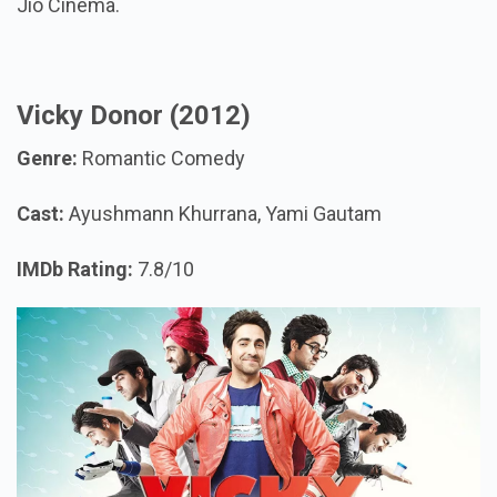
Jio Cinema.
Vicky Donor (2012)
Genre:
Romantic Comedy
Cast:
Ayushmann Khurrana, Yami Gautam
IMDb Rating:
7.8/10