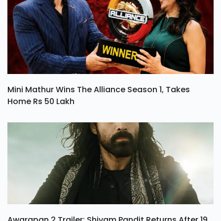
Mini Mathur Wins The Alliance Season 1, Takes
Home Rs 50 Lakh
Awarapan 2 Trailer: Shivam Pandit Returns After 19