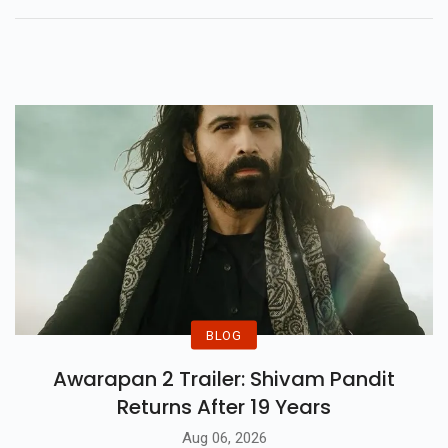
Setting New Standards In
Filmmaking Excellence.
BLOG
Awarapan 2 Trailer: Shivam Pandit
Returns After 19 Years
Aug 06, 2026