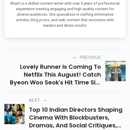
Bharti is a skilled content writer with over 5 years of professional
experience creating engaging and high-quality content for
diverse audiences. She specializes in crafting informative
articles, blog posts, and web content that resonates with
readers and drives results.
PREVIOUS
Lovely Runner Is Coming To
Netflix This August! Catch
Byeon Woo Seok's Hit Time Slip
Drama On Netflix And Join The
Global Fan Frenzy. Don’t Miss
NEXT
Out!
Top 10 Indian Directors Shaping
Cinema With Blockbusters,
Dramas, And Social Critiques,