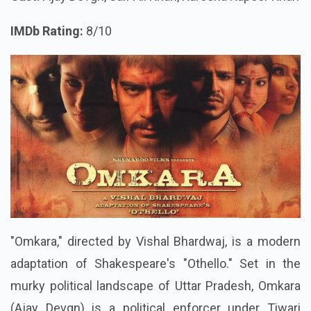
IMDb Rating:
8/10
"Omkara," directed by Vishal Bhardwaj, is a modern
adaptation of Shakespeare's "Othello." Set in the
murky political landscape of Uttar Pradesh, Omkara
(Ajay Devgn) is a political enforcer under Tiwari