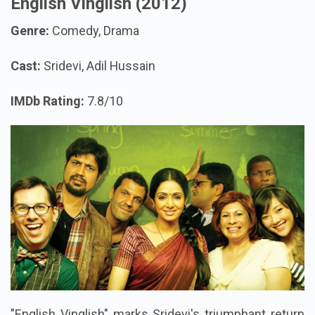
English Vinglish (2012)
Genre:
Comedy, Drama
Cast:
Sridevi, Adil Hussain
IMDb Rating:
7.8/10
"English Vinglish" marks Sridevi's triumphant return