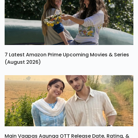
7 Latest Amazon Prime Upcoming Movies & Series
(August 2026)
Main Vaapas Aaunga OTT Release Date, Rating, &