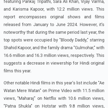
featuring Pankaj Tripathi, Sara Ali Khan, Vijay Varma,
and Karisma Kapoor, with 12.2 million views. This
report encompasses original shows and films
released from January to June 2024. However, it’s
noteworthy that during the same period last year, the
top spots were occupied by "Bloody Daddy," starring
Shahid Kapoor, and the family drama "Gulmohar," with
16.6 million and 16.3 million views, respectively. This
suggests a decrease in viewership for Hindi original
films this year.
Other notable Hindi films in this year's list include "Ae
Watan Mere Watan" on Prime Video with 11.5 million
views, "Maharaj" on Netflix with 10.6 million views,
"Patna Shukla" on Hotstar with 9.8 million views,