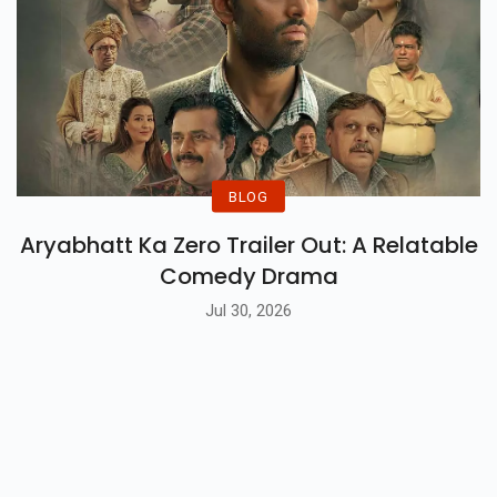
BLOG
Aryabhatt Ka Zero Trailer Out: A Relatable
Comedy Drama
Jul 30, 2026