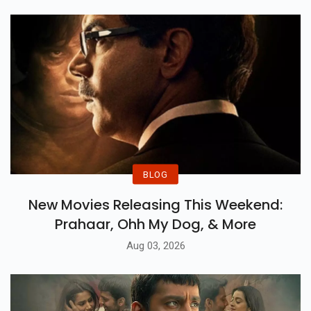
BLOG
New Movies Releasing This Weekend:
Prahaar, Ohh My Dog, & More
Aug 03, 2026