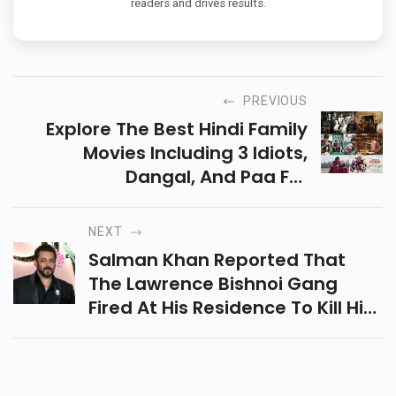
readers and drives results.
PREVIOUS
Explore The Best Hindi Family
Movies Including 3 Idiots,
Dangal, And Paa For
Heartwarming Stories And
Family Fun. Available On Netflix
NEXT
And Amazon Prime Video.
Salman Khan Reported That
The Lawrence Bishnoi Gang
Fired At His Residence To Kill Him
And His Family. The Charge
Sheet Reveals Multiple Threats
And Arrests.