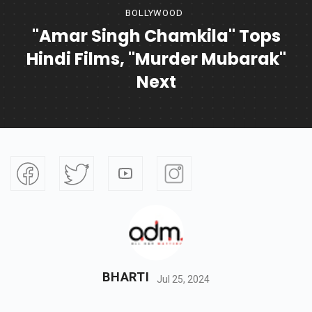
BOLLYWOOD
"Amar Singh Chamkila" Tops
Hindi Films, "Murder Mubarak"
Next
BHARTI
Jul 25, 2024