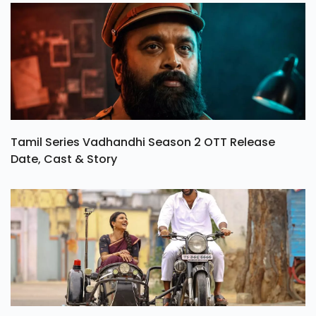
Tamil Series Vadhandhi Season 2 OTT Release
Date, Cast & Story