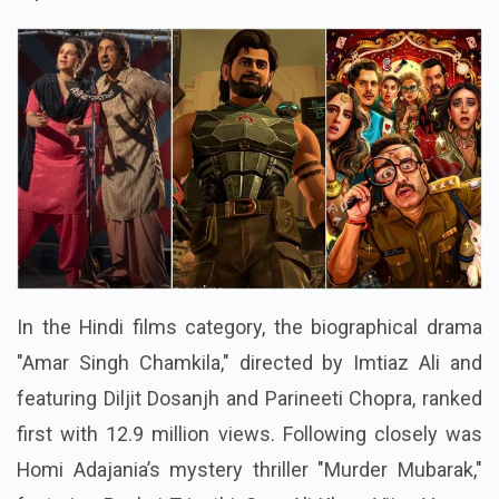
In the Hindi films category, the biographical drama
"Amar Singh Chamkila," directed by Imtiaz Ali and
featuring Diljit Dosanjh and Parineeti Chopra, ranked
first with 12.9 million views. Following closely was
Homi Adajania’s mystery thriller "Murder Mubarak,"