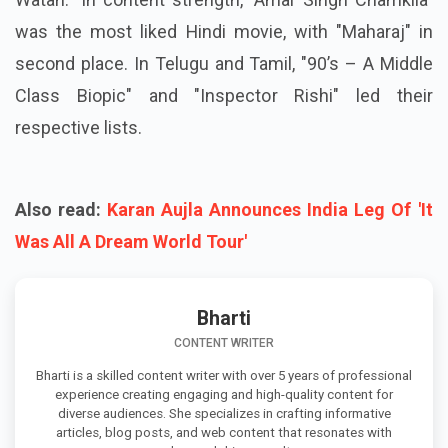
was the most liked Hindi movie, with "Maharaj" in
second place. In Telugu and Tamil, "90’s – A Middle
Class Biopic" and "Inspector Rishi" led their
respective lists.
Also read:
Karan Aujla Announces India Leg Of 'It
Was All A Dream World Tour'
Bharti
CONTENT WRITER
Bharti is a skilled content writer with over 5 years of professional
experience creating engaging and high-quality content for
diverse audiences. She specializes in crafting informative
articles, blog posts, and web content that resonates with