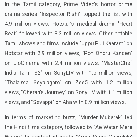
In the Tamil category, Prime Video’s horror crime
drama series "Inspector Rishi" topped the list with
4.9 million views. Hotstar’s medical drama "Heart
Beat" followed with 3.3 million views. Other notable
Tamil shows and films include "Uppu Puli Kaaram" on
Hotstar with 2.9 million views, "Pon Ondru Kanden"
on JioCinema with 2.4 million views, "MasterChef
India Tamil S2" on SonyLIV with 1.5 million views,
"Thalaimai Seyalagam" on Zee5 with 1.2 million
views, "Cheran’s Journey" on SonyLIV with 1.1 million
views, and "Sevappi" on Aha with 0.9 million views.
In terms of marketing buzz, "Murder Mubarak" led
the Hindi films category, followed by "Ae Watan Mere
Watan." In content strength, "Amar Singh Chamkila"