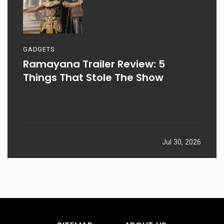
GADGETS
Ramayana Trailer Review: 5
Things That Stole The Show
Jul 30, 2026