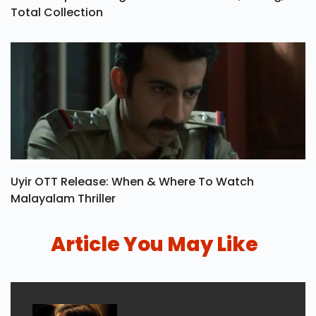
Total Collection
Uyir OTT Release: When & Where To Watch
Malayalam Thriller
Article You May Like