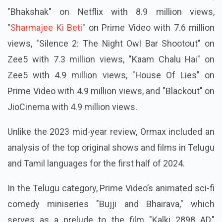
"Bhakshak" on Netflix with 8.9 million views,
"
Sharmajee Ki Beti
" on Prime Video with 7.6 million
views, "Silence 2: The Night Owl Bar Shootout" on
Zee5 with 7.3 million views, "Kaam Chalu Hai" on
Zee5 with 4.9 million views, "House Of Lies" on
Prime Video with 4.9 million views, and "Blackout" on
JioCinema with 4.9 million views.
Unlike the 2023 mid-year review, Ormax included an
analysis of the top original shows and films in Telugu
and Tamil languages for the first half of 2024.
In the Telugu category, Prime Video’s animated sci-fi
comedy miniseries "Bujji and Bhairava," which
serves as a prelude to the film "Kalki 2898 AD,"