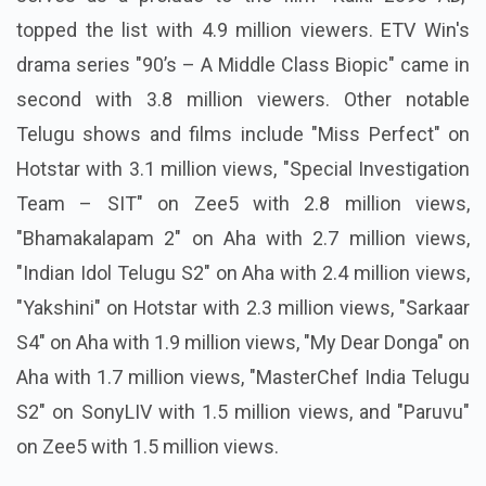
topped the list with 4.9 million viewers. ETV Win's
drama series "90’s – A Middle Class Biopic" came in
second with 3.8 million viewers. Other notable
Telugu shows and films include "Miss Perfect" on
Hotstar with 3.1 million views, "Special Investigation
Team – SIT" on Zee5 with 2.8 million views,
"Bhamakalapam 2" on Aha with 2.7 million views,
"Indian Idol Telugu S2" on Aha with 2.4 million views,
"Yakshini" on Hotstar with 2.3 million views, "Sarkaar
S4" on Aha with 1.9 million views, "My Dear Donga" on
Aha with 1.7 million views, "MasterChef India Telugu
S2" on SonyLIV with 1.5 million views, and "Paruvu"
on Zee5 with 1.5 million views.