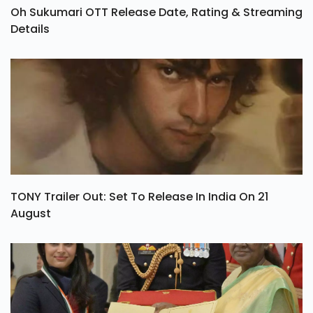
Oh Sukumari OTT Release Date, Rating & Streaming
Details
TONY Trailer Out: Set To Release In India On 21
August