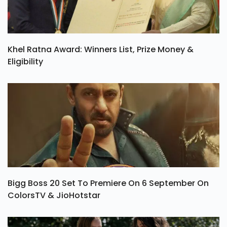
Khel Ratna Award: Winners List, Prize Money &
Eligibility
Bigg Boss 20 Set To Premiere On 6 September On
ColorsTV & JioHotstar