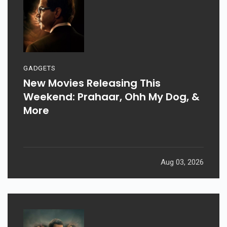
GADGETS
New Movies Releasing This
Weekend: Prahaar, Ohh My Dog, &
More
Aug 03, 2026