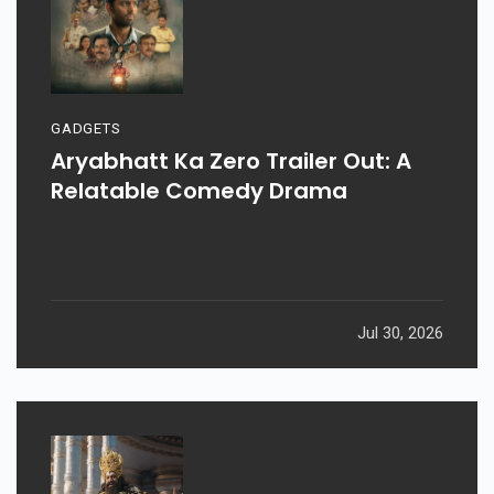
GADGETS
Aryabhatt Ka Zero Trailer Out: A
Relatable Comedy Drama
Jul 30, 2026