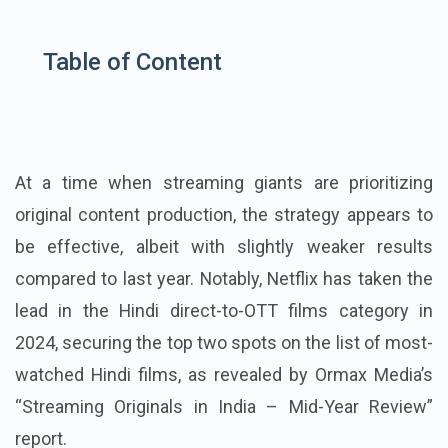
Table of Content
At a time when streaming giants are prioritizing
original content production, the strategy appears to
be effective, albeit with slightly weaker results
compared to last year. Notably, Netflix has taken the
lead in the Hindi direct-to-OTT films category in
2024, securing the top two spots on the list of most-
watched Hindi films, as revealed by Ormax Media’s
“Streaming Originals in India – Mid-Year Review”
report.