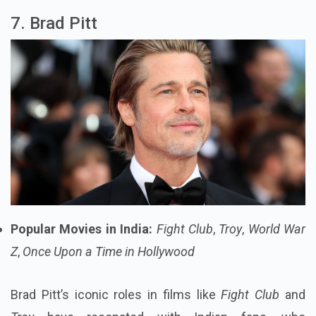
7. Brad Pitt
Popular Movies in India:
Fight Club
,
Troy
,
World War
Z
,
Once Upon a Time in Hollywood
Brad Pitt’s iconic roles in films like
Fight Club
and