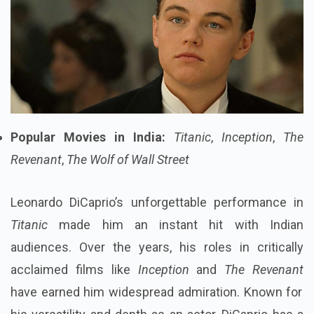
Popular Movies in India:
Titanic
,
Inception
,
The
Revenant
,
The Wolf of Wall Street
Leonardo DiCaprio’s unforgettable performance in
Titanic
made him an instant hit with Indian
audiences. Over the years, his roles in critically
acclaimed films like
Inception
and
The Revenant
have earned him widespread admiration. Known for