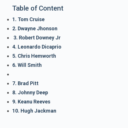
Table of Content
1. Tom Cruise
2. Dwayne Jhonson
3. Robert Downey Jr
4. Leonardo Dicaprio
5. Chris Hemworth
6. Will Smith
7. Brad Pitt
8. Johnny Deep
9. Keanu Reeves
10. Hugh Jackman