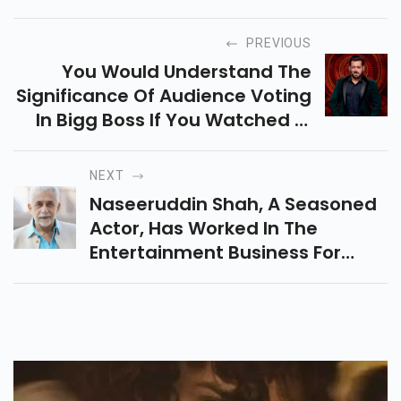
PREVIOUS
You Would Understand The
Significance Of Audience Voting
In Bigg Boss If You Watched It.
Any Competitor With Fewer
Votes Must Leave The Bigg Boss
NEXT
House During The Elimination
Naseeruddin Shah, A Seasoned
Round Of The Competition
Actor, Has Worked In The
Entertainment Business For
More Than 50 Years. In 1967's
Aman, A Movie Starring
Rajendra Kumar Tuli And Saira
Banu, He Made His Bollywood
Debut In An Uncredited Role.