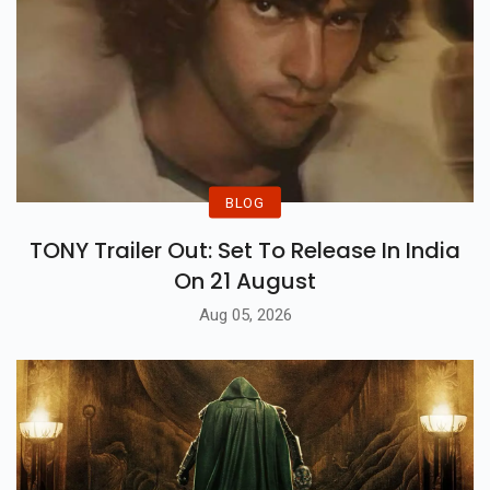
BLOG
TONY Trailer Out: Set To Release In India
On 21 August
Aug 05, 2026