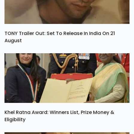
TONY Trailer Out: Set To Release In India On 21
August
Khel Ratna Award: Winners List, Prize Money &
Eligibility