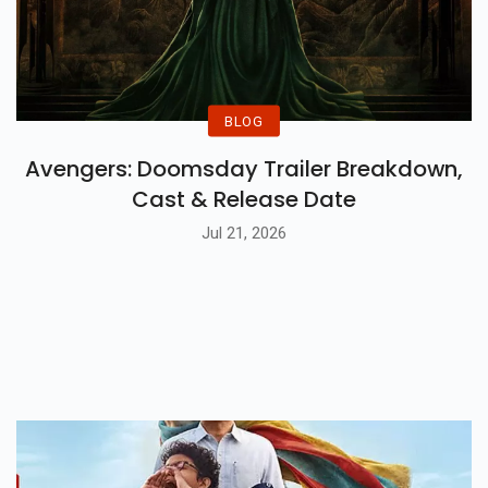
BLOG
Avengers: Doomsday Trailer Breakdown,
Cast & Release Date
Jul 21, 2026