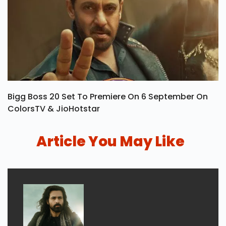
Bigg Boss 20 Set To Premiere On 6 September On
ColorsTV & JioHotstar
Article You May Like