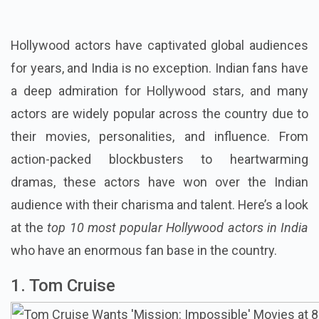
Hollywood actors have captivated global audiences
for years, and India is no exception. Indian fans have
a deep admiration for Hollywood stars, and many
actors are widely popular across the country due to
their movies, personalities, and influence. From
action-packed blockbusters to heartwarming
dramas, these actors have won over the Indian
audience with their charisma and talent. Here’s a look
at the
top 10 most popular Hollywood actors in India
who have an enormous fan base in the country.
1. Tom Cruise