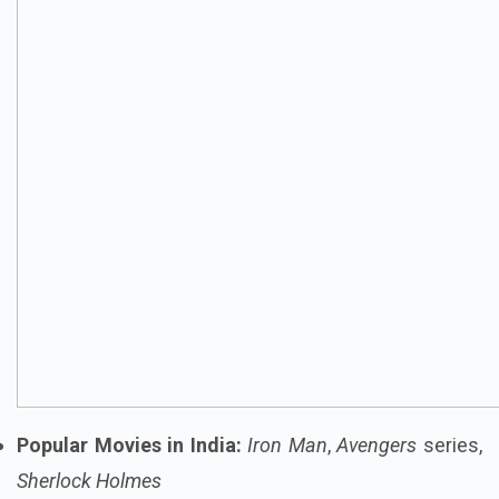
Popular Movies in India:
Iron Man
,
Avengers
series,
Sherlock Holmes