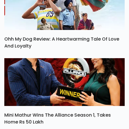
Ohh My Dog Review: A Heartwarming Tale Of Love
And Loyalty
Mini Mathur Wins The Alliance Season 1, Takes
Home Rs 50 Lakh