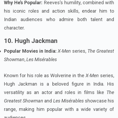
Why He’s Popular:
Reeves’s humility, combined with
his iconic roles and action skills, endear him to
Indian audiences who admire both talent and
character.
10. Hugh Jackman
Popular Movies in India:
X-Men
series,
The Greatest
Showman
,
Les Misérables
Known for his role as Wolverine in the
X-Men
series,
Hugh Jackman is a beloved figure in India. His
versatility as an actor and roles in films like
The
Greatest Showman
and
Les Misérables
showcase his
range, making him popular with a wide variety of
audiences.