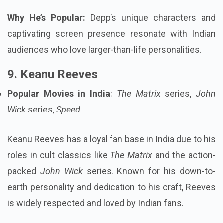
Why He’s Popular:
Depp’s unique characters and
captivating screen presence resonate with Indian
audiences who love larger-than-life personalities.
9. Keanu Reeves
Popular Movies in India:
The Matrix
series,
John
Wick
series,
Speed
Keanu Reeves has a loyal fan base in India due to his
roles in cult classics like
The Matrix
and the action-
packed
John Wick
series. Known for his down-to-
earth personality and dedication to his craft, Reeves
is widely respected and loved by Indian fans.