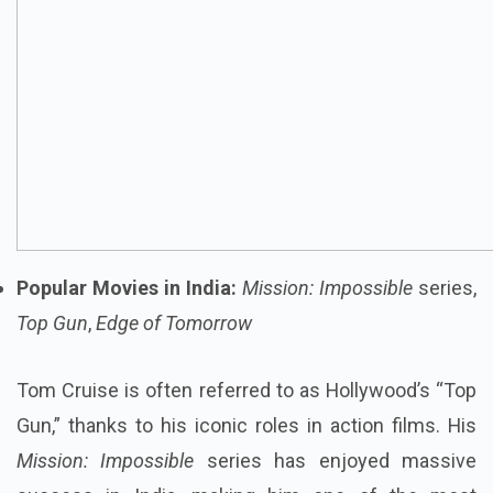
Popular Movies in India:
Mission: Impossible
series,
Top Gun
,
Edge of Tomorrow
Tom Cruise is often referred to as Hollywood’s “Top
Gun,” thanks to his iconic roles in action films. His
Mission: Impossible
series has enjoyed massive