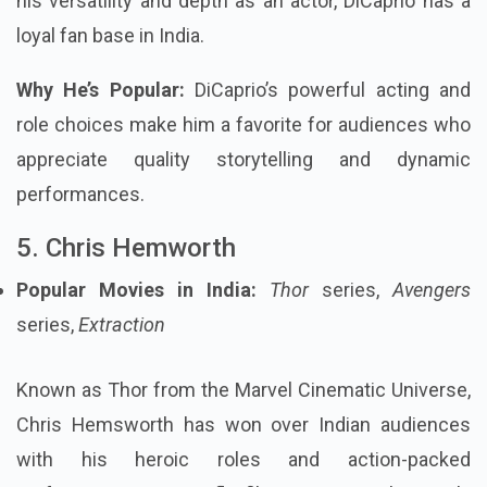
his versatility and depth as an actor, DiCaprio has a
loyal fan base in India.
Why He’s Popular:
DiCaprio’s powerful acting and
role choices make him a favorite for audiences who
appreciate quality storytelling and dynamic
performances.
5. Chris Hemworth
Popular Movies in India:
Thor
series,
Avengers
series,
Extraction
Known as Thor from the Marvel Cinematic Universe,
Chris Hemsworth has won over Indian audiences
with his heroic roles and action-packed