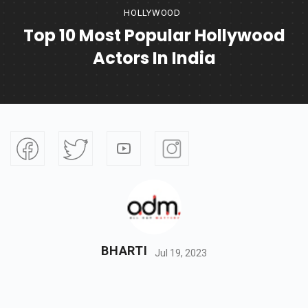
HOLLYWOOD
Top 10 Most Popular Hollywood
Actors In India
BHARTI
Jul 19, 2023