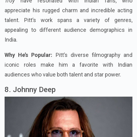
Troy
have resonated with Indian fans, who
appreciate his rugged charm and incredible acting
talent. Pitt’s work spans a variety of genres,
appealing to different audience demographics in
India.
Why He’s Popular:
Pitt’s diverse filmography and
iconic roles make him a favorite with Indian
audiences who value both talent and star power.
8. Johnny Deep