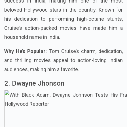
success in India, making him one of the most
beloved Hollywood stars in the country. Known for
his dedication to performing high-octane stunts,
Cruise’s action-packed movies have made him a
household name in India.
Why He’s Popular:
Tom Cruise’s charm, dedication,
and thrilling movies appeal to action-loving Indian
audiences, making him a favorite.
2. Dwayne Jhonson