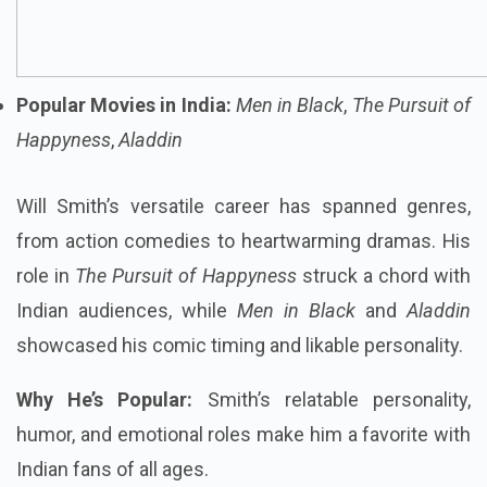
Popular Movies in India:
Men in Black
,
The Pursuit of
Happyness
,
Aladdin
Will Smith’s versatile career has spanned genres,
from action comedies to heartwarming dramas. His
role in
The Pursuit of Happyness
struck a chord with
Indian audiences, while
Men in Black
and
Aladdin
showcased his comic timing and likable personality.
Why He’s Popular:
Smith’s relatable personality,
humor, and emotional roles make him a favorite with
Indian fans of all ages.