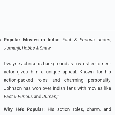
Popular Movies in India:
Fast & Furious
series,
Jumanji
,
Hobbs & Shaw
Dwayne Johnson’s background as a wrestler-turned-
actor gives him a unique appeal. Known for his
action-packed roles and charming personality,
Johnson has won over Indian fans with movies like
Fast & Furious
and
Jumanji
.
Why He’s Popular:
His action roles, charm, and