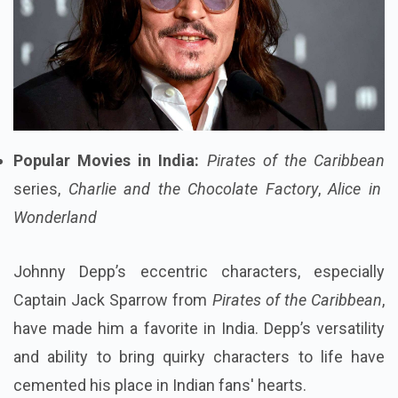
Popular Movies in India:
Pirates of the Caribbean
series,
Charlie and the Chocolate Factory
,
Alice in
Wonderland
Johnny Depp’s eccentric characters, especially
Captain Jack Sparrow from
Pirates of the Caribbean
,
have made him a favorite in India. Depp’s versatility
and ability to bring quirky characters to life have
cemented his place in Indian fans' hearts.