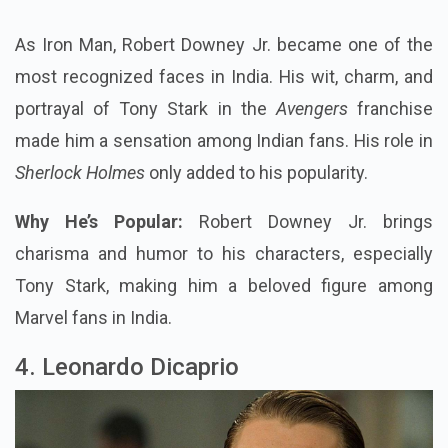
As Iron Man, Robert Downey Jr. became one of the
most recognized faces in India. His wit, charm, and
portrayal of Tony Stark in the
Avengers
franchise
made him a sensation among Indian fans. His role in
Sherlock Holmes
only added to his popularity.
Why He’s Popular:
Robert Downey Jr. brings
charisma and humor to his characters, especially
Tony Stark, making him a beloved figure among
Marvel fans in India.
4. Leonardo Dicaprio