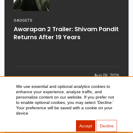
GADGETS
Awarapan 2 Trailer: Shivam Pandit
Returns After 19 Years
Aug 06, 2026
We use essential and optional analytics cookies to
enhance your experience, analyze traffic, and
personalize content on our website. If you prefer not
to enable optional cookies, you may select 'Decline.'
Your preference will be saved with a cookie on your
device
Accept
Decline