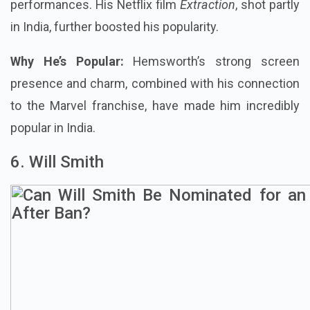
performances. His Netflix film
Extraction
, shot partly
in India, further boosted his popularity.
Why He’s Popular:
Hemsworth’s strong screen
presence and charm, combined with his connection
to the Marvel franchise, have made him incredibly
popular in India.
6. Will Smith