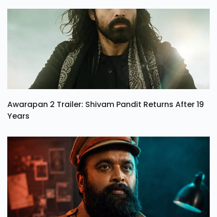
Awarapan 2 Trailer: Shivam Pandit Returns After 19
Years