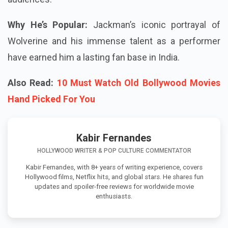
Why He’s Popular:
Jackman’s iconic portrayal of
Wolverine and his immense talent as a performer
have earned him a lasting fan base in India.
Also Read:
10 Must Watch Old Bollywood Movies
Hand Picked For You
Kabir Fernandes
HOLLYWOOD WRITER & POP CULTURE COMMENTATOR
Kabir Fernandes, with 8+ years of writing experience, covers
Hollywood films, Netflix hits, and global stars. He shares fun
updates and spoiler-free reviews for worldwide movie
enthusiasts.