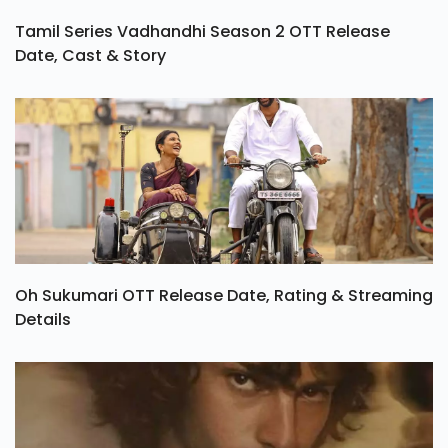
Tamil Series Vadhandhi Season 2 OTT Release
Date, Cast & Story
Oh Sukumari OTT Release Date, Rating & Streaming
Details