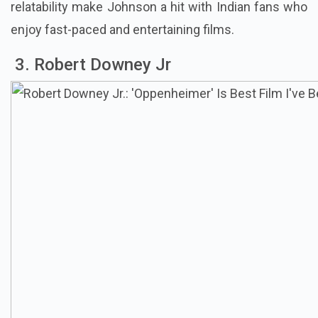
relatability make Johnson a hit with Indian fans who
enjoy fast-paced and entertaining films.
3. Robert Downey Jr