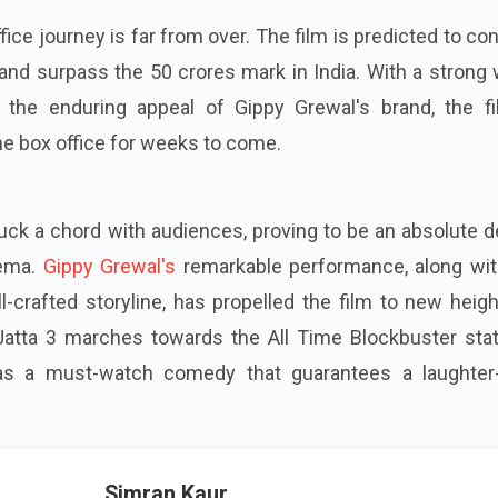
ffice journey is far from over. The film is predicted to co
 and surpass the 50 crores mark in India. With a strong
 the enduring appeal of Gippy Grewal's brand, the fi
e box office for weeks to come.
ruck a chord with audiences, proving to be an absolute d
nema.
Gippy Grewal's
remarkable performance, along wit
l-crafted storyline, has propelled the film to new heig
atta 3 marches towards the All Time Blockbuster statu
n as a must-watch comedy that guarantees a laughter-f
Simran Kaur