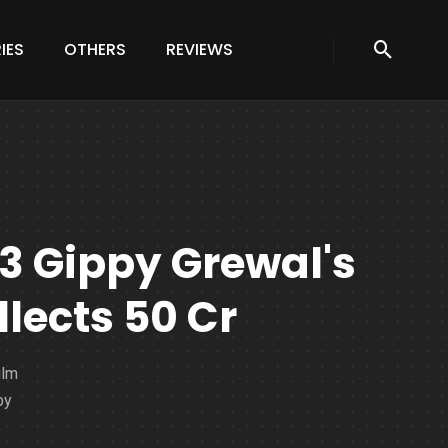
IES
OTHERS
REVIEWS
 3 Gippy Grewal's
lects 50 Cr
ilm
by