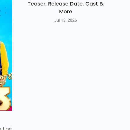
Teaser, Release Date, Cast &
More
Jul 13, 2026
 first