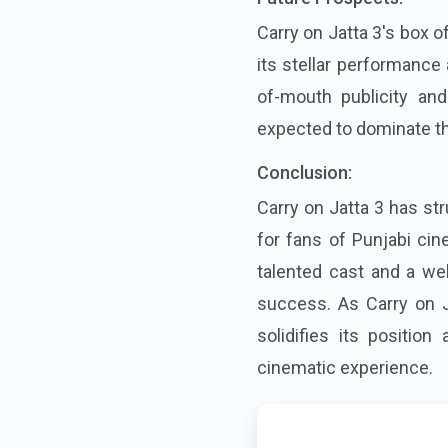
Carry on Jatta 3's box o
its stellar performance
of-mouth publicity and
expected to dominate th
Conclusion:
Carry on Jatta 3 has st
for fans of Punjabi ci
talented cast and a wel
success. As Carry on J
solidifies its positio
cinematic experience.