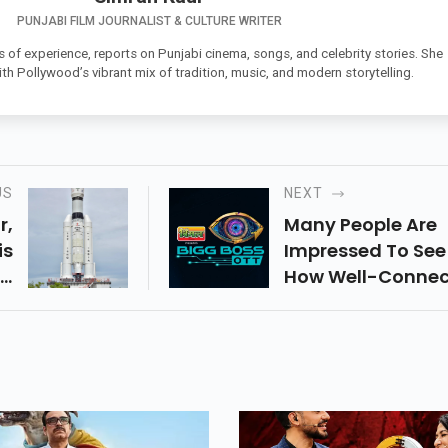
PUNJABI FILM JOURNALIST & CULTURE WRITER
s of experience, reports on Punjabi cinema, songs, and celebrity stories. She
th Pollywood’s vibrant mix of tradition, music, and modern storytelling.
US
NEXT
r,
Many People Are
is
Impressed To See
nd
How Well-Conne
an
Abhishek Malhan
To
Elvish Yadav Are
To
The Show Despite
st
Their Rivalry. The
 A
Two Of The Most
he
Popular YouTuber