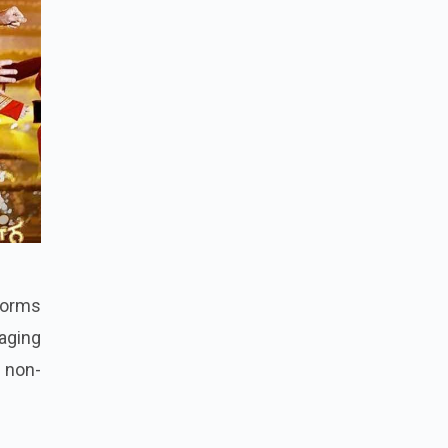
tforms
gaging
 non-