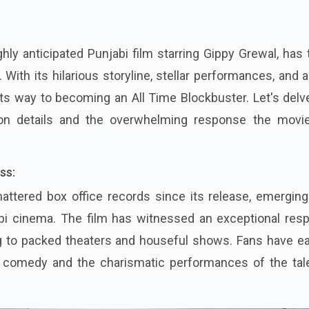
ghly anticipated Punjabi film starring Gippy Grewal, has
 With its hilarious storyline, stellar performances, and a
 its way to becoming an All Time Blockbuster. Let's delv
tion details and the overwhelming response the movi
ss:
attered box office records since its release, emerging
bi cinema. The film has witnessed an exceptional res
g to packed theaters and houseful shows. Fans have ea
s comedy and the charismatic performances of the tal