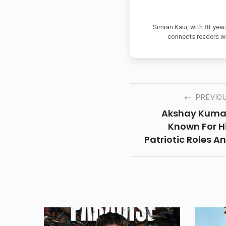
Simran Kaur, with 8+ year
connects readers wi
PREVIO
Akshay Kuma
Known For H
Patriotic Roles A
Support For Indi
Initiatives, Took 
Social Media 
Extend His Be
Wishes To ISRO. In
Heartfelt Post, T