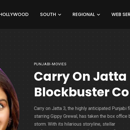
HOLLYWOOD
SOUTH
REGIONAL
WEB SER
PUNJABI-MOVIES
Carry On Jatta
Blockbuster Col
Carry on Jatta 3, the highly anticipated Punjabi f
starring Gippy Grewal, has taken the box office 
storm. With its hilarious storyline, stellar