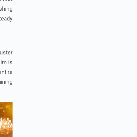
ishing
steady
buster
ilm is
entire
ining