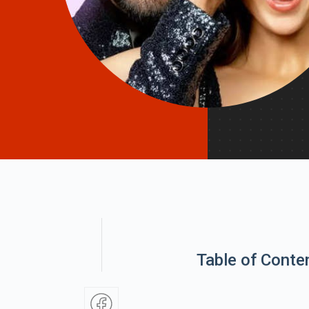
Table of Conte