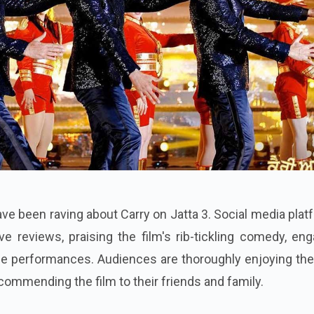
e been raving about Carry on Jatta 3. Social media pla
ve reviews, praising the film's rib-tickling comedy, en
le performances. Audiences are thoroughly enjoying the
commending the film to their friends and family.