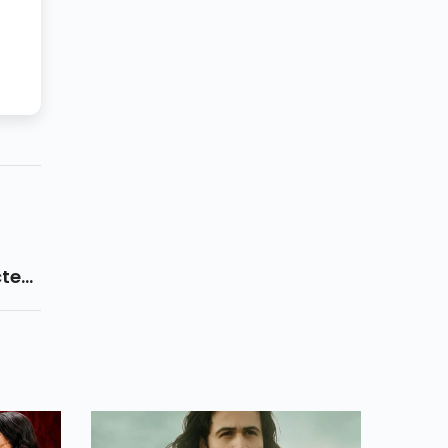
cted
 And
 On
y Are
s.