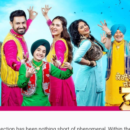
llection has been nothing short of phenomenal. Within the