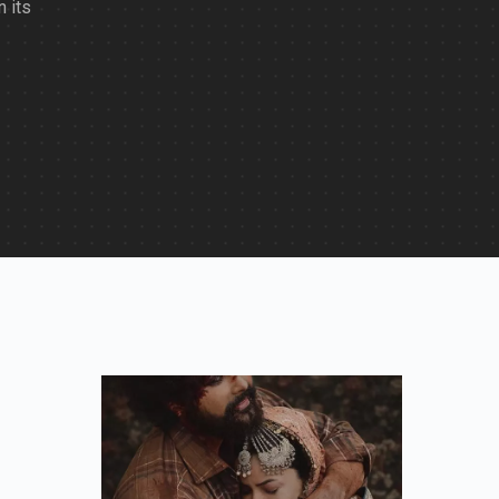
n its