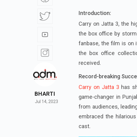
Introduction:
Carry on Jatta 3, the hi
the box office by storm.
fanbase, the film is on
the box office collec
received.
Record-breaking Succe
Carry on Jatta 3
has sh
BHARTI
game-changer in Punja
Jul 14, 2023
from audiences, leadin
embraced the hilariou
cast.