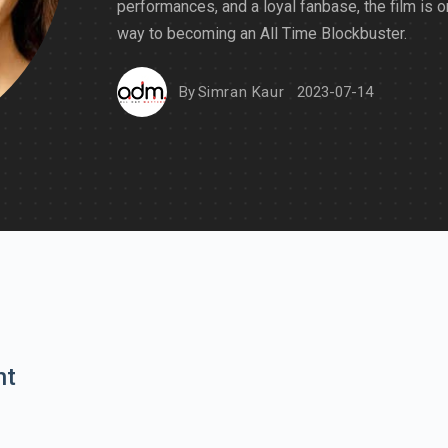
performances, and a loyal fanbase, the film is o
way to becoming an All Time Blockbuster.
By
Simran Kaur
2023-07-14
nt