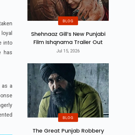
BLOG
 taken
 loyal
Shehnaaz Gill’s New Punjabi
Film Ishqnama Trailer Out
e into
Jul 15, 2026
e has
 as a
ponse
gerly
ented
BLOG
The Great Punjab Robbery