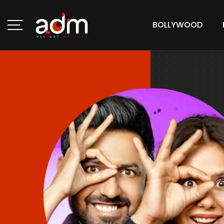
BOLLYWOOD