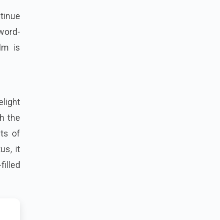
ntinue
 word-
lm is
elight
h the
hts of
s, it
illed