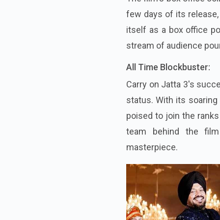
few days of its release
itself as a box office 
stream of audience pouri
All Time Blockbuster:
Carry on Jatta 3's succ
status. With its soarin
poised to join the rank
team behind the film
masterpiece.