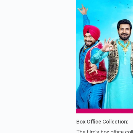
Box Office Collection:
The film's box office co