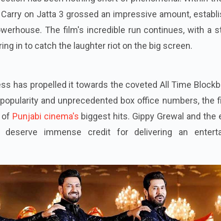
, Carry on Jatta 3 grossed an impressive amount, establ
powerhouse. The film's incredible run continues, with a 
ng in to catch the laughter riot on the big screen.
ess has propelled it towards the coveted All Time Block
g popularity and unprecedented box office numbers, the f
s of
Punjabi cinema's
biggest hits. Gippy Grewal and the 
 deserve immense credit for delivering an enterta