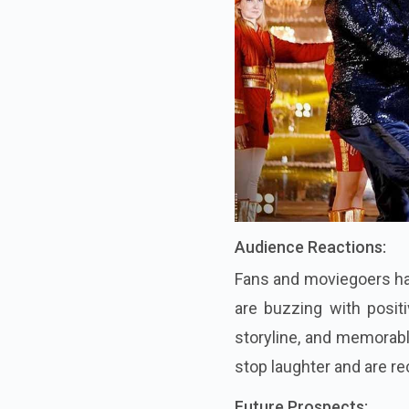
Audience Reactions:
Fans and moviegoers hav
are buzzing with positi
storyline, and memorab
stop laughter and are re
Future Prospects: