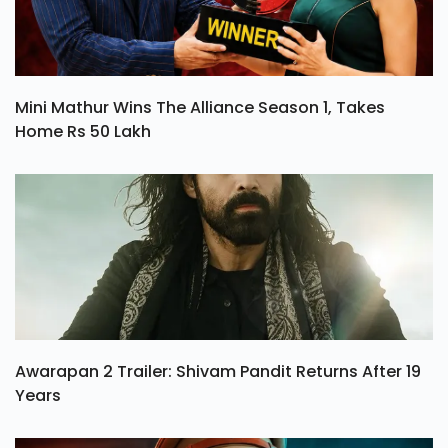
Mini Mathur Wins The Alliance Season 1, Takes
Home Rs 50 Lakh
Awarapan 2 Trailer: Shivam Pandit Returns After 19
Years