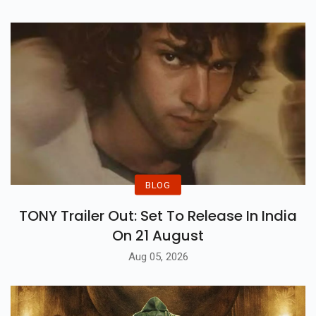
BLOG
TONY Trailer Out: Set To Release In India
On 21 August
Aug 05, 2026