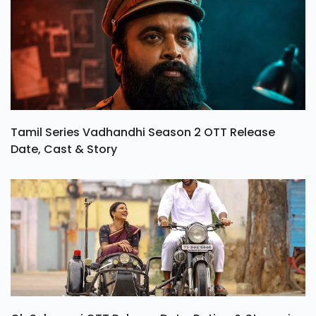
Tamil Series Vadhandhi Season 2 OTT Release
Date, Cast & Story