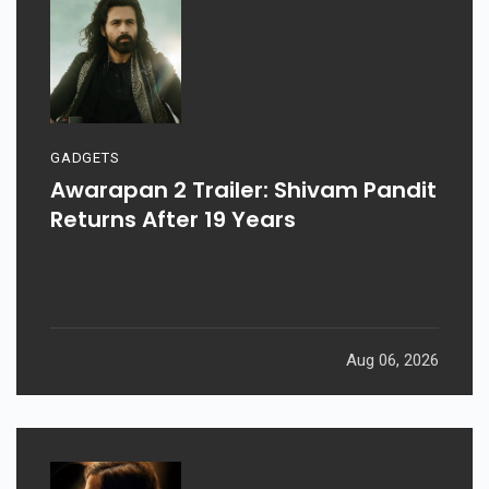
GADGETS
Awarapan 2 Trailer: Shivam Pandit
Returns After 19 Years
Aug 06, 2026