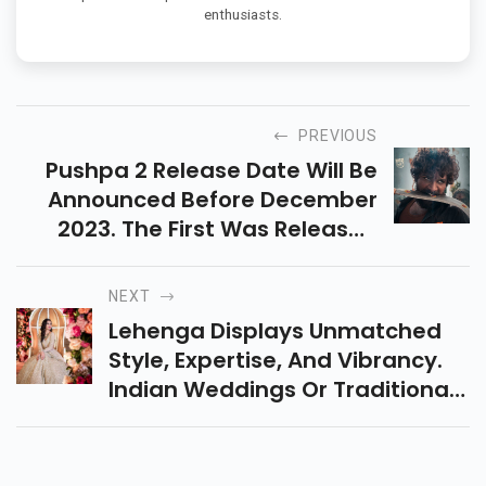
enthusiasts.
PREVIOUS
Pushpa 2 Release Date Will Be
Announced Before December
2023. The First Was Released
After Being Dubbed In Hindi,
Tamil Languages.The Movie Is
NEXT
Expected To Be Hit
Lehenga Displays Unmatched
Style, Expertise, And Vibrancy.
Indian Weddings Or Traditional
Events Are Incomplete Without
Traditiononal Lehenga And
Lehenga Poses.