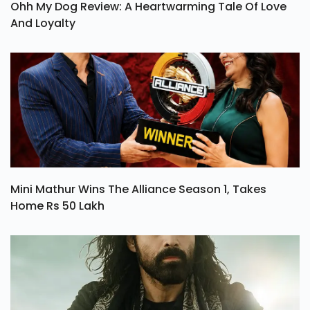
Ohh My Dog Review: A Heartwarming Tale Of Love
And Loyalty
Mini Mathur Wins The Alliance Season 1, Takes
Home Rs 50 Lakh