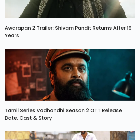
Awarapan 2 Trailer: Shivam Pandit Returns After 19
Years
Tamil Series Vadhandhi Season 2 OTT Release
Date, Cast & Story