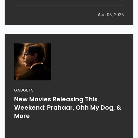
Aug 06, 2026
GADGETS
New Movies Releasing This
Weekend: Prahaar, Ohh My Dog, &
More