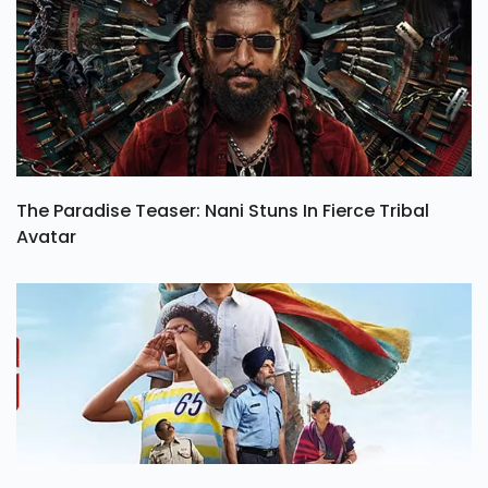
The Paradise Teaser: Nani Stuns In Fierce Tribal
Avatar