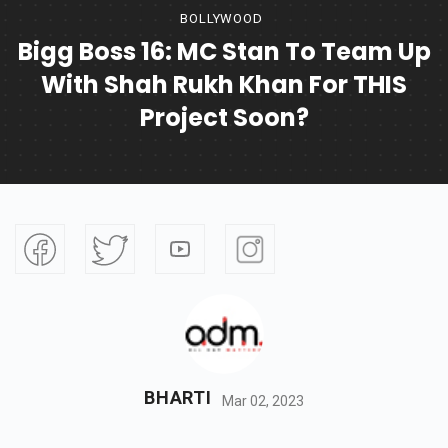
BOLLYWOOD
Bigg Boss 16: MC Stan To Team Up
With Shah Rukh Khan For THIS
Project Soon?
BHARTI
Mar 02, 2023