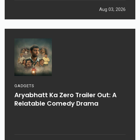
Aug 03, 2026
GADGETS
Aryabhatt Ka Zero Trailer Out: A
Relatable Comedy Drama