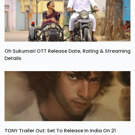
Oh Sukumari OTT Release Date, Rating & Streaming
Details
TONY Trailer Out: Set To Release In India On 21