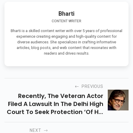
Bharti
CONTENT WRITER
Bharti is a skilled content writer with over 5 years of professional
experience creating engaging and high-quality content for
diverse audiences. She specializes in crafting informative
articles, blog posts, and web content that resonates with
readers and drives results.
PREVIOUS
Recently, The Veteran Actor
Filed A Lawsuit In The Delhi High
Court To Seek Protection ‘of His
Name, Image, Voice, And
Personality Attributes’.
NEXT