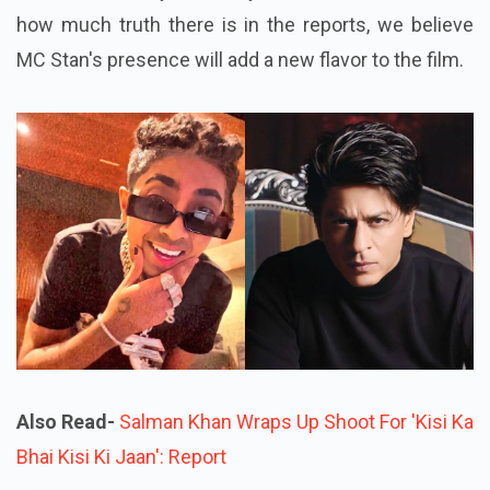
how much truth there is in the reports, we believe
MC Stan's presence will add a new flavor to the film.
Also Read-
Salman Khan Wraps Up Shoot For 'Kisi Ka
Bhai Kisi Ki Jaan': Report