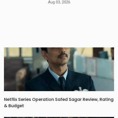
Aug 03, 2026
Netflix Series Operation Safed Sagar Review, Rating
& Budget