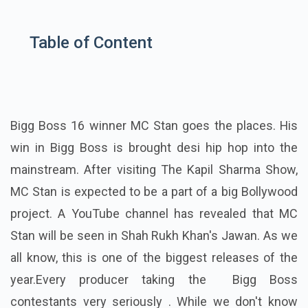
Table of Content
Bigg Boss 16 winner MC Stan goes the places. His
win in Bigg Boss is brought desi hip hop into the
mainstream. After visiting The Kapil Sharma Show,
MC Stan is expected to be a part of a big Bollywood
project. A YouTube channel has revealed that MC
Stan will be seen in Shah Rukh Khan's Jawan. As we
all know, this is one of the biggest releases of the
year.Every producer taking the Bigg Boss
contestants very seriously . While we don't know