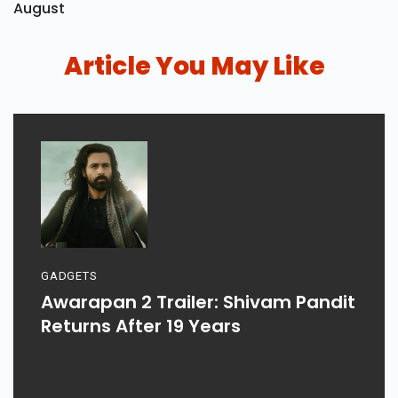
August
Article You May Like
GADGETS
Awarapan 2 Trailer: Shivam Pandit
Returns After 19 Years