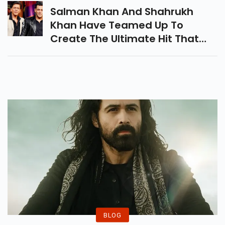
Salman Khan And Shahrukh
Khan Have Teamed Up To
Create The Ultimate Hit That
Turns Out To Be Pathan, And It
Looks Like The Time Has Come
For Them To Reunite.
BLOG