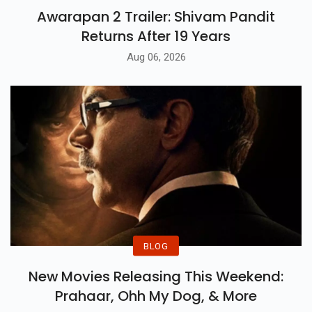
Awarapan 2 Trailer: Shivam Pandit
Returns After 19 Years
Aug 06, 2026
BLOG
New Movies Releasing This Weekend:
Prahaar, Ohh My Dog, & More