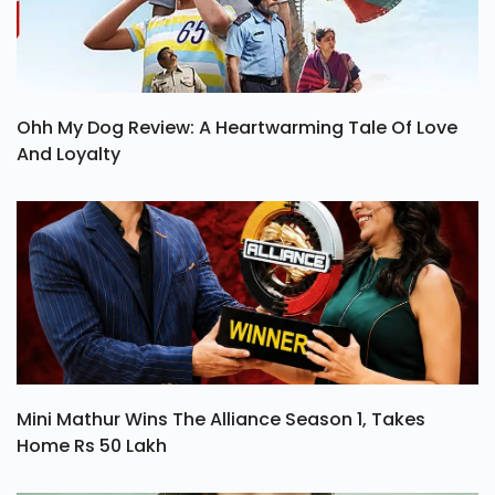
Ohh My Dog Review: A Heartwarming Tale Of Love
And Loyalty
Mini Mathur Wins The Alliance Season 1, Takes
Home Rs 50 Lakh