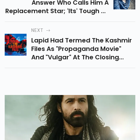
Answer Who Calls Him A
Replacement Star; 'its' Tough To
Ignore Me'
NEXT
Lapid Had Termed The Kashmir
Files As "propaganda Movie"
And "vulgar" At The Closing
Ceremony Of IFFI In Goa On
Monday Night. In His Speech At
The Closing Ceremony Of IFFI
2022, The Director Said He Was
"disturbed And Shocked" To See
The Film Being Screened At The
Festival