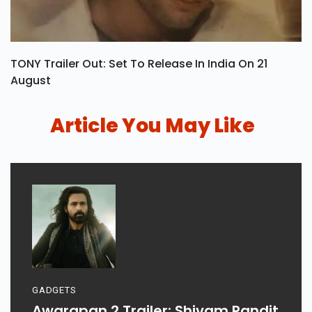
TONY Trailer Out: Set To Release In India On 21
August
Article You May Like
GADGETS
Awarapan 2 Trailer: Shivam Pandit