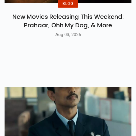
BLOG
New Movies Releasing This Weekend:
Prahaar, Ohh My Dog, & More
Aug 03, 2026