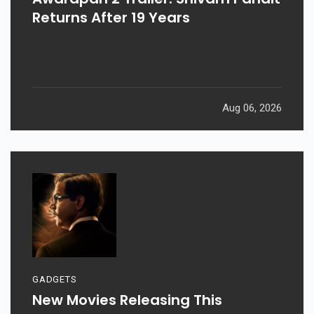
Returns After 19 Years
Aug 06, 2026
GADGETS
New Movies Releasing This