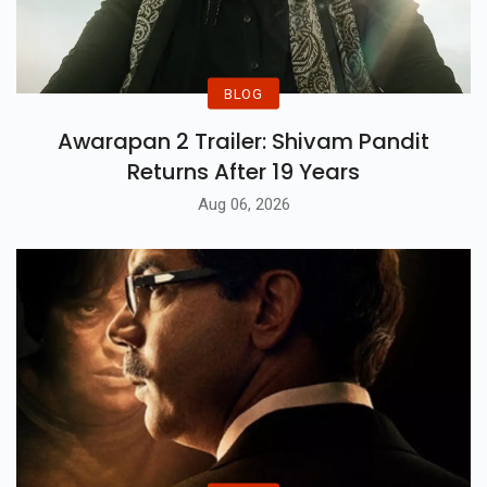
BLOG
Awarapan 2 Trailer: Shivam Pandit
Returns After 19 Years
Aug 06, 2026