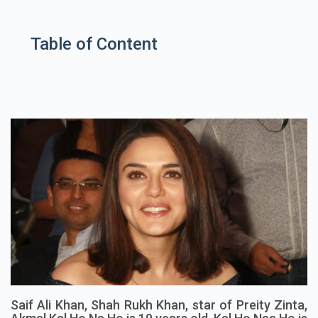
Table of Content
Saif Ali Khan, Shah Rukh Khan, star of Preity Zinta,