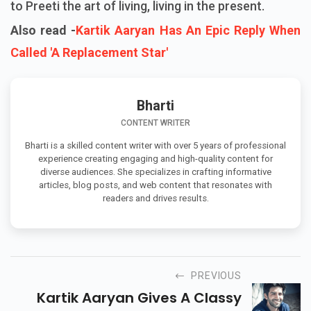
to Preeti the art of living, living in the present.
Also read -
Kartik Aaryan Has An Epic Reply When
Called 'A Replacement Star'
Bharti
CONTENT WRITER
Bharti is a skilled content writer with over 5 years of professional
experience creating engaging and high-quality content for
diverse audiences. She specializes in crafting informative
articles, blog posts, and web content that resonates with
readers and drives results.
PREVIOUS
Kartik Aaryan Gives A Classy