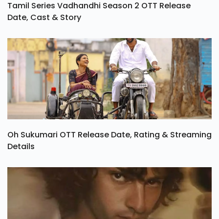
Tamil Series Vadhandhi Season 2 OTT Release
Date, Cast & Story
Oh Sukumari OTT Release Date, Rating & Streaming
Details