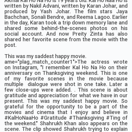
Akmal Kal Ho Na Ho is 19 years old. Kal Ho Naa Ho is
written by Nakil Advani, written by Karan Johar, and
produced by Yash Johar. The film stars Jaya
Bachchan, Sonali Bendre, and Reema Lagoo. Earlier
in the day, Karan took a trip down memory lane and
shared some behind-the-scenes photos on his
social account. And now Preity Zinta has also
shared her favorite scene from the movie with the
post.
This was my saddest happy movie.
ame="plag_match_counter1">The actress wrote
on Instagram, "I remember Kal Ho Na Ho on their
anniversary on Thanksgiving weekend.
This is one
of my favorite scenes in the movie because
multiple dialogue were shot in one take. Later a
few close-ups were added. . This scene is about
gratitude and appreciation for what we have in our
present. This was my saddest happy movie. So
grateful for the opportunity to be a part of the
movies and cinema that I enjoy and believe in
#KalHoNaaHo #Gratitude #Thanksgiving #Ting of
the weekend." Shahrukh Khan also appears on the
scene. The clip showed Shahrukh trying to explain