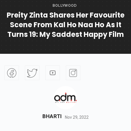
BOLLYWOOD
Preity Zinta Shares Her Favourite
Scene From Kal Ho Naa Ho As It
Turns 19: My Saddest Happy Film
BHARTI
Nov 29, 2022