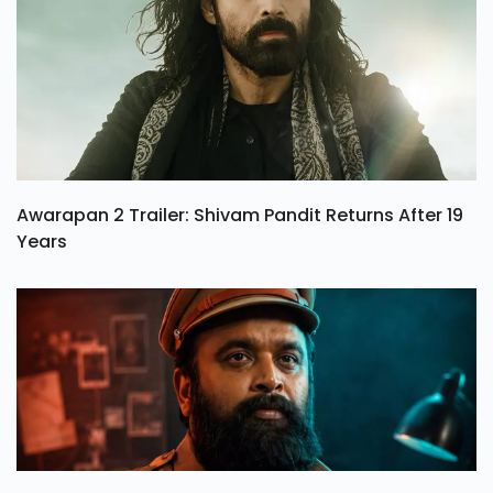
Awarapan 2 Trailer: Shivam Pandit Returns After 19
Years