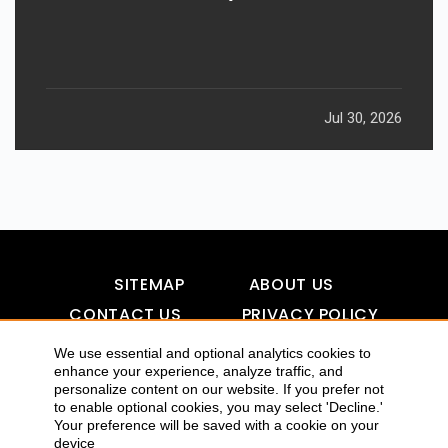
Jul 30, 2026
SITEMAP
ABOUT US
CONTACT US
PRIVACY POLICY
DISCLAIMER
TOOL FOR AI VISIBILITY
We use essential and optional analytics cookies to
enhance your experience, analyze traffic, and
personalize content on our website. If you prefer not
to enable optional cookies, you may select 'Decline.'
COPYRIGHTS 2015-2016 ALLDATMATTERZ :: ALL RIGHTS
Your preference will be saved with a cookie on your
device
RESERVED