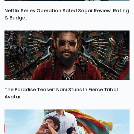
Netflix Series Operation Safed Sagar Review, Rating
& Budget
The Paradise Teaser: Nani Stuns In Fierce Tribal
Avatar