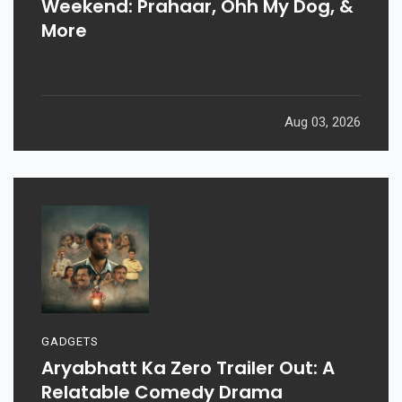
Weekend: Prahaar, Ohh My Dog, &
More
Aug 03, 2026
GADGETS
Aryabhatt Ka Zero Trailer Out: A
Relatable Comedy Drama