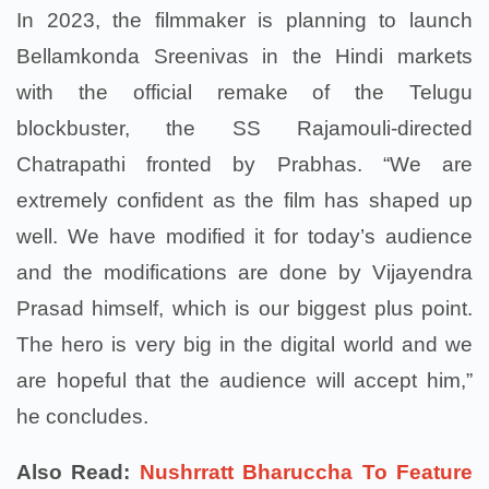
In 2023, the filmmaker is planning to launch
Bellamkonda Sreenivas in the Hindi markets
with the official remake of the Telugu
blockbuster, the SS Rajamouli-directed
Chatrapathi fronted by Prabhas. “We are
extremely confident as the film has shaped up
well. We have modified it for today’s audience
and the modifications are done by Vijayendra
Prasad himself, which is our biggest plus point.
The hero is very big in the digital world and we
are hopeful that the audience will accept him,”
he concludes.
Also Read:
Nushrratt Bharuccha To Feature