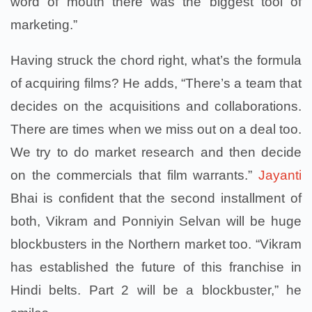
word of mouth there was the biggest tool of
marketing.”
Having struck the chord right, what’s the formula
of acquiring films? He adds, “There’s a team that
decides on the acquisitions and collaborations.
There are times when we miss out on a deal too.
We try to do market research and then decide
on the commercials that film warrants.”
Jayanti
Bhai is confident that the second installment of
both, Vikram and Ponniyin Selvan will be huge
blockbusters in the Northern market too. “Vikram
has established the future of this franchise in
Hindi belts. Part 2 will be a blockbuster,” he