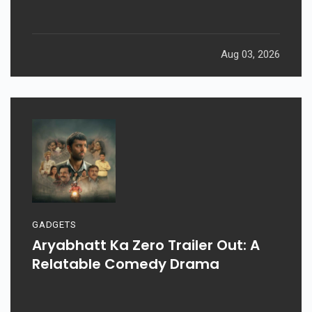
Aug 03, 2026
GADGETS
Aryabhatt Ka Zero Trailer Out: A
Relatable Comedy Drama