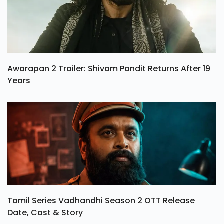
Awarapan 2 Trailer: Shivam Pandit Returns After 19
Years
Tamil Series Vadhandhi Season 2 OTT Release
Date, Cast & Story