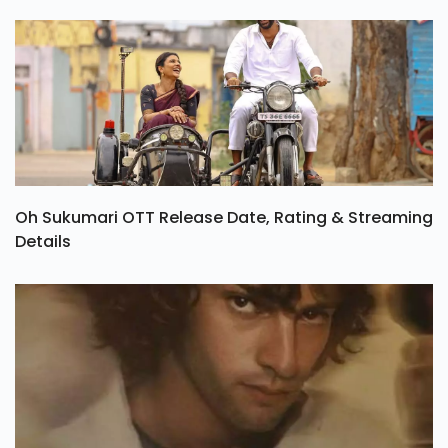
Oh Sukumari OTT Release Date, Rating & Streaming
Details