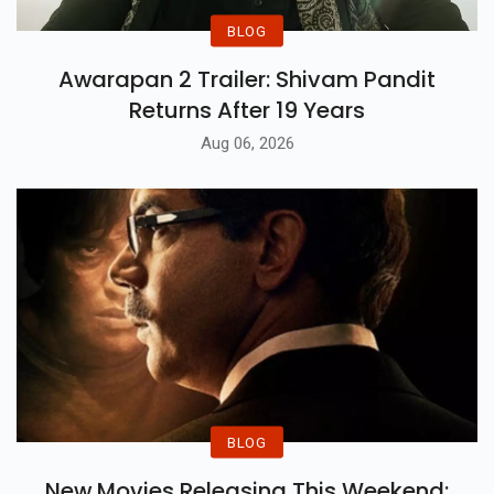
BLOG
Awarapan 2 Trailer: Shivam Pandit
Returns After 19 Years
Aug 06, 2026
BLOG
New Movies Releasing This Weekend: