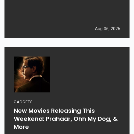
Aug 06, 2026
GADGETS
New Movies Releasing This
Weekend: Prahaar, Ohh My Dog, &
More