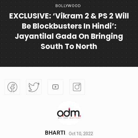
BOLLYWOOD
EXCLUSIVE: ‘Vikram 2 & PS 2 Will
Be Blockbusters In Hindi’:
Jayantilal Gada On Bringing
South To North
BHARTI
Oct 10, 2022