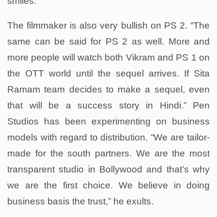
smiles.
The filmmaker is also very bullish on PS 2. “The
same can be said for PS 2 as well. More and
more people will watch both Vikram and PS 1 on
the OTT world until the sequel arrives. If Sita
Ramam team decides to make a sequel, even
that will be a success story in Hindi.” Pen
Studios has been experimenting on business
models with regard to distribution. “We are tailor-
made for the south partners. We are the most
transparent studio in Bollywood and that’s why
we are the first choice. We believe in doing
business basis the trust,” he exults.