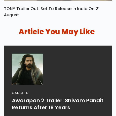
TONY Trailer Out: Set To Release In India On 21
August
Article You May Like
GADGETS
Awarapan 2 Trailer: Shivam Pandit
Returns After 19 Years