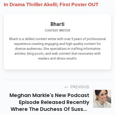
In Drama Thriller Akelli; First Poster OUT
Bharti
CONTENT WRITER
Bharti is a skilled content writer with over 5 years of professional
experience creating engaging and high-quality content for
diverse audiences. She specializes in crafting informative
articles, blog posts, and web content that resonates with
readers and drives results.
PREVIOUS
Meghan Markle's New Podcast
Episode Released Recently
Where The Duchess Of Sussex