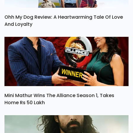
Ohh My Dog Review: A Heartwarming Tale Of Love
And Loyalty
Mini Mathur Wins The Alliance Season 1, Takes
Home Rs 50 Lakh