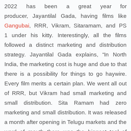
2022 has been a great year for
producer, Jayantilal Gada, having films like
Gangubai
, RRR, Vikram, Sitaramam, and PS
1 under his kitty. Interestingly, all the films
followed a distinct marketing and distribution
strategy. Jayantilal Gada explains, “In North
India, the marketing cost is huge and due to that
there is a possibility for things to go haywire.
Every film merits a certain plan. We went all out
of RRR, but Vikram had small marketing and
small distribution. Sita Ramam had zero
marketing and small distribution. It was released
a month after opening in Telugu markets and the