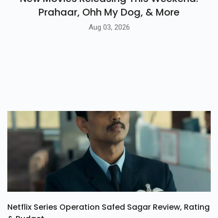
Prahaar, Ohh My Dog, & More
Aug 03, 2026
Netflix Series Operation Safed Sagar Review, Rating