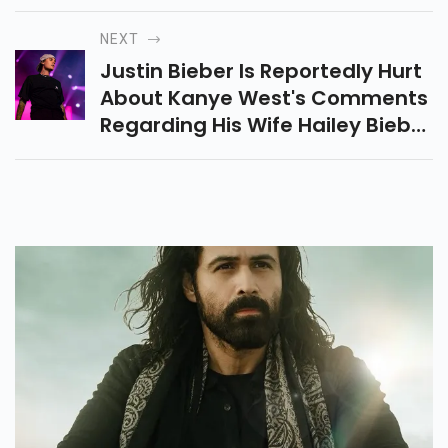
Got Candid About A Story From
Her Teens.
NEXT
Justin Bieber Is Reportedly Hurt
About Kanye West's Comments
Regarding His Wife Hailey Bieber
Following The White Lives Matter
Controversy.