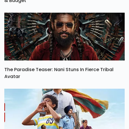
& Budget
The Paradise Teaser: Nani Stuns In Fierce Tribal
Avatar