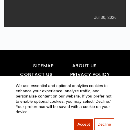
Jul 30, 2026
SITEMAP
ABOUT US
CONTACT US
PRIVACY POLICY
DISCLAIMER
TOOL FOR AI VISIBILITY
We use essential and optional analytics cookies to
enhance your experience, analyze traffic, and
personalize content on our website. If you prefer not
to enable optional cookies, you may select 'Decline.'
COPYRIGHTS 2015-2016 ALLDATMATTERZ :: ALL RIGHTS
Your preference will be saved with a cookie on your
device
RESERVED
Accept
Decline