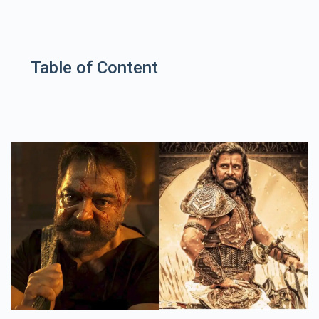
Table of Content