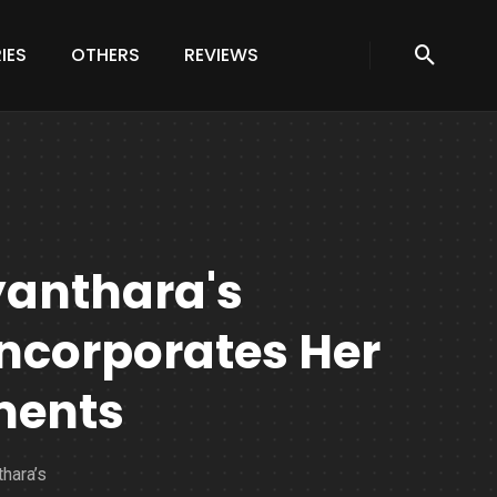
IES
OTHERS
REVIEWS
yanthara's
ncorporates Her
ments
thara’s