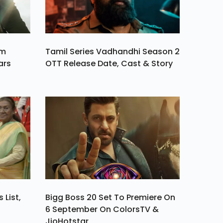
am
Tamil Series Vadhandhi Season 2
ars
OTT Release Date, Cast & Story
 List,
Bigg Boss 20 Set To Premiere On
6 September On ColorsTV &
JioHotstar