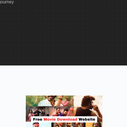
journey