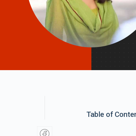
Table of Conte