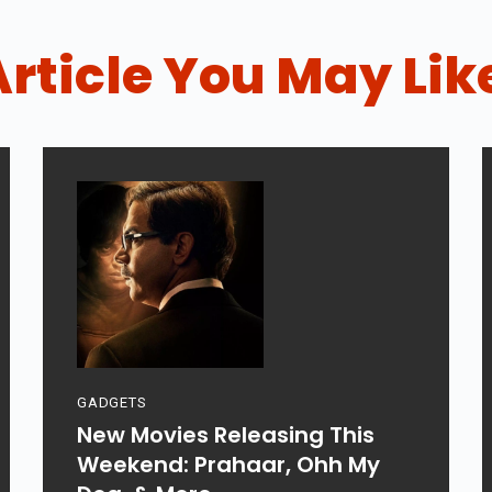
Article You May Lik
GADGETS
New Movies Releasing This
Weekend: Prahaar, Ohh My