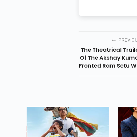
PREVIO
The Theatrical Trail
Of The Akshay Kum
Fronted Ram Setu Wi
Be Out Within A We
Of The First Lo
Reveal. It Is Geari
Up For A Diwali 20
Release. Read Detai