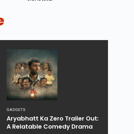
e
GADGETS
Aryabhatt Ka Zero Trailer Out:
A Relatable Comedy Drama