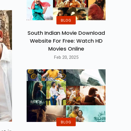
BLOG
South Indian Movie Download
Website For Free: Watch HD
Movies Online
Feb 20, 2025
BLOG