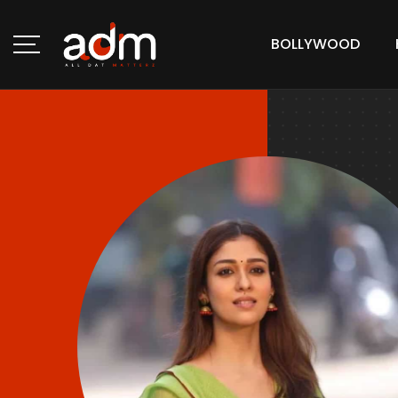
BOLLYWOOD