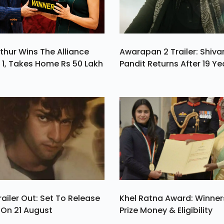
thur Wins The Alliance
Awarapan 2 Trailer: Shiv
1, Takes Home Rs 50 Lakh
Pandit Returns After 19 Ye
ailer Out: Set To Release
Khel Ratna Award: Winners
a On 21 August
Prize Money & Eligibility