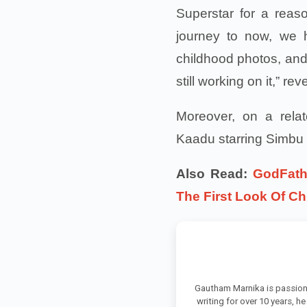
Superstar for a reaso
journey to now, we h
childhood photos, and 
still working on it,” 
Moreover, on a rela
Kaadu starring Simbu i
Also Read:
GodFath
The First Look Of Ch
Gautham Marnika is passion
writing for over 10 years, h