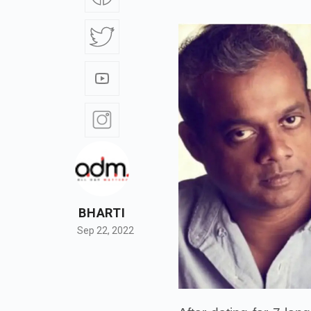
BHARTI
Sep 22, 2022