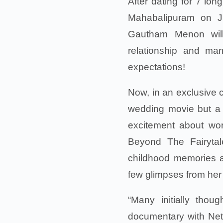
After dating for 7 lo
Mahabalipuram on Ju
Gautham Menon will
relationship and ma
expectations!
Now, in an exclusive c
wedding movie but a
excitement about wo
Beyond The Fairytale
childhood memories a
few glimpses from her
“Many initially thou
documentary with Netf