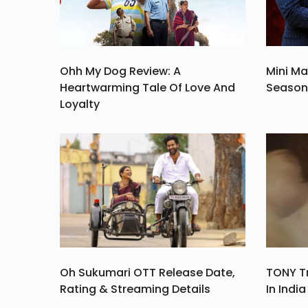
Ohh My Dog Review: A
Mini Ma
Heartwarming Tale Of Love And
Season 
Loyalty
Oh Sukumari OTT Release Date,
TONY Tr
Rating & Streaming Details
In Indi