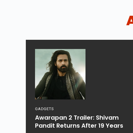
GADGETS
Awarapan 2 Trailer: Shivam
Pandit Returns After 19 Years