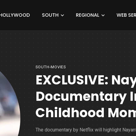
HOLLYWOOD
SOUTH
REGIONAL
WEB SER
SOUTH-MOVIES
EXCLUSIVE: Na
Documentary I
Childhood Mo
The documentary by Netflix will highlight Nayan