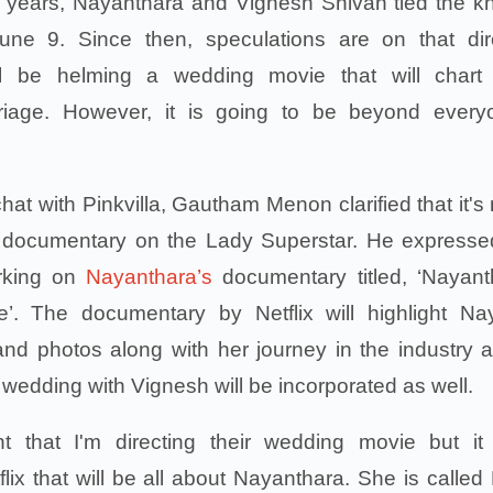
ng years, Nayanthara and Vignesh Shivan tied the kn
ne 9. Since then, speculations are on that dir
 be helming a wedding movie that will chart 
rriage. However, it is going to be beyond every
hat with Pinkvilla, Gautham Menon clarified that it's 
 documentary on the Lady Superstar. He expresse
rking on
Nayanthara’s
documentary titled, ‘Nayant
’. The documentary by Netflix will highlight Na
nd photos along with her journey in the industry 
 wedding with Vignesh will be incorporated as well.
ght that I'm directing their wedding movie but it
lix that will be all about Nayanthara. She is called