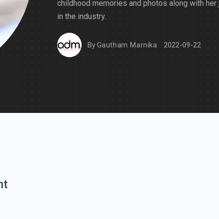
childhood memories and photos along with her 
in the industry.
By
Gautham Marnika
2022-09-22
nt