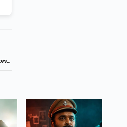
test
aadu
 On
t.