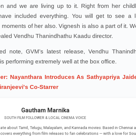
n and we are living up to it. Right from her chil
ave included everything. You will get to see a l
moments of her also. Vignesh is also a part of it. W
revealed Vendhu Thanindhathu Kaadu director.
ted note, GVM’s latest release, Vendhu Thanind
s performing extremely well at the box office.
er: Nayanthara Introduces As Sathyapriya Jaid
iranjeevi's Co-Starrer
Gautham Marnika
SOUTH FILM FOLLOWER & LOCAL CINEMA VOICE
ate about Tamil, Telugu, Malayalam, and Kannada movies. Based in Chennai 
e covers everything from film releases to fan celebrations — with a love for So