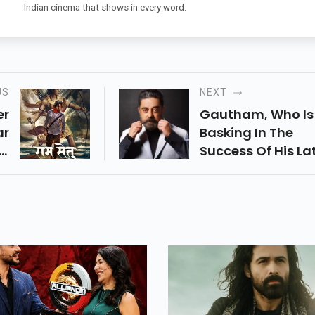
Indian cinema that shows in every word.
US
NEXT
er
Gautham, Who Is
ar
Basking In The
ll
Success Of His La
ek
Film Vendhu
ok
Thanindhathu K
ng
Starring Simbu,
22
Confirmed He Is
ls
Already Working
Vettaiyaadu
Vilaiyaadu 2 Scrip