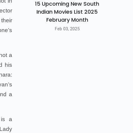
ot in
15 Upcoming New South
ector
Indian Movies List 2025
February Month
their
Feb 03, 2025
one’s
not a
d his
hara:
yan’s
and a
 is a
 Lady