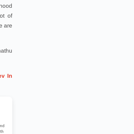
dhood
ot of
e are
hathu
ev In
and
uth