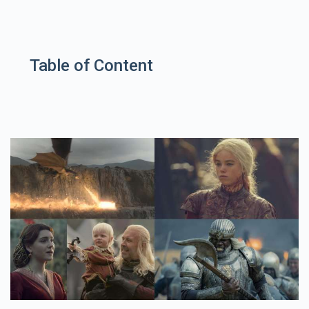
Table of Content