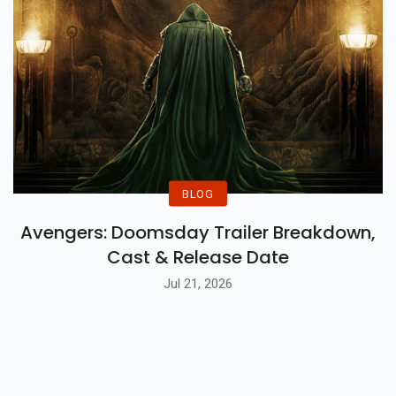
BLOG
Avengers: Doomsday Trailer Breakdown,
Cast & Release Date
Jul 21, 2026