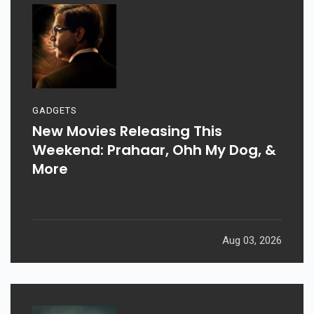
GADGETS
New Movies Releasing This
Weekend: Prahaar, Ohh My Dog, &
More
Aug 03, 2026