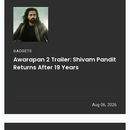
GADGETS
Awarapan 2 Trailer: Shivam Pandit
Returns After 19 Years
Aug 06, 2026