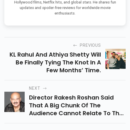
Hollywood films, Netflix hits, and global stars. He shares fun
updates and spoiler-free reviews for worldwide movie
enthusiasts.
PREVIOUS
KL Rahul And Athiya Shetty Will
Be Finally Tying The Knot In A
Few Months’ Time.
NEXT
Director Rakesh Roshan Said
That A Big Chunk Of The
Audience Cannot Relate To The
Subjects Picked By Filmmakers.