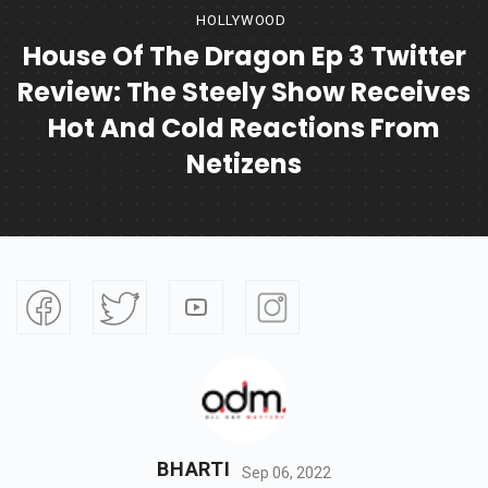
HOLLYWOOD
House Of The Dragon Ep 3 Twitter
Review: The Steely Show Receives
Hot And Cold Reactions From
Netizens
BHARTI
Sep 06, 2022