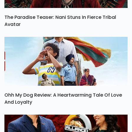
The Paradise Teaser: Nani Stuns In Fierce Tribal
Avatar
Ohh My Dog Review: A Heartwarming Tale Of Love
And Loyalty