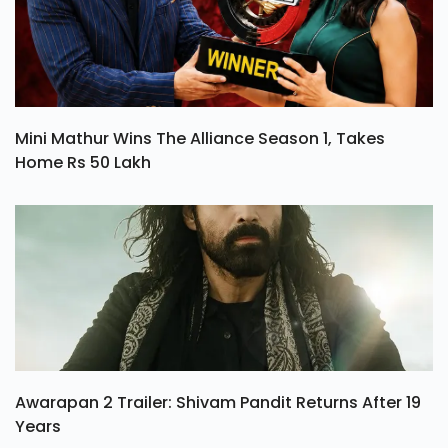
Mini Mathur Wins The Alliance Season 1, Takes
Home Rs 50 Lakh
Awarapan 2 Trailer: Shivam Pandit Returns After 19
Years