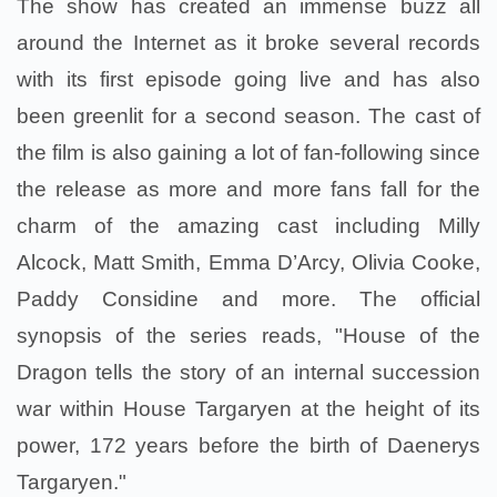
The show has created an immense buzz all
around the Internet as it broke several records
with its first episode going live and has also
been greenlit for a second season. The cast of
the film is also gaining a lot of fan-following since
the release as more and more fans fall for the
charm of the amazing cast including Milly
Alcock, Matt Smith, Emma D’Arcy, Olivia Cooke,
Paddy Considine and more. The official
synopsis of the series reads, "House of the
Dragon tells the story of an internal succession
war within House Targaryen at the height of its
power, 172 years before the birth of Daenerys
Targaryen."