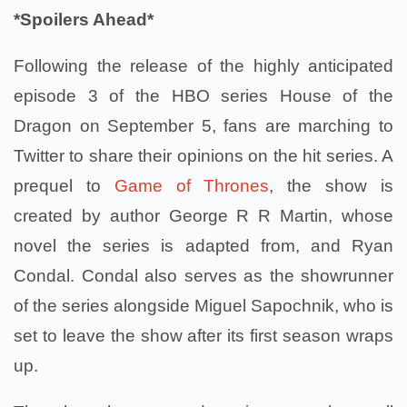
*Spoilers Ahead*
Following the release of the highly anticipated
episode 3 of the HBO series House of the
Dragon on September 5, fans are marching to
Twitter to share their opinions on the hit series. A
prequel to
Game of Thrones
, the show is
created by author George R R Martin, whose
novel the series is adapted from, and Ryan
Condal. Condal also serves as the showrunner
of the series alongside Miguel Sapochnik, who is
set to leave the show after its first season wraps
up.