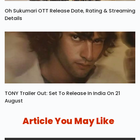
Oh Sukumari OTT Release Date, Rating & Streaming
Details
TONY Trailer Out: Set To Release In India On 21
August
Article You May Like