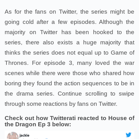
As for the fans on Twitter, the series might be
going cold after a few episodes. Although the
majority on Twitter has been hooked to the
series, there also exists a huge majority that
thinks the series does not equal up to Game of
Thrones. For episode 3, many loved the war
scenes while there were those who shared how
boring they found the action sequences to be in
the drama series. Continue scrolling to swipe
through some reactions by fans on Twitter.
Check out how Twitterati reacted to House of
the Dragon Ep 3 below: