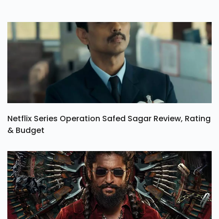
Netflix Series Operation Safed Sagar Review, Rating
& Budget