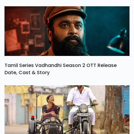
Tamil Series Vadhandhi Season 2 OTT Release
Date, Cast & Story