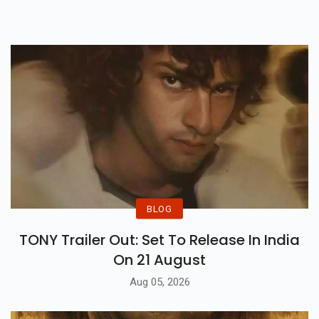
BLOG
TONY Trailer Out: Set To Release In India
On 21 August
Aug 05, 2026