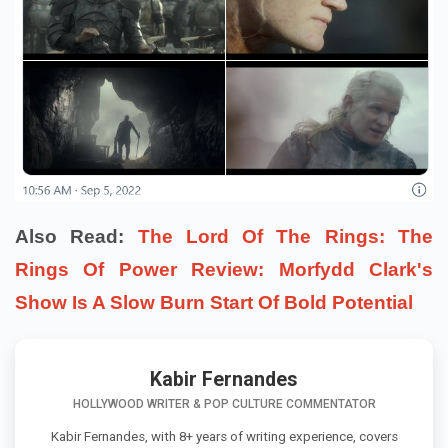
Also Read:
The Lord Of The Rings: The
Rings Of Power Review: Morfydd Clark's
Show Is A Slow Burn Start Of Bold Potential
Kabir Fernandes
HOLLYWOOD WRITER & POP CULTURE COMMENTATOR
Kabir Fernandes, with 8+ years of writing experience, covers