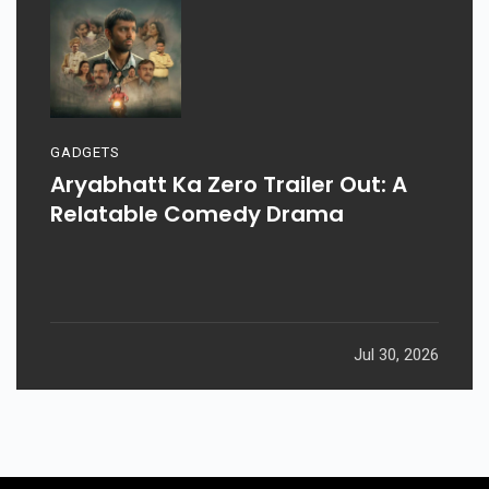
GADGETS
Aryabhatt Ka Zero Trailer Out: A
Relatable Comedy Drama
Jul 30, 2026