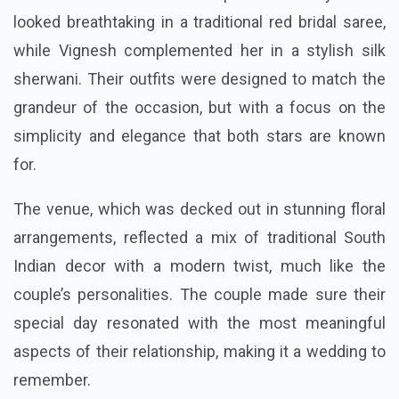
looked breathtaking in a traditional red bridal saree,
while Vignesh complemented her in a stylish silk
sherwani. Their outfits were designed to match the
grandeur of the occasion, but with a focus on the
simplicity and elegance that both stars are known
for.
The venue, which was decked out in stunning floral
arrangements, reflected a mix of traditional South
Indian decor with a modern twist, much like the
couple’s personalities. The couple made sure their
special day resonated with the most meaningful
aspects of their relationship, making it a wedding to
remember.