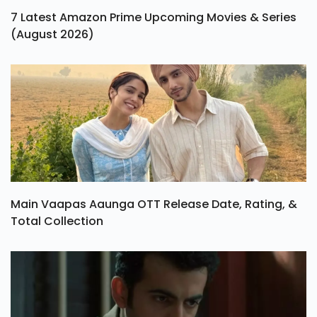
7 Latest Amazon Prime Upcoming Movies & Series
(August 2026)
Main Vaapas Aaunga OTT Release Date, Rating, &
Total Collection