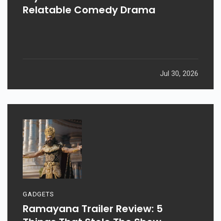
Relatable Comedy Drama
Jul 30, 2026
GADGETS
Ramayana Trailer Review: 5