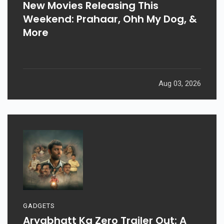
New Movies Releasing This
Weekend: Prahaar, Ohh My Dog, &
More
Aug 03, 2026
GADGETS
Aryabhatt Ka Zero Trailer Out: A