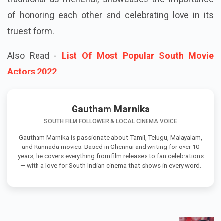
of honoring each other and celebrating love in its
truest form.
Also Read -
List Of Most Popular South Movie
Actors 2022
Gautham Marnika
SOUTH FILM FOLLOWER & LOCAL CINEMA VOICE
Gautham Marnika is passionate about Tamil, Telugu, Malayalam,
and Kannada movies. Based in Chennai and writing for over 10
years, he covers everything from film releases to fan celebrations
— with a love for South Indian cinema that shows in every word.