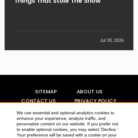
Things That Stole The Show
Jul 30, 2026
SITEMAP
ABOUT US
CONTACT US
PRIVACY POLICY
DISCLAIMER
TOOL FOR AI VISIBILITY
We use essential and optional analytics cookies to
enhance your experience, analyze traffic, and
personalize content on our website. If you prefer not
to enable optional cookies, you may select 'Decline.'
Your preference will be saved with a cookie on your
COPYRIGHTS 2015-2016 ALLDATMATTERZ :: ALL RIGHTS