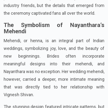
industry friends, but the details that emerged from
the ceremony captivated fans all over the world.
The Symbolism of Nayanthara’s
Mehendi
Mehendi, or henna, is an integral part of Indian
weddings, symbolizing joy, love, and the beauty of
new beginnings. Brides often incorporate
meaningful designs into their mehendi, and
Nayanthara was no exception. Her wedding mehendi,
however, carried a deeper, more intimate meaning
that was directly tied to her relationship with
Vignesh Shivan.
The stunning design featured intricate patterns, but