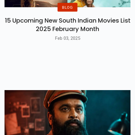
BLOG
15 Upcoming New South Indian Movies List
2025 February Month
Feb 03, 2025