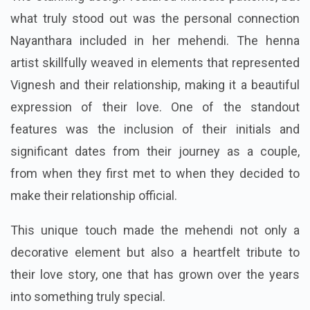
what truly stood out was the personal connection
Nayanthara included in her mehendi. The henna
artist skillfully weaved in elements that represented
Vignesh and their relationship, making it a beautiful
expression of their love. One of the standout
features was the inclusion of their initials and
significant dates from their journey as a couple,
from when they first met to when they decided to
make their relationship official.
This unique touch made the mehendi not only a
decorative element but also a heartfelt tribute to
their love story, one that has grown over the years
into something truly special.