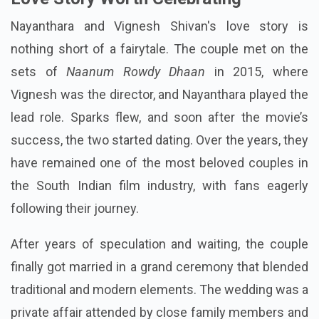
Nayanthara and Vignesh Shivan's love story is
nothing short of a fairytale. The couple met on the
sets of
Naanum Rowdy Dhaan
in 2015, where
Vignesh was the director, and Nayanthara played the
lead role. Sparks flew, and soon after the movie’s
success, the two started dating. Over the years, they
have remained one of the most beloved couples in
the South Indian film industry, with fans eagerly
following their journey.
After years of speculation and waiting, the couple
finally got married in a grand ceremony that blended
traditional and modern elements. The wedding was a
private affair attended by close family members and