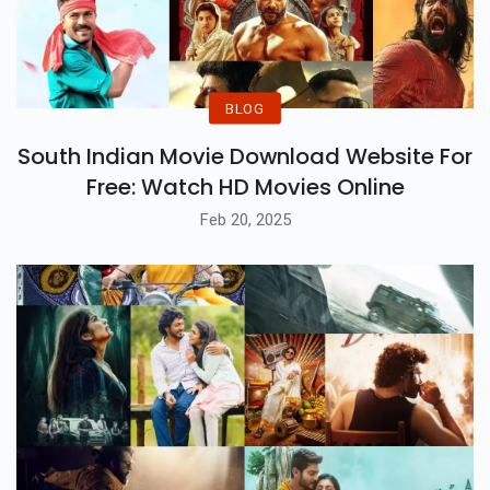
BLOG
South Indian Movie Download Website For
Free: Watch HD Movies Online
Feb 20, 2025