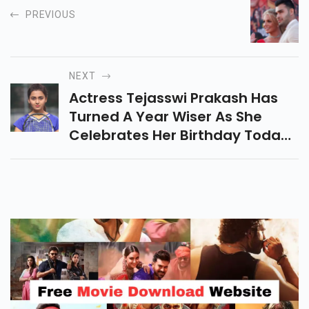
PREVIOUS
NEXT
Actress Tejasswi Prakash Has
Turned A Year Wiser As She
Celebrates Her Birthday Today,
June 10.