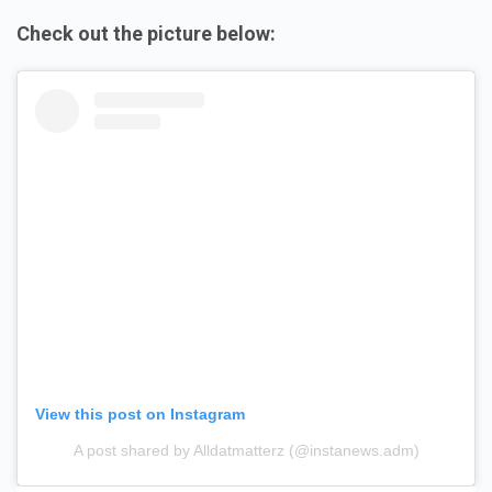
Check out the picture below:
View this post on Instagram
A post shared by Alldatmatterz (@instanews.adm)