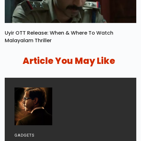
Uyir OTT Release: When & Where To Watch
Malayalam Thriller
Article You May Like
GADGETS