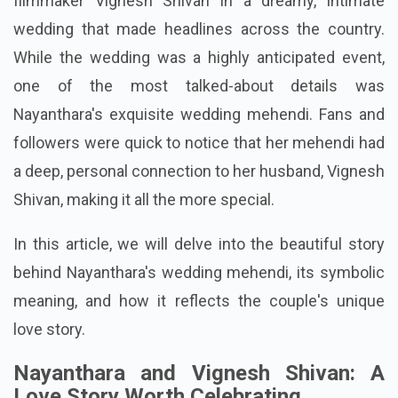
filmmaker Vignesh Shivan in a dreamy, intimate
wedding that made headlines across the country.
While the wedding was a highly anticipated event,
one of the most talked-about details was
Nayanthara's exquisite wedding mehendi. Fans and
followers were quick to notice that her mehendi had
a deep, personal connection to her husband, Vignesh
Shivan, making it all the more special.
In this article, we will delve into the beautiful story
behind Nayanthara's wedding mehendi, its symbolic
meaning, and how it reflects the couple's unique
love story.
Nayanthara and Vignesh Shivan: A
Love Story Worth Celebrating