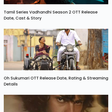
Tamil Series Vadhandhi Season 2 OTT Release
Date, Cast & Story
Oh Sukumari OTT Release Date, Rating & Streaming
Details