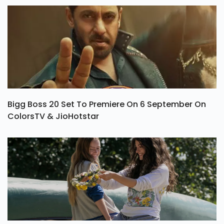
Bigg Boss 20 Set To Premiere On 6 September On
ColorsTV & JioHotstar