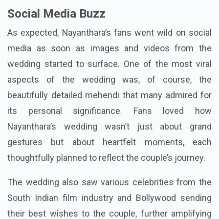
Social Media Buzz
As expected, Nayanthara’s fans went wild on social
media as soon as images and videos from the
wedding started to surface. One of the most viral
aspects of the wedding was, of course, the
beautifully detailed mehendi that many admired for
its personal significance. Fans loved how
Nayanthara’s wedding wasn’t just about grand
gestures but about heartfelt moments, each
thoughtfully planned to reflect the couple’s journey.
The wedding also saw various celebrities from the
South Indian film industry and Bollywood sending
their best wishes to the couple, further amplifying