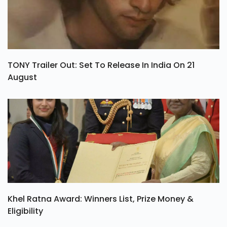
TONY Trailer Out: Set To Release In India On 21
August
Khel Ratna Award: Winners List, Prize Money &
Eligibility