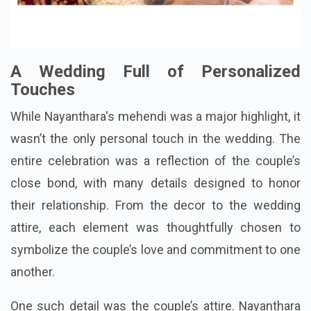
A Wedding Full of Personalized
Touches
While Nayanthara's mehendi was a major highlight, it
wasn’t the only personal touch in the wedding. The
entire celebration was a reflection of the couple’s
close bond, with many details designed to honor
their relationship. From the decor to the wedding
attire, each element was thoughtfully chosen to
symbolize the couple’s love and commitment to one
another.
One such detail was the couple’s attire. Nayanthara