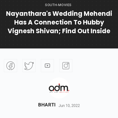
SOUTH-MOVIES
Nayanthara's Wedding Mehendi
Has A Connection To Hubby
Vignesh Shivan; Find Out Inside
BHARTI
Jun 10, 2022