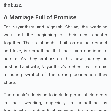
the buzz.
A Marriage Full of Promise
For Nayanthara and Vignesh Shivan, the wedding
was just the beginning of their next chapter
together. Their relationship, built on mutual respect
and love, is something that their fans continue to
admire. As they embark on this new journey as
husband and wife, Nayanthara’s mehendi will remain
a lasting symbol of the strong connection they
share.
The couple’s decision to include personal elements
in their wedding, especially in something as
traditional as mehendi, showcases the importance