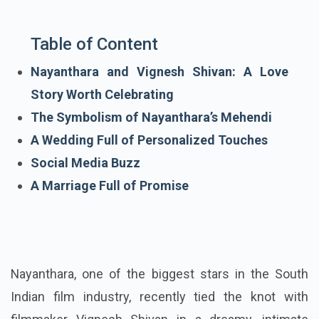
Table of Content
Nayanthara and Vignesh Shivan: A Love
Story Worth Celebrating
The Symbolism of Nayanthara’s Mehendi
A Wedding Full of Personalized Touches
Social Media Buzz
A Marriage Full of Promise
Nayanthara, one of the biggest stars in the South
Indian film industry, recently tied the knot with