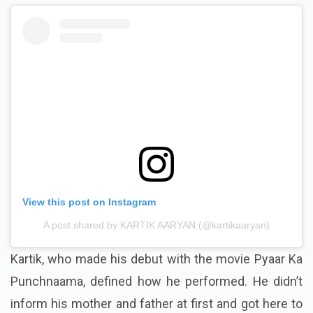
View this post on Instagram
A post shared by KARTIK AARYAN (@kartikaaryan)
Kartik, who made his debut with the movie Pyaar Ka
Punchnaama, defined how he performed. He didn’t
inform his mother and father at first and got here to