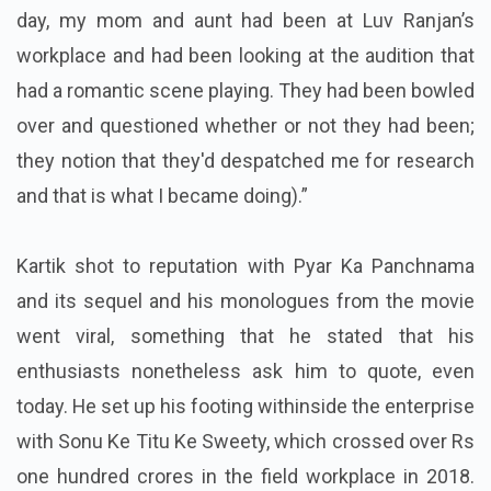
day, my mom and aunt had been at Luv Ranjan’s
workplace and had been looking at the audition that
had a romantic scene playing. They had been bowled
over and questioned whether or not they had been;
they notion that they'd despatched me for research
and that is what I became doing).”
Kartik shot to reputation with Pyar Ka Panchnama
and its sequel and his monologues from the movie
went viral, something that he stated that his
enthusiasts nonetheless ask him to quote, even
today. He set up his footing withinside the enterprise
with Sonu Ke Titu Ke Sweety, which crossed over Rs
one hundred crores in the field workplace in 2018.