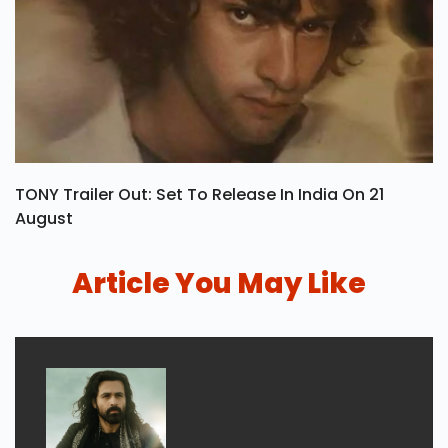
TONY Trailer Out: Set To Release In India On 21
August
Article You May Like