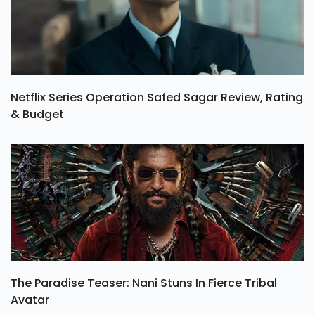
Netflix Series Operation Safed Sagar Review, Rating
& Budget
The Paradise Teaser: Nani Stuns In Fierce Tribal
Avatar