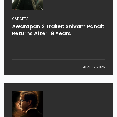
GADGETS
Awarapan 2 Trailer: Shivam Pandit
Returns After 19 Years
Aug 06, 2026