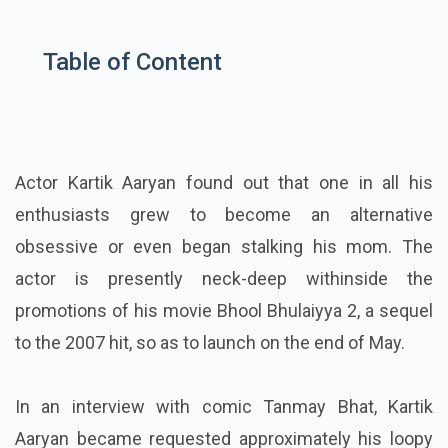
Table of Content
Actor Kartik Aaryan found out that one in all his
enthusiasts grew to become an alternative
obsessive or even began stalking his mom. The
actor is presently neck-deep withinside the
promotions of his movie Bhool Bhulaiyya 2, a sequel
to the 2007 hit, so as to launch on the end of May.
In an interview with comic Tanmay Bhat, Kartik
Aaryan became requested approximately his loopy