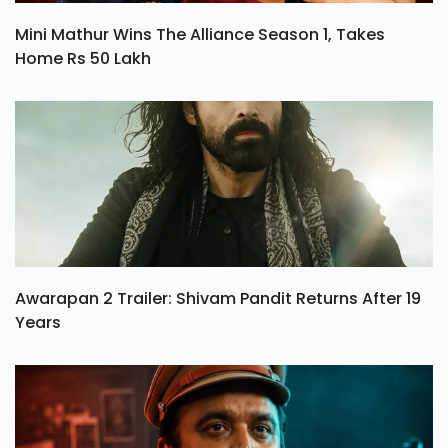
Mini Mathur Wins The Alliance Season 1, Takes
Home Rs 50 Lakh
Awarapan 2 Trailer: Shivam Pandit Returns After 19
Years