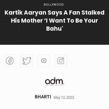
BOLLYWOOD
Kartik Aaryan Says A Fan Stalked
His Mother ‘I Want To Be Your
Bahu'
BHARTI
May 12, 2022