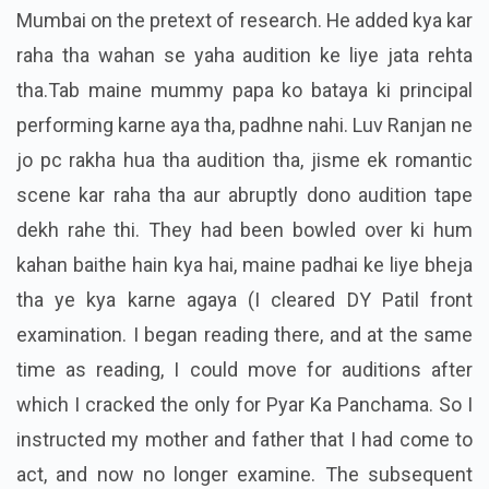
Mumbai on the pretext of research. He added kya kar
raha tha wahan se yaha audition ke liye jata rehta
tha.Tab maine mummy papa ko bataya ki principal
performing karne aya tha, padhne nahi. Luv Ranjan ne
jo pc rakha hua tha audition tha, jisme ek romantic
scene kar raha tha aur abruptly dono audition tape
dekh rahe thi. They had been bowled over ki hum
kahan baithe hain kya hai, maine padhai ke liye bheja
tha ye kya karne agaya (I cleared DY Patil front
examination. I began reading there, and at the same
time as reading, I could move for auditions after
which I cracked the only for Pyar Ka Panchama. So I
instructed my mother and father that I had come to
act, and now no longer examine. The subsequent