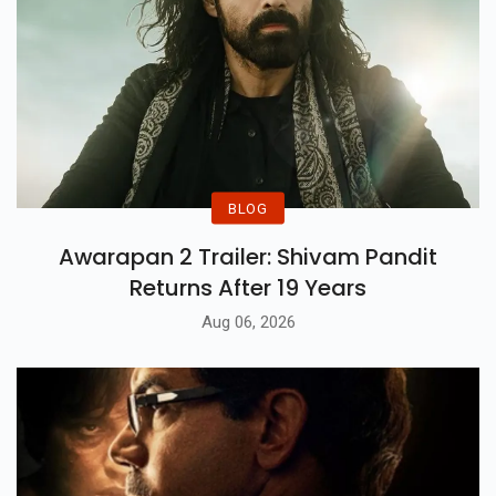
BLOG
Awarapan 2 Trailer: Shivam Pandit
Returns After 19 Years
Aug 06, 2026