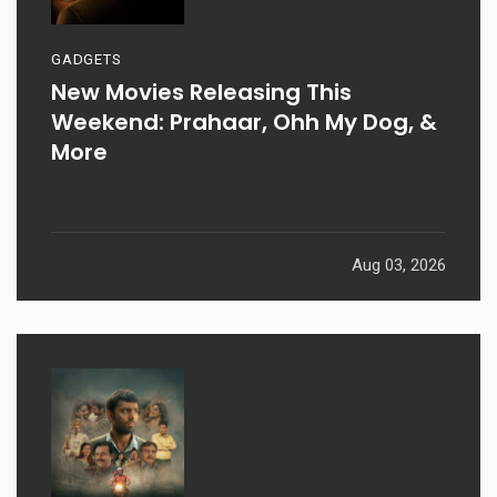
GADGETS
New Movies Releasing This
Weekend: Prahaar, Ohh My Dog, &
More
Aug 03, 2026