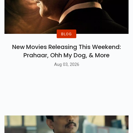
BLOG
New Movies Releasing This Weekend:
Prahaar, Ohh My Dog, & More
Aug 03, 2026