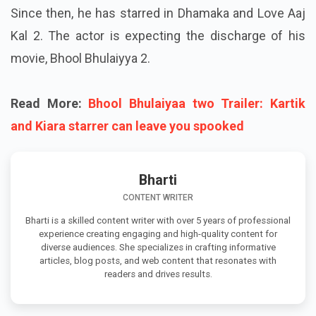
Since then, he has starred in Dhamaka and Love Aaj
Kal 2. The actor is expecting the discharge of his
movie, Bhool Bhulaiyya 2.
Read More:
Bhool Bhulaiyaa two Trailer: Kartik
and Kiara starrer can leave you spooked
Bharti
CONTENT WRITER
Bharti is a skilled content writer with over 5 years of professional
experience creating engaging and high-quality content for
diverse audiences. She specializes in crafting informative
articles, blog posts, and web content that resonates with
readers and drives results.