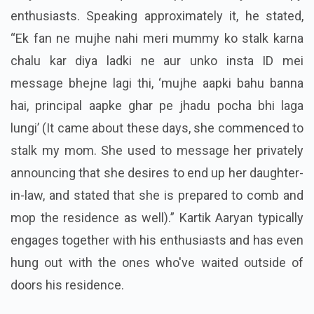
enthusiasts. Speaking approximately it, he stated,
“Ek fan ne mujhe nahi meri mummy ko stalk karna
chalu kar diya ladki ne aur unko insta ID mei
message bhejne lagi thi, ‘mujhe aapki bahu banna
hai, principal aapke ghar pe jhadu pocha bhi laga
lungi’ (It came about these days, she commenced to
stalk my mom. She used to message her privately
announcing that she desires to end up her daughter-
in-law, and stated that she is prepared to comb and
mop the residence as well).” Kartik Aaryan typically
engages together with his enthusiasts and has even
hung out with the ones who've waited outside of
doors his residence.