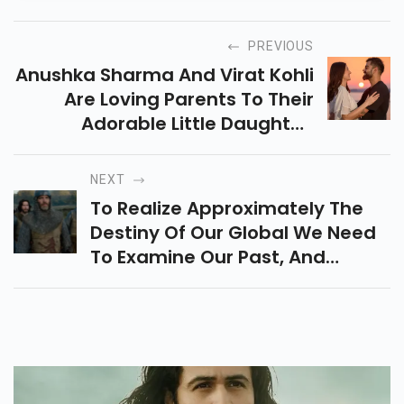
PREVIOUS
Anushka Sharma And Virat Kohli
Are Loving Parents To Their
Adorable Little Daughter,
Vamika
NEXT
To Realize Approximately The
Destiny Of Our Global We Need
To Examine Our Past, And
Ancient Films Are A Super
Manner To Study Records.