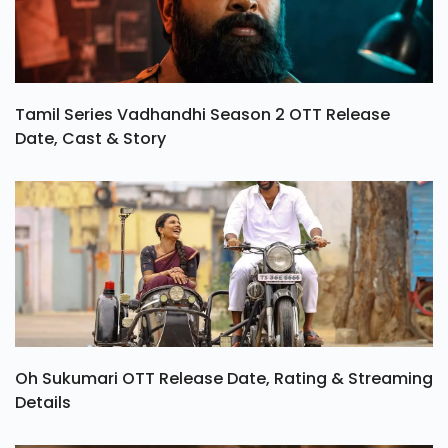
Tamil Series Vadhandhi Season 2 OTT Release
Date, Cast & Story
Oh Sukumari OTT Release Date, Rating & Streaming
Details