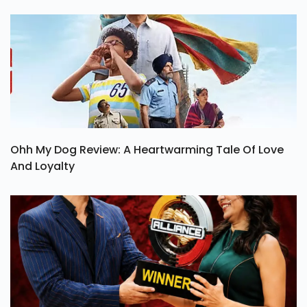
Ohh My Dog Review: A Heartwarming Tale Of Love
And Loyalty