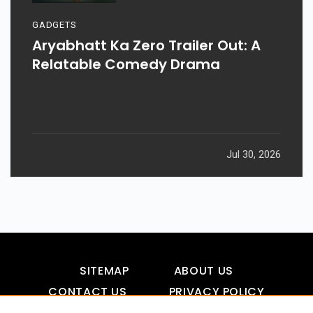
GADGETS
Aryabhatt Ka Zero Trailer Out: A
Relatable Comedy Drama
Jul 30, 2026
SITEMAP
ABOUT US
CONTACT US
PRIVACY POLICY
DISCLAIMER
TOOL FOR AI VISIBILITY