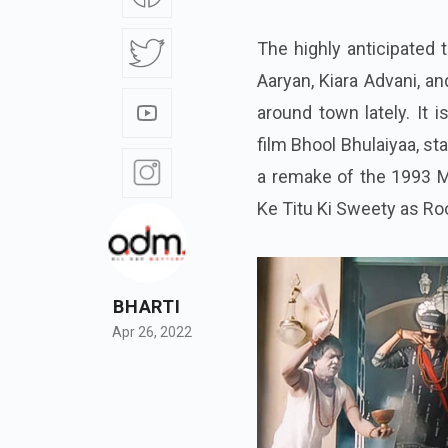
The highly anticipated t
Aaryan, Kiara Advani, 
around town lately. It 
film Bhool Bhulaiyaa, s
a remake of the 1993 Ma
Ke Titu Ki Sweety as Roo
BHARTI
Apr 26, 2022