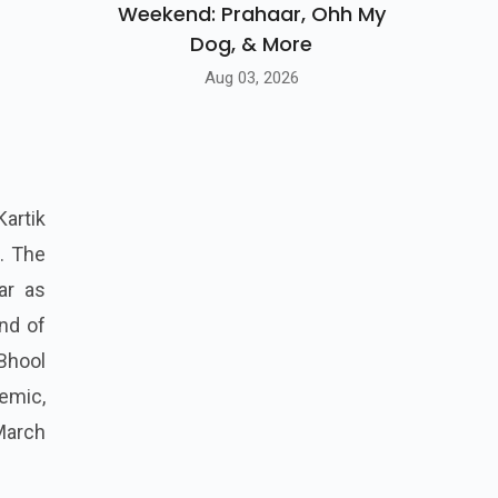
Weekend: Prahaar, Ohh My
Dog, & More
Aug 03, 2026
Kartik
. The
ar as
end of
Bhool
emic,
 March