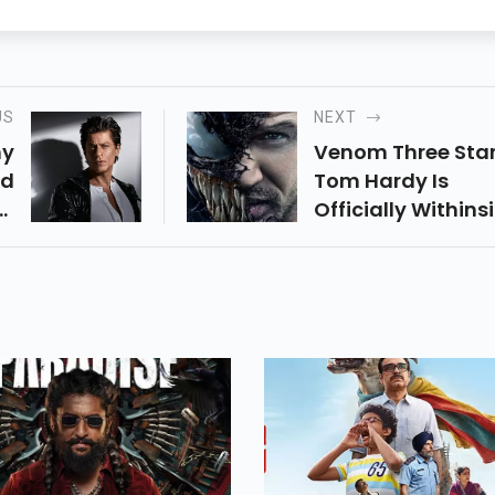
US
NEXT
hy
Venom Three Star
nd
Tom Hardy Is
ts
Officially Withins
an
The Works As Sh
sh
Through Sony At
an
Cinemacon 2022.
ng
st
ly
od