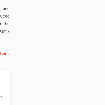
, and
duced
r the
Kartik
blems
-
eb