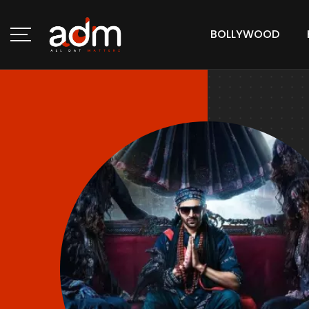
BOLLYWOOD