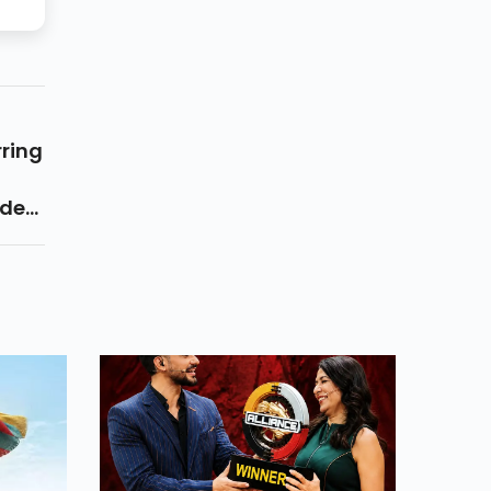
ring
ide
own