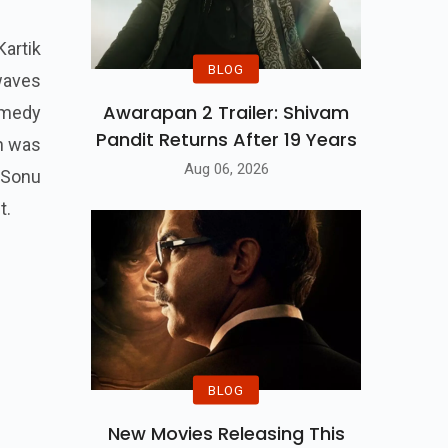
Kartik
BLOG
waves
Awarapan 2 Trailer: Shivam
omedy
Pandit Returns After 19 Years
ch was
Aug 06, 2026
r Sonu
t.
BLOG
New Movies Releasing This