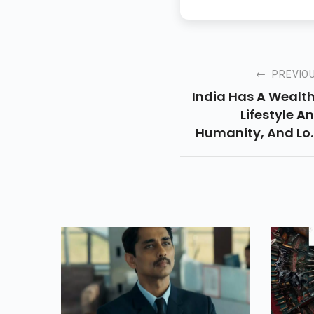
PREVIO
India Has A Wealt
Lifestyle A
Humanity, And Lo
Of Wealthy Hum
Beings Make Ca
From Movies. Indi
Movie Manufacturi
Is The Bigge
Enterprise Global
After Hollywo