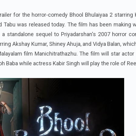
railer for the horror-comedy Bhool Bhulaiyaa 2 starring 
and Tabu was released today. The film has been making 
is a standalone sequel to Priyadarshan's 2007 horror c
tarring Akshay Kumar, Shiney Ahuja, and Vidya Balan, whi
layalam film Manichitrathazhu. The film will star acto
h Baba while actress Kabir Singh will play the role of Ree