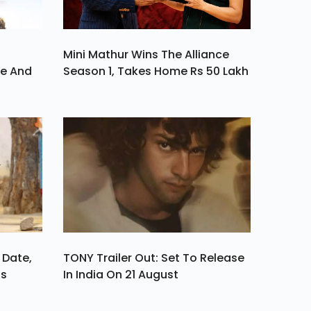
Mini Mathur Wins The Alliance
ve And
Season 1, Takes Home Rs 50 Lakh
 Date,
TONY Trailer Out: Set To Release
ls
In India On 21 August