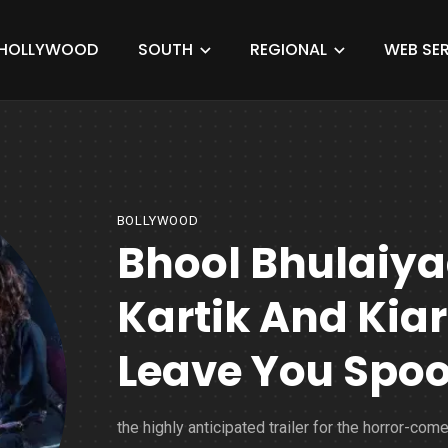
HOLLYWOOD
SOUTH
REGIONAL
WEB SER
BOLLYWOOD
Bhool Bhulaiyaa
Kartik And Kiar
Leave You Spo
the highly anticipated trailer for the horror-com