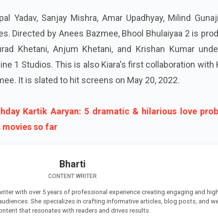
pal Yadav, Sanjay Mishra, Amar Upadhyay, Milind Gunaji
es. Directed by Anees Bazmee, Bhool Bhulaiyaa 2 is pro
ad Khetani, Anjum Khetani, and Krishan Kumar unde
e 1 Studios. This is also Kiara's first collaboration with 
e. It is slated to hit screens on May 20, 2022.
thday Kartik Aaryan: 5 dramatic & hilarious love pro
s movies so far
Bharti
CONTENT WRITER
 writer with over 5 years of professional experience creating engaging and high
 audiences. She specializes in crafting informative articles, blog posts, and w
ontent that resonates with readers and drives results.