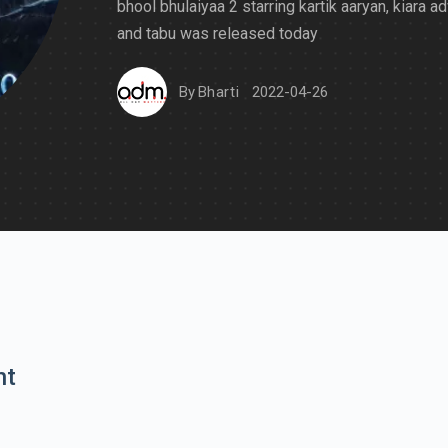
bhool bhulaiyaa 2 starring kartik aaryan, kiara ad
and tabu was released today
By
Bharti
2022-04-26
nt