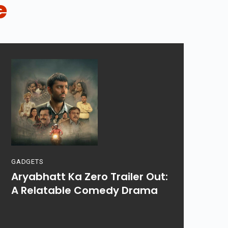
e
GADGETS
Aryabhatt Ka Zero Trailer Out:
A Relatable Comedy Drama