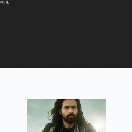
vani,