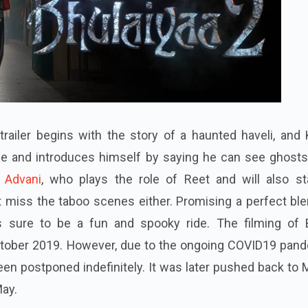
railer begins with the story of a haunted haveli, and 
e and introduces himself by saying he can see ghosts
a Advani
, who plays the role of Reet and will also st
t miss the taboo scenes either. Promising a perfect bl
's sure to be a fun and spooky ride. The filming of 
ctober 2019. However, due to the ongoing COVID19 pand
been postponed indefinitely. It was later pushed back to
May.