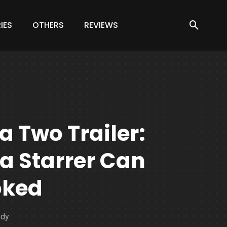
IES
OTHERS
REVIEWS
 Two Trailer:
a Starrer Can
oked
edy