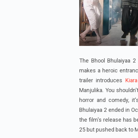
The Bhool Bhulaiyaa 2 t
makes a heroic entranc
trailer introduces
Kiar
Manjulika. You shouldn'
horror and comedy, it
Bhulaiyaa 2 ended in O
the film's release has 
25 but pushed back to 