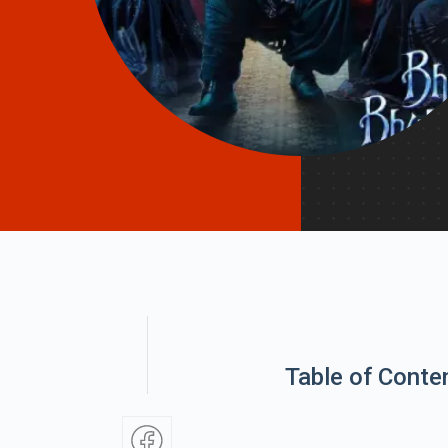
Table of Conte