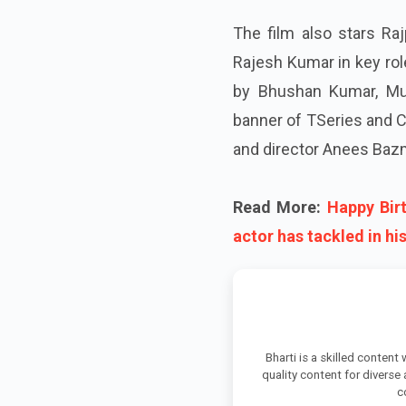
The film also stars Raj
Rajesh Kumar in key rol
by Bhushan Kumar, Mur
banner of TSeries and Cin
and director Anees Bazme
Read More:
Happy Bir
actor has tackled in hi
Bharti is a skilled content
quality content for diverse
c