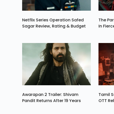
Netflix Series Operation Safed
The Par
Sagar Review, Rating & Budget
In Fierc
Awarapan 2 Trailer: Shivam
Tamil S
Pandit Returns After 19 Years
OTT Rel