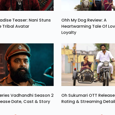
adise Teaser: Nani Stuns
Ohh My Dog Review: A
e Tribal Avatar
Heartwarming Tale Of Lo
Loyalty
eries Vadhandhi Season 2
Oh Sukumari OTT Release
ease Date, Cast & Story
Rating & Streaming Detai