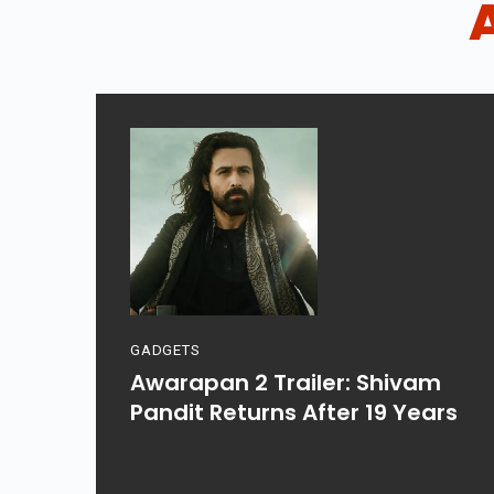
GADGETS
Awarapan 2 Trailer: Shivam
Pandit Returns After 19 Years