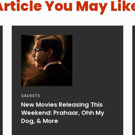
Article You May Lik
GADGETS
New Movies Releasing This
Weekend: Prahaar, Ohh My
Dog, & More