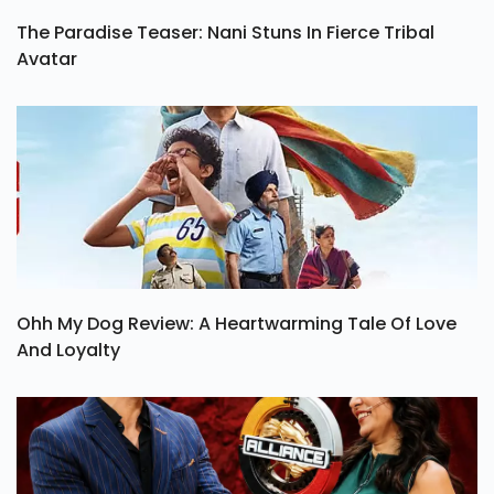
The Paradise Teaser: Nani Stuns In Fierce Tribal
Avatar
Ohh My Dog Review: A Heartwarming Tale Of Love
And Loyalty