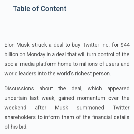
Table of Content
Elon Musk struck a deal to buy Twitter Inc. for $44
billion on Monday in a deal that will turn control of the
social media platform home to millions of users and
world leaders into the world's richest person.
Discussions about the deal, which appeared
uncertain last week, gained momentum over the
weekend after Musk summoned Twitter
shareholders to inform them of the financial details
of his bid.