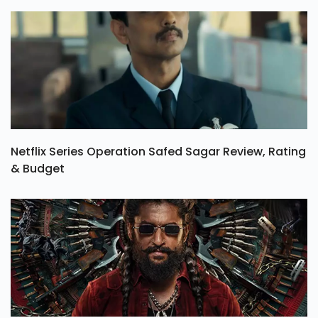
Netflix Series Operation Safed Sagar Review, Rating
& Budget