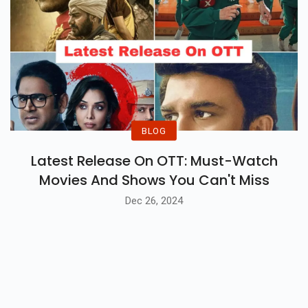
BLOG
Latest Release On OTT: Must-Watch
Movies And Shows You Can't Miss
Dec 26, 2024