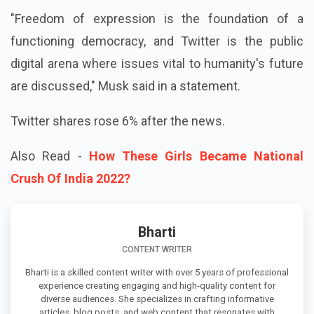
"Freedom of expression is the foundation of a
functioning democracy, and Twitter is the public
digital arena where issues vital to humanity's future
are discussed," Musk said in a statement.
Twitter shares rose 6% after the news.
Also Read -
How These Girls Became National
Crush Of India 2022?
Bharti
CONTENT WRITER
Bharti is a skilled content writer with over 5 years of professional
experience creating engaging and high-quality content for
diverse audiences. She specializes in crafting informative
articles, blog posts, and web content that resonates with