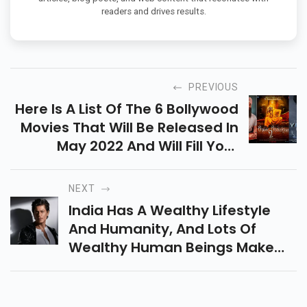
readers and drives results.
PREVIOUS
Here Is A List Of The 6 Bollywood
Movies That Will Be Released In
May 2022 And Will Fill Your
Summer Vacation With Action,
Comedy And A Bit Of Nostalgia.
NEXT
India Has A Wealthy Lifestyle
And Humanity, And Lots Of
Wealthy Human Beings Make
Cash From Movies. Indian Movie
Manufacturing Is The Biggest
Enterprise Globally After