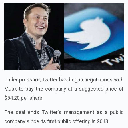
Under pressure, Twitter has begun negotiations with
Musk to buy the company at a suggested price of
$54.20 per share.
The deal ends Twitter's management as a public
company since its first public offering in 2013.