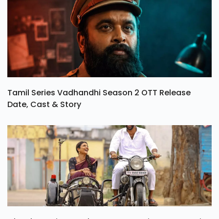
Tamil Series Vadhandhi Season 2 OTT Release
Date, Cast & Story