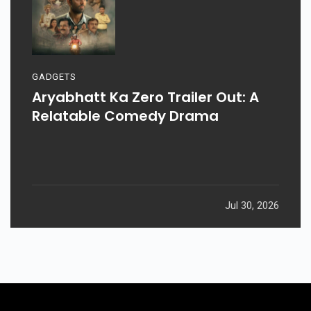
GADGETS
Aryabhatt Ka Zero Trailer Out: A
Relatable Comedy Drama
Jul 30, 2026