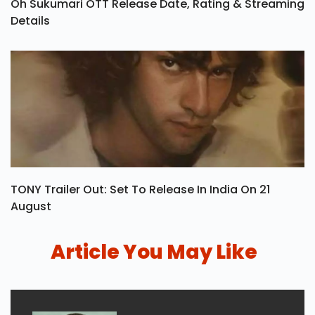
Oh Sukumari OTT Release Date, Rating & Streaming
Details
TONY Trailer Out: Set To Release In India On 21
August
Article You May Like