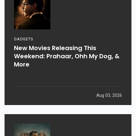
GADGETS
New Movies Releasing This
Weekend: Prahaar, Ohh My Dog, &
More
Aug 03, 2026