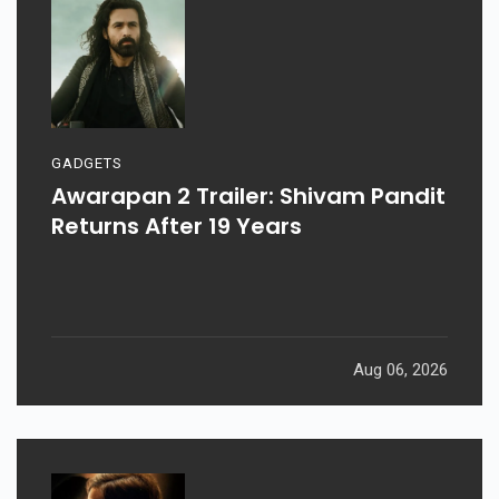
GADGETS
Awarapan 2 Trailer: Shivam Pandit
Returns After 19 Years
Aug 06, 2026