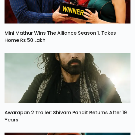
Mini Mathur Wins The Alliance Season 1, Takes
Home Rs 50 Lakh
Awarapan 2 Trailer: Shivam Pandit Returns After 19
Years