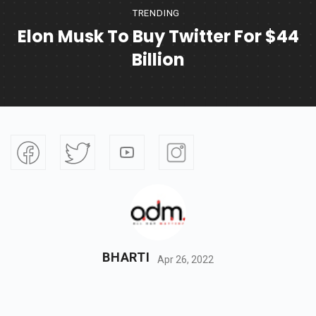
TRENDING
Elon Musk To Buy Twitter For $44
Billion
BHARTI
Apr 26, 2022