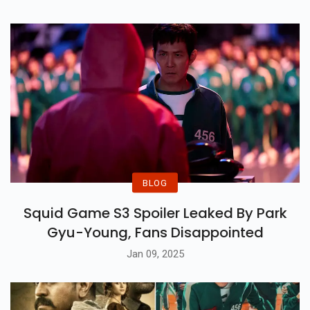
Hollywood
BLOG
Squid Game S3 Spoiler Leaked By Park
Gyu-Young, Fans Disappointed
Jan 09, 2025