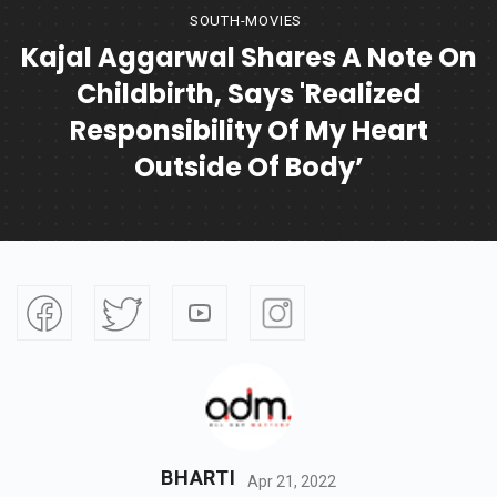
SOUTH-MOVIES
Kajal Aggarwal Shares A Note On
Childbirth, Says 'realized
Responsibility Of My Heart
Outside Of Body’
BHARTI
Apr 21, 2022