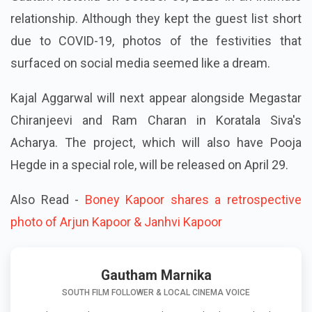
relationship. Although they kept the guest list short
due to COVID-19, photos of the festivities that
surfaced on social media seemed like a dream.
Kajal Aggarwal will next appear alongside Megastar
Chiranjeevi and Ram Charan in Koratala Siva's
Acharya. The project, which will also have Pooja
Hegde in a special role, will be released on April 29.
Also Read -
Boney Kapoor shares a retrospective
photo of Arjun Kapoor & Janhvi Kapoor
Gautham Marnika
SOUTH FILM FOLLOWER & LOCAL CINEMA VOICE