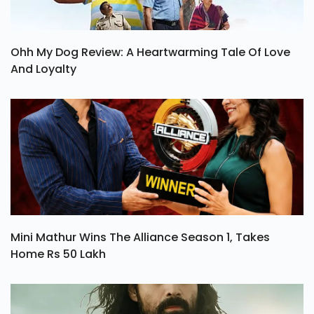
Ohh My Dog Review: A Heartwarming Tale Of Love
And Loyalty
Mini Mathur Wins The Alliance Season 1, Takes
Home Rs 50 Lakh