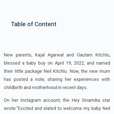
Table of Content
New parents, Kajal Agarwal and Gautam Kitchlu,
blessed a baby boy on April 19, 2022, and named
their little package Neil Kitchlu. Now, the new mum
has posted a note, sharing her experiences with
childbirth and motherhood in recent days.
On her Instagram account, the Hey Sinamika star
wrote:
"Excited and elated to welcome my baby Neil