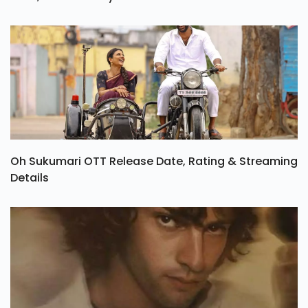
Oh Sukumari OTT Release Date, Rating & Streaming
Details