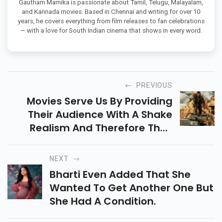
Gautham Marnika is passionate about Tamil, Telugu, Malayalam,
and Kannada movies. Based in Chennai and writing for over 10
years, he covers everything from film releases to fan celebrations
— with a love for South Indian cinema that shows in every word.
PREVIOUS
Movies Serve Us By Providing
Their Audience With A Shake
Realism And Therefore They
Grant Us Opportunities To
Become Engulfed In Arenas Or
NEXT
Universes
Bharti Even Added That She
Wanted To Get Another One But
She Had A Condition.