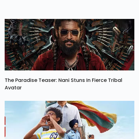
The Paradise Teaser: Nani Stuns In Fierce Tribal
Avatar