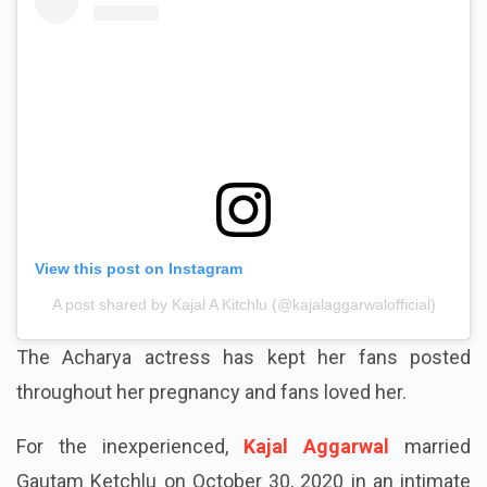
View this post on Instagram
A post shared by Kajal A Kitchlu (@kajalaggarwalofficial)
The Acharya actress has kept her fans posted
throughout her pregnancy and fans loved her.
For the inexperienced,
Kajal Aggarwal
married
Gautam Ketchlu on October 30, 2020 in an intimate