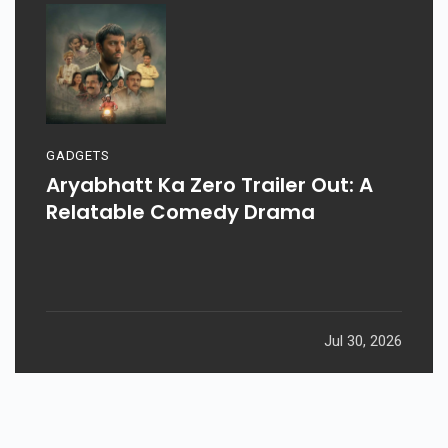
GADGETS
Aryabhatt Ka Zero Trailer Out: A
Relatable Comedy Drama
Jul 30, 2026