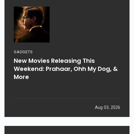
GADGETS
New Movies Releasing This
Weekend: Prahaar, Ohh My Dog, &
More
Aug 03, 2026