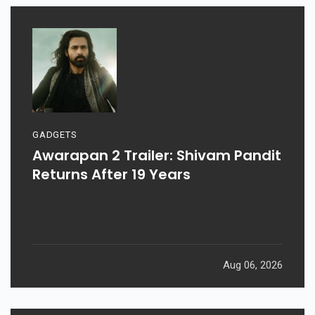
GADGETS
Awarapan 2 Trailer: Shivam Pandit
Returns After 19 Years
Aug 06, 2026