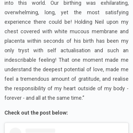
into this world. Our birthing was exhilarating,
overwhelming, long, yet the most satisfying
experience there could be! Holding Neil upon my
chest covered with white mucous membrane and
placenta within seconds of his birth has been my
only tryst with self actualisation and such an
indescribable feeling! That one moment made me
understand the deepest potential of love, made me
feel a tremendous amount of gratitude, and realise
the responsibility of my heart outside of my body -
forever - and all at the same time.”
Check out the post below: