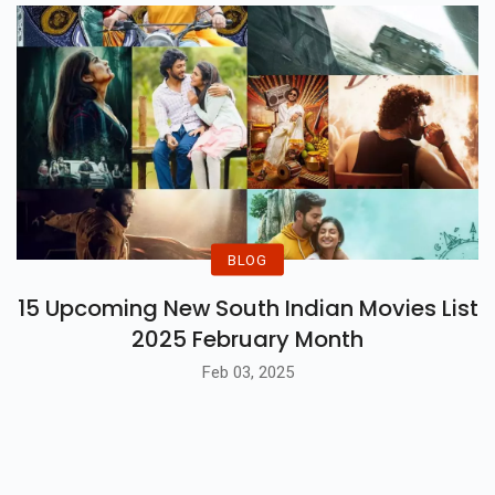
BLOG
15 Upcoming New South Indian Movies List
2025 February Month
Feb 03, 2025