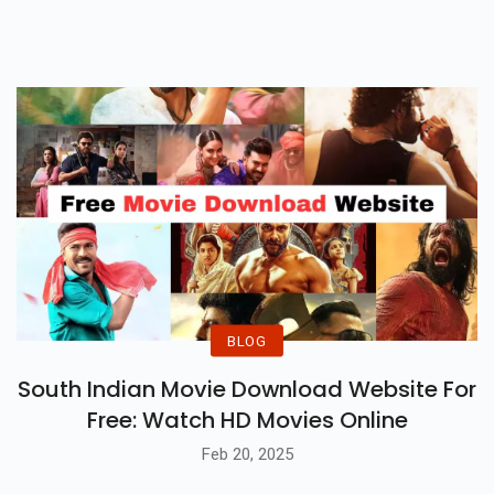
BLOG
South Indian Movie Download Website For
Free: Watch HD Movies Online
Feb 20, 2025