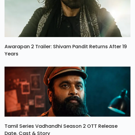
Awarapan 2 Trailer: Shivam Pandit Returns After 19
Years
Tamil Series Vadhandhi Season 2 OTT Release
Date, Cast & Story