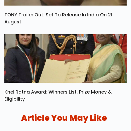
TONY Trailer Out: Set To Release In India On 21
August
Khel Ratna Award: Winners List, Prize Money &
Eligibility
Article You May Like