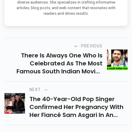
diverse audiences. She specializes in crafting informative
articles, blog posts, and web content that resonates with
readers and drives results.
PREVIOUS
There Is Always One Who Is
Celebrated As The Most
Famous South Indian Movies
Actor In 2022.
NEXT
The 40-Year-Old Pop Singer
Confirmed Her Pregnancy With
Her Fiancé Sam Asgari In An
Instagram Post On April 11.