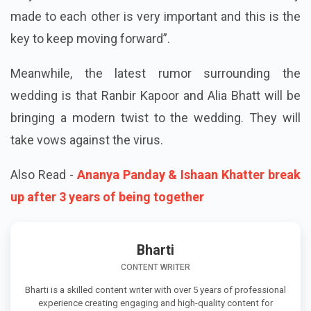
made to each other is very important and this is the
key to keep moving forward”.
Meanwhile, the latest rumor surrounding the
wedding is that Ranbir Kapoor and Alia Bhatt will be
bringing a modern twist to the wedding. They will
take vows against the virus.
Also Read -
Ananya Panday & Ishaan Khatter break
up after 3 years of being together
Bharti
CONTENT WRITER
Bharti is a skilled content writer with over 5 years of professional
experience creating engaging and high-quality content for