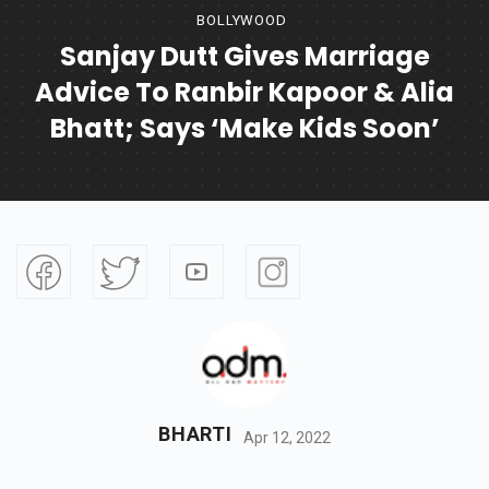
BOLLYWOOD
Sanjay Dutt Gives Marriage
Advice To Ranbir Kapoor & Alia
Bhatt; Says ‘Make Kids Soon’
BHARTI
Apr 12, 2022