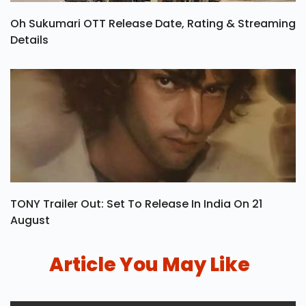
Oh Sukumari OTT Release Date, Rating & Streaming
Details
TONY Trailer Out: Set To Release In India On 21
August
Article You May Like