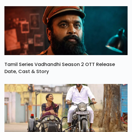
Tamil Series Vadhandhi Season 2 OTT Release
Date, Cast & Story