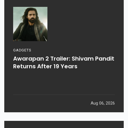
GADGETS
Awarapan 2 Trailer: Shivam Pandit
Returns After 19 Years
Aug 06, 2026