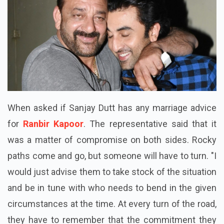
When asked if Sanjay Dutt has any marriage advice
for
Ranbir Kapoor
. The representative said that it
was a matter of compromise on both sides. Rocky
paths come and go, but someone will have to turn. "I
would just advise them to take stock of the situation
and be in tune with who needs to bend in the given
circumstances at the time. At every turn of the road,
they have to remember that the commitment they