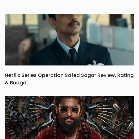
Netflix Series Operation Safed Sagar Review, Rating
& Budget