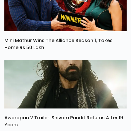
Mini Mathur Wins The Alliance Season 1, Takes
Home Rs 50 Lakh
Awarapan 2 Trailer: Shivam Pandit Returns After 19
Years