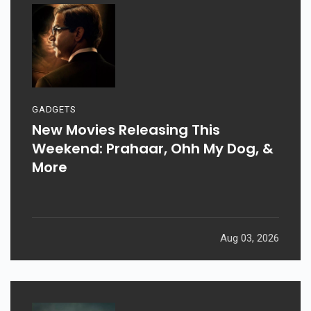
GADGETS
New Movies Releasing This
Weekend: Prahaar, Ohh My Dog, &
More
Aug 03, 2026