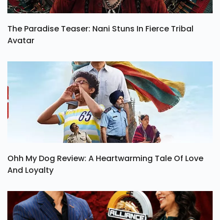
The Paradise Teaser: Nani Stuns In Fierce Tribal
Avatar
Ohh My Dog Review: A Heartwarming Tale Of Love
And Loyalty