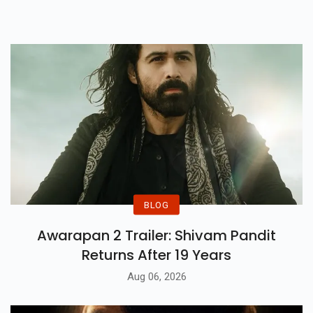
BLOG
Awarapan 2 Trailer: Shivam Pandit
Returns After 19 Years
Aug 06, 2026