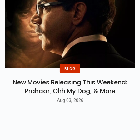
BLOG
New Movies Releasing This Weekend:
Prahaar, Ohh My Dog, & More
Aug 03, 2026