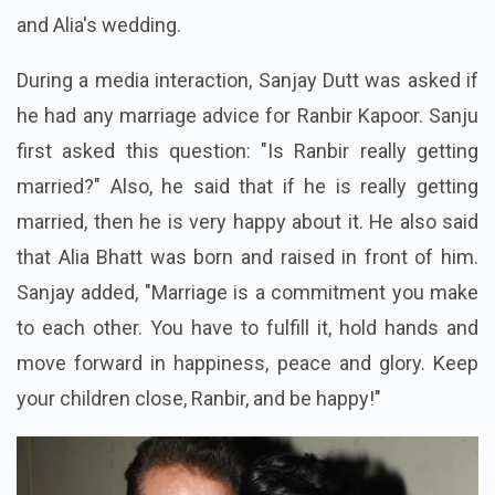
and Alia's wedding.
During a media interaction, Sanjay Dutt was asked if
he had any marriage advice for Ranbir Kapoor. Sanju
first asked this question: "Is Ranbir really getting
married?" Also, he said that if he is really getting
married, then he is very happy about it. He also said
that Alia Bhatt was born and raised in front of him.
Sanjay added, "Marriage is a commitment you make
to each other. You have to fulfill it, hold hands and
move forward in happiness, peace and glory. Keep
your children close, Ranbir, and be happy!"