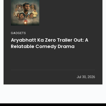
GADGETS
Aryabhatt Ka Zero Trailer Out: A
Relatable Comedy Drama
Jul 30, 2026