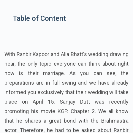
Table of Content
With Ranbir Kapoor and Alia Bhatt's wedding drawing
near, the only topic everyone can think about right
now is their marriage. As you can see, the
preparations are in full swing and we have already
informed you exclusively that their wedding will take
place on April 15. Sanjay Dutt was recently
promoting his movie KGF: Chapter 2. We all know
that he shares a great bond with the Brahmastra
actor. Therefore, he had to be asked about Ranbir