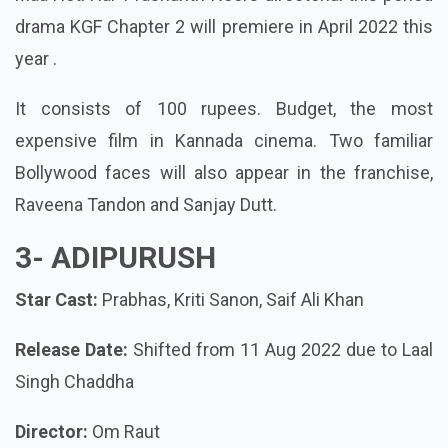
drama KGF Chapter 2 will premiere in April 2022 this
year .
It consists of 100 rupees. Budget, the most
expensive film in Kannada cinema. Two familiar
Bollywood faces will also appear in the franchise,
Raveena Tandon and Sanjay Dutt.
3- ADIPURUSH
Star Cast:
Prabhas, Kriti Sanon, Saif Ali Khan
Release Date:
Shifted from 11 Aug 2022 due to Laal
Singh Chaddha
Director:
Om Raut