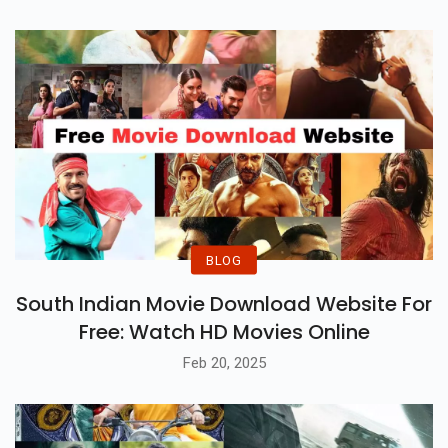
BLOG
South Indian Movie Download Website For
Free: Watch HD Movies Online
Feb 20, 2025