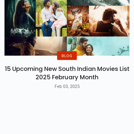
BLOG
15 Upcoming New South Indian Movies List
2025 February Month
Feb 03, 2025