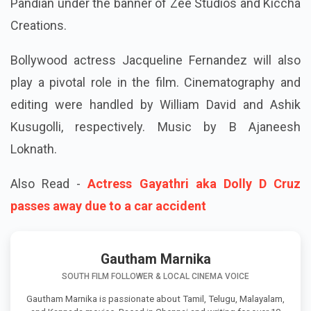
Pandian under the banner of Zee Studios and Kiccha
Creations.
Bollywood actress Jacqueline Fernandez will also
play a pivotal role in the film. Cinematography and
editing were handled by William David and Ashik
Kusugolli, respectively. Music by B Ajaneesh
Loknath.
Also Read -
Actress Gayathri aka Dolly D Cruz
passes away due to a car accident
Gautham Marnika
SOUTH FILM FOLLOWER & LOCAL CINEMA VOICE
Gautham Marnika is passionate about Tamil, Telugu, Malayalam,