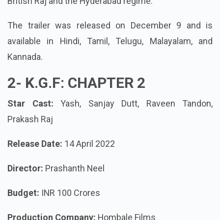
British Raj and the Hyderabad regime.
The trailer was released on December 9 and is
available in Hindi, Tamil, Telugu, Malayalam, and
Kannada.
2-
K.G.F: CHAPTER 2
Star Cast:
Yash, Sanjay Dutt, Raveen Tandon,
Prakash Raj
Release Date:
14 April 2022
Director:
Prashanth Neel
Budget:
INR 100 Crores
Production Company:
Hombale Films