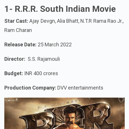
1-
R.R.R. South Indian Movie
Star Cast:
Ajay Devgn, Alia Bhatt, N.T.R Rama Rao Jr.,
Ram Charan
Release Date:
25 March 2022
Director:
S.S. Rajamouli
Budget:
INR 400 crores
Production Company:
DVV entertainments