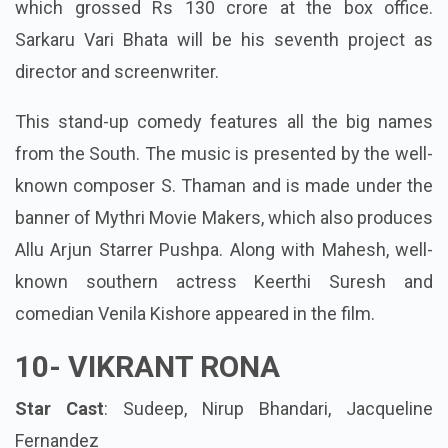
which grossed Rs 130 crore at the box office.
Sarkaru Vari Bhata will be his seventh project as
director and screenwriter.
This stand-up comedy features all the big names
from the South. The music is presented by the well-
known composer S. Thaman and is made under the
banner of Mythri Movie Makers, which also produces
Allu Arjun Starrer Pushpa. Along with Mahesh, well-
known southern actress Keerthi Suresh and
comedian Venila Kishore appeared in the film.
10-
VIKRANT RONA
Star Cast
: Sudeep, Nirup Bhandari, Jacqueline
Fernandez