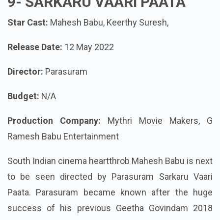
9-
SARKARU VAARI PAATA
Star Cast:
Mahesh Babu, Keerthy Suresh,
Release Date:
12 May 2022
Director:
Parasuram
Budget:
N/A
Production Company:
Mythri Movie Makers, G
Ramesh Babu Entertainment
South Indian cinema heartthrob Mahesh Babu is next
to be seen directed by Parasuram Sarkaru Vaari
Paata. Parasuram became known after the huge
success of his previous Geetha Govindam 2018