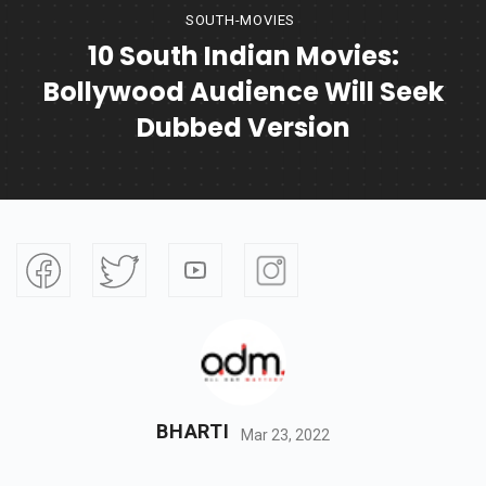
SOUTH-MOVIES
10 South Indian Movies:
Bollywood Audience Will Seek
Dubbed Version
BHARTI
Mar 23, 2022