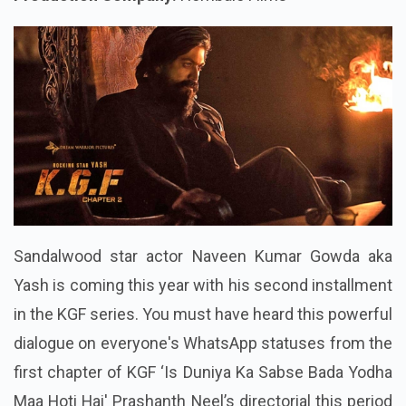
Sandalwood star actor Naveen Kumar Gowda aka
Yash is coming this year with his second installment
in the KGF series. You must have heard this powerful
dialogue on everyone's WhatsApp statuses from the
first chapter of KGF
‘Is Duniya Ka Sabse Bada Yodha
Maa Hoti Hai
' Prashanth Neel’s directorial this period