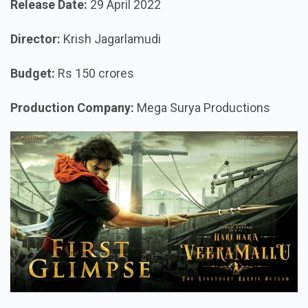
Release Date:
29 April 2022
Director:
Krish Jagarlamudi
Budget:
Rs 150 crores
Production Company:
Mega Surya Productions