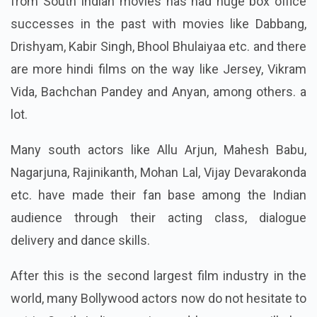
from South Indian movies has had huge box office
successes in the past with movies like Dabbang,
Drishyam, Kabir Singh, Bhool Bhulaiyaa etc. and there
are more hindi films on the way like Jersey, Vikram
Vida, Bachchan Pandey and Anyan, among others. a
lot.
Many south actors like Allu Arjun, Mahesh Babu,
Nagarjuna, Rajinikanth, Mohan Lal, Vijay Devarakonda
etc. have made their fan base among the Indian
audience through their acting class, dialogue
delivery and dance skills.
After this is the second largest film industry in the
world, many Bollywood actors now do not hesitate to