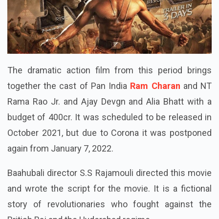
The dramatic action film from this period brings
together the cast of Pan India
Ram Charan
and NT
Rama Rao Jr. and Ajay Devgn and Alia Bhatt with a
budget of 400cr. It was scheduled to be released in
October 2021, but due to Corona it was postponed
again from January 7, 2022.
Baahubali director S.S Rajamouli directed this movie
and wrote the script for the movie. It is a fictional
story of revolutionaries who fought against the