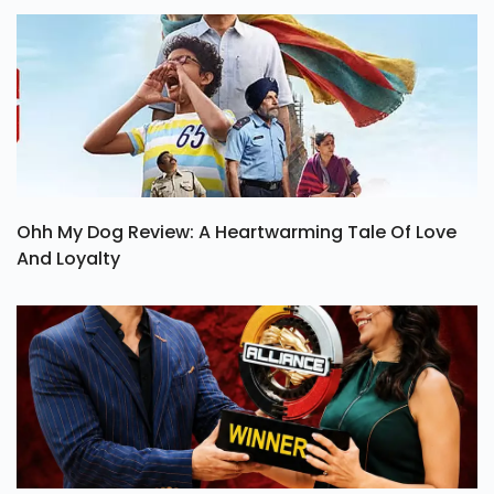
Ohh My Dog Review: A Heartwarming Tale Of Love
And Loyalty