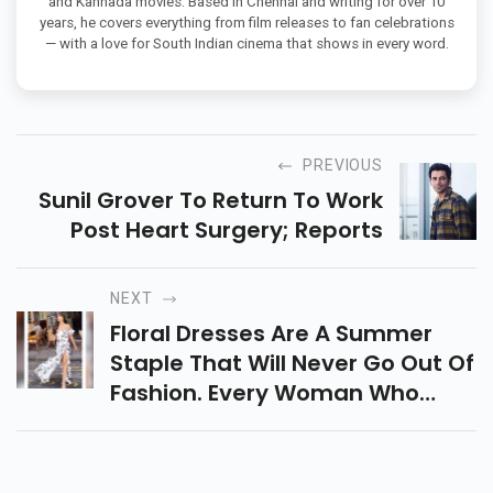
and Kannada movies. Based in Chennai and writing for over 10
years, he covers everything from film releases to fan celebrations
— with a love for South Indian cinema that shows in every word.
PREVIOUS
Sunil Grover To Return To Work
Post Heart Surgery; Reports
NEXT
Floral Dresses Are A Summer
Staple That Will Never Go Out Of
Fashion. Every Woman Who
Loves Fashion Needs A Good
Selection Of Floral Dresses In Her
Wardrobe.