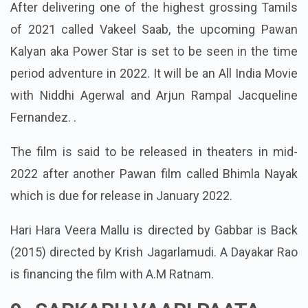
After delivering one of the highest grossing Tamils
of 2021 called Vakeel Saab, the upcoming Pawan
Kalyan aka Power Star is set to be seen in the time
period adventure in 2022. It will be an All India Movie
with Niddhi Agerwal and Arjun Rampal Jacqueline
Fernandez. .
The film is said to be released in theaters in mid-
2022 after another Pawan film called Bhimla Nayak
which is due for release in January 2022.
Hari Hara Veera Mallu is directed by Gabbar is Back
(2015) directed by Krish Jagarlamudi. A Dayakar Rao
is financing the film with A.M Ratnam.