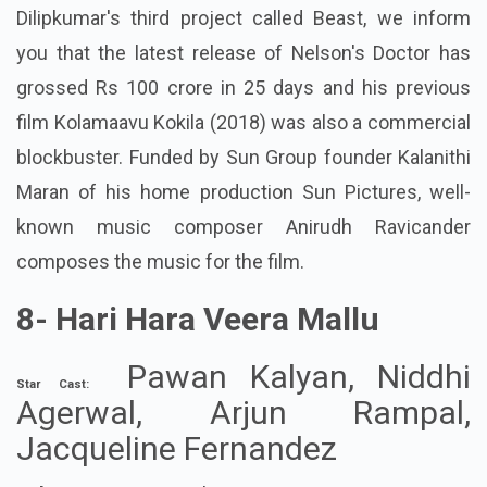
Dilipkumar's third project called Beast, we inform
you that the latest release of Nelson's Doctor has
grossed Rs 100 crore in 25 days and his previous
film Kolamaavu Kokila (2018) was also a commercial
blockbuster. Funded by Sun Group founder Kalanithi
Maran of his home production Sun Pictures, well-
known music composer Anirudh Ravicander
composes the music for the film.
8-
Hari Hara Veera Mallu
Pawan Kalyan, Niddhi
Star Cast:
Agerwal, Arjun Rampal,
Jacqueline Fernandez