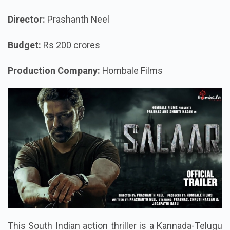
Director:
Prashanth Neel
Budget:
Rs 200 crores
Production Company:
Hombale Films
This South Indian action thriller is a Kannada-Telugu