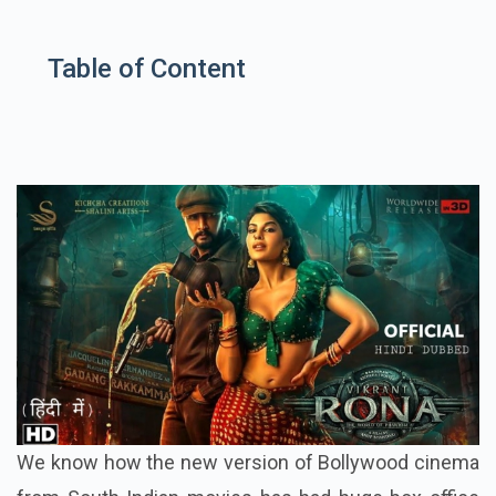
Table of Content
We know how the new version of Bollywood cinema