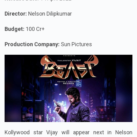
Director:
Nelson Dilipkumar
Budget:
100 Cr+
Production Company:
Sun Pictures
Kollywood star Vijay will appear next in Nelson