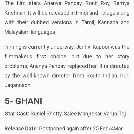
The film stars Ananya Panday, Ronit Roy, Ramya
Krishnan. It will be released in Hindi and Telugu along
with their dubbed versions in Tamil, Kannada and
Malayalam languages.
Filming is currently underway. Janhvi Kapoor was the
filmmaker's first choice, but due to her story
problems, Ananya Panday replaced her. It is directed
by the well-known director from South Indian, Puri
Jagannadh.
5-
GHANI
Star Cast:
Suniel Shetty, Saiee Manjrekar, Varun Tej
Release Date:
Postponed again after 25 Feb/4Mar