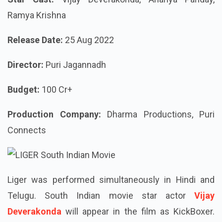
Ramya Krishna
Release Date:
25 Aug 2022
Director:
Puri Jagannadh
Budget:
100 Cr+
Production Company:
Dharma Productions, Puri
Connects
Liger was performed simultaneously in Hindi and
Telugu. South Indian movie star actor
Vijay
Deverakonda
will appear in the film as KickBoxer.