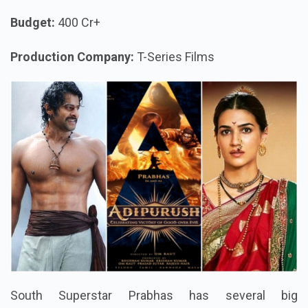
Budget:
400 Cr+
Production Company:
T-Series Films
South Superstar Prabhas has several big