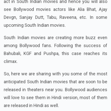
act in South Indian movies and hence you will also
see Bollywood movies actors like Alia Bhat, Ajay
Devgn, Sanjay Dutt, Tabu, Raveena, etc. In some
upcoming South Indian movies.
South Indian movies are creating more buzz even
among Bollywood fans. Following the success of
Bahubali, KGF and Pushpa, this case reaches its
climax.
So, here we are sharing with you some of the most
anticipated South Indian movies that are soon to be
released in theaters near you. Bollywood audiences
will love to see them in Hindi version, most of them
are released in Hindi as well.