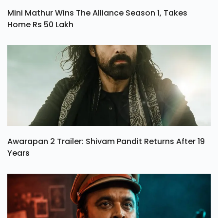
Mini Mathur Wins The Alliance Season 1, Takes
Home Rs 50 Lakh
Awarapan 2 Trailer: Shivam Pandit Returns After 19
Years