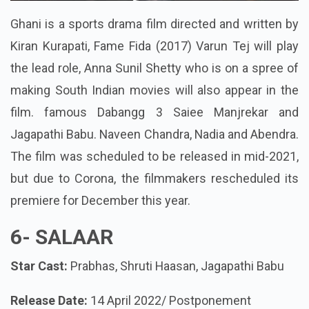
Ghani is a sports drama film directed and written by
Kiran Kurapati, Fame Fida (2017) Varun Tej will play
the lead role, Anna Sunil Shetty who is on a spree of
making South Indian movies will also appear in the
film. famous Dabangg 3 Saiee Manjrekar and
Jagapathi Babu. Naveen Chandra, Nadia and Abendra.
The film was scheduled to be released in mid-2021,
but due to Corona, the filmmakers rescheduled its
premiere for December this year.
6-
SALAAR
Star Cast:
Prabhas, Shruti Haasan, Jagapathi Babu
Release Date:
14 April 2022/ Postponement