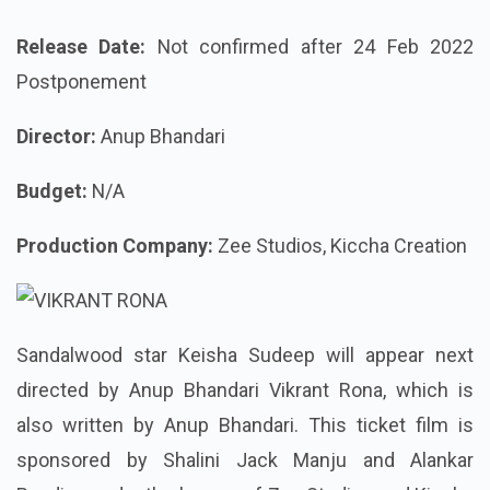
Release Date:
Not confirmed after 24 Feb 2022
Postponement
Director:
Anup Bhandari
Budget:
N/A
Production Company:
Zee Studios, Kiccha Creation
Sandalwood star Keisha Sudeep will appear next
directed by Anup Bhandari Vikrant Rona, which is
also written by Anup Bhandari. This ticket film is
sponsored by Shalini Jack Manju and Alankar