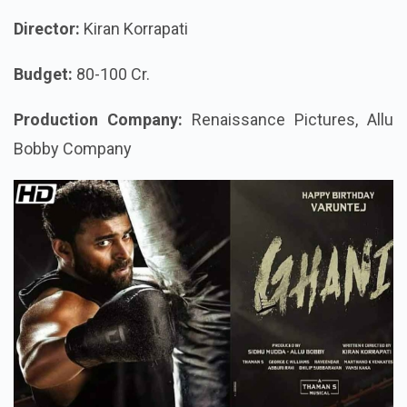
Director:
Kiran Korrapati
Budget:
80-100 Cr.
Production Company:
Renaissance Pictures, Allu
Bobby Company