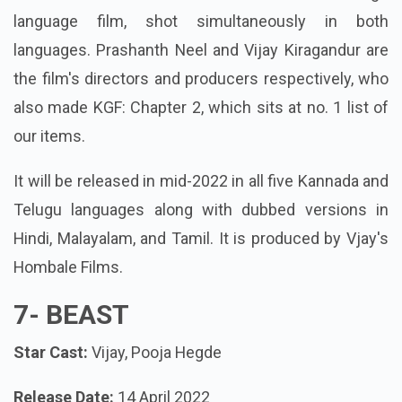
language film, shot simultaneously in both
languages. Prashanth Neel and Vijay Kiragandur are
the film's directors and producers respectively, who
also made KGF: Chapter 2, which sits at no. 1 list of
our items.
It will be released in mid-2022 in all five Kannada and
Telugu languages along with dubbed versions in
Hindi, Malayalam, and Tamil. It is produced by Vjay's
Hombale Films.
7-
BEAST
Star Cast:
Vijay, Pooja Hegde
Release Date:
14 April 2022