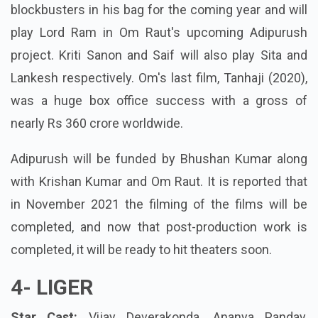
blockbusters in his bag for the coming year and will
play Lord Ram in Om Raut's upcoming Adipurush
project. Kriti Sanon and Saif will also play Sita and
Lankesh respectively. Om's last film, Tanhaji (2020),
was a huge box office success with a gross of
nearly Rs 360 crore worldwide.
Adipurush will be funded by Bhushan Kumar along
with Krishan Kumar and Om Raut. It is reported that
in November 2021 the filming of the films will be
completed, and now that post-production work is
completed, it will be ready to hit theaters soon.
4-
LIGER
Star Cast:
Vijay Deverakonda, Ananya Panday,