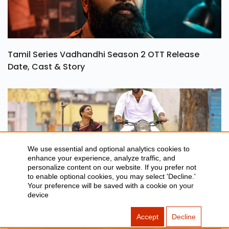
Tamil Series Vadhandhi Season 2 OTT Release
Date, Cast & Story
We use essential and optional analytics cookies to
enhance your experience, analyze traffic, and
personalize content on our website. If you prefer not
to enable optional cookies, you may select 'Decline.'
Your preference will be saved with a cookie on your
Oh Sukumari OTT Release Date, Rating & Streaming
device
Details
Accept
Decline