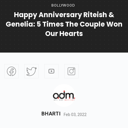
BOLLYWOOD
Happy Anniversary Riteish &
Genelia: 5 Times The Couple Won
Our Hearts
BHARTI
Feb 03, 2022