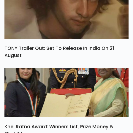
TONY Trailer Out: Set To Release In India On 21
August
Khel Ratna Award: Winners List, Prize Money &