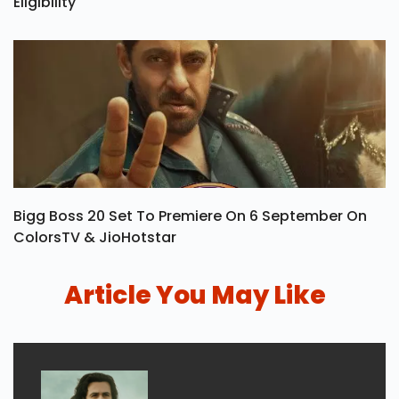
Eligibility
Bigg Boss 20 Set To Premiere On 6 September On
ColorsTV & JioHotstar
Article You May Like