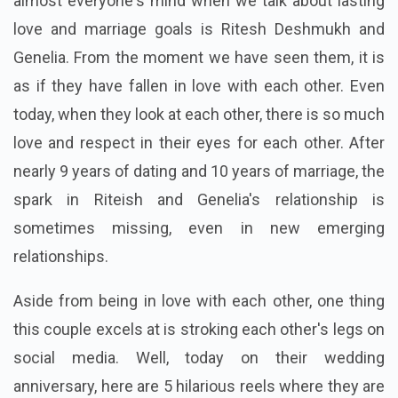
almost everyone's mind when we talk about lasting
love and marriage goals is Ritesh Deshmukh and
Genelia. From the moment we have seen them, it is
as if they have fallen in love with each other. Even
today, when they look at each other, there is so much
love and respect in their eyes for each other. After
nearly 9 years of dating and 10 years of marriage, the
spark in Riteish and Genelia's relationship is
sometimes missing, even in new emerging
relationships.
Aside from being in love with each other, one thing
this couple excels at is stroking each other's legs on
social media. Well, today on their wedding
anniversary, here are 5 hilarious reels where they are