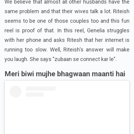
We believe that almost all other husbands have the
same problem and that their wives talk a lot. Riteish
seems to be one of those couples too and this fun
reel is proof of that. In this reel, Genelia struggles
with her phone and asks Ritesh that her internet is
running too slow. Well, Riteish's answer will make
you laugh. She says "zubaan se connect kar le".
Meri biwi mujhe bhagwaan maanti hai