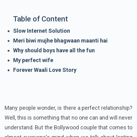
Table of Content
Slow Internet Solution
Meri biwi mujhe bhagwaan maanti hai
Why should boys have all the fun
My perfect wife
Forever Waali Love Story
Many people wonder, is there a perfect relationship?
Well, this is something that no one can and will never
understand. But the Bollywood couple that comes to