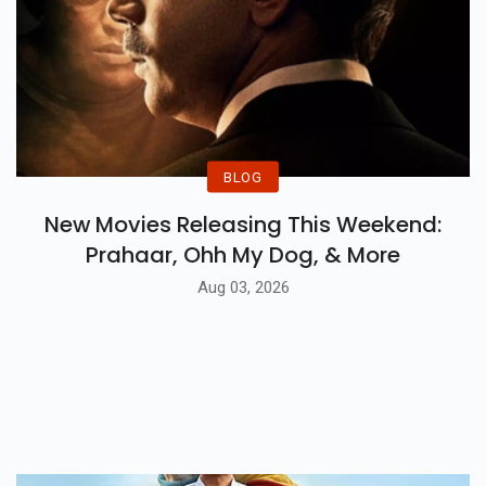
BLOG
New Movies Releasing This Weekend:
Prahaar, Ohh My Dog, & More
Aug 03, 2026