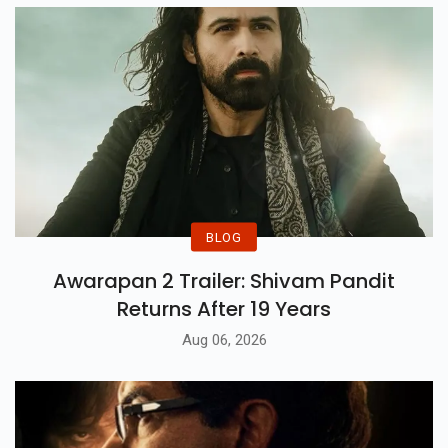
BLOG
Awarapan 2 Trailer: Shivam Pandit
Returns After 19 Years
Aug 06, 2026