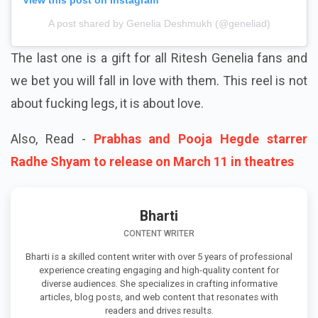
A post shared by Genelia Deshmukh (@geneliad)
The last one is a gift for all Ritesh Genelia fans and
we bet you will fall in love with them. This reel is not
about fucking legs, it is about love.
Also, Read -
Prabhas and Pooja Hegde starrer
Radhe Shyam to release on March 11 in theatres
Bharti
CONTENT WRITER
Bharti is a skilled content writer with over 5 years of professional
experience creating engaging and high-quality content for
diverse audiences. She specializes in crafting informative
articles, blog posts, and web content that resonates with
readers and drives results.