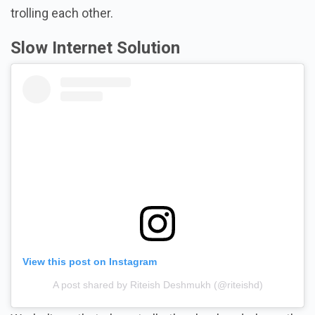
trolling each other.
Slow Internet Solution
View this post on Instagram
A post shared by Riteish Deshmukh (@riteishd)