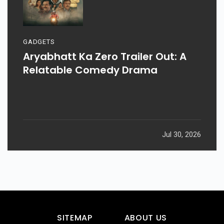
GADGETS
Aryabhatt Ka Zero Trailer Out: A
Relatable Comedy Drama
Jul 30, 2026
SITEMAP
ABOUT US