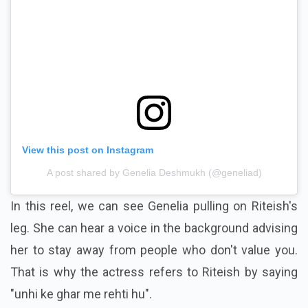
View this post on Instagram
A post shared by Genelia Deshmukh (@geneliad)
In this reel, we can see Genelia pulling on Riteish's
leg. She can hear a voice in the background advising
her to stay away from people who don't value you.
That is why the actress refers to Riteish by saying
"unhi ke ghar me rehti hu".