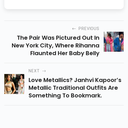
PREVIOUS
The Pair Was Pictured Out In
New York City, Where Rihanna
Flaunted Her Baby Belly
NEXT
Love Metallics? Janhvi Kapoor’s
Metallic Traditional Outfits Are
Something To Bookmark.