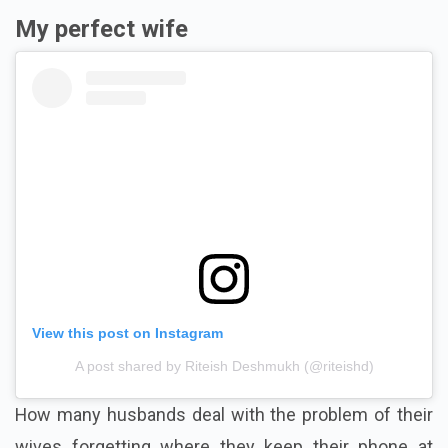
My perfect wife
View this post on Instagram
A post shared by Riteish Deshmukh (@riteishd)
How many husbands deal with the problem of their
wives forgetting where they keep their phone at