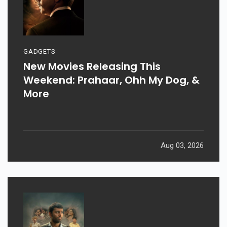
GADGETS
New Movies Releasing This
Weekend: Prahaar, Ohh My Dog, &
More
Aug 03, 2026