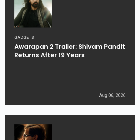
GADGETS
Awarapan 2 Trailer: Shivam Pandit
Returns After 19 Years
Aug 06, 2026