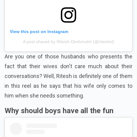
View this post on Instagram
A post shared by Riteish Deshmukh (@riteishd)
Are you one of those husbands who presents the
fact that their wives don't care much about their
conversations? Well, Ritesh is definitely one of them
in this reel as he says that his wife only comes to
him when she needs something.
Why should boys have all the fun