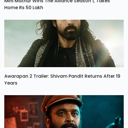
Mini Mathur Wins The Alliance Season 1, Takes
Home Rs 50 Lakh
Awarapan 2 Trailer: Shivam Pandit Returns After 19
Years