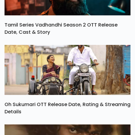
Tamil Series Vadhandhi Season 2 OTT Release
Date, Cast & Story
Oh Sukumari OTT Release Date, Rating & Streaming
Details