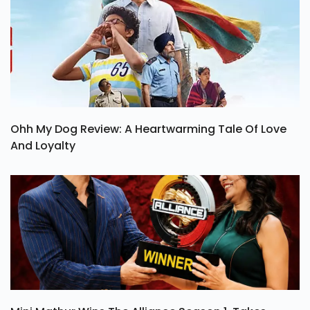
Ohh My Dog Review: A Heartwarming Tale Of Love
And Loyalty