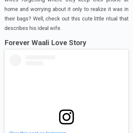
home and worrying about it only to realize it was in
their bags? Well, check out this cute little ritual that
describes his ideal wife.
Forever Waali Love Story
View this post on Instagram