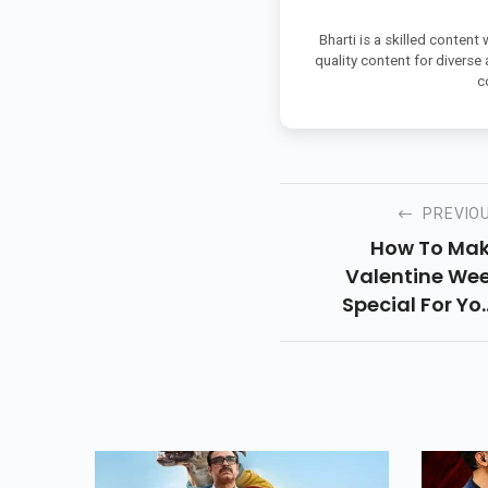
Bharti is a skilled content
quality content for diverse
c
PREVIO
How To Ma
Valentine We
Special For Yo
Special Sone. So, As
Valentine We
Special, Here A
Some Of The Ide
Stated Below Whi
Can Make Every D