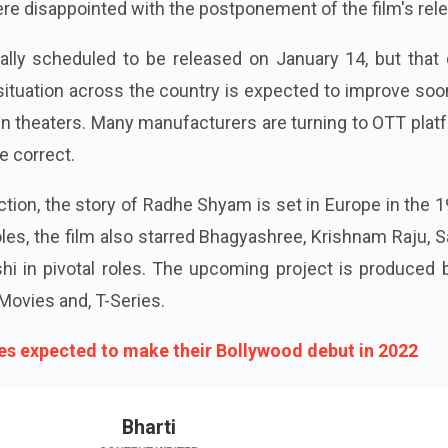
 disappointed with the postponement of the film's rele
ally scheduled to be released on January 14, but that 
ituation across the country is expected to improve soo
 in theaters. Many manufacturers are turning to OTT pla
e correct.
ction, the story of Radhe Shyam is set in Europe in the 
roles, the film also starred Bhagyashree, Krishnam Raju, 
hi in pivotal roles. The upcoming project is produced 
Movies and, T-Series.
ties expected to make their Bollywood debut in 2022
Bharti