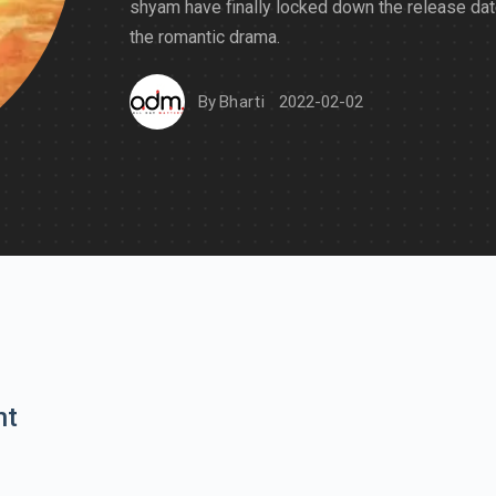
shyam have finally locked down the release dat
the romantic drama.
By
Bharti
2022-02-02
nt