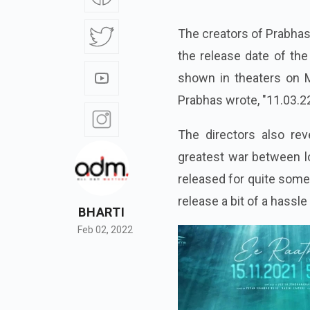
The creators of Prabha
the release date of the
shown in theaters on M
Prabhas wrote, "11.03.2
The directors also re
greatest war between lo
released for quite some
release a bit of a hassle
BHARTI
Feb 02, 2022