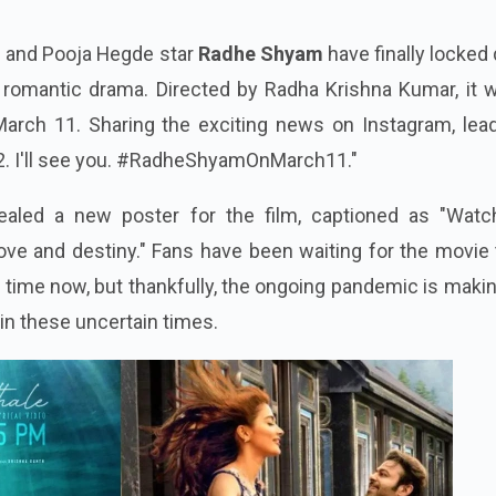
s and Pooja Hegde star
Radhe Shyam
have finally locked
 romantic drama. Directed by Radha Krishna Kumar, it w
arch 11. Sharing the exciting news on Instagram, lead
2. I'll see you. #RadheShyamOnMarch11."
vealed a new poster for the film, captioned as "Watc
ve and destiny." Fans have been waiting for the movie 
 time now, but thankfully, the ongoing pandemic is maki
 in these uncertain times.