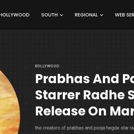
HOLLYWOOD
SOUTH
REGIONAL
WEB SER
BOLLYWOOD
Prabhas And P
Starrer Radhe
Release On Marc
the creators of prabhas and pooja hegde star r