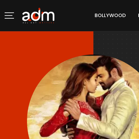
BOLLYWOOD