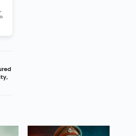
-
eb
ured
ty,
y