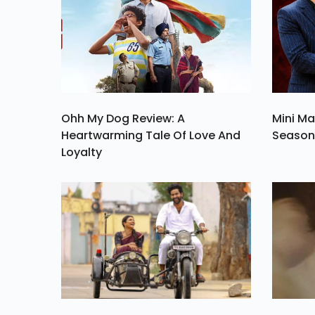
Of Your Valentin
Week A Magical On
Ohh My Dog Review: A
Mini Ma
Heartwarming Tale Of Love And
Season 
Loyalty