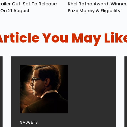
ailer Out: Set To Release
Khel Ratna Award: Winners
a On 21 August
Prize Money & Eligibility
Article You May Lik
GADGETS