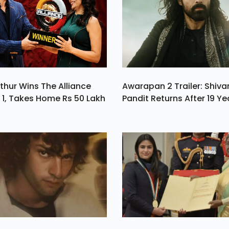
es
e.
thur Wins The Alliance
Awarapan 2 Trailer: Shiv
1, Takes Home Rs 50 Lakh
Pandit Returns After 19 Ye