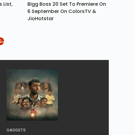
 List,
Bigg Boss 20 Set To Premiere On
6 September On ColorsTV &
JioHotstar
e
GADGETS