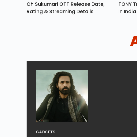
Oh Sukumari OTT Release Date,
TONY Tr
Rating & Streaming Details
In Indi
GADGETS