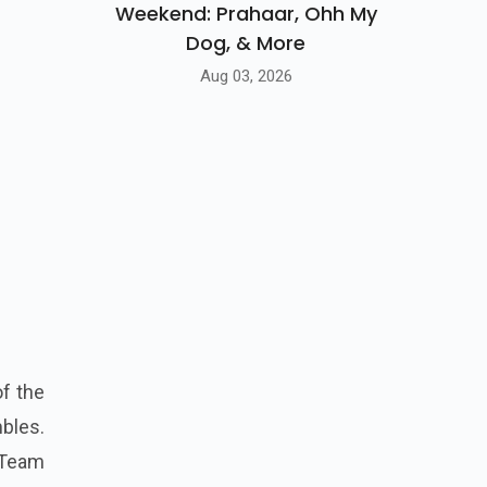
Weekend: Prahaar, Ohh My
Dog, & More
Aug 03, 2026
f the
bles.
 Team