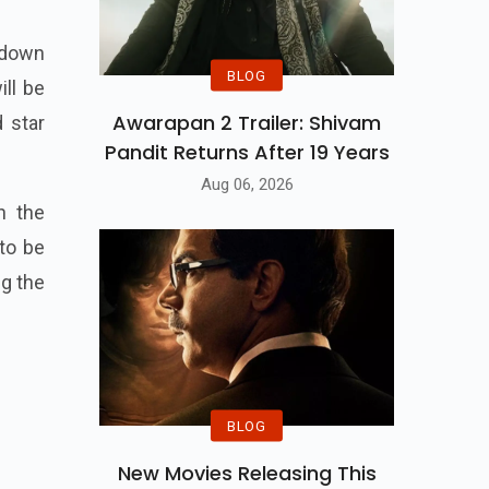
 down
BLOG
ill be
Awarapan 2 Trailer: Shivam
 star
Pandit Returns After 19 Years
Aug 06, 2026
h the
to be
ng the
BLOG
New Movies Releasing This