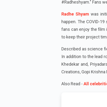
#Radheshyam." Fans were
Radhe Shyam
was initi
happen. The COVID-19 s
fans can enjoy the film
to keep their project tim
Described as science fi
In addition to the lead 
Khedekar and, Priyadars
Creations, Gopi Krishna 
Also Read -
All celebri