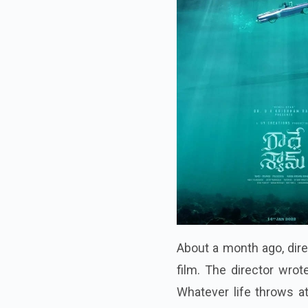
About a month ago, dire
film. The director wrot
Whatever life throws at