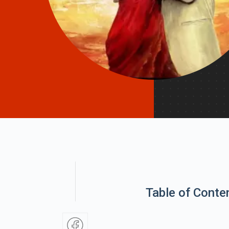
Table of Conte