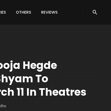
IES
OTHERS
REVIEWS
ooja Hegde
 Shyam To
h 11 In Theatres
adhe