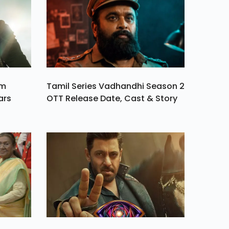
am
Tamil Series Vadhandhi Season 2
ars
OTT Release Date, Cast & Story