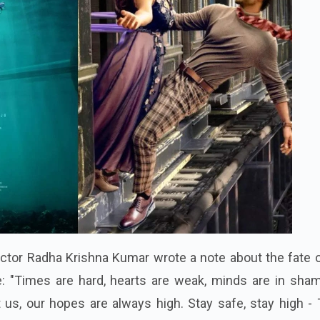
ctor Radha Krishna Kumar wrote a note about the fate o
e: "Times are hard, hearts are weak, minds are in sham
 us, our hopes are always high. Stay safe, stay high -