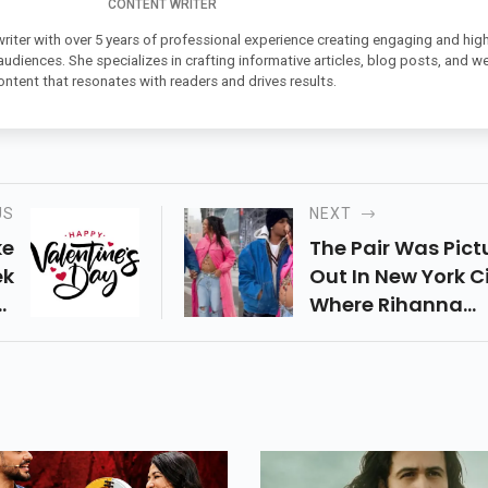
CONTENT WRITER
 writer with over 5 years of professional experience creating engaging and high
 audiences. She specializes in crafting informative articles, blog posts, and w
ontent that resonates with readers and drives results.
US
NEXT
ke
The Pair Was Pict
ek
Out In New York Ci
ur
Where Rihanna
 A
Flaunted Her Bab
ek
Belly
re
as
ch
ay