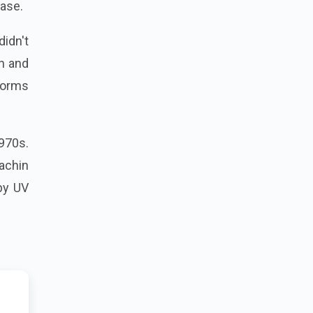
ase.
didn't
n and
tforms
1970s.
Sachin
by UV