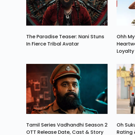
The Paradise Teaser: Nani Stuns
Ohh My
In Fierce Tribal Avatar
Heartw
Loyalty
Tamil Series Vadhandhi Season 2
Oh Suk
OTT Release Date, Cast & Story
Rating 