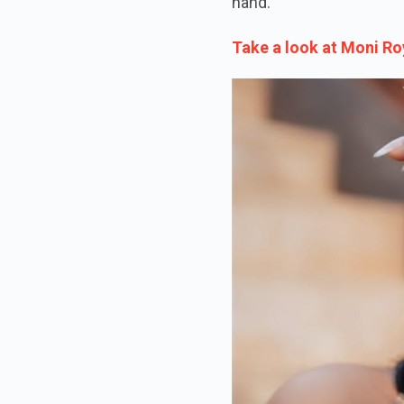
hand.
Take a look at Moni Ro