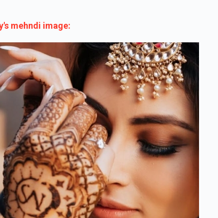
y's mehndi image: