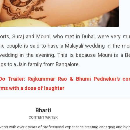
orts, Suraj and Mouni, who met in Dubai, were very mu
he couple is said to have a Malayali wedding in the mo
wedding in the evening. This is because Mouni is a Be
gs to a Jain family from Bangalore.
Do Trailer: Rajkummar Rao & Bhumi Pednekar's c
rms with a dose of laughter
Bharti
CONTENT WRITER
 writer with over 5 years of professional experience creating engaging and high