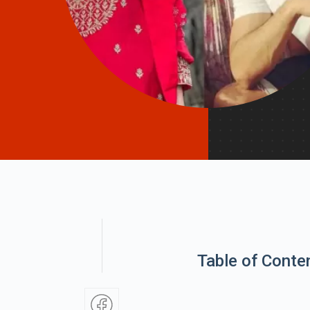
Table of Conte