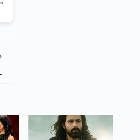
eb
e
 Who
ame
e Of
ss 13