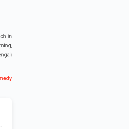
ch in
rning,
ngali
omedy
-