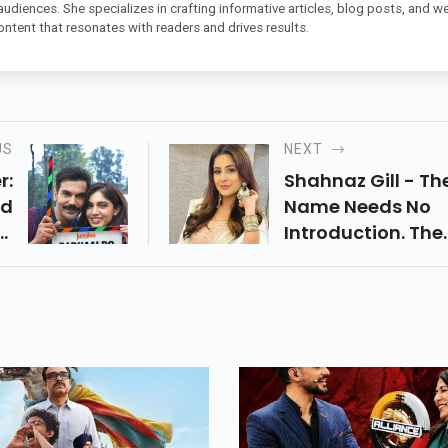
 audiences. She specializes in crafting informative articles, blog posts, and w
ontent that resonates with readers and drives results.
US
NEXT
r:
Shahnaz Gill - Th
nd
Name Needs No
rs
Introduction. The
es
Punjabi Actress,
th
Made Her Acting
r.
Debut With The
Punjabi Film Bec
A Household Nam
Hers When She
Starred In Bigg Bo
In 2019 Hosted By