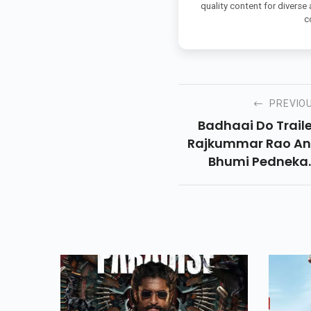
quality content for diverse
c
PREVIO
Badhaai Do Traile
Rajkummar Rao A
Bhumi Pedneka
Comedy Challeng
Societal Norms Wi
A Dose Of Laughte