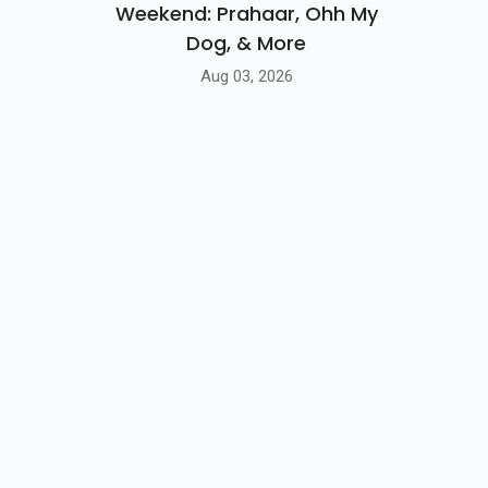
Weekend: Prahaar, Ohh My
Dog, & More
Aug 03, 2026