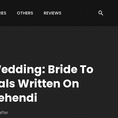
IES
OTHERS
REVIEWS
edding: Bride To
ials Written On
ehendi
after