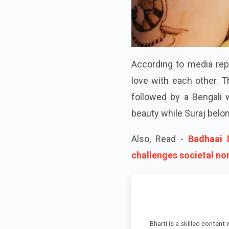
According to media rep
love with each other. T
followed by a Bengali 
beauty while Suraj belon
Also, Read -
Badhaai 
challenges societal no
Bharti is a skilled content