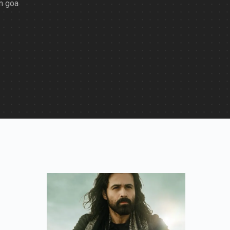
in goa