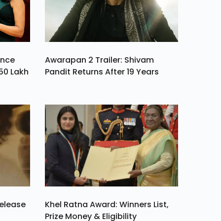
ance
Awarapan 2 Trailer: Shivam
50 Lakh
Pandit Returns After 19 Years
Release
Khel Ratna Award: Winners List,
Prize Money & Eligibility