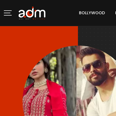
BOLLYWOOD