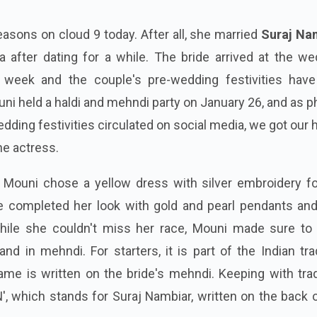
easons on cloud 9 today. After all, she married
Suraj Na
 after dating for a while. The bride arrived at the we
is week and the couple's pre-wedding festivities have
uni held a haldi and mehndi party on January 26, and as 
dding festivities circulated on social media, we got our
he actress.
t Mouni chose a yellow dress with silver embroidery fo
 completed her look with gold and pearl pendants and
hile she couldn't miss her race, Mouni made sure to 
hand in mehndi. For starters, it is part of the Indian tra
e is written on the bride's mehndi. Keeping with tradi
N', which stands for Suraj Nambiar, written on the back 