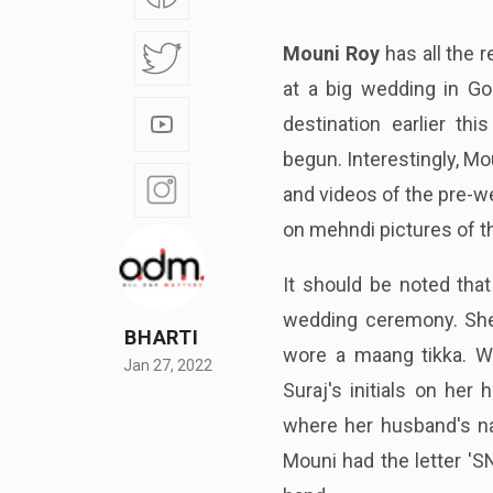
Mouni Roy
has all the r
at a big wedding in Goa
destination earlier th
begun. Interestingly, Mo
and videos of the pre-we
on mehndi pictures of t
It should be noted tha
wedding ceremony. She
BHARTI
wore a maang tikka. W
Jan 27, 2022
Suraj's initials on her 
where her husband's nam
Mouni had the letter 'S