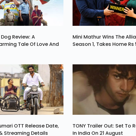
Salman Khan
 Dog Review: A
Mini Mathur Wins The Alli
arming Tale Of Love And
Season 1, Takes Home Rs 
umari OTT Release Date,
TONY Trailer Out: Set To 
& Streaming Details
In India On 21 August