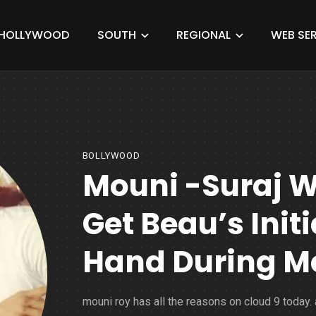
HOLLYWOOD
SOUTH
REGIONAL
WEB SER
BOLLYWOOD
Mouni -Suraj W
Get Beau’s Init
Hand During M
mouni roy has all the reasons on cloud 9 today. 