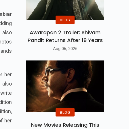
mbiar
BLOG
dding
Awarapan 2 Trailer: Shivam
 also
Pandit Returns After 19 Years
photos
Aug 06, 2026
 hands
r her
 also
write
dition
tion,
BLOG
of her
New Movies Releasing This