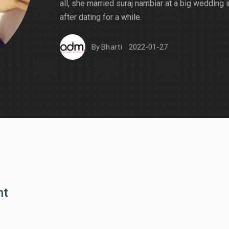
all, she married suraj nambiar at a big wedding 
after dating for a while.
By
Bharti
2022-01-27
nt