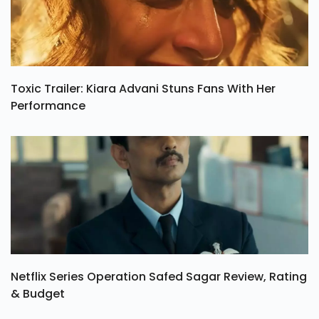
Toxic Trailer: Kiara Advani Stuns Fans With Her
Performance
Netflix Series Operation Safed Sagar Review, Rating
& Budget