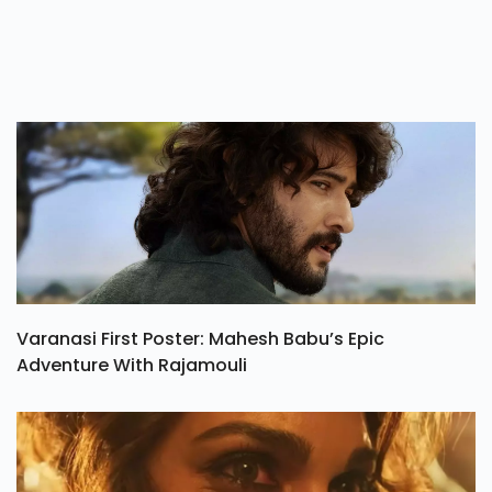
Varanasi First Poster: Mahesh Babu’s Epic
Adventure With Rajamouli