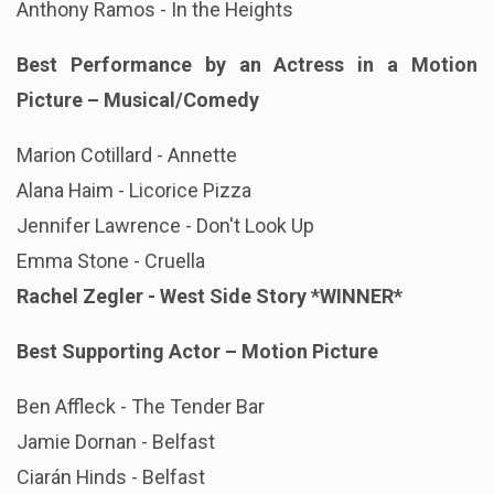
Anthony Ramos - In the Heights
Best Performance by an Actress in a Motion
Picture – Musical/Comedy
Marion Cotillard - Annette
Alana Haim - Licorice Pizza
Jennifer Lawrence - Don't Look Up
Emma Stone - Cruella
Rachel Zegler - West Side Story
*WINNER*
Best Supporting Actor – Motion Picture
Ben Affleck - The Tender Bar
Jamie Dornan - Belfast
Ciarán Hinds - Belfast