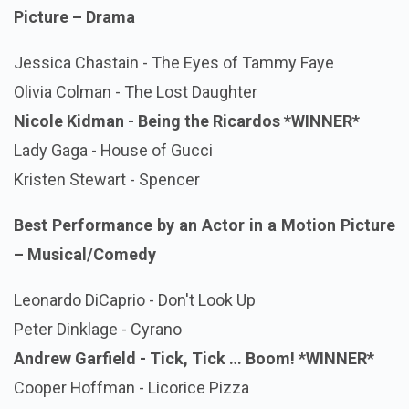
Picture – Drama
Jessica Chastain - The Eyes of Tammy Faye
Olivia Colman - The Lost Daughter
Nicole Kidman - Being the Ricardos *WINNER*
Lady Gaga - House of Gucci
Kristen Stewart - Spencer
Best Performance by an Actor in a Motion Picture
– Musical/Comedy
Leonardo DiCaprio - Don't Look Up
Peter Dinklage - Cyrano
Andrew Garfield - Tick, Tick … Boom!
*WINNER*
Cooper Hoffman - Licorice Pizza