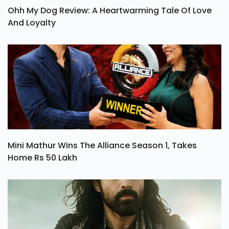
Ohh My Dog Review: A Heartwarming Tale Of Love
And Loyalty
Mini Mathur Wins The Alliance Season 1, Takes
Home Rs 50 Lakh