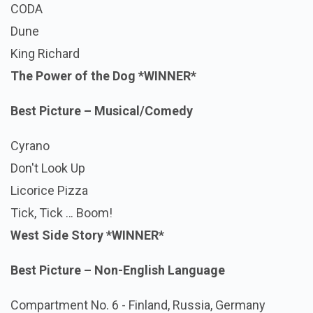
CODA
Dune
King Richard
The Power of the Dog
*WINNER*
Best Picture – Musical/Comedy
Cyrano
Don't Look Up
Licorice Pizza
Tick, Tick … Boom!
West Side Story
*WINNER*
Best Picture – Non-English Language
Compartment No. 6 - Finland, Russia, Germany