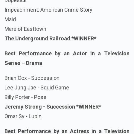
Dopesick
Impeachment: American Crime Story
Maid
Mare of Easttown
The Underground Railroad
*WINNER*
Best Performance by an Actor in a Television
Series – Drama
Brian Cox - Succession
Lee Jung Jae - Squid Game
Billy Porter - Pose
Jeremy Strong - Succession
*WINNER*
Omar Sy - Lupin
Best Performance by an Actress in a Television