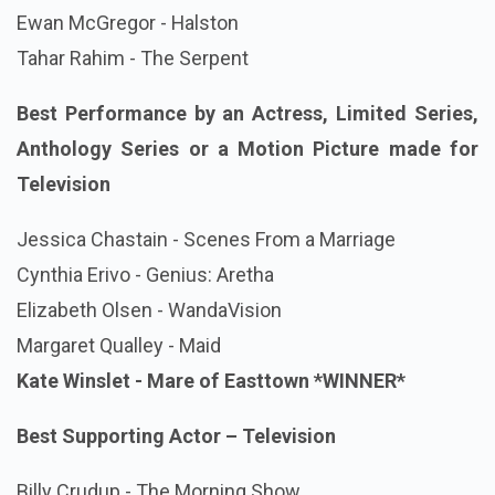
Ewan McGregor - Halston
Tahar Rahim - The Serpent
Best Performance by an Actress, Limited Series,
Anthology Series or a Motion Picture made for
Television
Jessica Chastain - Scenes From a Marriage
Cynthia Erivo - Genius: Aretha
Elizabeth Olsen - WandaVision
Margaret Qualley - Maid
Kate Winslet - Mare of Easttown
*WINNER*
Best Supporting Actor – Television
Billy Crudup - The Morning Show