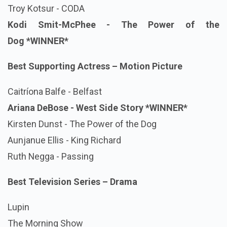
Troy Kotsur - CODA
Kodi Smit-McPhee - The Power of the
Dog
*WINNER*
Best Supporting Actress – Motion Picture
Caitríona Balfe - Belfast
Ariana DeBose - West Side Story
*WINNER*
Kirsten Dunst - The Power of the Dog
Aunjanue Ellis - King Richard
Ruth Negga - Passing
Best Television Series – Drama
Lupin
The Morning Show