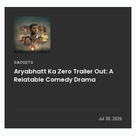
GADGETS
Aryabhatt Ka Zero Trailer Out: A
Relatable Comedy Drama
Jul 30, 2026