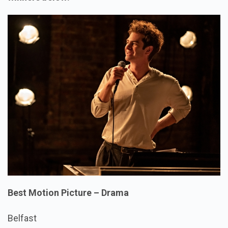
Best Motion Picture – Drama
Belfast