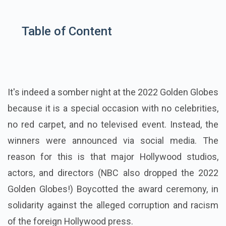
Table of Content
It's indeed a somber night at the
2022 Golden Globes
because it is a special occasion with no celebrities,
no red carpet, and no televised event. Instead, the
winners were announced via social media. The
reason for this is that major Hollywood studios,
actors, and directors (NBC also dropped the 2022
Golden Globes!) Boycotted the award ceremony, in
solidarity against the alleged corruption and racism
of the foreign Hollywood press.