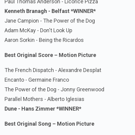
Paul Thomas Anderson - Licorice Pizza
Kenneth Branagh - Belfast
*WINNER*
Jane Campion - The Power of the Dog
Adam McKay - Don't Look Up
Aaron Sorkin - Being the Ricardos
Best Original Score – Motion Picture
The French Dispatch - Alexandre Desplat
Encanto - Germaine Franco
The Power of the Dog - Jonny Greenwood
Parallel Mothers - Alberto Iglesias
Dune - Hans Zimmer
*WINNER*
Best Original Song – Motion Picture