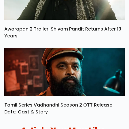
Awarapan 2 Trailer: Shivam Pandit Returns After 19
Years
Tamil Series Vadhandhi Season 2 OTT Release
Date, Cast & Story