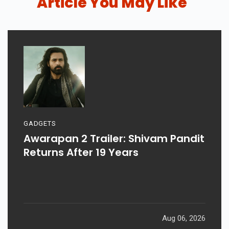
Article You May Like
GADGETS
Awarapan 2 Trailer: Shivam Pandit
Returns After 19 Years
Aug 06, 2026