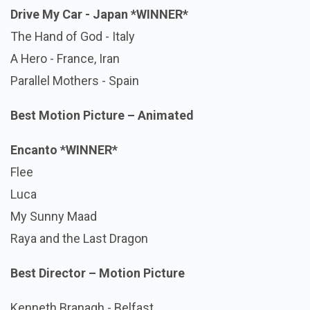
Drive My Car - Japan
*WINNER*
The Hand of God - Italy
A Hero - France, Iran
Parallel Mothers - Spain
Best Motion Picture – Animated
Encanto *WINNER*
Flee
Luca
My Sunny Maad
Raya and the Last Dragon
Best Director – Motion Picture
Kenneth Branagh - Belfast