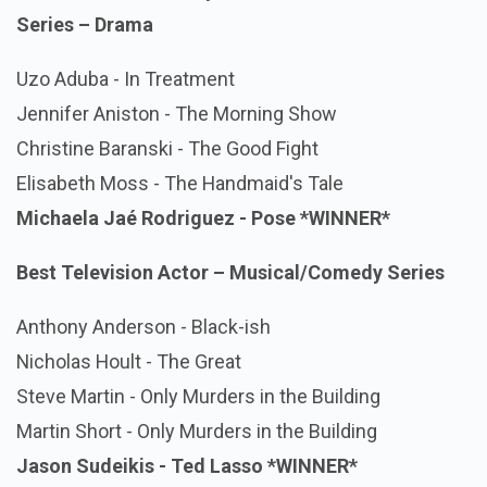
Series – Drama
Uzo Aduba - In Treatment
Jennifer Aniston - The Morning Show
Christine Baranski - The Good Fight
Elisabeth Moss - The Handmaid's Tale
Michaela Jaé Rodriguez - Pose
*WINNER*
Best Television Actor – Musical/Comedy Series
Anthony Anderson - Black-ish
Nicholas Hoult - The Great
Steve Martin - Only Murders in the Building
Martin Short - Only Murders in the Building
Jason Sudeikis - Ted Lasso
*WINNER*