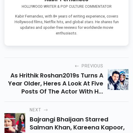
HOLLYWOOD WRITER & POP CULTURE COMMENTATOR
Kabir Fernandes, with 8+ years of writing experience, covers
Hollywood films, Netflix hits, and global stars. He shares fun
updates and spoiler-free reviews for worldwide movie
enthusiasts.
PREVIOUS
As Hrithik Roshan2019s Turns A
Year Older, Heres A Look At Five
Posts Of The Actor With His
Family That Took The Internet
By Storm
NEXT
Bajrangi Bhaijaan Starred
Salman Khan, Kareena Kapoor,