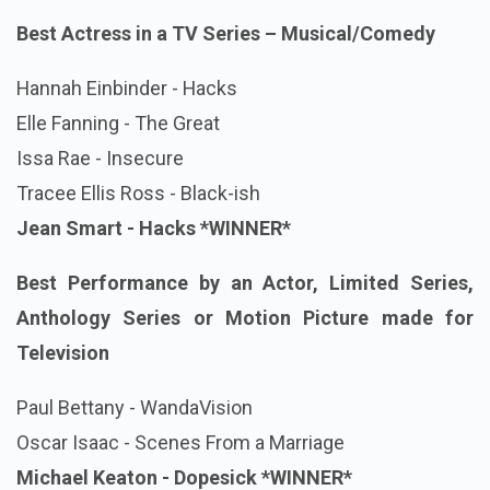
Best Actress in a TV Series – Musical/Comedy
Hannah Einbinder - Hacks
Elle Fanning - The Great
Issa Rae - Insecure
Tracee Ellis Ross - Black-ish
Jean Smart - Hacks *WINNER*
Best Performance by an Actor, Limited Series,
Anthology Series or Motion Picture made for
Television
Paul Bettany - WandaVision
Oscar Isaac - Scenes From a Marriage
Michael Keaton - Dopesick
*WINNER*