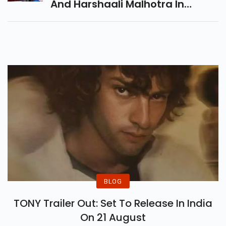
And Harshaali Malhotra In
Pivotal Roles
BLOG
TONY Trailer Out: Set To Release In India
On 21 August