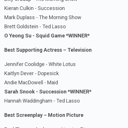
Kieran Culkin - Succession
Mark Duplass - The Morning Show
Brett Goldstein - Ted Lasso
O Yeong Su - Squid Game
*WINNER*
Best Supporting Actress – Television
Jennifer Coolidge - White Lotus
Kaitlyn Dever - Dopesick
Andie MacDowell - Maid
Sarah Snook - Succession *WINNER*
Hannah Waddingham - Ted Lasso
Best Screenplay – Motion Picture