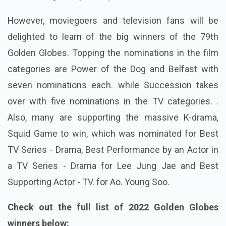
However, moviegoers and television fans will be
delighted to learn of the big winners of the 79th
Golden Globes. Topping the nominations in the film
categories are Power of the Dog and Belfast with
seven nominations each. while Succession takes
over with five nominations in the TV categories. .
Also, many are supporting the massive K-drama,
Squid Game to win, which was nominated for Best
TV Series - Drama, Best Performance by an Actor in
a TV Series - Drama for Lee Jung Jae and Best
Supporting Actor - TV. for Ao. Young Soo.
Check out the full list of 2022 Golden Globes
winners below: