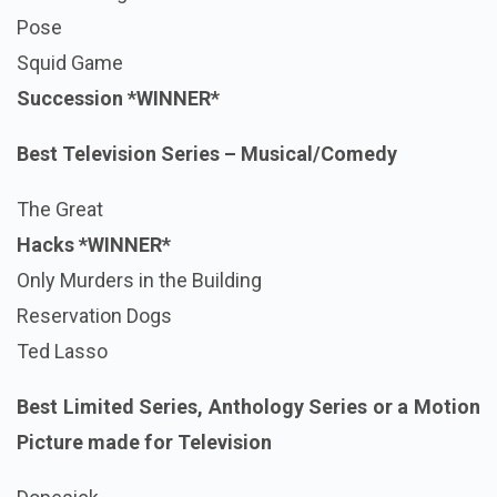
Pose
Squid Game
Succession *WINNER*
Best Television Series – Musical/Comedy
The Great
Hacks
*WINNER*
Only Murders in the Building
Reservation Dogs
Ted Lasso
Best Limited Series, Anthology Series or a Motion
Picture made for Television