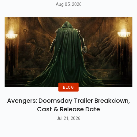
Aug 05, 2026
BLOG
Avengers: Doomsday Trailer Breakdown,
Cast & Release Date
Jul 21, 2026