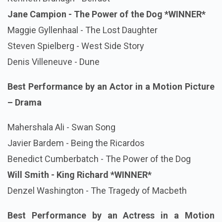
Jane Campion - The Power of the Dog *WINNER*
Maggie Gyllenhaal - The Lost Daughter
Steven Spielberg - West Side Story
Denis Villeneuve - Dune
Best Performance by an Actor in a Motion Picture
– Drama
Mahershala Ali - Swan Song
Javier Bardem - Being the Ricardos
Benedict Cumberbatch - The Power of the Dog
Will Smith - King Richard
*WINNER*
Denzel Washington - The Tragedy of Macbeth
Best Performance by an Actress in a Motion