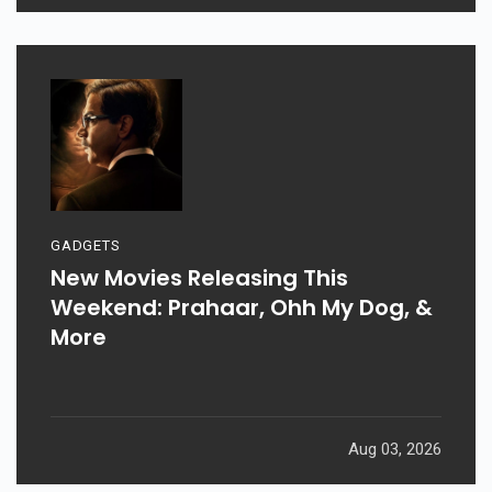
GADGETS
New Movies Releasing This
Weekend: Prahaar, Ohh My Dog, &
More
Aug 03, 2026