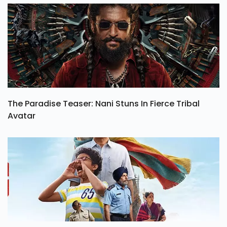
The Paradise Teaser: Nani Stuns In Fierce Tribal
Avatar