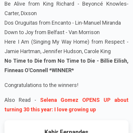
Be Alive from King Richard - Beyoncé Knowles-
Carter, Dixson
Dos Oruguitas from Encanto - Lin-Manuel Miranda
Down to Joy from Belfast - Van Morrison
Here I Am (Singing My Way Home) from Respect -
Jamie Hartman, Jennifer Hudson, Carole King
No Time to Die from No Time to Die - Billie Eilish,
Finneas O'Connell
*WINNER*
Congratulations to the winners!
Also Read -
Selena Gomez OPENS UP about
turning 30 this year: I love growing up
Kabir Fernandes