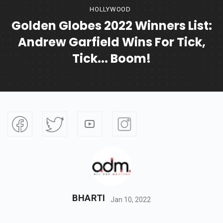
HOLLYWOOD
Golden Globes 2022 Winners List:
Andrew Garfield Wins For Tick,
Tick... Boom!
BHARTI
Jan 10, 2022