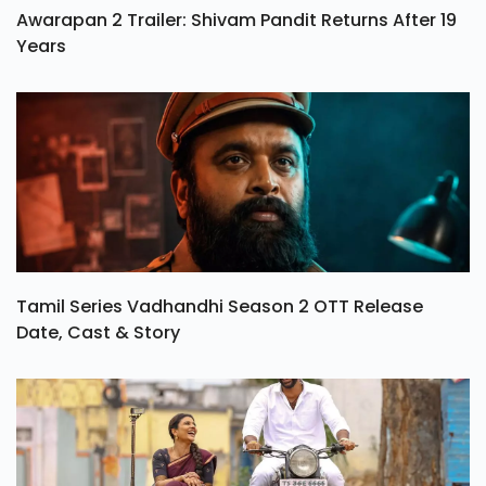
Awarapan 2 Trailer: Shivam Pandit Returns After 19
Years
Tamil Series Vadhandhi Season 2 OTT Release
Date, Cast & Story