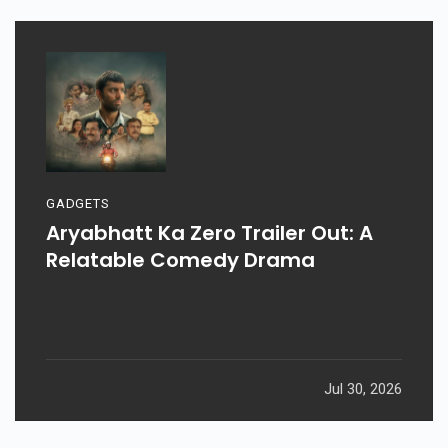
GADGETS
Aryabhatt Ka Zero Trailer Out: A
Relatable Comedy Drama
Jul 30, 2026