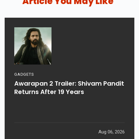
Article You May Like
GADGETS
Awarapan 2 Trailer: Shivam Pandit
Returns After 19 Years
Aug 06, 2026