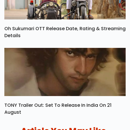
Oh Sukumari OTT Release Date, Rating & Streaming
Details
TONY Trailer Out: Set To Release In India On 21
August