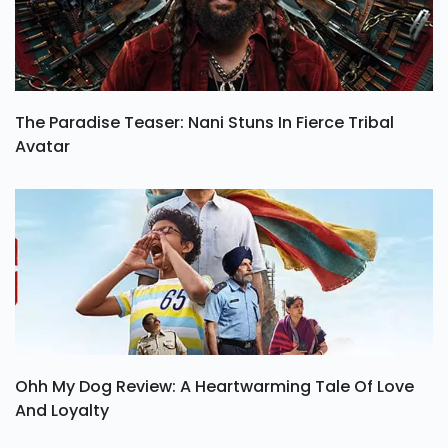
The Paradise Teaser: Nani Stuns In Fierce Tribal
Avatar
Ohh My Dog Review: A Heartwarming Tale Of Love
And Loyalty