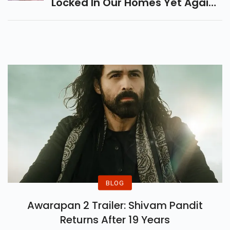
Locked In Our Homes Yet Again,
The Second Half Of The Year
Was Quite A Celebration.
BLOG
Awarapan 2 Trailer: Shivam Pandit
Returns After 19 Years