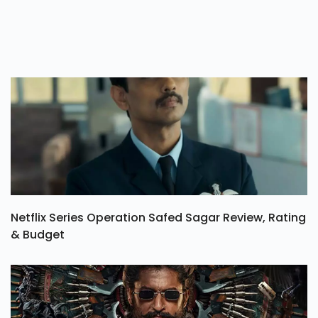
Netflix Series Operation Safed Sagar Review, Rating
& Budget