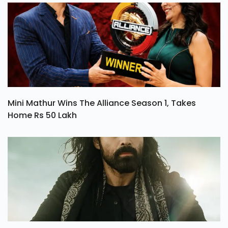
Mini Mathur Wins The Alliance Season 1, Takes
Home Rs 50 Lakh