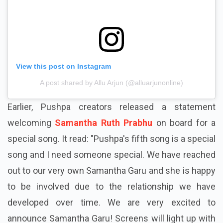
View this post on Instagram
A post shared by Allu Arjun (@alluarjunonline)
Earlier, Pushpa creators released a statement
welcoming
Samantha Ruth Prabhu
on board for a
special song. It read: "Pushpa's fifth song is a special
song and I need someone special. We have reached
out to our very own Samantha
Garu
and she is happy
to be involved due to the relationship we have
developed over time. We are very excited to
announce Samantha
Garu
! Screens will light up with