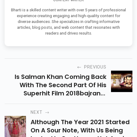
CONTENT WRITER
Bharti is a skilled content writer with over 5 years of professional
experience creating engaging and high-quality content for
diverse audiences. She specializes in crafting informative
articles, blog posts, and web content that resonates with
readers and drives results.
PREVIOUS
Is Salman Khan Coming Back
With The Second Part Of His
Superhit Film 2018bajrangi
Bhaijaan2019? Scroll Below To
Know More
NEXT
Although The Year 2021 Started
On A Sour Note, With Us Being