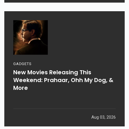
GADGETS
New Movies Releasing This
Weekend: Prahaar, Ohh My Dog, &
More
Aug 03, 2026