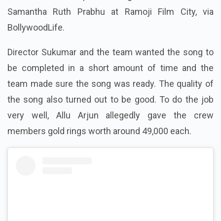
Samantha Ruth Prabhu at Ramoji Film City, via
BollywoodLife.
Director Sukumar and the team wanted the song to
be completed in a short amount of time and the
team made sure the song was ready. The quality of
the song also turned out to be good. To do the job
very well, Allu Arjun allegedly gave the crew
members gold rings worth around 49,000 each.