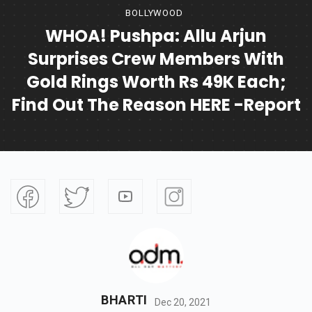
BOLLYWOOD
WHOA! Pushpa: Allu Arjun
Surprises Crew Members With
Gold Rings Worth Rs 49K Each;
Find Out The Reason HERE -Report
BHARTI
Dec 20, 2021