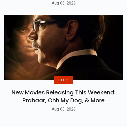
Aug 06, 2026
BLOG
New Movies Releasing This Weekend:
Prahaar, Ohh My Dog, & More
Aug 03, 2026