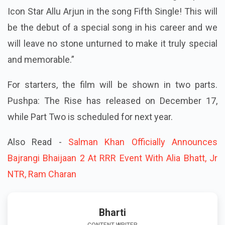
Icon Star Allu Arjun in the song Fifth Single! This will
be the debut of a special song in his career and we
will leave no stone unturned to make it truly special
and memorable.”
For starters, the film will be shown in two parts.
Pushpa: The Rise has released on December 17,
while Part Two is scheduled for next year.
Also Read -
Salman Khan Officially Announces
Bajrangi Bhaijaan 2 At RRR Event With Alia Bhatt, Jr
NTR, Ram Charan
Bharti