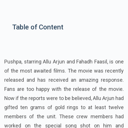
Table of Content
Pushpa, starring Allu Arjun and
Fahadh Faasil
, is one
of the most awaited films. The movie was recently
released and has received an amazing response.
Fans are too happy with the release of the movie.
Now if the reports were to be believed, Allu Arjun had
gifted ten grams of gold rings to at least twelve
members of the unit.
These crew members had
worked on the special song shot on him and