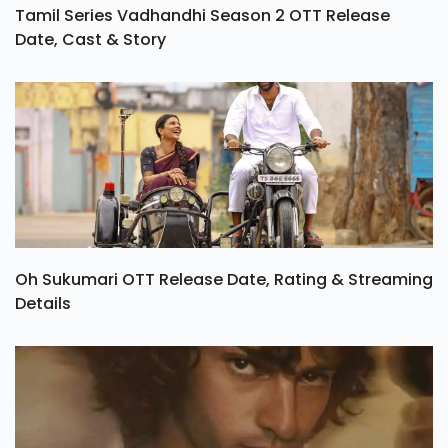
Tamil Series Vadhandhi Season 2 OTT Release
Date, Cast & Story
Oh Sukumari OTT Release Date, Rating & Streaming
Details