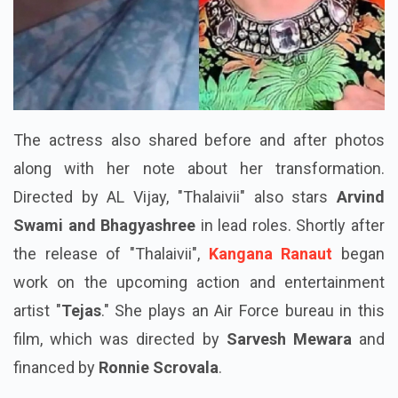
The actress also shared before and after photos
along with her note about her transformation.
Directed by AL Vijay, "Thalaivii" also stars
Arvind
Swami and Bhagyashree
in lead roles. Shortly after
the release of "Thalaivii",
Kangana Ranaut
began
work on the upcoming action and entertainment
artist "
Tejas
." She plays an Air Force bureau in this
film, which was directed by
Sarvesh Mewara
and
financed by
Ronnie Scrovala
.