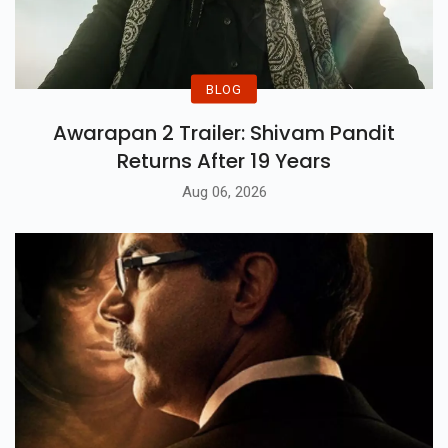
BLOG
Awarapan 2 Trailer: Shivam Pandit
Returns After 19 Years
Aug 06, 2026