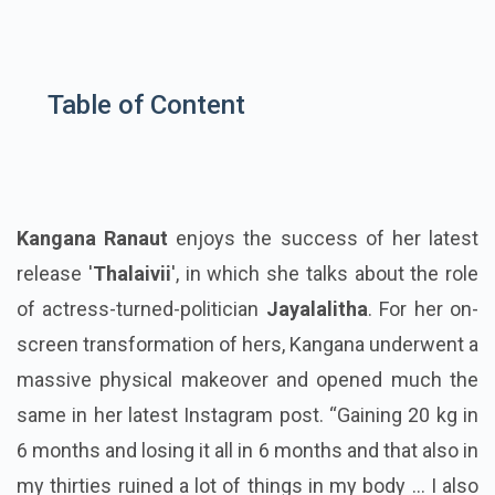
Table of Content
Kangana Ranaut
enjoys the success of her latest
release '
Thalaivii
', in which she talks about the role
of actress-turned-politician
Jayalalitha
. For her on-
screen transformation of hers, Kangana underwent a
massive physical makeover and opened much the
same in her latest Instagram post. “Gaining 20 kg in
6 months and losing it all in 6 months and that also in
my thirties ruined a lot of things in my body ... I also