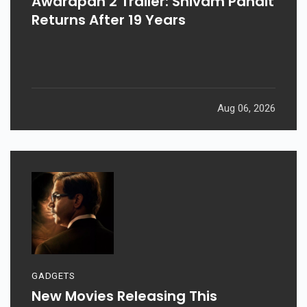
Awarapan 2 Trailer: Shivam Pandit
Returns After 19 Years
Aug 06, 2026
GADGETS
New Movies Releasing This