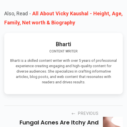
Also, Read -
All About Vicky Kaushal - Height, Age,
Family, Net worth & Biography
Bharti
CONTENT WRITER
Bharti is a skilled content writer with over 5 years of professional
experience creating engaging and high-quality content for
diverse audiences. She specializes in crafting informative
articles, blog posts, and web content that resonates with
readers and drives results.
PREVIOUS
Fungal Acnes Are Itchy And