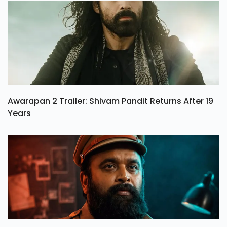
Awarapan 2 Trailer: Shivam Pandit Returns After 19
Years