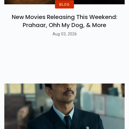
BLOG
New Movies Releasing This Weekend:
Prahaar, Ohh My Dog, & More
Aug 03, 2026