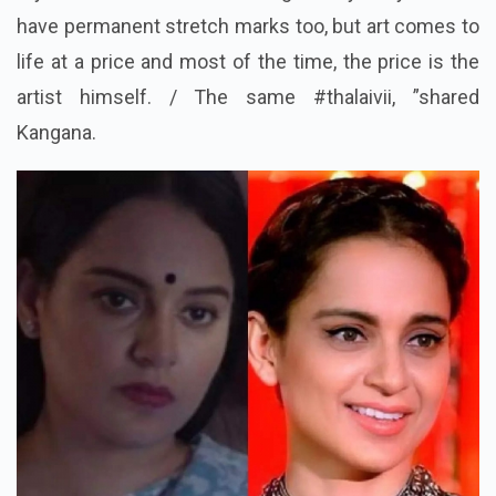
have permanent stretch marks too, but art comes to
life at a price and most of the time, the price is the
artist himself. / The same #thalaivii, ”shared
Kangana.