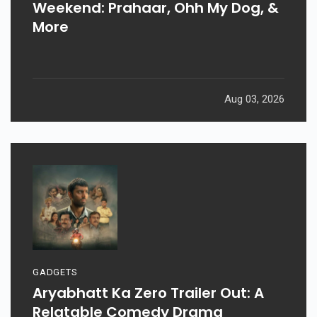
Weekend: Prahaar, Ohh My Dog, &
More
Aug 03, 2026
GADGETS
Aryabhatt Ka Zero Trailer Out: A
Relatable Comedy Drama