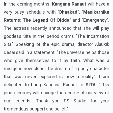
In the coming months,
Kangana Ranaut
will have a
very busy schedule with "
Dhaakad
", "
Manikarnika
Returns
:
The Legend Of Didda
" and "
Emergency
".
The actress recently announced that she will play
goddess Sita in the period drama "The Incarnation
Sita." Speaking of the epic drama, director Alaukik
Desai said in a statement: "The universe helps those
who give themselves to it by faith. What was a
mirage is now clear. The dream of a godly character
that was never explored is now a reality". I am
delighted to bring Kangana Ranaut to
SITA
. "This
pious journey will change the course of our view of
our legends. Thank you SS Studio for your
tremendous support and belief."