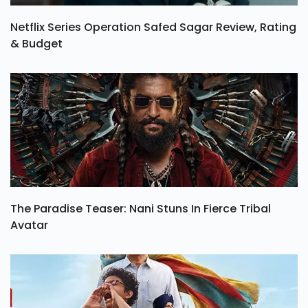
Netflix Series Operation Safed Sagar Review, Rating
& Budget
The Paradise Teaser: Nani Stuns In Fierce Tribal
Avatar