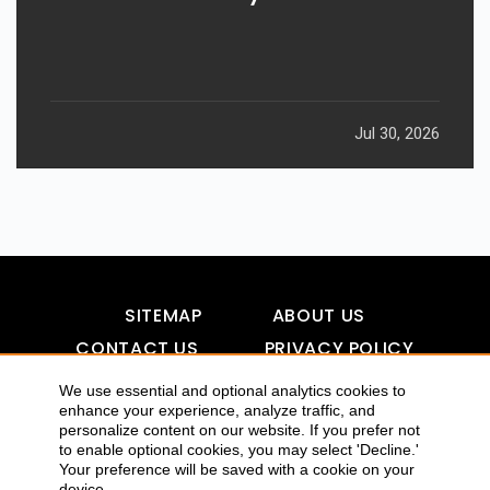
Jul 30, 2026
SITEMAP
ABOUT US
CONTACT US
PRIVACY POLICY
DISCLAIMER
TOOL FOR AI VISIBILITY
We use essential and optional analytics cookies to
enhance your experience, analyze traffic, and
personalize content on our website. If you prefer not
to enable optional cookies, you may select 'Decline.'
COPYRIGHTS 2015-2016 ALLDATMATTERZ :: ALL RIGHTS
Your preference will be saved with a cookie on your
device