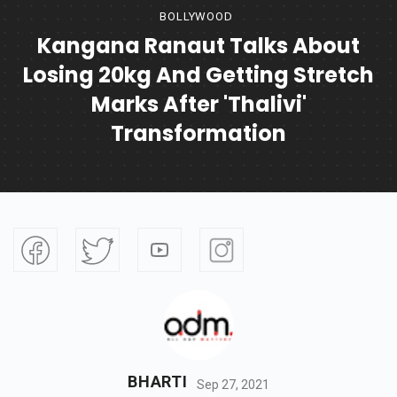
BOLLYWOOD
Kangana Ranaut Talks About
Losing 20kg And Getting Stretch
Marks After 'Thalivi'
Transformation
BHARTI
Sep 27, 2021