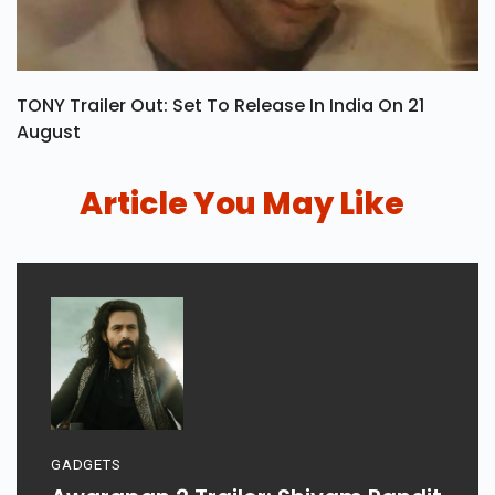
TONY Trailer Out: Set To Release In India On 21
August
Article You May Like
GADGETS