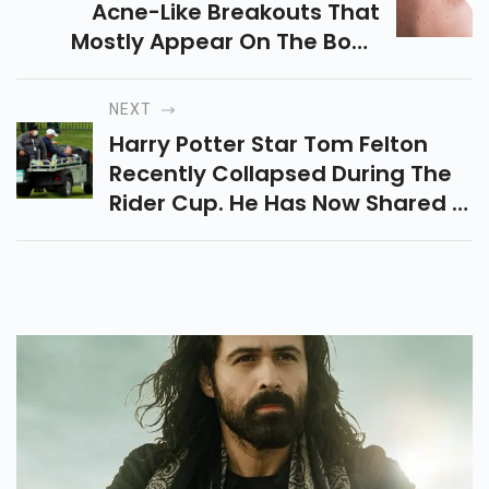
Acne-Like Breakouts That
Mostly Appear On The Body
Than On The Skin. So, Dr Chytra
Anand, Celebrity Dermatologist
NEXT
And Beauty Guru Talks About
Harry Potter Star Tom Felton
The Causes, Treatment And
Recently Collapsed During The
Prevention Measures Of It
Rider Cup. He Has Now Shared A
Message To Fans Of His,
Providing An Update On His
Health.