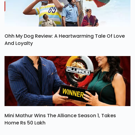
Ohh My Dog Review: A Heartwarming Tale Of Love
And Loyalty
Mini Mathur Wins The Alliance Season 1, Takes
Home Rs 50 Lakh