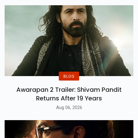
Little Girl On Her Special Day,
Justin Later Also Released A
Series Of Photos Where He Was
Seen. He Poses With His Siblings
While Translating As "ma
Familia".
BLOG
Awarapan 2 Trailer: Shivam Pandit
Returns After 19 Years
Aug 06, 2026