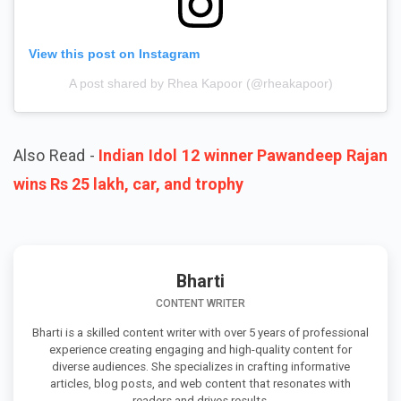
View this post on Instagram
A post shared by Rhea Kapoor (@rheakapoor)
Also Read -
Indian Idol 12 winner Pawandeep Rajan
wins Rs 25 lakh, car, and trophy
Bharti
CONTENT WRITER
Bharti is a skilled content writer with over 5 years of professional
experience creating engaging and high-quality content for
diverse audiences. She specializes in crafting informative
articles, blog posts, and web content that resonates with
readers and drives results.