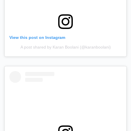
View this post on Instagram
A post shared by Karan Boolani (@karanboolani)