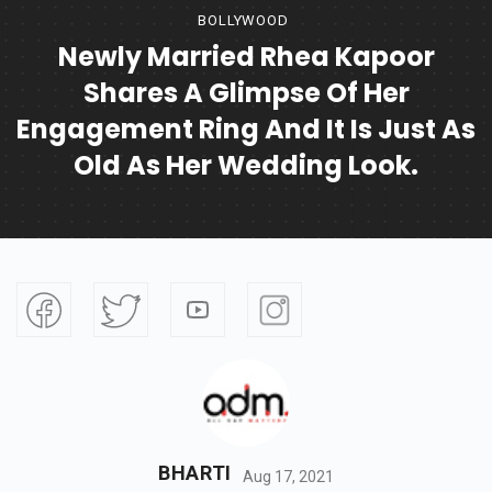
BOLLYWOOD
Newly Married Rhea Kapoor
Shares A Glimpse Of Her
Engagement Ring And It Is Just As
Old As Her Wedding Look.
BHARTI
Aug 17, 2021