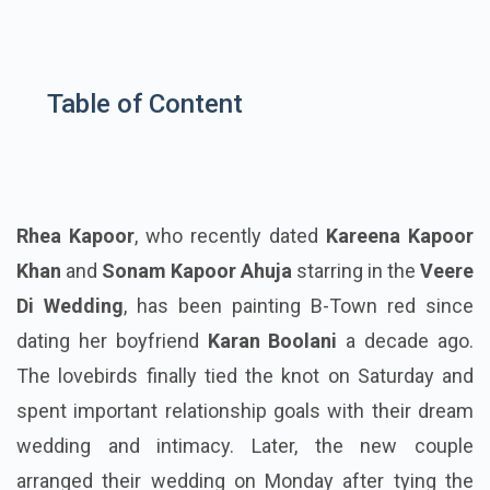
Table of Content
Rhea Kapoor
, who recently dated
Kareena Kapoor
Khan
and
Sonam Kapoor Ahuja
starring in the
Veere
Di Wedding
, has been painting B-Town red since
dating her boyfriend
Karan Boolani
a decade ago.
The lovebirds finally tied the knot on Saturday and
spent important relationship goals with their dream
wedding and intimacy. Later, the new couple
arranged their wedding on Monday after tying the