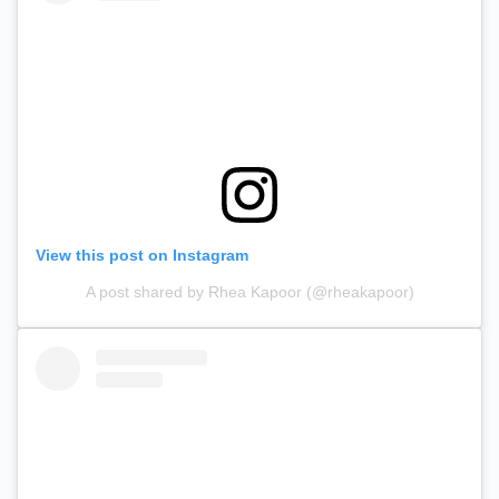
View this post on Instagram
A post shared by Rhea Kapoor (@rheakapoor)