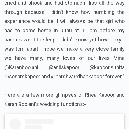
cried and shook and had stomach flips all the way
through because I didn’t know how humbling the
experience would be. I will always be that girl who
had to come home in Juhu at 11 pm before my
parents went to sleep. I didn't know yet how lucky I
was torn apart I hope we make a very close family
we have many, many loves of our lives Mine
@Karanboolani @anilskapoor @kapoor.sunita
@sonamkapoor and @harshvarrdhankapoor forever.️”
Here are a few more glimpses of Rhea Kapoor and
Karan Boolani's wedding functions:-