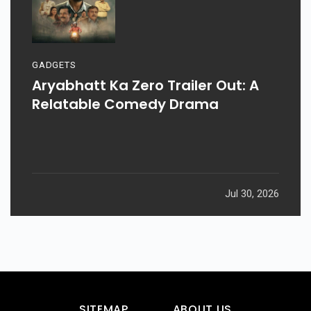
GADGETS
Aryabhatt Ka Zero Trailer Out: A
Relatable Comedy Drama
Jul 30, 2026
SITEMAP
ABOUT US