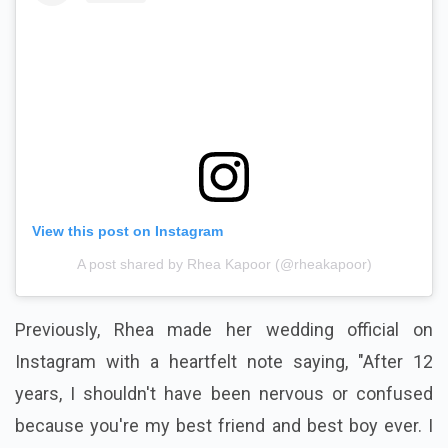
View this post on Instagram
A post shared by Rhea Kapoor (@rheakapoor)
Previously, Rhea made her wedding official on
Instagram with a heartfelt note saying, "After 12
years, I shouldn't have been nervous or confused
because you're my best friend and best boy ever. I