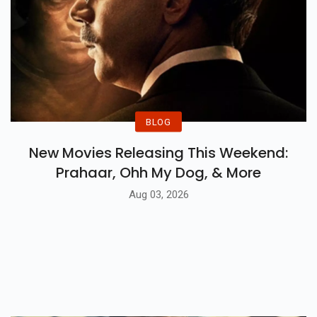
BLOG
New Movies Releasing This Weekend:
Prahaar, Ohh My Dog, & More
Aug 03, 2026