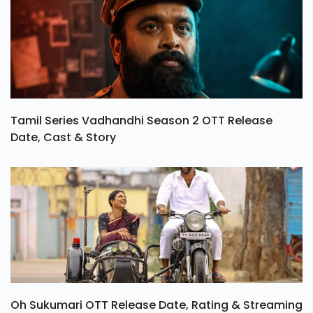
Tamil Series Vadhandhi Season 2 OTT Release
Date, Cast & Story
Oh Sukumari OTT Release Date, Rating & Streaming