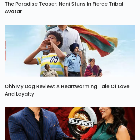
The Paradise Teaser: Nani Stuns In Fierce Tribal
Avatar
Ohh My Dog Review: A Heartwarming Tale Of Love
And Loyalty