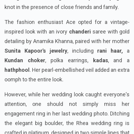
knot in the presence of close friends and family.
The fashion enthusiast Ace opted for a vintage-
inspired look with an ivory
chanderi
saree with gold
detailing by Anamika Khanna, paired with her mother
Sunita Kapoor's jewelry
, including
rani haar,
a
Kundan choker
, polka earrings,
kadas
, and a
hathphool
. Her pearl-embellished veil added an extra
oomph to the entire look.
However, while her wedding look caught everyone's
attention, one should not simply miss her
engagement ring in her last wedding photo. Ditching
the elegant big boulder, the Rhea wedding ring is
crafted in platinum, designed in two simple lines that