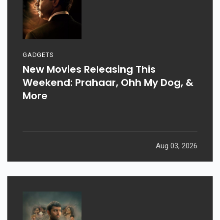
GADGETS
New Movies Releasing This
Weekend: Prahaar, Ohh My Dog, &
More
Aug 03, 2026