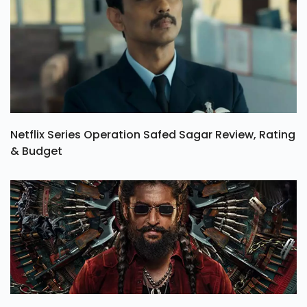
Netflix Series Operation Safed Sagar Review, Rating
& Budget