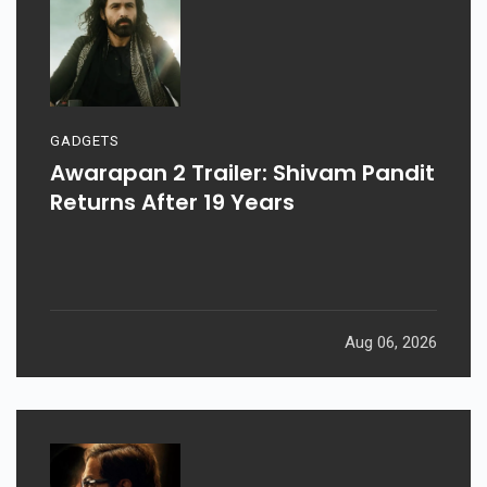
GADGETS
Awarapan 2 Trailer: Shivam Pandit
Returns After 19 Years
Aug 06, 2026