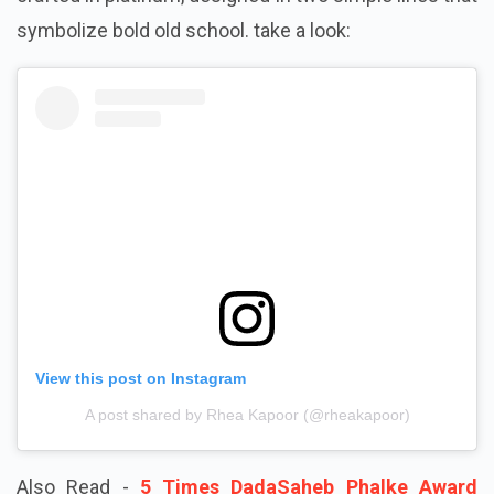
symbolize bold old school. take a look:
View this post on Instagram
A post shared by Rhea Kapoor (@rheakapoor)
Also Read -
5 Times DadaSaheb Phalke Award