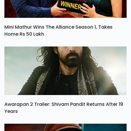
Mini Mathur Wins The Alliance Season 1, Takes
Home Rs 50 Lakh
Awarapan 2 Trailer: Shivam Pandit Returns After 19
Years