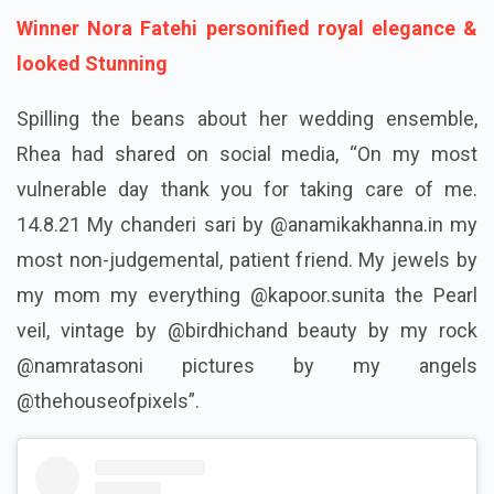
Winner Nora Fatehi personified royal elegance &
looked Stunning
Spilling the beans about her wedding ensemble,
Rhea had shared on social media, “On my most
vulnerable day thank you for taking care of me.
14.8.21 My chanderi sari by @anamikakhanna.in my
most non-judgemental, patient friend. My jewels by
my mom my everything @kapoor.sunita the Pearl
veil, vintage by @birdhichand beauty by my rock
@namratasoni pictures by my angels
@thehouseofpixels”.