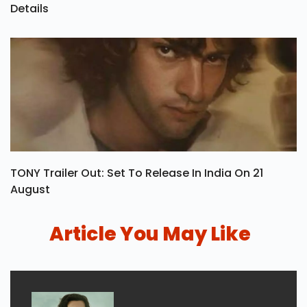
Details
TONY Trailer Out: Set To Release In India On 21
August
Article You May Like