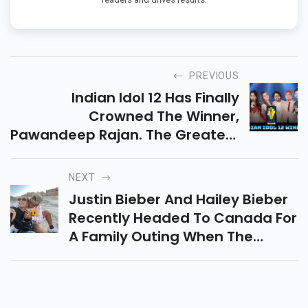
PREVIOUS
Indian Idol 12 Has Finally
Crowned The Winner,
Pawandeep Rajan. The Greatest
Finale, Which Started At 12 Noon
On Independence Day And
NEXT
Ended With Rulers Himesh
Justin Bieber And Hailey Bieber
Reshammiya, Anu Malik, And
Recently Headed To Canada For
Sonu Kakkar
A Family Outing When The
Singers Little Sister Bay, Turned
3. While The Duo Shared
Adorable Photos Wishing The