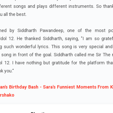
ferent songs and plays different instruments. So than
 all the best.
ched by Siddharth Pawandeep, one of the most po
Idol 12. He thanked Siddharth, saying, "I am so gratef
ng such wonderful lyrics. This song is very special an
 song in front of the goal. Siddharth called me Sir Th
ol 12. I have nothing but gratitude for the platform th
k you.”
han's Birthday Bash - Sara's Funniest Moments From 
rshako