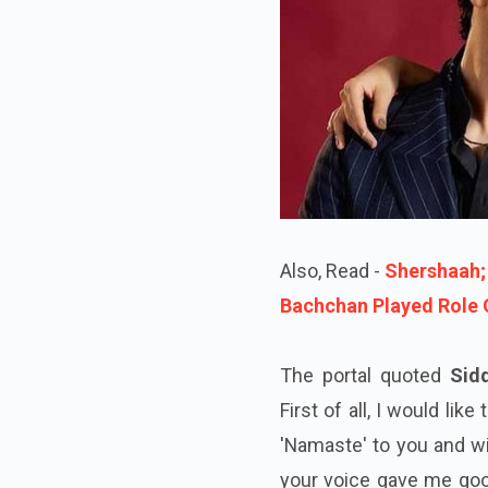
Also, Read -
Shershaah;
Bachchan Played Role O
The portal quoted
Sid
First of all, I would li
'Namaste' to you and wis
your voice gave me goos