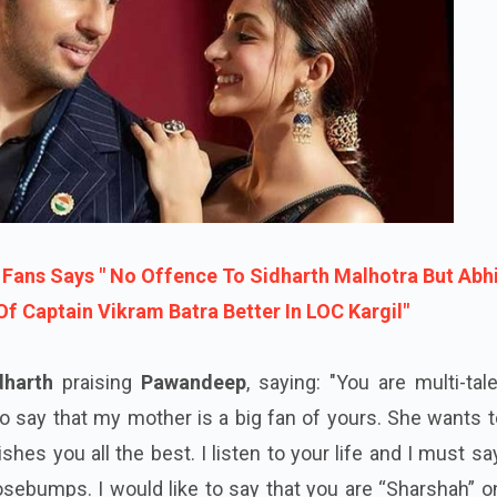
 Fans Says " No Offence To Sidharth Malhotra But Abh
f Captain Vikram Batra Better In LOC Kargil"
dharth
praising
Pawandeep
, saying: "You are multi-tal
ke to say that my mother is a big fan of yours. She wants 
hes you all the best. I listen to your life and I must sa
ebumps. I would like to say that you are “Sharshah” on