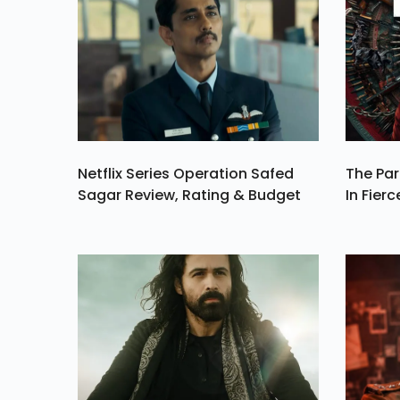
Fiery Red Pants In
Series Of Sexy Selfi
From Her Wardro
On Thursday, Augu
1
Netflix Series Operation Safed
The Par
Sagar Review, Rating & Budget
In Fierc