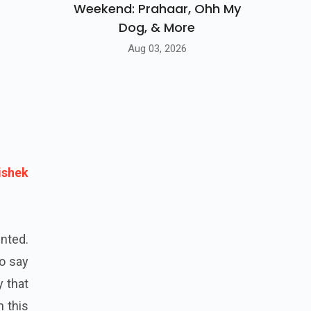
Weekend: Prahaar, Ohh My
Dog, & More
Aug 03, 2026
ishek
ented.
to say
y that
 this