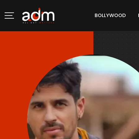
BOLLYWOOD