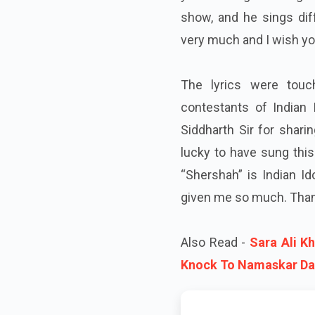
show, and he sings dif
very much and I wish you
The lyrics were tou
contestants of Indian 
Siddharth Sir for shari
lucky to have sung this
“Shershah” is Indian Id
given me so much. Than
Also Read -
Sara Ali K
Knock To Namaskar Da