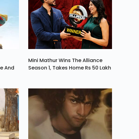
Mini Mathur Wins The Alliance
ve And
Season 1, Takes Home Rs 50 Lakh