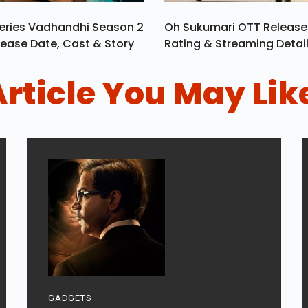
eries Vadhandhi Season 2
Oh Sukumari OTT Release
ease Date, Cast & Story
Rating & Streaming Detai
Article You May Lik
GADGETS