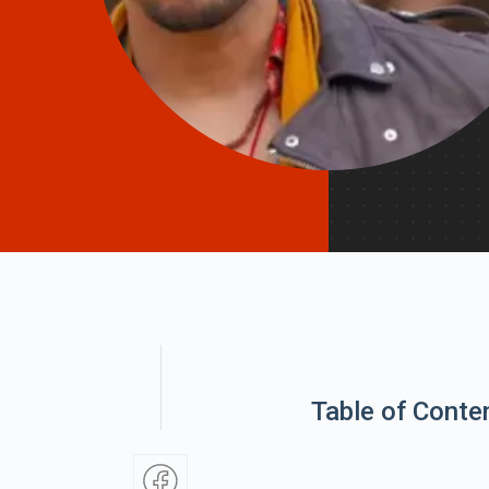
Table of Conte