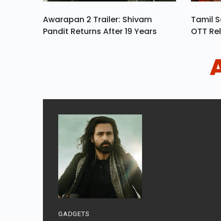
Awarapan 2 Trailer: Shivam
Tamil S
Pandit Returns After 19 Years
OTT Rel
GADGETS