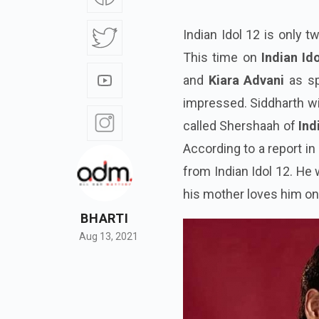
Indian Idol 12 is only 
This time on
Indian Id
and
Kiara Advani
as sp
impressed. Siddharth wi
called Shershaah of
Ind
According to a report in
from Indian Idol 12. He
his mother loves him o
BHARTI
Aug 13, 2021