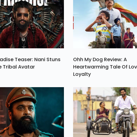
 A
es
be
st
2.
adise Teaser: Nani Stuns
Ohh My Dog Review: A
e Tribal Avatar
Heartwarming Tale Of Lo
Loyalty