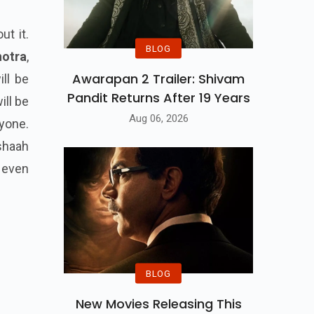
ut it.
BLOG
hotra
,
Awarapan 2 Trailer: Shivam
ill be
Pandit Returns After 19 Years
ill be
Aug 06, 2026
ryone.
shaah
t even
BLOG
New Movies Releasing This