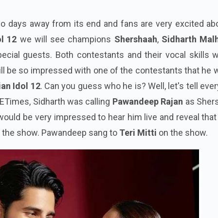
two days away from its end and fans are very excited abo
ol 12
we will see champions
Shershaah
,
Sidharth Mal
ecial guests. Both contestants and their vocal skills w
ll be so impressed with one of the contestants that he w
ian Idol 12
. Can you guess who he is? Well, let's tell eve
 ETimes, Sidharth was calling
Pawandeep Rajan
as Sher
 would be very impressed to hear him live and reveal tha
n the show. Pawandeep sang to
Teri Mitti
on the show.