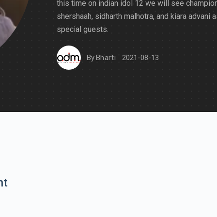
this time on indian idol 12 we will see champio
shershaah, sidharth malhotra, and kiara advani a
special guests.
By
Bharti
2021-08-13
nt