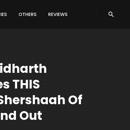
IES
OTHERS
REVIEWS
Sidharth
s THIS
Shershaah Of
ind Out