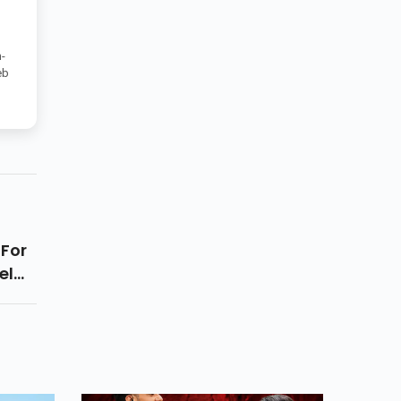
-
eb
For
el
 Up,
Pair
e,