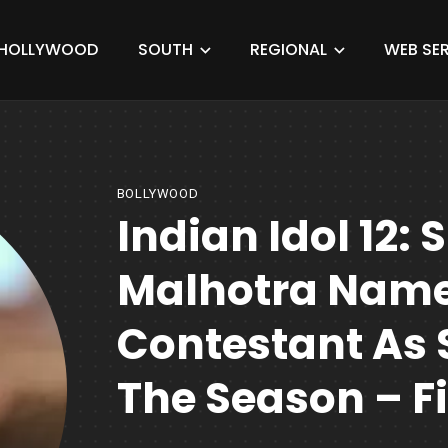
HOLLYWOOD
SOUTH
REGIONAL
WEB SER
BOLLYWOOD
Indian Idol 12: 
Malhotra Name
Contestant As 
The Season – F