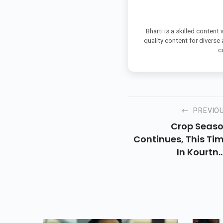
Bharti is a skilled content
quality content for diverse
c
PREVIO
Crop Seas
Continues, This Ti
In Kourtn
Kardashians Extr
Large Wardrobe. T
Poosh Founder, 4
Rocked A Simp
Black Crop Top A