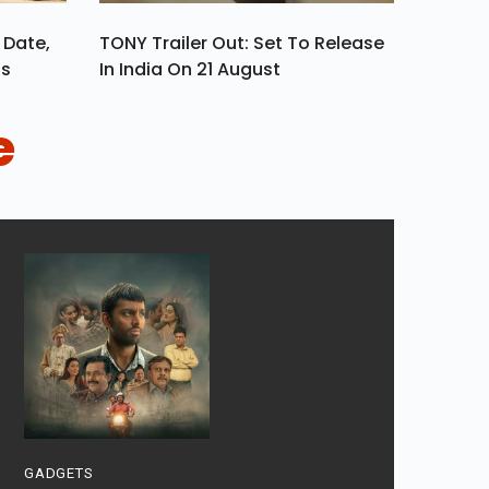
 Date,
TONY Trailer Out: Set To Release
ls
In India On 21 August
e
GADGETS