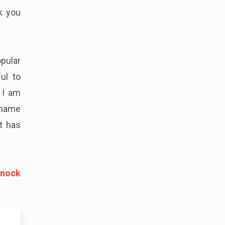
k you
pular
ul to
d I am
e name
at has
Knock