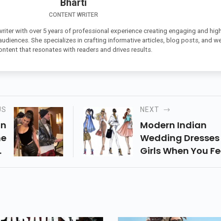
Bharti
CONTENT WRITER
 writer with over 5 years of professional experience creating engaging and high
 audiences. She specializes in crafting informative articles, blog posts, and w
ontent that resonates with readers and drives results.
US
NEXT
on
Modern Indian
me
Wedding Dresses 
ey
Girls When You Fe
a-
You Have To Dress
he
Always Choose A 
2,
Of Blue Jeans. Sur
le
Denim Is Quite
nd
Versatile