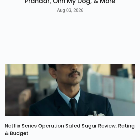
Prahaar, Ohh My Dog, & More
Aug 03, 2026
Netflix Series Operation Safed Sagar Review, Rating
& Budget