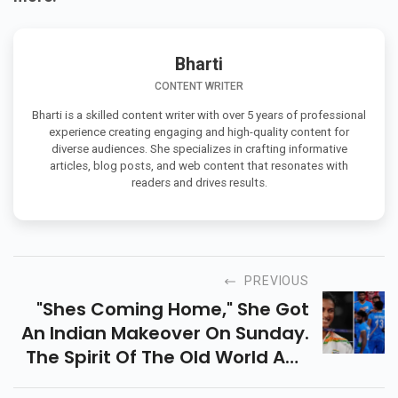
Bharti
CONTENT WRITER
Bharti is a skilled content writer with over 5 years of professional
experience creating engaging and high-quality content for
diverse audiences. She specializes in crafting informative
articles, blog posts, and web content that resonates with
readers and drives results.
PREVIOUS
"shes Coming Home," She Got
An Indian Makeover On Sunday.
The Spirit Of The Old World And
The New Age Of The Rise Of