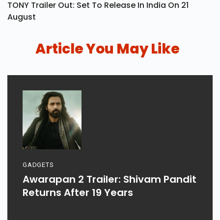
TONY Trailer Out: Set To Release In India On 21
August
Article You May Like
GADGETS
Awarapan 2 Trailer: Shivam Pandit
Returns After 19 Years