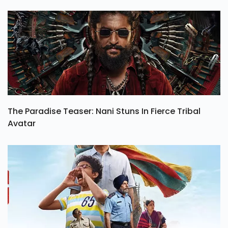
The Paradise Teaser: Nani Stuns In Fierce Tribal
Avatar