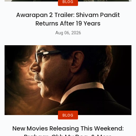
BLOG
Awarapan 2 Trailer: Shivam Pandit
Returns After 19 Years
Aug 06, 2026
BLOG
New Movies Releasing This Weekend: