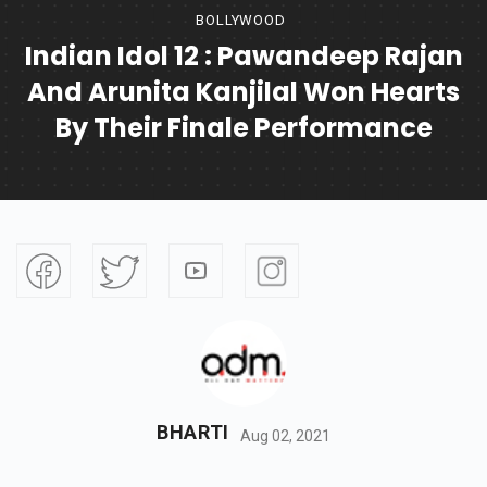
BOLLYWOOD
Indian Idol 12 : Pawandeep Rajan
And Arunita Kanjilal Won Hearts
By Their Finale Performance
BHARTI
Aug 02, 2021