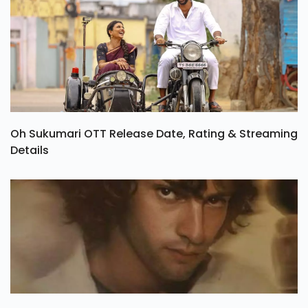
Oh Sukumari OTT Release Date, Rating & Streaming
Details