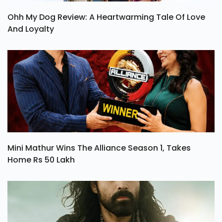
Ohh My Dog Review: A Heartwarming Tale Of Love
And Loyalty
Mini Mathur Wins The Alliance Season 1, Takes
Home Rs 50 Lakh