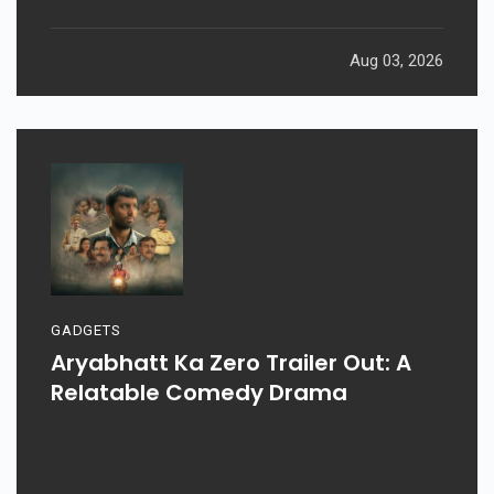
Aug 03, 2026
GADGETS
Aryabhatt Ka Zero Trailer Out: A
Relatable Comedy Drama