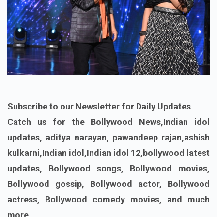
Subscribe to our Newsletter for Daily Updates
Catch us for the Bollywood News,Indian idol
updates, aditya narayan, pawandeep rajan,ashish
kulkarni,Indian idol,Indian idol 12,bollywood latest
updates, Bollywood songs, Bollywood movies,
Bollywood gossip, Bollywood actor, Bollywood
actress, Bollywood comedy movies, and much
more.