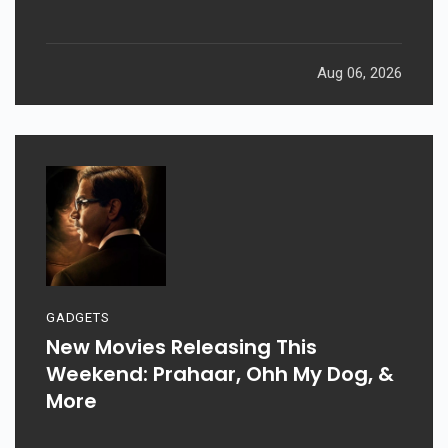
Aug 06, 2026
GADGETS
New Movies Releasing This
Weekend: Prahaar, Ohh My Dog, &
More