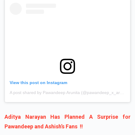
View this post on Instagram
A post shared by Pawandeep Arunita (@pawandeep_x_arunita_)
Aditya Narayan Has Planned A Surprise for
Pawandeep and Ashish’s Fans !!