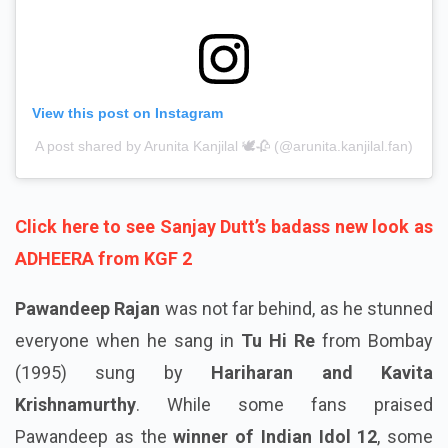
View this post on Instagram
A post shared by Arunita Kanjilal 🕊️🥀 (@arunita.kanjilal.fan)
Click here to see Sanjay Dutt’s badass new look as
ADHEERA from KGF 2
Pawandeep Rajan
was not far behind, as he stunned
everyone when he sang in
Tu Hi Re
from Bombay
(1995) sung by
Hariharan and Kavita
Krishnamurthy
. While some fans praised
Pawandeep as the
winner of Indian Idol 12
, some