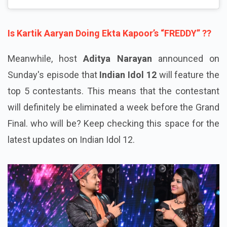
Is Kartik Aaryan Doing Ekta Kapoor’s “FREDDY” ??
Meanwhile, host
Aditya Narayan
announced on
Sunday's episode that
Indian Idol 12
will feature the
top 5 contestants. This means that the contestant
will definitely be eliminated a week before the Grand
Final. who will be? Keep checking this space for the
latest updates on Indian Idol 12.