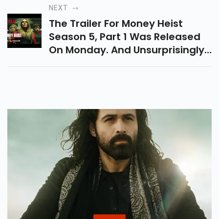
Women Gave It A Completely
NEXT
Homey Flavor.
The Trailer For Money Heist
Season 5, Part 1 Was Released
On Monday. And Unsurprisingly,
Its Packed With Intense Action.
With Only One Month Left Of The
Crime Dramas Release,
Expectations Are Only Expected
To Rise After Seeing The Trailer.