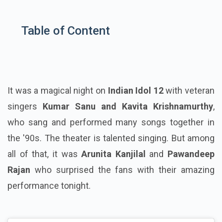
Table of Content
It was a magical night on
Indian Idol 12
with veteran
singers
Kumar Sanu and Kavita Krishnamurthy
,
who sang and performed many songs together in
the '90s. The theater is talented singing. But among
all of that, it was
Arunita Kanjilal
and
Pawandeep
Rajan
who surprised the fans with their amazing
performance tonight.