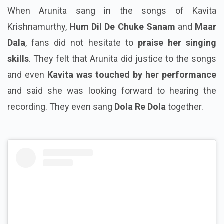
When Arunita sang in the songs of Kavita
Krishnamurthy,
Hum Dil De Chuke Sanam
and
Maar
Dala
, fans did not hesitate to
praise her singing
skills
. They felt that Arunita did justice to the songs
and even
Kavita was touched by her performance
and said she was looking forward to hearing the
recording. They even sang
Dola Re Dola
together.