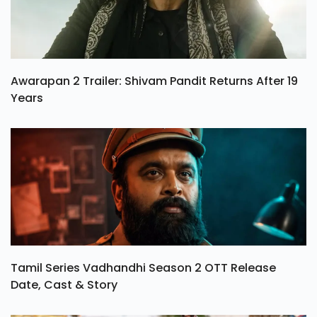
Awarapan 2 Trailer: Shivam Pandit Returns After 19
Years
Tamil Series Vadhandhi Season 2 OTT Release
Date, Cast & Story