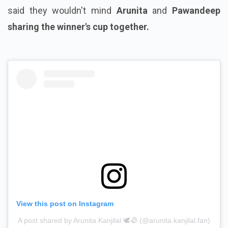
said they wouldn't mind
Arunita
and
Pawandeep
sharing the winner's cup together.
View this post on Instagram
A post shared by Arunita Kanjilal 🕊️🥀 (@arunita.kanjilal.fan)