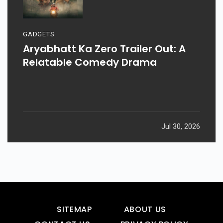
GADGETS
Aryabhatt Ka Zero Trailer Out: A
Relatable Comedy Drama
Jul 30, 2026
SITEMAP
ABOUT US