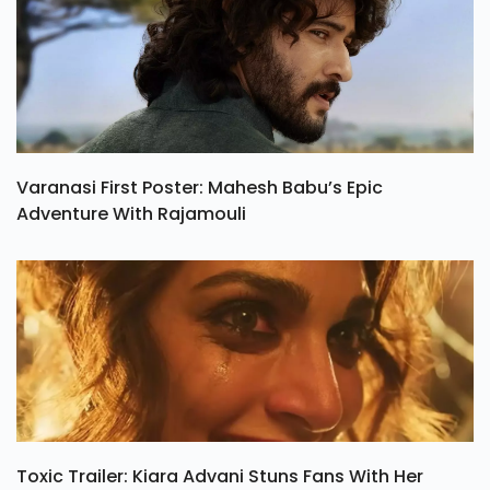
Varanasi First Poster: Mahesh Babu’s Epic
Adventure With Rajamouli
Toxic Trailer: Kiara Advani Stuns Fans With Her