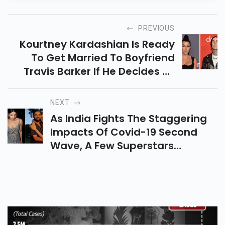
PREVIOUS
Kourtney Kardashian Is Ready
To Get Married To Boyfriend
Travis Barker If He Decides To
Propose To The Reality Star
NEXT
As India Fights The Staggering
Impacts Of Covid-19 Second
Wave, A Few Superstars
Approached To Give And Fund-
Raise For Covid Help Work