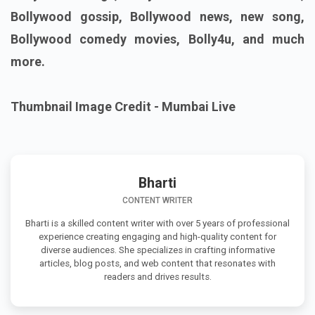
Bollywood gossip, Bollywood news, new song,
Bollywood comedy movies, Bolly4u, and much
more.
Thumbnail Image Credit - Mumbai Live
Bharti
CONTENT WRITER
Bharti is a skilled content writer with over 5 years of professional
experience creating engaging and high-quality content for
diverse audiences. She specializes in crafting informative
articles, blog posts, and web content that resonates with
readers and drives results.