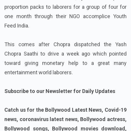
proportion packs to laborers for a group of four for
one month through their NGO accomplice Youth
Feed India.
This comes after Chopra dispatched the Yash
Chopra Saathi to drive a week ago which pointed
toward giving monetary help to a great many
entertainment world laborers.
Subscribe to our Newsletter for Daily Updates
Catch us for the Bollywood Latest News, Covid-19
news, coronavirus latest news, Bollywood actress,
Bollywood songs, Bollywood movies download,