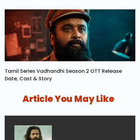
Tamil Series Vadhandhi Season 2 OTT Release
Date, Cast & Story
Article You May Like