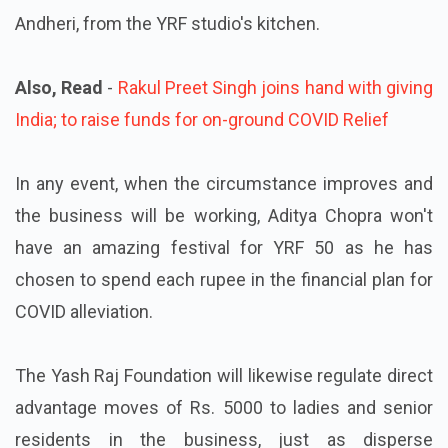
Andheri, from the YRF studio's kitchen.
Also, Read
-
Rakul Preet Singh joins hand with giving
India; to raise funds for on-ground COVID Relief
In any event, when the circumstance improves and
the business will be working, Aditya Chopra won't
have an amazing festival for YRF 50 as he has
chosen to spend each rupee in the financial plan for
COVID alleviation.
The Yash Raj Foundation will likewise regulate direct
advantage moves of Rs. 5000 to ladies and senior
residents in the business, just as disperse