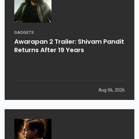
GADGETS
Awarapan 2 Trailer: Shivam Pandit
Returns After 19 Years
Aug 06, 2026