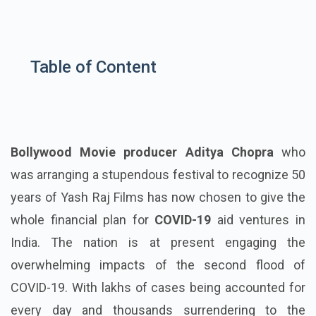
Table of Content
Bollywood Movie producer Aditya Chopra
who
was arranging a stupendous festival to recognize 50
years of Yash Raj Films has now chosen to give the
whole financial plan for
COVID-19
aid ventures in
India. The nation is at present engaging the
overwhelming impacts of the second flood of
COVID-19. With lakhs of cases being accounted for
every day and thousands surrendering to the