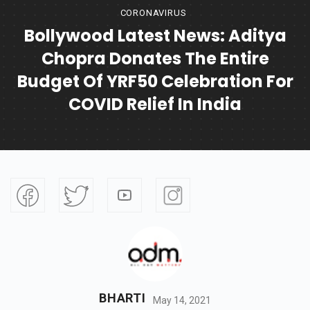
CORONAVIRUS
Bollywood Latest News: Aditya
Chopra Donates The Entire
Budget Of YRF50 Celebration For
COVID Relief In India
BHARTI
May 14, 2021