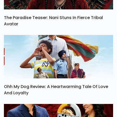
The Paradise Teaser: Nani Stuns In Fierce Tribal
Avatar
Ohh My Dog Review: A Heartwarming Tale Of Love
And Loyalty