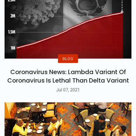
BLOG
Coronavirus News: Lambda Variant Of
Coronavirus Is Lethal Than Delta Variant
Jul 07, 2021