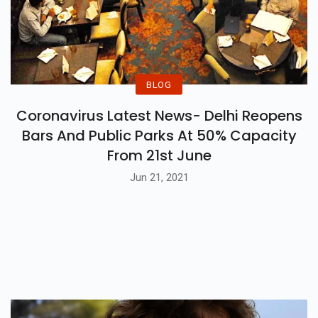
BLOG
Coronavirus Latest News- Delhi Reopens
Bars And Public Parks At 50% Capacity
From 21st June
Jun 21, 2021