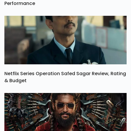
Performance
Netflix Series Operation Safed Sagar Review, Rating
& Budget