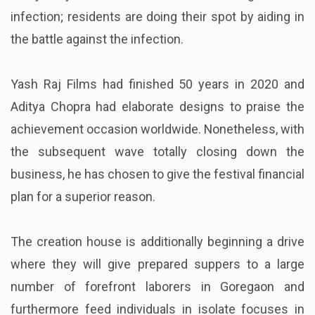
infection; residents are doing their spot by aiding in
the battle against the infection.
Yash Raj Films had finished 50 years in 2020 and
Aditya Chopra had elaborate designs to praise the
achievement occasion worldwide. Nonetheless, with
the subsequent wave totally closing down the
business, he has chosen to give the festival financial
plan for a superior reason.
The creation house is additionally beginning a drive
where they will give prepared suppers to a large
number of forefront laborers in Goregaon and
furthermore feed individuals in isolate focuses in