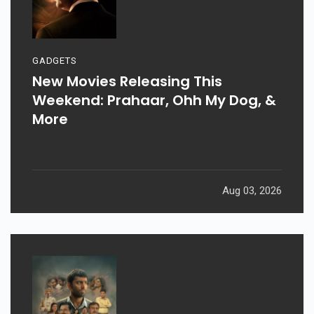
GADGETS
New Movies Releasing This
Weekend: Prahaar, Ohh My Dog, &
More
Aug 03, 2026