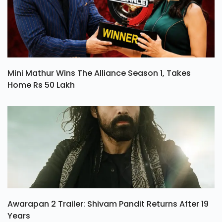
Mini Mathur Wins The Alliance Season 1, Takes
Home Rs 50 Lakh
Awarapan 2 Trailer: Shivam Pandit Returns After 19
Years