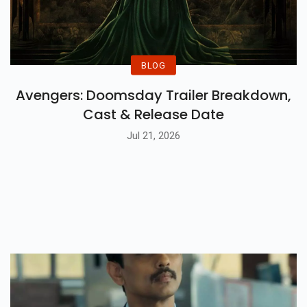
BLOG
Avengers: Doomsday Trailer Breakdown,
Cast & Release Date
Jul 21, 2026