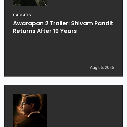
GADGETS
Awarapan 2 Trailer: Shivam Pandit
Returns After 19 Years
Aug 06, 2026