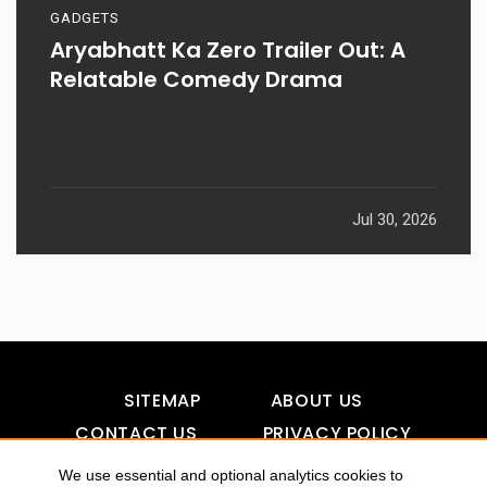
GADGETS
Aryabhatt Ka Zero Trailer Out: A
Relatable Comedy Drama
Jul 30, 2026
SITEMAP
ABOUT US
CONTACT US
PRIVACY POLICY
DISCLAIMER
TOOL FOR AI VISIBILITY
We use essential and optional analytics cookies to