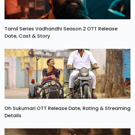
Tamil Series Vadhandhi Season 2 OTT Release
Date, Cast & Story
Oh Sukumari OTT Release Date, Rating & Streaming
Details