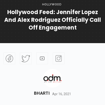
HOLLYWOOD
Hollywood Feed: Jennifer Lopez
And Alex Rodriguez Officially Call
Off Engagement
BHARTI
Apr 16, 2021