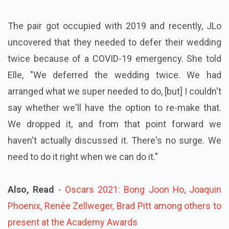
The pair got occupied with 2019 and recently, JLo
uncovered that they needed to defer their wedding
twice because of a COVID-19 emergency. She told
Elle, "We deferred the wedding twice. We had
arranged what we super needed to do, [but] I couldn't
say whether we'll have the option to re-make that.
We dropped it, and from that point forward we
haven't actually discussed it. There's no surge. We
need to do it right when we can do it."
Also, Read
-
Oscars 2021: Bong Joon Ho, Joaquin
Phoenix, Renée Zellweger, Brad Pitt among others to
present at the Academy Awards