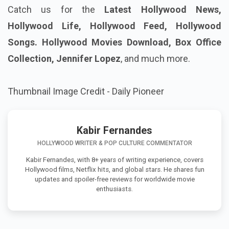
Catch us for the
Latest Hollywood News,
Hollywood Life, Hollywood Feed, Hollywood
Songs. Hollywood Movies Download, Box Office
Collection, Jennifer Lopez
, and much more.
Thumbnail Image Credit - Daily Pioneer
Kabir Fernandes
HOLLYWOOD WRITER & POP CULTURE COMMENTATOR
Kabir Fernandes, with 8+ years of writing experience, covers
Hollywood films, Netflix hits, and global stars. He shares fun
updates and spoiler-free reviews for worldwide movie
enthusiasts.