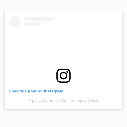
View this post on Instagram
A post shared by Jennifer Lopez (@jlo)