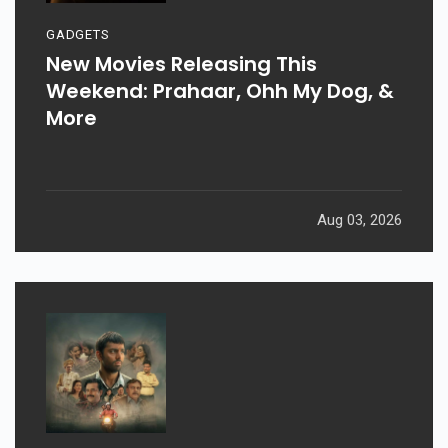
GADGETS
New Movies Releasing This
Weekend: Prahaar, Ohh My Dog, &
More
Aug 03, 2026