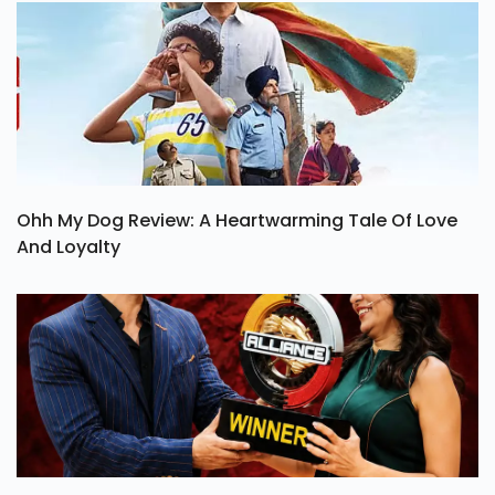
Ohh My Dog Review: A Heartwarming Tale Of Love
And Loyalty