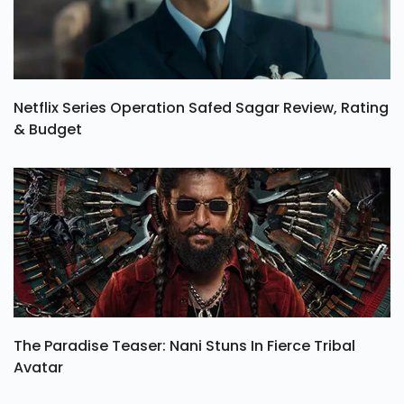
Netflix Series Operation Safed Sagar Review, Rating
& Budget
The Paradise Teaser: Nani Stuns In Fierce Tribal
Avatar