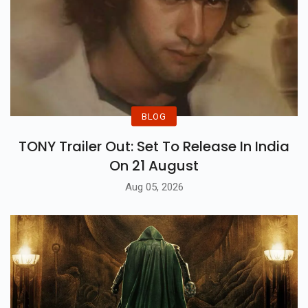
BLOG
TONY Trailer Out: Set To Release In India
On 21 August
Aug 05, 2026