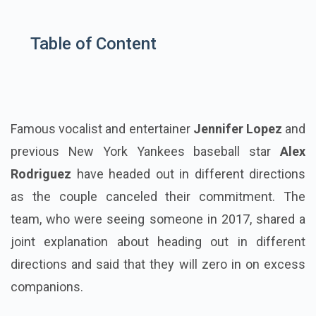
Table of Content
Famous vocalist and entertainer
Jennifer Lopez
and
previous New York Yankees baseball star
Alex
Rodriguez
have headed out in different directions
as the couple canceled their commitment. The
team, who were seeing someone in 2017, shared a
joint explanation about heading out in different
directions and said that they will zero in on excess
companions.