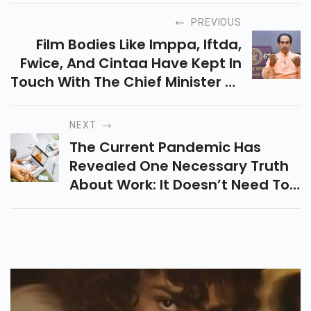
PREVIOUS
Film Bodies Like Imppa, Iftda,
Fwice, And Cintaa Have Kept In
Touch With The Chief Minister Of
Maharashtra Mentioning A
Couple Of Consents And
NEXT
Activities That Be Permitted
The Current Pandemic Has
During The Progressing Janta
Revealed One Necessary Truth
Curfew Limitation.
About Work: It Doesn’t Need To
Be Done In An Office.