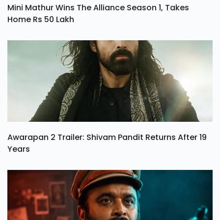
Mini Mathur Wins The Alliance Season 1, Takes
Home Rs 50 Lakh
Awarapan 2 Trailer: Shivam Pandit Returns After 19
Years