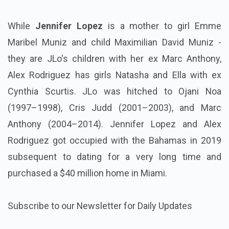
While
Jennifer Lopez
is a mother to girl Emme
Maribel Muniz and child Maximilian David Muniz -
they are JLo's children with her ex Marc Anthony,
Alex Rodriguez has girls Natasha and Ella with ex
Cynthia Scurtis. JLo was hitched to Ojani Noa
(1997–1998), Cris Judd (2001–2003), and Marc
Anthony (2004–2014). Jennifer Lopez and Alex
Rodriguez got occupied with the Bahamas in 2019
subsequent to dating for a very long time and
purchased a $40 million home in Miami.
Subscribe to our Newsletter for Daily Updates