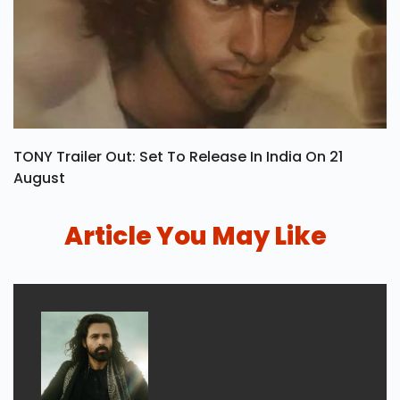
TONY Trailer Out: Set To Release In India On 21
August
Article You May Like