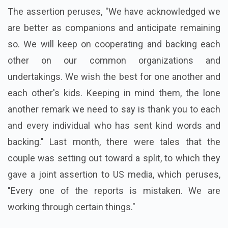
The assertion peruses, "We have acknowledged we
are better as companions and anticipate remaining
so. We will keep on cooperating and backing each
other on our common organizations and
undertakings. We wish the best for one another and
each other's kids. Keeping in mind them, the lone
another remark we need to say is thank you to each
and every individual who has sent kind words and
backing." Last month, there were tales that the
couple was setting out toward a split, to which they
gave a joint assertion to US media, which peruses,
"Every one of the reports is mistaken. We are
working through certain things."