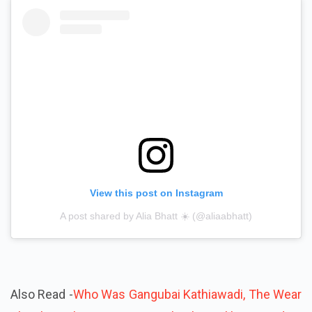
View this post on Instagram
A post shared by Alia Bhatt ☀️ (@aliaabhatt)
Also Read -
Who Was Gangubai Kathiawadi, The Wear