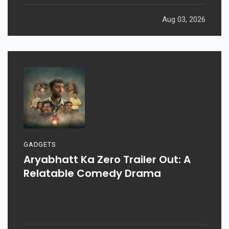
Aug 03, 2026
GADGETS
Aryabhatt Ka Zero Trailer Out: A
Relatable Comedy Drama