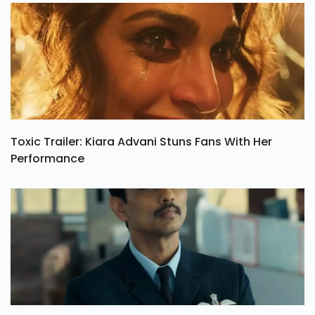
Toxic Trailer: Kiara Advani Stuns Fans With Her
Performance