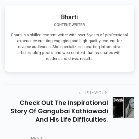
Bharti
CONTENT WRITER
Bharti is a skilled content writer with over 5 years of professional
experience creating engaging and high-quality content for
diverse audiences. She specializes in crafting informative
articles, blog posts, and web content that resonates with
readers and drives results.
PREVIOUS
Check Out The Inspirational
Story Of Gangubai Kathiawadi
And His Life Difficulties.
NEXT