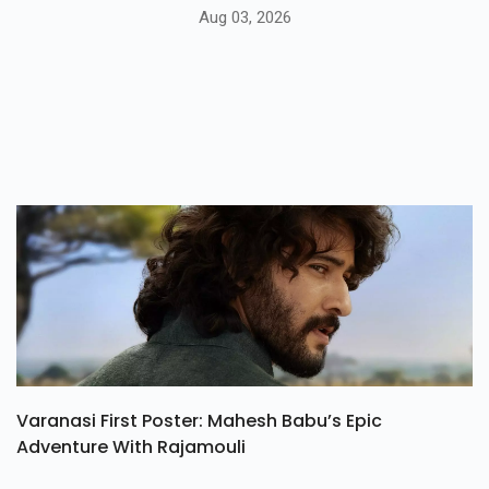
Aug 03, 2026
Varanasi First Poster: Mahesh Babu’s Epic
Adventure With Rajamouli