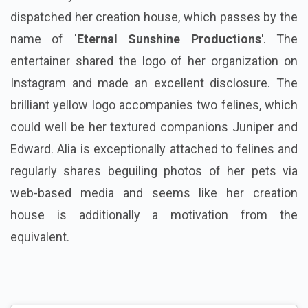
dispatched her creation house, which passes by the
name of '
Eternal Sunshine Productions'
. The
entertainer shared the logo of her organization on
Instagram and made an excellent disclosure. The
brilliant yellow logo accompanies two felines, which
could well be her textured companions Juniper and
Edward. Alia is exceptionally attached to felines and
regularly shares beguiling photos of her pets via
web-based media and seems like her creation
house is additionally a motivation from the
equivalent.