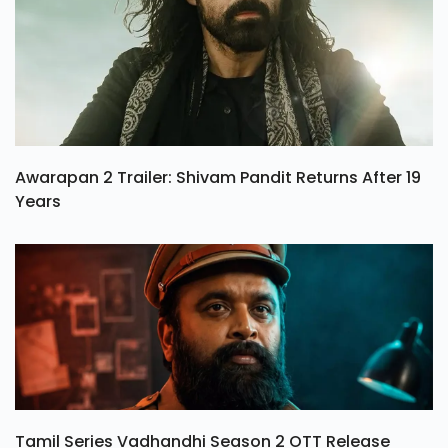
Awarapan 2 Trailer: Shivam Pandit Returns After 19
Years
Tamil Series Vadhandhi Season 2 OTT Release