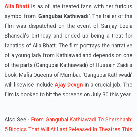
Alia Bhatt
is as of late treated fans with her furious
symbol from
'Gangubai Kathiwadi'
. The trailer of the
film was dispatched on the event of Sanjay Leela
Bhansali's birthday and ended up being a treat for
fanatics of Alia Bhatt. The film portrays the narrative
of a young lady from Kathiawad and depends on one
of the parts (Gangubai Kathiawadi) of Hussain Zaidi's
book, Mafia Queens of Mumbai. 'Gangubai Kathiwadi'
will likewise include
Ajay Devgn
in a crucial job. The
film is booked to hit the screens on July 30 this year.
Also See -
From Gangubai Kathiawadi To Shershaah:
5 Biopics That Will At Last Released In Theatres This