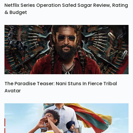
Netflix Series Operation Safed Sagar Review, Rating
& Budget
The Paradise Teaser: Nani Stuns In Fierce Tribal
Avatar