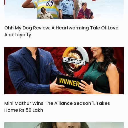
Ohh My Dog Review: A Heartwarming Tale Of Love
And Loyalty
Mini Mathur Wins The Alliance Season 1, Takes
Home Rs 50 Lakh