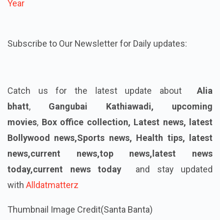
Year
Subscribe to Our Newsletter for Daily updates:
Catch us for the latest update about
Alia
bhatt
,
Gangubai Kathiawadi,
upcoming
movies
,
Box office collection, Latest news, latest
Bollywood news,Sports news, Health tips, latest
news,current news,top news,latest news
today,current news today
and stay updated
with
Alldatmatterz
Thumbnail Image Credit(Santa Banta)