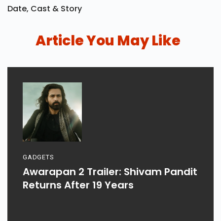
Date, Cast & Story
Article You May Like
GADGETS
Awarapan 2 Trailer: Shivam Pandit
Returns After 19 Years