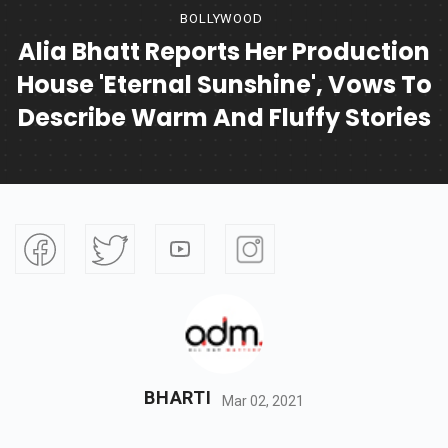
BOLLYWOOD
Alia Bhatt Reports Her Production
House 'Eternal Sunshine', Vows To
Describe Warm And Fluffy Stories
BHARTI
Mar 02, 2021