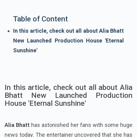
Table of Content
In this article, check out all about Alia Bhatt
New Launched Production House 'Eternal
Sunshine'
In this article, check out all about Alia
Bhatt New Launched Production
House 'Eternal Sunshine'
Alia Bhatt
has astonished her fans with some huge
news today. The entertainer uncovered that she has