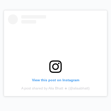
View this post on Instagram
A post shared by Alia Bhatt ☀️ (@aliaabhatt)