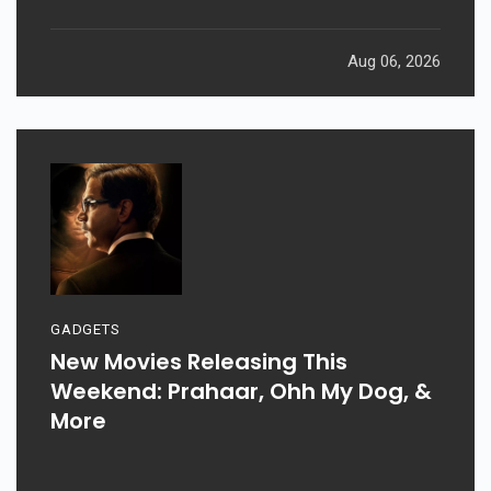
Aug 06, 2026
GADGETS
New Movies Releasing This
Weekend: Prahaar, Ohh My Dog, &
More