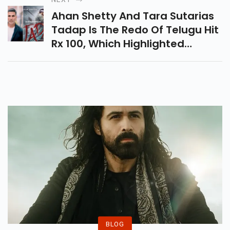
Ahan Shetty And Tara Sutarias
Tadap Is The Redo Of Telugu Hit
Rx 100, Which Highlighted
Kartikeya Gummakonda In A
Lead Job.
BLOG