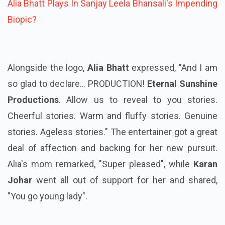
Alia Bhatt Plays In Sanjay Leela Bhansali's Impending
Biopic?
Alongside the logo,
Alia Bhatt
expressed, "And I am
so glad to declare… PRODUCTION!
Eternal Sunshine
Productions
. Allow us to reveal to you stories.
Cheerful stories. Warm and fluffy stories. Genuine
stories. Ageless stories." The entertainer got a great
deal of affection and backing for her new pursuit.
Alia's mom remarked, "Super pleased", while
Karan
Johar
went all out of support for her and shared,
"You go young lady".