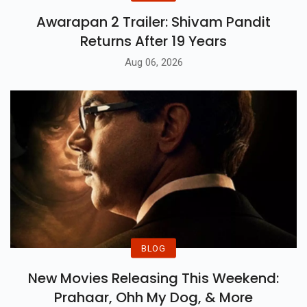
Awarapan 2 Trailer: Shivam Pandit
Returns After 19 Years
Aug 06, 2026
BLOG
New Movies Releasing This Weekend:
Prahaar, Ohh My Dog, & More