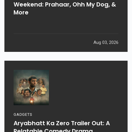
Weekend: Prahaar, Ohh My Dog, &
More
Aug 03, 2026
GADGETS
Aryabhatt Ka Zero Trailer Out: A
Relatable Comedy Drama