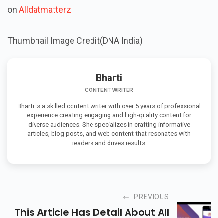
on
Alldatmatterz
Thumbnail Image Credit(DNA India)
Bharti
CONTENT WRITER
Bharti is a skilled content writer with over 5 years of professional
experience creating engaging and high-quality content for
diverse audiences. She specializes in crafting informative
articles, blog posts, and web content that resonates with
readers and drives results.
PREVIOUS
This Article Has Detail About All