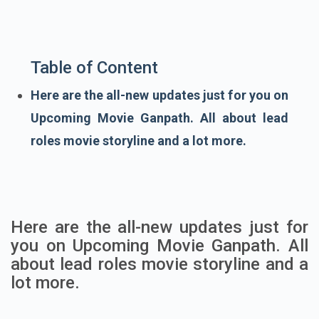
Table of Content
Here are the all-new updates just for you on
Upcoming Movie Ganpath. All about lead
roles movie storyline and a lot more.
Here are the all-new updates just for
you on Upcoming Movie Ganpath. All
about lead roles movie storyline and a
lot more.