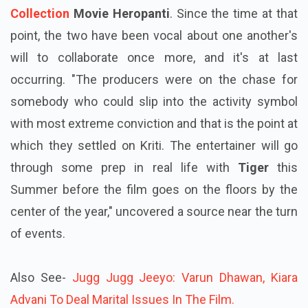
Collection
Movie
Heropanti
. Since the time at that
point, the two have been vocal about one another's
will to collaborate once more, and it's at last
occurring. "The producers were on the chase for
somebody who could slip into the activity symbol
with most extreme conviction and that is the point at
which they settled on Kriti. The entertainer will go
through some prep in real life with
Tiger
this
Summer before the film goes on the floors by the
center of the year," uncovered a source near the turn
of events.
Also See-
Jugg Jugg Jeeyo: Varun Dhawan, Kiara
Advani To Deal Marital Issues In The Film.