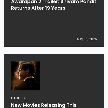
Awarapan 2 Trailer: Shivam Pandit
Returns After 19 Years
Aug 06, 2026
GADGETS
New Movies Releasing This