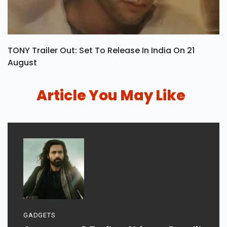
TONY Trailer Out: Set To Release In India On 21
August
Article You May Like
GADGETS