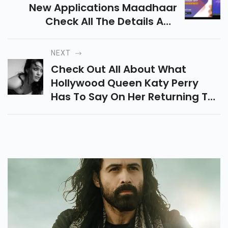
New Applications Maadhaar
Check All The Details And
Functionality Of This All-New
App.
NEXT
Check Out All About What
Hollywood Queen Katy Perry
Has To Say On Her Returning To
America Idol.