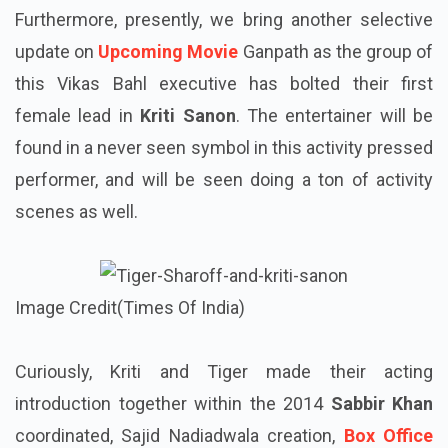
Furthermore, presently, we bring another selective
update on
Upcoming Movie
Ganpath as the group of
this Vikas Bahl executive has bolted their first
female lead in
Kriti Sanon
. The entertainer will be
found in a never seen symbol in this activity pressed
performer, and will be seen doing a ton of activity
scenes as well.
Image Credit(Times Of India)
Curiously, Kriti and Tiger made their acting
introduction together within the 2014
Sabbir Khan
coordinated, Sajid Nadiadwala creation,
Box Office