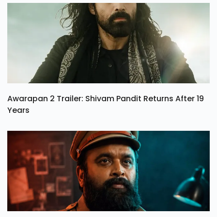
Awarapan 2 Trailer: Shivam Pandit Returns After 19
Years