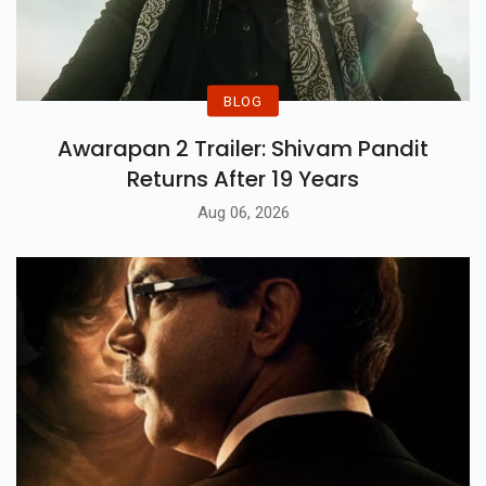
BLOG
Awarapan 2 Trailer: Shivam Pandit
Returns After 19 Years
Aug 06, 2026