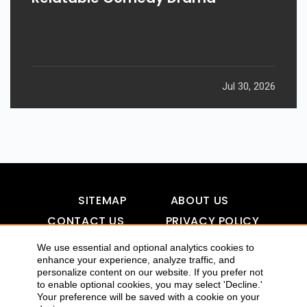
Jul 30, 2026
SITEMAP
ABOUT US
CONTACT US
PRIVACY POLICY
DISCLAIMER
TOOL FOR AI VISIBILITY
We use essential and optional analytics cookies to
enhance your experience, analyze traffic, and
personalize content on our website. If you prefer not
to enable optional cookies, you may select 'Decline.'
COPYRIGHTS 2015-2016 ALLDATMATTERZ :: ALL RIGHTS
Your preference will be saved with a cookie on your