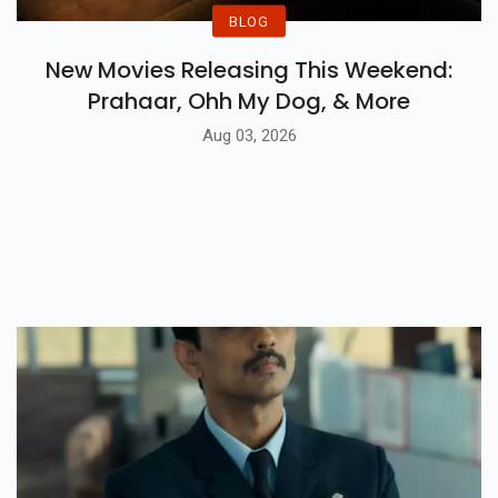
BLOG
New Movies Releasing This Weekend:
Prahaar, Ohh My Dog, & More
Aug 03, 2026