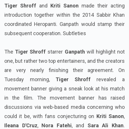
Tiger Shroff
and
Kriti Sanon
made their acting
introduction together within the 2014 Sabbir Khan
coordinated Heropanti. Ganpath would stamp their
subsequent cooperation. Subtleties
The
Tiger Shroff
starrer
Ganpath
will highlight not
one, but rather two top entertainers, and the creators
are very nearly finishing their agreement. On
Tuesday morning,
Tiger Shroff
revealed a
movement banner giving a sneak look at his match
in the film. The movement banner has raised
discussions via web-based media concerning who
could it be, with fans conjecturing on
Kriti Sanon
,
Ileana D'Cruz
,
Nora Fatehi
, and
Sara Ali Khan
.