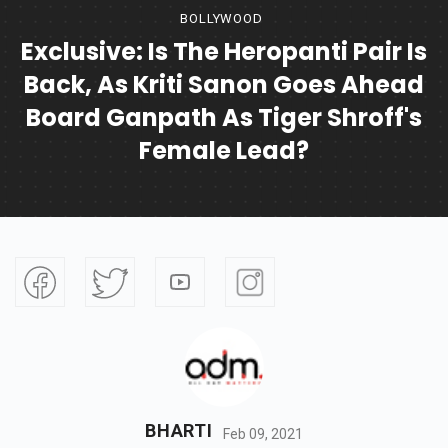
BOLLYWOOD
Exclusive: Is The Heropanti Pair Is
Back, As Kriti Sanon Goes Ahead
Board Ganpath As Tiger Shroff's
Female Lead?
BHARTI
Feb 09, 2021