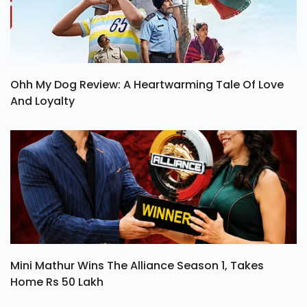
Ohh My Dog Review: A Heartwarming Tale Of Love
And Loyalty
Mini Mathur Wins The Alliance Season 1, Takes
Home Rs 50 Lakh