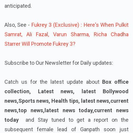
anticipated.
Also, See -
Fukrey 3 (Exclusive) : Here's When Pulkit
Samrat, Ali Fazal, Varun Sharma, Richa Chadha
Starrer Will Promote Fukrey 3?
Subscribe to Our Newsletter for Daily updates:
Catch us for the latest update about
Box office
collection, Latest news, latest Bollywood
news,Sports news, Health tips, latest news,current
news,top news,latest news today,current news
today
and Stay tuned to get a report on the
subsequent female lead of Ganpath soon just