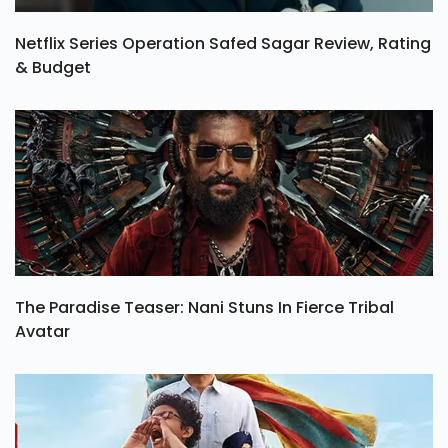
Netflix Series Operation Safed Sagar Review, Rating
& Budget
The Paradise Teaser: Nani Stuns In Fierce Tribal
Avatar