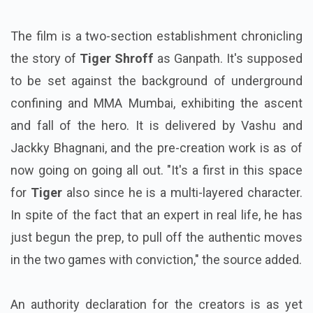
The film is a two-section establishment chronicling
the story of
Tiger Shroff
as Ganpath. It's supposed
to be set against the background of underground
confining and MMA Mumbai, exhibiting the ascent
and fall of the hero. It is delivered by Vashu and
Jackky Bhagnani, and the pre-creation work is as of
now going on going all out. "It's a first in this space
for
Tiger
also since he is a multi-layered character.
In spite of the fact that an expert in real life, he has
just begun the prep, to pull off the authentic moves
in the two games with conviction," the source added.
An authority declaration for the creators is as yet