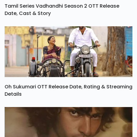
Tamil Series Vadhandhi Season 2 OTT Release
Date, Cast & Story
Oh Sukumari OTT Release Date, Rating & Streaming
Details