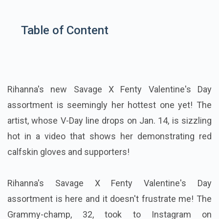
Table of Content
Rihanna's new Savage X Fenty Valentine's Day
assortment is seemingly her hottest one yet! The
artist, whose V-Day line drops on Jan. 14, is sizzling
hot in a video that shows her demonstrating red
calfskin gloves and supporters!
Rihanna's Savage X Fenty Valentine's Day
assortment is here and it doesn't frustrate me! The
Grammy-champ, 32, took to Instagram on