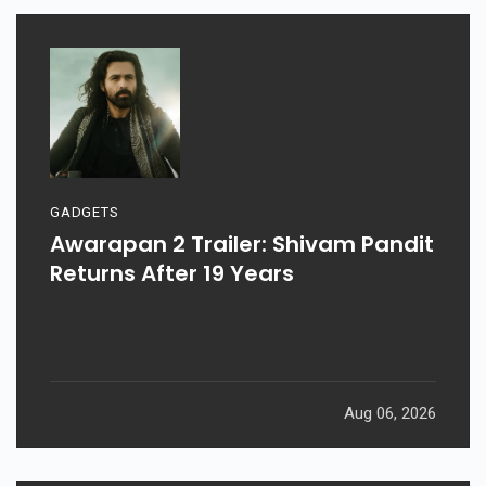
GADGETS
Awarapan 2 Trailer: Shivam Pandit
Returns After 19 Years
Aug 06, 2026