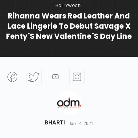
HOLLYWOOD
Rihanna Wears Red Leather And
Lace Lingerie To Debut Savage X
Fenty`s New Valentine`s Day Line
BHARTI
Jan 14, 2021