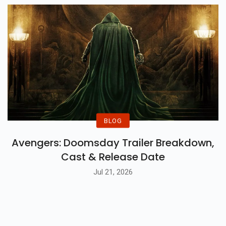
BLOG
Avengers: Doomsday Trailer Breakdown,
Cast & Release Date
Jul 21, 2026