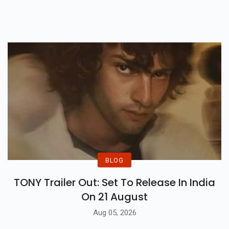
Hydration, Vitamins, And
Cooling Properties For Hot Days!
BLOG
TONY Trailer Out: Set To Release In India
On 21 August
Aug 05, 2026