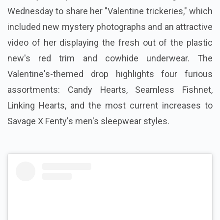
Wednesday to share her "Valentine trickeries," which
included new mystery photographs and an attractive
video of her displaying the fresh out of the plastic
new's red trim and cowhide underwear. The
Valentine's-themed drop highlights four furious
assortments: Candy Hearts, Seamless Fishnet,
Linking Hearts, and the most current increases to
Savage X Fenty's men's sleepwear styles.