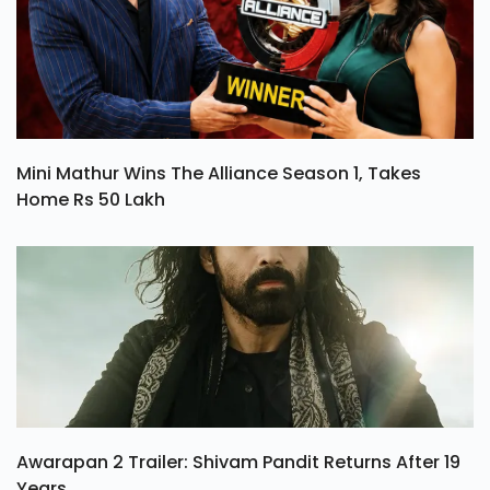
Mini Mathur Wins The Alliance Season 1, Takes
Home Rs 50 Lakh
Awarapan 2 Trailer: Shivam Pandit Returns After 19
Years