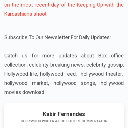
on the most recent day of the Keeping Up with the
Kardashians shoot
Subscribe To Our Newsletter For Daily Updates:
Catch us for more updates about
Box office
collection, celebrity breaking news, celebrity gossip,
Hollywood life, hollywood feed, hollywood theater,
hollywood market, hollywood songs, hollywood
movies download
Kabir Fernandes
HOLLYWOOD WRITER & POP CULTURE COMMENTATOR