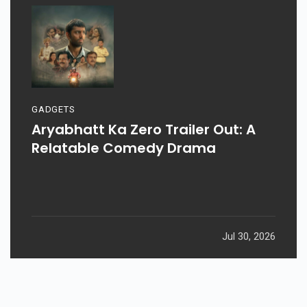
GADGETS
Aryabhatt Ka Zero Trailer Out: A
Relatable Comedy Drama
Jul 30, 2026