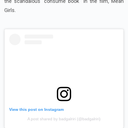
the scandalous "consume book" in the film, Mean
Girls.
View this post on Instagram
A post shared by badgalriri (@badgalriri)