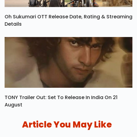
Oh Sukumari OTT Release Date, Rating & Streaming
Details
TONY Trailer Out: Set To Release In India On 21
August
Article You May Like