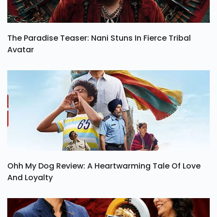
The Paradise Teaser: Nani Stuns In Fierce Tribal
Avatar
Ohh My Dog Review: A Heartwarming Tale Of Love
And Loyalty