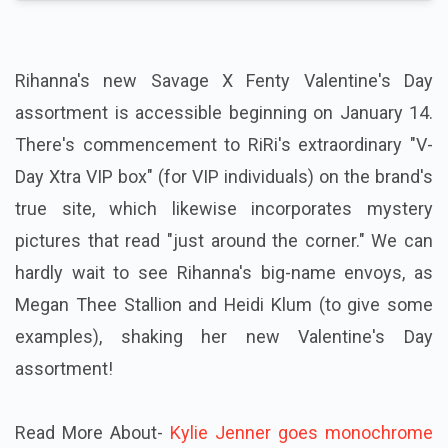
Rihanna's new Savage X Fenty Valentine's Day
assortment is accessible beginning on January 14.
There's commencement to RiRi's extraordinary "V-
Day Xtra VIP box" (for VIP individuals) on the brand's
true site, which likewise incorporates mystery
pictures that read "just around the corner." We can
hardly wait to see Rihanna's big-name envoys, as
Megan Thee Stallion and Heidi Klum (to give some
examples), shaking her new Valentine's Day
assortment!
Read More About-
Kylie Jenner goes monochrome