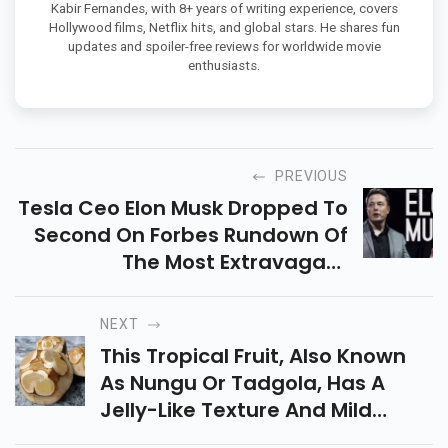
Kabir Fernandes, with 8+ years of writing experience, covers
Hollywood films, Netflix hits, and global stars. He shares fun
updates and spoiler-free reviews for worldwide movie
enthusiasts.
PREVIOUS
Tesla Ceo Elon Musk Dropped To
Second On Forbes Rundown Of
The Most Extravagant
Individuals, Behind Amazon Ceo
Jeff Bezos.
NEXT
This Tropical Fruit, Also Known
As Nungu Or Tadgola, Has A
Jelly-Like Texture And Mild
Sweetness, Packed With