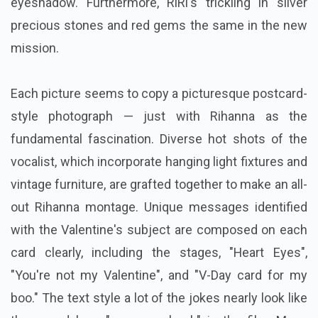
eyeshadow. Furthermore, RiRi's trickling in silver
precious stones and red gems the same in the new
mission.
Each picture seems to copy a picturesque postcard-
style photograph — just with Rihanna as the
fundamental fascination. Diverse hot shots of the
vocalist, which incorporate hanging light fixtures and
vintage furniture, are grafted together to make an all-
out Rihanna montage. Unique messages identified
with the Valentine's subject are composed on each
card clearly, including the stages, "Heart Eyes",
"You're not my Valentine", and "V-Day card for my
boo." The text style a lot of the jokes nearly look like