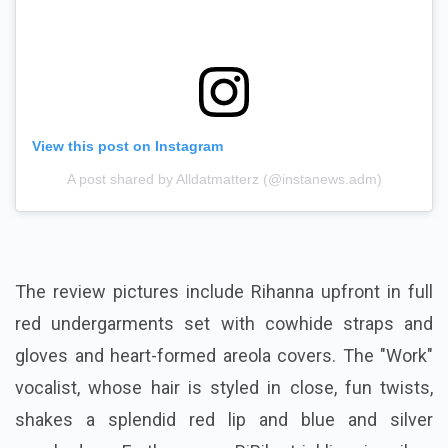
View this post on Instagram
A post shared by Alldatmatterz (@instanews.adm)
The review pictures include Rihanna upfront in full
red undergarments set with cowhide straps and
gloves and heart-formed areola covers. The "Work"
vocalist, whose hair is styled in close, fun twists,
shakes a splendid red lip and blue and silver