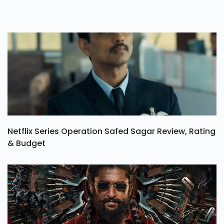
Netflix Series Operation Safed Sagar Review, Rating
& Budget