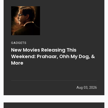
GADGETS
New Movies Releasing This
Weekend: Prahaar, Ohh My Dog, &
More
Aug 03, 2026