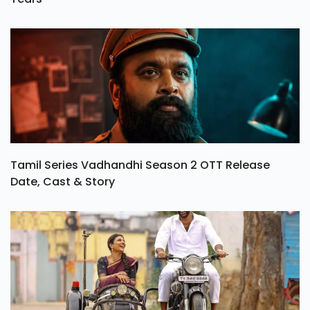
Tamil Series Vadhandhi Season 2 OTT Release
Date, Cast & Story