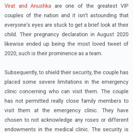
Virat and Anushka
are one of the greatest VIP
couples of the nation and it isn't astounding that
everyone's eyes are stuck to get a brief look at their
child. Their pregnancy declaration in August 2020
likewise ended up being the most loved tweet of
2020, such is their prominence as a team.
Subsequently, to shield their security, the couple has
placed some severe limitations in the emergency
clinic concerning who can visit them. The couple
has not permitted really close family members to
visit them at the emergency clinic. They have
chosen to not acknowledge any roses or different
endowments in the medical clinic. The security is