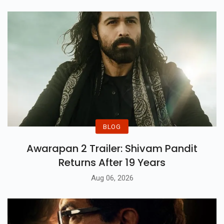
BLOG
Awarapan 2 Trailer: Shivam Pandit
Returns After 19 Years
Aug 06, 2026