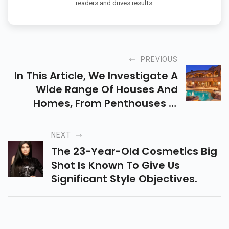
readers and drives results.
PREVIOUS
In This Article, We Investigate A
Wide Range Of Houses And
Homes, From Penthouses In
Monaco To Palaces In England.
NEXT
The 23-Year-Old Cosmetics Big
Shot Is Known To Give Us
Significant Style Objectives.