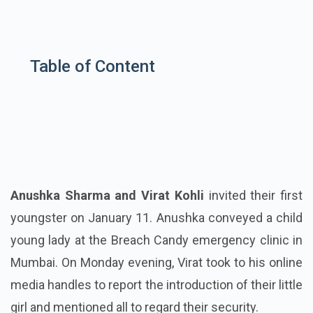
Table of Content
Anushka Sharma and Virat Kohli
invited their first
youngster on January 11. Anushka conveyed a child
young lady at the Breach Candy emergency clinic in
Mumbai. On Monday evening, Virat took to his online
media handles to report the introduction of their little
girl and mentioned all to regard their security.