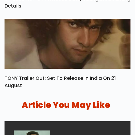
Details
TONY Trailer Out: Set To Release In India On 21
August
Article You May Like