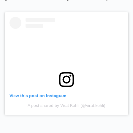
View this post on Instagram
A post shared by Virat Kohli (@virat.kohli)