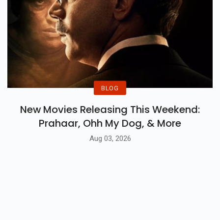
BLOG
New Movies Releasing This Weekend:
Prahaar, Ohh My Dog, & More
Aug 03, 2026