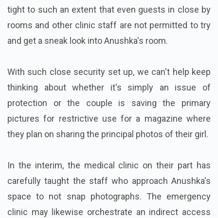
tight to such an extent that even guests in close by
rooms and other clinic staff are not permitted to try
and get a sneak look into Anushka's room.
With such close security set up, we can't help keep
thinking about whether it's simply an issue of
protection or the couple is saving the primary
pictures for restrictive use for a magazine where
they plan on sharing the principal photos of their girl.
In the interim, the medical clinic on their part has
carefully taught the staff who approach Anushka's
space to not snap photographs. The emergency
clinic may likewise orchestrate an indirect access