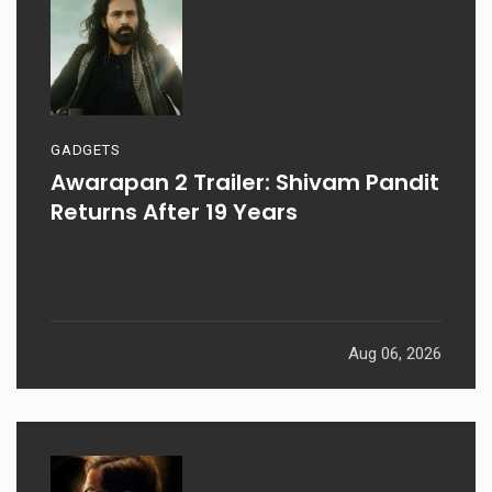
GADGETS
Awarapan 2 Trailer: Shivam Pandit
Returns After 19 Years
Aug 06, 2026