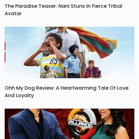
The Paradise Teaser: Nani Stuns In Fierce Tribal
Avatar
Ohh My Dog Review: A Heartwarming Tale Of Love
And Loyalty