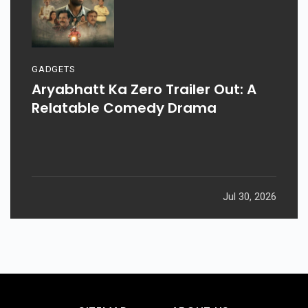
GADGETS
Aryabhatt Ka Zero Trailer Out: A
Relatable Comedy Drama
Jul 30, 2026