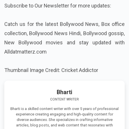
Subscribe to Our Newsletter for more updates:
Catch us for the latest Bollywood News, Box office
collection, Bollywood News Hindi,
Bollywood gossip,
New Bollywood movies
and stay updated with
Alldatmatterz.com
Thumbnail Image Credit: Cricket Addictor
Bharti
CONTENT WRITER
Bharti is a skilled content writer with over 5 years of professional
experience creating engaging and high-quality content for
diverse audiences. She specializes in crafting informative
articles, blog posts, and web content that resonates with