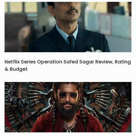
Netflix Series Operation Safed Sagar Review, Rating
& Budget