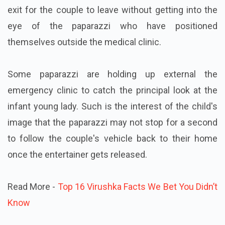
exit for the couple to leave without getting into the
eye of the paparazzi who have positioned
themselves outside the medical clinic.
Some paparazzi are holding up external the
emergency clinic to catch the principal look at the
infant young lady. Such is the interest of the child's
image that the paparazzi may not stop for a second
to follow the couple's vehicle back to their home
once the entertainer gets released.
Read More -
Top 16 Virushka Facts We Bet You Didn’t
Know