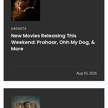
GADGETS
New Movies Releasing This
Weekend: Prahaar, Ohh My Dog, &
More
Aug 03, 2026