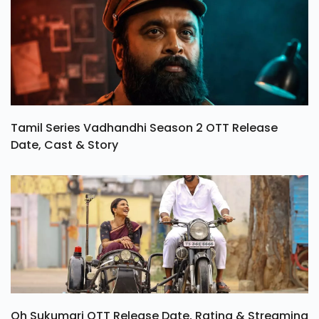
Tamil Series Vadhandhi Season 2 OTT Release
Date, Cast & Story
Oh Sukumari OTT Release Date, Rating & Streaming