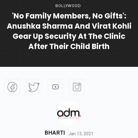
BOLLYWOOD
'No Family Members, No Gifts':
Anushka Sharma And Virat Kohli
Gear Up Security At The Clinic
After Their Child Birth
BHARTI
Jan 13, 2021