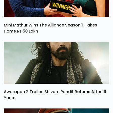
Mini Mathur Wins The Alliance Season 1, Takes
Home Rs 50 Lakh
Awarapan 2 Trailer: Shivam Pandit Returns After 19
Years