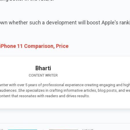
known whether such a development will boost Apple's rank
 iPhone 11 Comparison, Price
Bharti
CONTENT WRITER
 writer with over 5 years of professional experience creating engaging and high
 audiences. She specializes in crafting informative articles, blog posts, and w
ontent that resonates with readers and drives results.