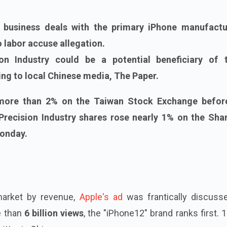
 business deals with the primary iPhone manufactu
 labor accuse allegation.
on Industry could be a potential beneficiary of 
ng to local Chinese media, The Paper.
 more than 2% on the Taiwan Stock Exchange befor
 Precision Industry shares rose nearly 1% on the Sha
onday.
 market by revenue,
Apple's ad
was frantically discuss
e than
6 billion views
, the "iPhone12" brand ranks first. 