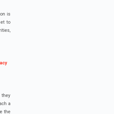
on is
et to
ties,
vacy
 they
oach a
e the