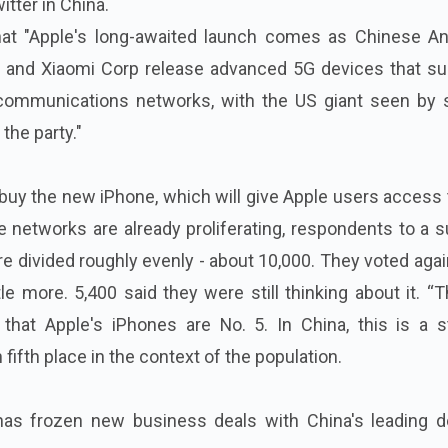
itter in China.
hat "Apple's long-awaited launch comes as Chinese An
 and Xiaomi Corp release advanced 5G devices that su
communications networks, with the US giant seen by
 the party."
 buy the new iPhone, which will give Apple users access
 networks are already proliferating, respondents to a 
 divided roughly evenly - about 10,000. They voted again
le more. 5,400 said they were still thinking about it. “T
 that Apple's iPhones are No. 5. In China, this is a s
fifth place in the context of the population.
 has frozen new business deals with China's leading d