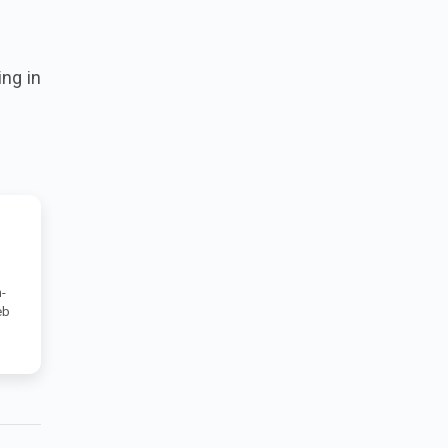
ing in
-
eb