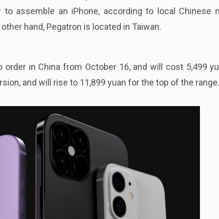
y to assemble an iPhone, according to local Chinese 
 other hand, Pegatron is located in Taiwan.
to order in China from October 16, and will cost 5,499 y
rsion, and will rise to 11,899 yuan for the top of the range