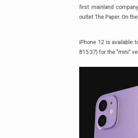
first mainland compan
outlet The Paper. On the
iPhone 12 is available 
815.37) for the "mini" ve