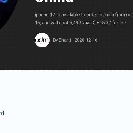
iphone 12 is available to order in china from oc
16, and will cost 5,499 yuan $ 815.37 for the
By
Bharti
2020-12-16
nt