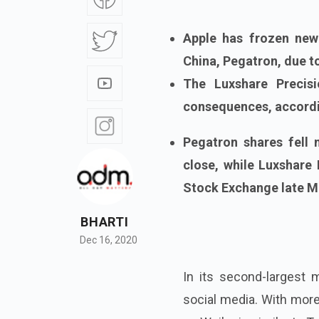
Apple has frozen new
China, Pegatron, due to
The Luxshare Precisi
consequences, accordi
Pegatron shares fell
close, while Luxshare
Stock Exchange late M
BHARTI
Dec 16, 2020
In its second-largest
social media. With mor