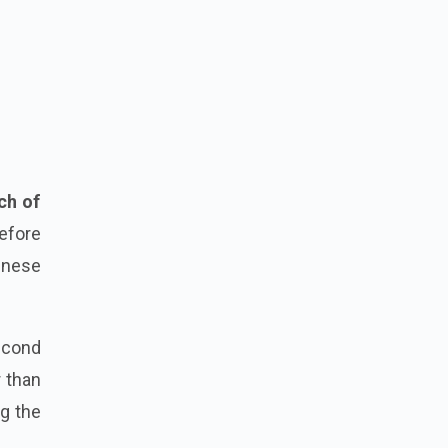
ch of
before
inese
econd
r than
ng the