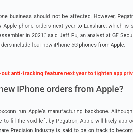
hone business should not be affected. However, Pegatr
w Apple phone orders next year to Luxshare, which is s
embler in 2021," said Jeff Pu, an analyst at GF Securi
ders include four new iPhone 5G phones from Apple.
l-out anti-tracking feature next year to tighten app pri
new iPhone orders from Apple?
Foxconn run Apple's manufacturing backbone. Although
 fill the void left by Pegatron, Apple will likely appr
are Precision Industry is said to be on track to becom