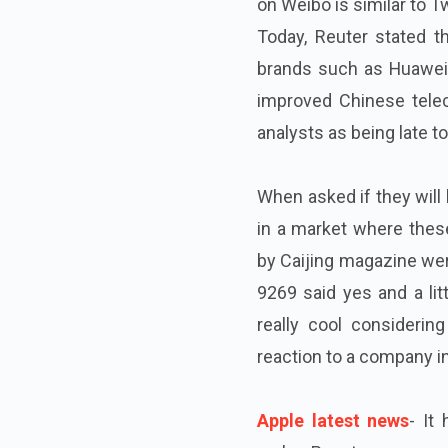
on Weibo is similar to Tw
Today, Reuter stated t
brands such as Huawei
improved Chinese tele
analysts as being late to
When asked if they will
in a market where these
by Caijing magazine were
9269 said yes and a litt
really cool considering
reaction to a company in 
Apple latest news
- It