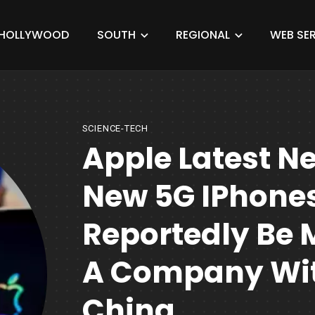
HOLLYWOOD
SOUTH
REGIONAL
WEB SER
SCIENCE-TECH
Apple Latest N
New 5G IPhone
Reportedly Be 
A Company Wit
China