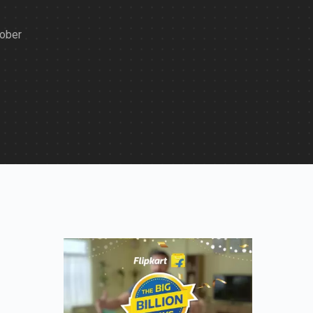
tober