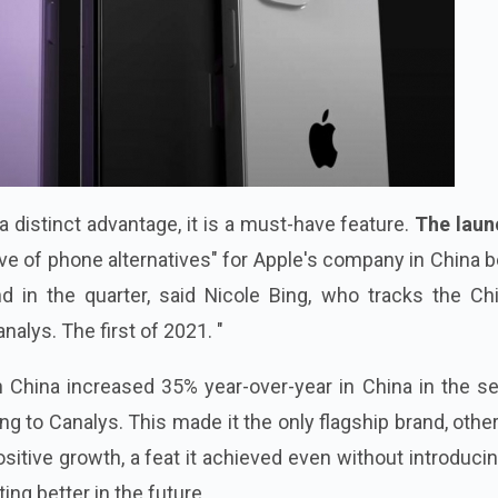
a distinct advantage, it is a must-have feature.
The laun
ave of phone alternatives" for Apple's company in China 
d in the quarter, said Nicole Bing, who tracks the Ch
alys. The first of 2021. "
n China increased 35% year-over-year in China in the s
ng to Canalys. This made it the only flagship brand, othe
sitive growth, a feat it achieved even without introduci
ting better in the future.