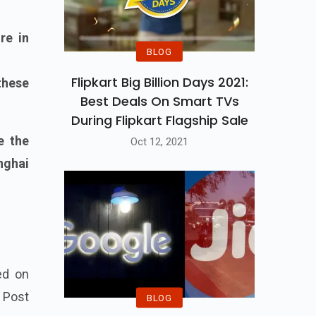
re in
BLOG
Flipkart Big Billion Days 2021:
these
Best Deals On Smart TVs
During Flipkart Flagship Sale
e the
Oct 12, 2021
nghai
ed on
1 Post
BLOG