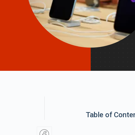
Table of Conte