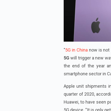
"
5G in China
now is not 
5G
will trigger a new w
the end of the year an
smartphone sector in Can
Apple unit shipments i
quarter of 2020, accordi
Huawei, to have seen po
5G device. “It is only get