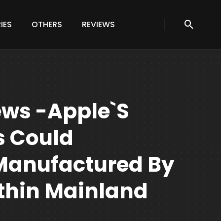
IES
OTHERS
REVIEWS
ews -Apple`s
s Could
Manufactured By
hin Mainland