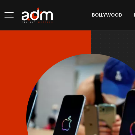
BOLLYWOOD