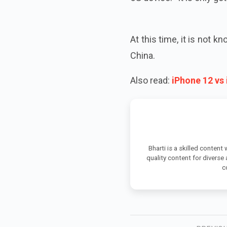
At this time, it is not 
China.
Also read:
iPhone 12 vs
Bharti is a skilled content
quality content for diverse
c