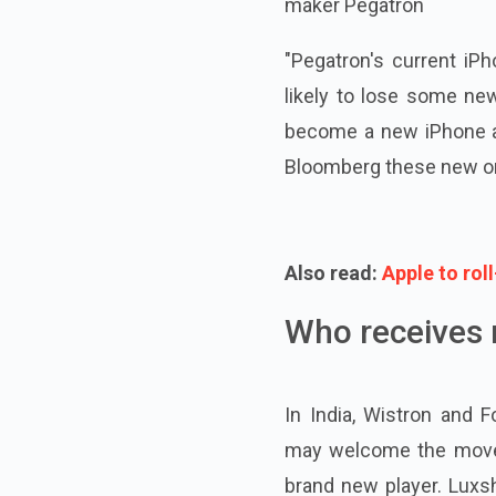
maker Pegatron
"Pegatron's current iP
likely to lose some ne
become a new iPhone ass
Bloomberg these new or
Also read:
Apple to rol
Who receives 
In India, Wistron and 
may welcome the move to
brand new player. Luxsh