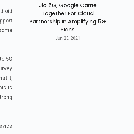
Jio 5G, Google Came
droid
Together For Cloud
pport
Partnership In Amplifying 5G
Plans
 some
Jun 25, 2021
 to 5G
survey
st it,
his is
trong
evice