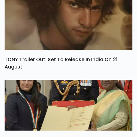
TONY Trailer Out: Set To Release In India On 21
August