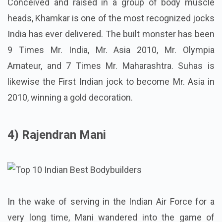
Conceived and raised in a group of body muscle
heads, Khamkar is one of the most recognized jocks
India has ever delivered. The built monster has been
9 Times Mr. India, Mr. Asia 2010, Mr. Olympia
Amateur, and 7 Times Mr. Maharashtra. Suhas is
likewise the First Indian jock to become Mr. Asia in
2010, winning a gold decoration.
4) Rajendran Mani
In the wake of serving in the Indian Air Force for a
very long time, Mani wandered into the game of