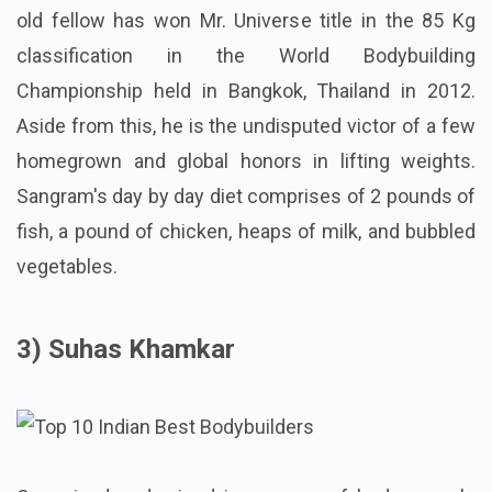
old fellow has won Mr. Universe title in the 85 Kg
classification in the World Bodybuilding
Championship held in Bangkok, Thailand in 2012.
Aside from this, he is the undisputed victor of a few
homegrown and global honors in lifting weights.
Sangram's day by day diet comprises of 2 pounds of
fish, a pound of chicken, heaps of milk, and bubbled
vegetables.
3) Suhas Khamkar