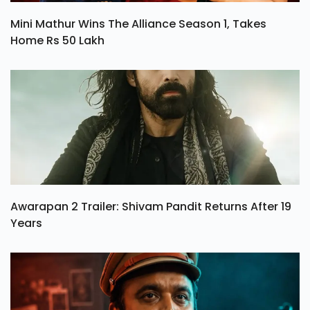
Mini Mathur Wins The Alliance Season 1, Takes
Home Rs 50 Lakh
Awarapan 2 Trailer: Shivam Pandit Returns After 19
Years