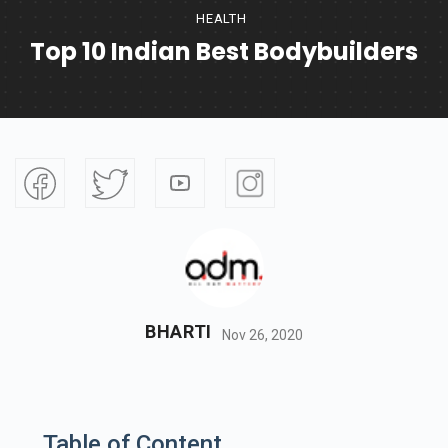
HEALTH
Top 10 Indian Best Bodybuilders
BHARTI
Nov 26, 2020
Table of Content