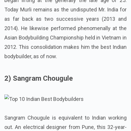
began lifting at the generally the late age of 25.
Today Murli remains as the undisputed Mr. India for
as far back as two successive years (2013 and
2014). He likewise performed phenomenally at the
Asian Bodybuilding Championship held in Vietnam in
2012. This consolidation makes him the best Indian
bodybuilder, as of now.
2) Sangram Chougule
Sangram Chougule is equivalent to Indian working
out. An electrical designer from Pune, this 32-year-