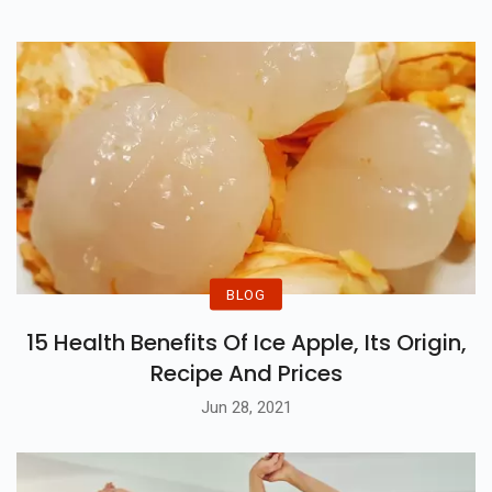
BLOG
15 Health Benefits Of Ice Apple, Its Origin,
Recipe And Prices
Jun 28, 2021