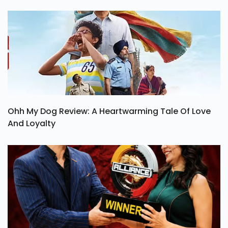
Ohh My Dog Review: A Heartwarming Tale Of Love
And Loyalty