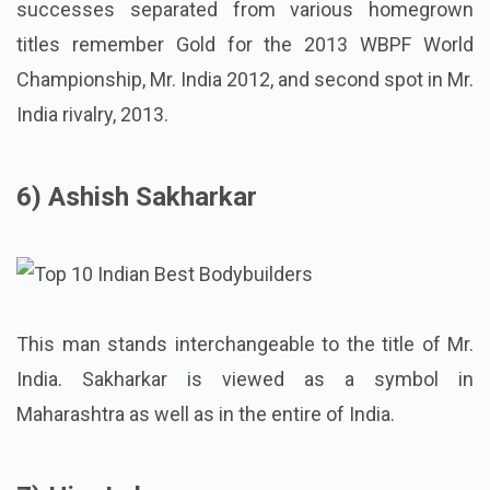
successes separated from various homegrown
titles remember Gold for the 2013 WBPF World
Championship, Mr. India 2012, and second spot in Mr.
India rivalry, 2013.
6) Ashish Sakharkar
This man stands interchangeable to the title of Mr.
India. Sakharkar is viewed as a symbol in
Maharashtra as well as in the entire of India.