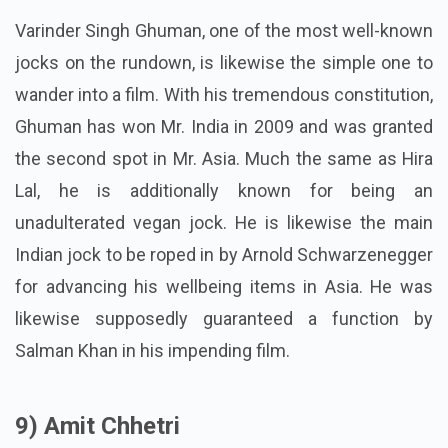
Varinder Singh Ghuman, one of the most well-known
jocks on the rundown, is likewise the simple one to
wander into a film. With his tremendous constitution,
Ghuman has won Mr. India in 2009 and was granted
the second spot in Mr. Asia. Much the same as Hira
Lal, he is additionally known for being an
unadulterated vegan jock. He is likewise the main
Indian jock to be roped in by Arnold Schwarzenegger
for advancing his wellbeing items in Asia. He was
likewise supposedly guaranteed a function by
Salman Khan in his impending film.
9) Amit Chhetri