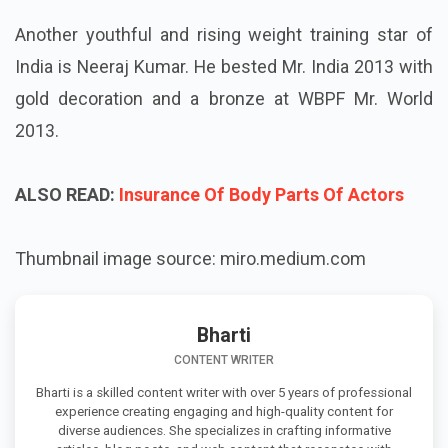
Another youthful and rising weight training star of
India is Neeraj Kumar. He bested Mr. India 2013 with
gold decoration and a bronze at WBPF Mr. World
2013.
ALSO READ:
Insurance Of Body Parts Of Actors
Thumbnail image source: miro.medium.com
Bharti
CONTENT WRITER
Bharti is a skilled content writer with over 5 years of professional
experience creating engaging and high-quality content for
diverse audiences. She specializes in crafting informative