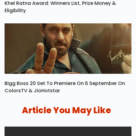
Khel Ratna Award: Winners List, Prize Money &
Eligibility
Bigg Boss 20 Set To Premiere On 6 September On
ColorsTV & JioHotstar
Article You May Like