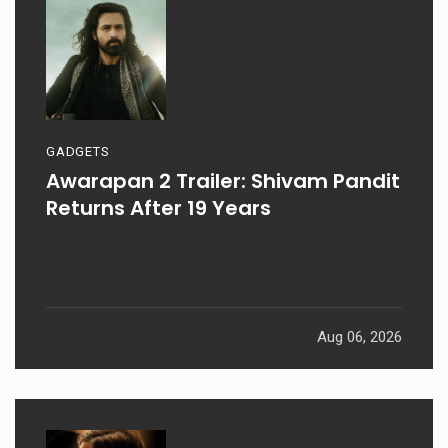
GADGETS
Awarapan 2 Trailer: Shivam Pandit
Returns After 19 Years
Aug 06, 2026