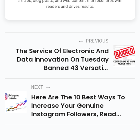
articles, blog posts, and web content that resonates with
readers and drives results.
PREVIOUS
The Service Of Electronic And
Data Innovation On Tuesday
Banned 43 Versatile
Applications. Heres The Finished
Rundown Of 43 Applications
NEXT
Banned
Here Are The 10 Best Ways To
Increase Your Genuine
Instagram Followers, Read
More...