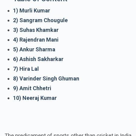
1) Murli Kumar
2) Sangram Chougule
3) Suhas Khamkar
4) Rajendran Mani
5) Ankur Sharma
6) Ashish Sakharkar
7) Hira Lal
8) Varinder Singh Ghuman
9) Amit Chhetri
10) Neeraj Kumar
The predicament of sports other than cricket in India