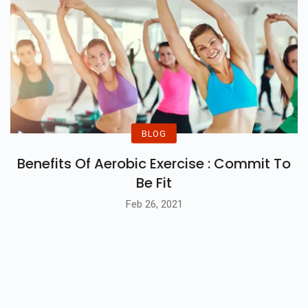
BLOG
Benefits Of Aerobic Exercise : Commit To
Be Fit
Feb 26, 2021