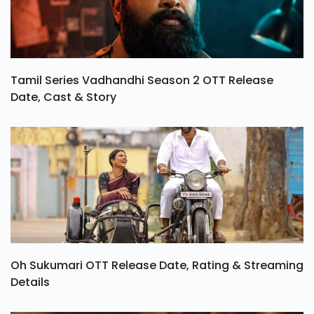
Tamil Series Vadhandhi Season 2 OTT Release
Date, Cast & Story
Oh Sukumari OTT Release Date, Rating & Streaming
Details