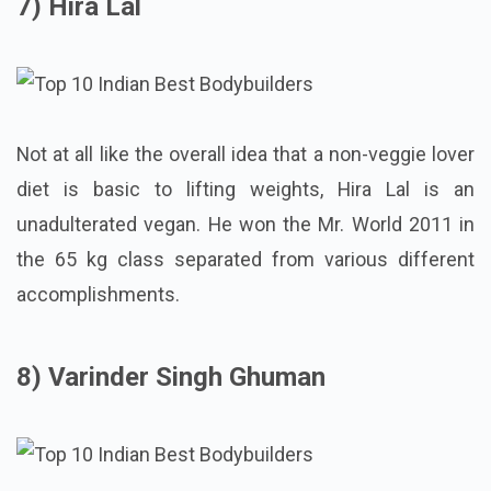
7) Hira Lal
Not at all like the overall idea that a non-veggie lover
diet is basic to lifting weights, Hira Lal is an
unadulterated vegan. He won the Mr. World 2011 in
the 65 kg class separated from various different
accomplishments.
8) Varinder Singh Ghuman