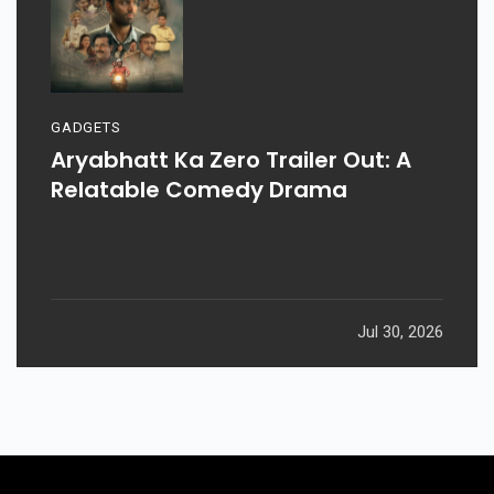
GADGETS
Aryabhatt Ka Zero Trailer Out: A
Relatable Comedy Drama
Jul 30, 2026