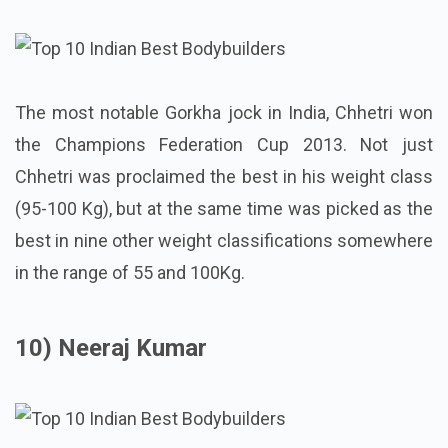
The most notable Gorkha jock in India, Chhetri won
the Champions Federation Cup 2013. Not just
Chhetri was proclaimed the best in his weight class
(95-100 Kg), but at the same time was picked as the
best in nine other weight classifications somewhere
in the range of 55 and 100Kg.
10) Neeraj Kumar