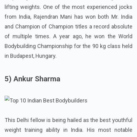
lifting weights. One of the most experienced jocks
from India, Rajendran Mani has won both Mr. India
and Champion of Champion titles a record absolute
of multiple times. A year ago, he won the World
Bodybuilding Championship for the 90 kg class held
in Budapest, Hungary.
5) Ankur Sharma
This Delhi fellow is being hailed as the best youthful
weight training ability in India. His most notable