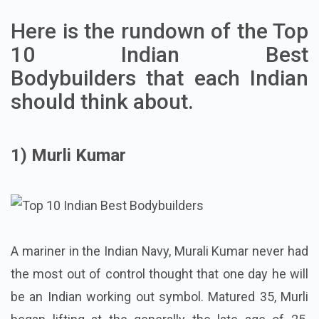
Here is the rundown of the Top
10 Indian Best
Bodybuilders
that each Indian
should think about.
1) Murli Kumar
A mariner in the Indian Navy, Murali Kumar never had
the most out of control thought that one day he will
be an Indian working out symbol. Matured 35, Murli