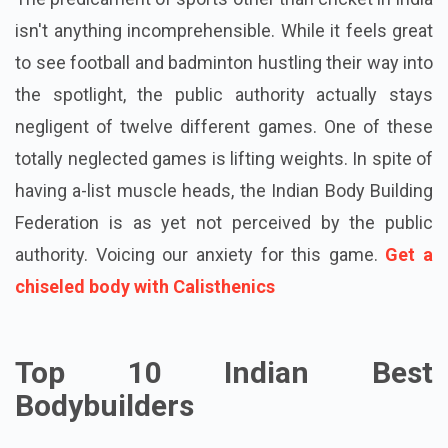
isn't anything incomprehensible. While it feels great
to see football and badminton hustling their way into
the spotlight, the public authority actually stays
negligent of twelve different games. One of these
totally neglected games is lifting weights. In spite of
having a-list muscle heads, the Indian Body Building
Federation is as yet not perceived by the public
authority. Voicing our anxiety for this game.
Get a
chiseled body with Calisthenics
Top 10 Indian Best
Bodybuilders