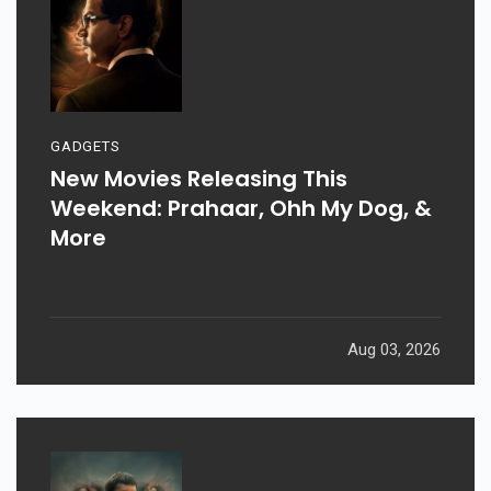
GADGETS
New Movies Releasing This
Weekend: Prahaar, Ohh My Dog, &
More
Aug 03, 2026