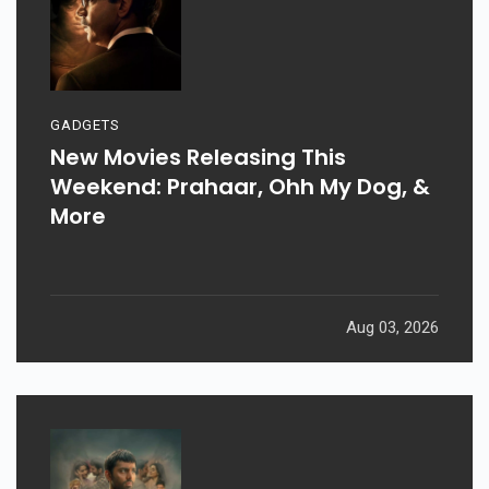
GADGETS
New Movies Releasing This
Weekend: Prahaar, Ohh My Dog, &
More
Aug 03, 2026