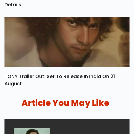
Details
TONY Trailer Out: Set To Release In India On 21
August
Article You May Like