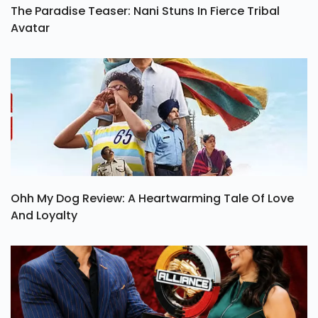
The Paradise Teaser: Nani Stuns In Fierce Tribal
Avatar
Ohh My Dog Review: A Heartwarming Tale Of Love
And Loyalty