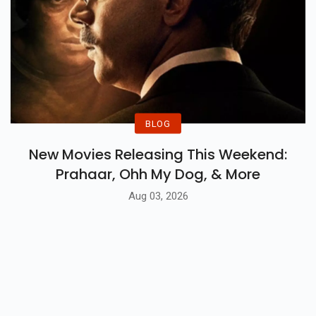
BLOG
New Movies Releasing This Weekend:
Prahaar, Ohh My Dog, & More
Aug 03, 2026