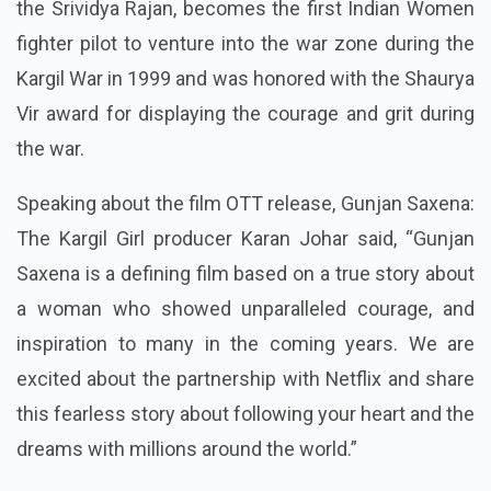
the Srividya Rajan, becomes the first Indian Women
fighter pilot to venture into the war zone during the
Kargil War in 1999 and was honored with the Shaurya
Vir award for displaying the courage and grit during
the war.
Speaking about the film OTT release, Gunjan Saxena:
The Kargil Girl producer Karan Johar said, “Gunjan
Saxena is a defining film based on a true story about
a woman who showed unparalleled courage, and
inspiration to many in the coming years. We are
excited about the partnership with Netflix and share
this fearless story about following your heart and the
dreams with millions around the world.”