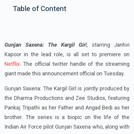
Table of Content
Gunjan Saxena: The Kargil Gir
l, starring Janhvi
Kapoor in the lead role, is all set to premiere on
Netflix
. The official twitter handle of the streaming
giant made this announcement official on Tuesday.
Gunjan Saxena: The Kargil Girl is jointly produced by
the Dharma Productions and Zee Studios, featuring
Pankaj Tripathi as her Father and Angad Bedi as her
brother. The series is a biopic on the life of the
Indian Air Force pilot Gunjan Saxena who, along with