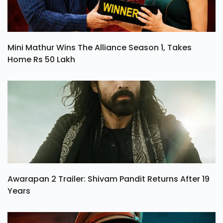
Mini Mathur Wins The Alliance Season 1, Takes
Home Rs 50 Lakh
Awarapan 2 Trailer: Shivam Pandit Returns After 19
Years