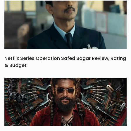
Netflix Series Operation Safed Sagar Review, Rating
& Budget