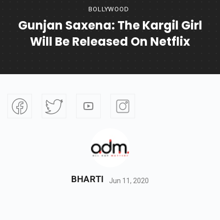
BOLLYWOOD
Gunjan Saxena: The Kargil Girl
Will Be Released On Netflix
BHARTI
Jun 11, 2020