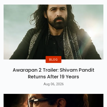
Past.
BLOG
Awarapan 2 Trailer: Shivam Pandit
Returns After 19 Years
Aug 06, 2026