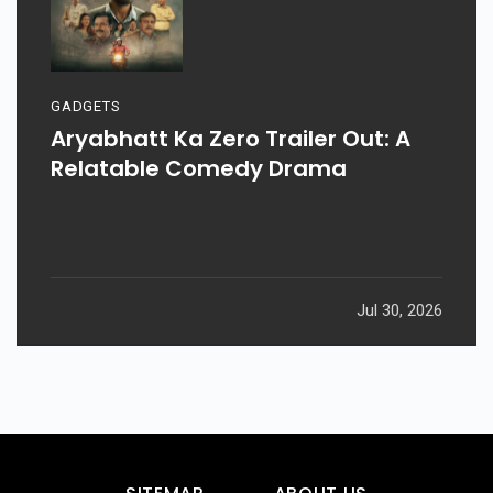
GADGETS
Aryabhatt Ka Zero Trailer Out: A
Relatable Comedy Drama
Jul 30, 2026