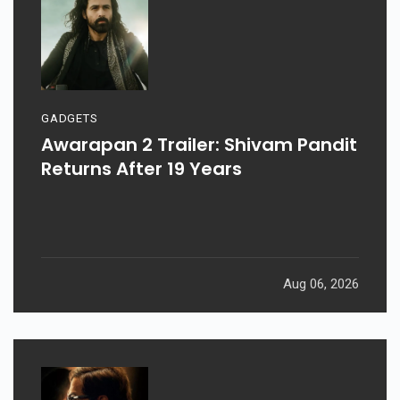
GADGETS
Awarapan 2 Trailer: Shivam Pandit
Returns After 19 Years
Aug 06, 2026