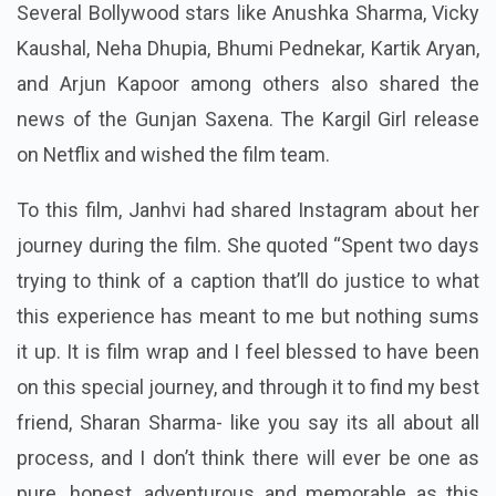
Several Bollywood stars like Anushka Sharma, Vicky
Kaushal, Neha Dhupia, Bhumi Pednekar, Kartik Aryan,
and Arjun Kapoor among others also shared the
news of the Gunjan Saxena. The Kargil Girl release
on Netflix and wished the film team.
To this film, Janhvi had shared Instagram about her
journey during the film. She quoted “Spent two days
trying to think of a caption that’ll do justice to what
this experience has meant to me but nothing sums
it up. It is film wrap and I feel blessed to have been
on this special journey, and through it to find my best
friend, Sharan Sharma- like you say its all about all
process, and I don’t think there will ever be one as
pure, honest, adventurous and memorable as this