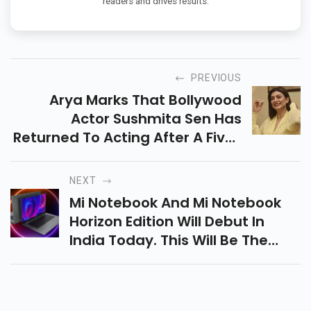
readers and drives results.
PREVIOUS
Arya Marks That Bollywood
Actor Sushmita Sen Has
Returned To Acting After A Five-
Year Gap. Also Included Are The
Stars Chandrasher Singh, Namit
NEXT
Das, Sikandar Khair, Manish
Mi Notebook And Mi Notebook
Chaudhry And Others.
Horizon Edition Will Debut In
India Today. This Will Be The
First Xiaomi Laptop In The
Country, Having Launched
Several Laptops In China In The