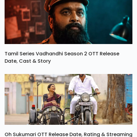
Tamil Series Vadhandhi Season 2 OTT Release
Date, Cast & Story
Oh Sukumari OTT Release Date, Rating & Streaming