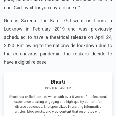
one. Can’t wait for you guys to see it.”
Gunjan Saxena: The Kargil Girl went on floors in
Lucknow in February 2019 and was previously
scheduled to have a theatrical release on April 24,
2020. But owing to the nationwide lockdown due to
the coronavirus pandemic, the makers decide to
have a digital release.
Bharti
CONTENT WRITER
Bharti is a skilled content writer with over 5 years of professional
experience creating engaging and high-quality content for
diverse audiences. She specializes in crafting informative
articles, blog posts, and web content that resonates with