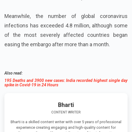
Meanwhile, the number of global coronavirus
infections has exceeded 4.8 million, although some
of the most severely affected countries began
easing the embargo after more than a month.
Also read:
195 Deaths and 3900 new cases: India recorded highest single day
spike in Covid-19 in 24 Hours
Bharti
CONTENT WRITER
Bharti is a skilled content writer with over 5 years of professional
experience creating engaging and high-quality content for