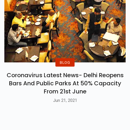
BLOG
Coronavirus Latest News- Delhi Reopens
Bars And Public Parks At 50% Capacity
From 21st June
Jun 21, 2021