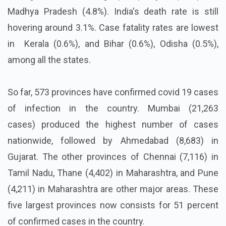
Madhya Pradesh (4.8%). India's death rate is still
hovering around 3.1%. Case fatality rates are lowest
in Kerala (0.6%), and Bihar (0.6%), Odisha (0.5%),
among all the states.
So far, 573 provinces have confirmed covid 19 cases
of infection in the country. Mumbai (21,263
cases) produced the highest number of cases
nationwide, followed by Ahmedabad (8,683) in
Gujarat. The other provinces of Chennai (7,116) in
Tamil Nadu, Thane (4,402) in Maharashtra, and Pune
(4,211) in Maharashtra are other major areas. These
five largest provinces now consists for 51 percent
of confirmed cases in the country.