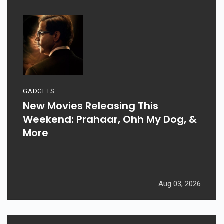
GADGETS
New Movies Releasing This
Weekend: Prahaar, Ohh My Dog, &
More
Aug 03, 2026