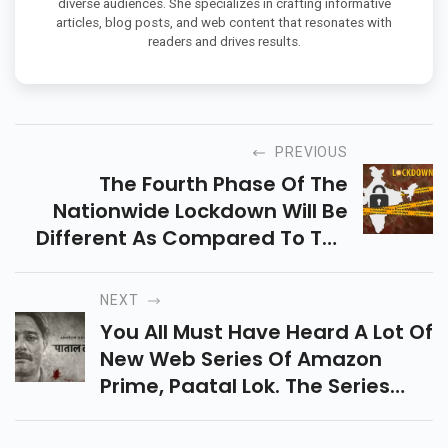
diverse audiences. She specializes in crafting informative
articles, blog posts, and web content that resonates with
readers and drives results.
PREVIOUS
The Fourth Phase Of The
Nationwide Lockdown Will Be
Different As Compared To The
Other Three Lockdowns. It Will
Starts On 18th May And Will Be
NEXT
Of Two Weeks Till 31st May.
You All Must Have Heard A Lot Of
New Web Series Of Amazon
Prime, Paatal Lok. The Series
Revolves Around The Delhi Cop
Who Lands The Case Of