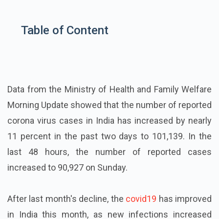
Table of Content
Data from the Ministry of Health and Family Welfare
Morning Update showed that the number of reported
corona virus cases in India has increased by nearly
11 percent in the past two days to 101,139. In the
last 48 hours, the number of reported cases
increased to 90,927 on Sunday.
After last month's decline, the
covid19
has improved
in India this month, as new infections increased