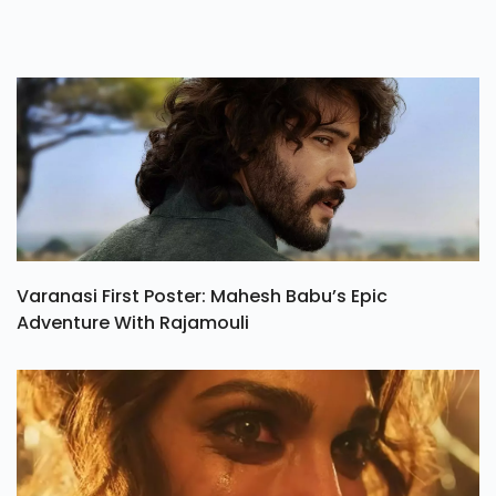
Varanasi First Poster: Mahesh Babu’s Epic
Adventure With Rajamouli