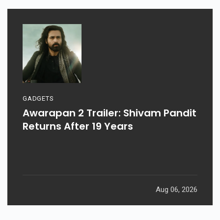
GADGETS
Awarapan 2 Trailer: Shivam Pandit
Returns After 19 Years
Aug 06, 2026