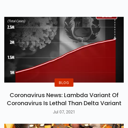
Assassination Attempt Gone
Wrong.
BLOG
Coronavirus News: Lambda Variant Of
Coronavirus Is Lethal Than Delta Variant
Jul 07, 2021