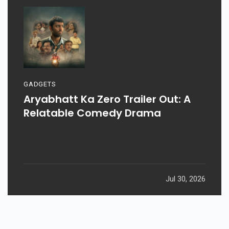
GADGETS
Aryabhatt Ka Zero Trailer Out: A
Relatable Comedy Drama
Jul 30, 2026