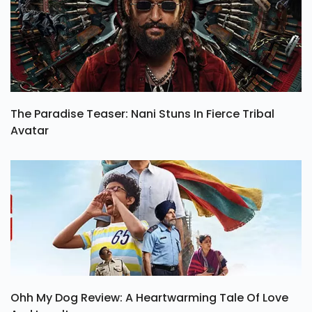
The Paradise Teaser: Nani Stuns In Fierce Tribal
Avatar
Ohh My Dog Review: A Heartwarming Tale Of Love