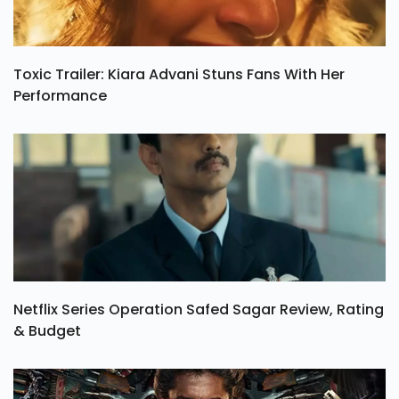
Toxic Trailer: Kiara Advani Stuns Fans With Her
Performance
Netflix Series Operation Safed Sagar Review, Rating
& Budget