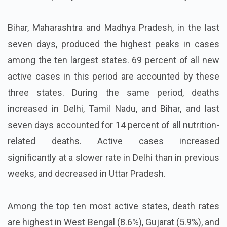
Bihar, Maharashtra and Madhya Pradesh, in the last
seven days, produced the highest peaks in cases
among the ten largest states. 69 percent of all new
active cases in this period are accounted by these
three states. During the same period, deaths
increased in Delhi, Tamil Nadu, and Bihar, and last
seven days accounted for 14 percent of all nutrition-
related deaths. Active cases increased
significantly at a slower rate in Delhi than in previous
weeks, and decreased in Uttar Pradesh.
Among the top ten most active states, death rates
are highest in West Bengal (8.6%), Gujarat (5.9%), and