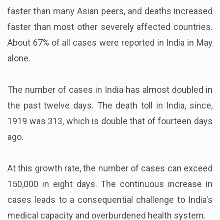
faster than many Asian peers, and deaths increased
faster than most other severely affected countries.
About 67% of all cases were reported in India in May
alone.
The number of cases in India has almost doubled in
the past twelve days. The death toll in India, since,
1919 was 313, which is double that of fourteen days
ago.
At this growth rate, the number of cases can exceed
150,000 in eight days. The continuous increase in
cases leads to a consequential challenge to India's
medical capacity and overburdened health system.