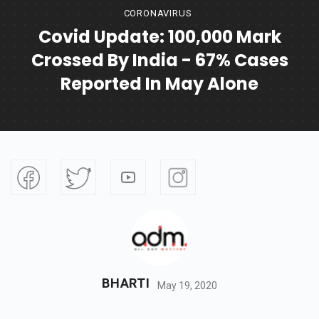
CORONAVIRUS
Covid Update: 100,000 Mark
Crossed By India - 67% Cases
Reported In May Alone
BHARTI
May 19, 2020