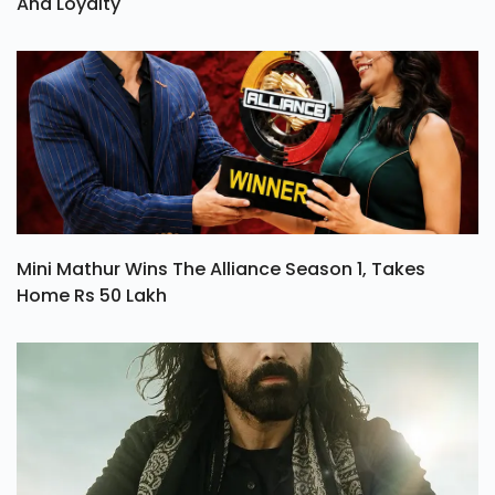
And Loyalty
Mini Mathur Wins The Alliance Season 1, Takes
Home Rs 50 Lakh