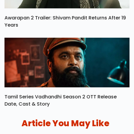
Awarapan 2 Trailer: Shivam Pandit Returns After 19
Years
Tamil Series Vadhandhi Season 2 OTT Release
Date, Cast & Story
Article You May Like