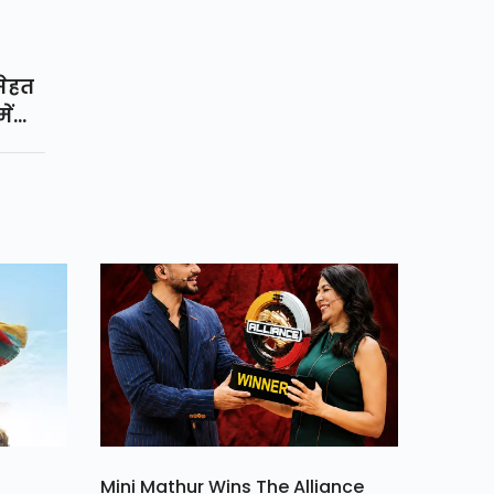
सेहत
ें
ोरोना
लिए
सरी
 गया
Mini Mathur Wins The Alliance