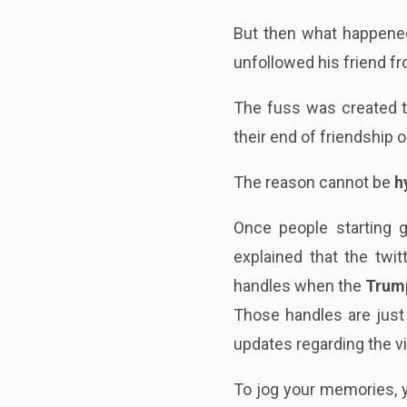
But then what happene
unfollowed his friend f
The fuss was created th
their end of friendship 
The reason cannot be
h
Once people starting 
explained that the twi
handles when the
Trum
Those handles are just
updates regarding the vi
To jog your memories, 