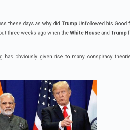
fuss these days as why did
Trump
Unfollowed his Good f
about three weeks ago when the
White House
and
Trump
f
g has obviously given rise to many conspiracy theori