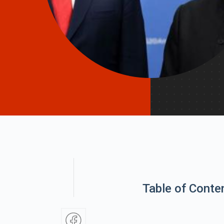
Table of Conte