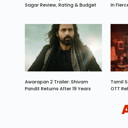
Sagar Review, Rating & Budget
In Fierc
Awarapan 2 Trailer: Shivam
Tamil S
Pandit Returns After 19 Years
OTT Rel