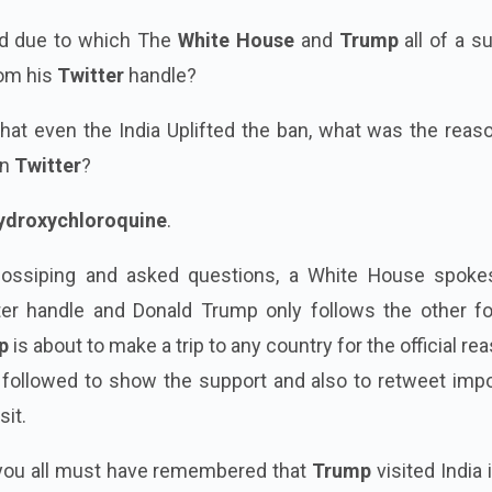
d due to which The
White House
and
Trump
all of a s
rom his
Twitter
handle?
at even the India Uplifted the ban, what was the reaso
on
Twitter
?
ydroxychloroquine
.
gossiping and asked questions, a White House spok
tter handle and Donald Trump only follows the other fo
p
is about to make a trip to any country for the official re
 followed to show the support and also to retweet impo
sit.
you all must have remembered that
Trump
visited India 