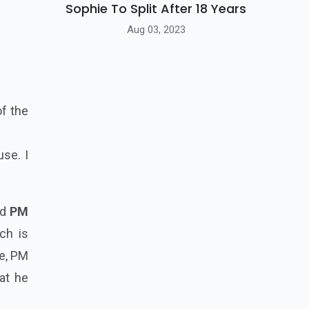
Sophie To Split After 18 Years
Aug 03, 2023
of the
se. I
ed
PM
ch is
ge, PM
at he