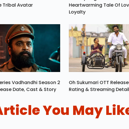
e Tribal Avatar
Heartwarming Tale Of Lo
Loyalty
eries Vadhandhi Season 2
Oh Sukumari OTT Release
ease Date, Cast & Story
Rating & Streaming Detai
Article You May Lik