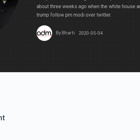
about three weeks ago when the white house a
trump follow pm modi over twitter.
By
Bharti
2020-05-04
nt