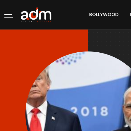
BOLLYWOOD