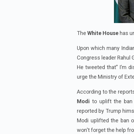
The
White House
has un
Upon which many Indian 
Congress leader Rahul 
He tweeted that” I’m di
urge the Ministry of Exte
According to the repor
Modi
to uplift the ban
reported by Trump himse
Modi uplifted the ban 
won't forget the help from