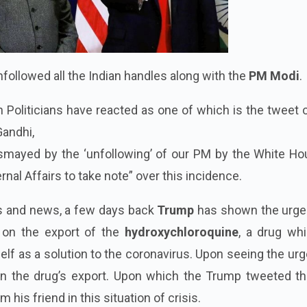
followed all the Indian handles along with the
PM Modi
.
Politicians have reacted as one of which is the tweet 
Gandhi,
smayed by the ‘unfollowing’ of our PM by the White Hou
rnal Affairs to take note” over this incidence.
ts and news, a few days back
Trump
has shown the urg
 on the export of the
hydroxychloroquine
, a drug whi
lf as a solution to the coronavirus. Upon seeing the ur
on the drug’s export. Upon which the Trump tweeted th
 his friend in this situation of crisis.