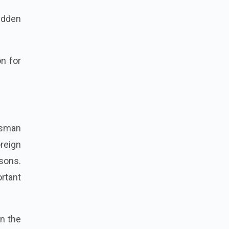
udden
n for
esman
reign
asons.
rtant
in the