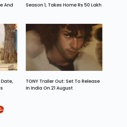
ve And
Season 1, Takes Home Rs 50 Lakh
 Date,
TONY Trailer Out: Set To Release
ls
In India On 21 August
e