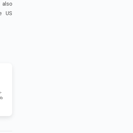
 also
he US
-
eb