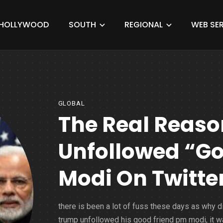
HOLLYWOOD
SOUTH
REGIONAL
WEB SER
GLOBAL
The Real Reas
Unfollowed “Go
Modi On Twitte
there is been a lot of fuss these days as why d
trump unfollowed his good friend pm modi, it w