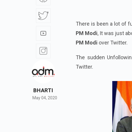
There is been a lot of 
PM Modi
, It was just 
PM Modi
over Twitter.
The sudden Unfollowin
Twitter.
BHARTI
May 04, 2020