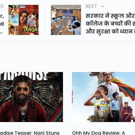
US
NEXT
r,
सरकार ने स्कूल और
nd
कॉलेज के बच्चों की 
hi
और सुरक्षा को ध्यान म
 4
रखते हुए और उन्हें क
In
वायरस से बचाने से 
di
छुट्टियां दे दी हैं। इसके
a.
अलावा देशभर में ती
बार लॉकडाउन किया
है।
adise Teaser: Nani Stuns
Ohh My Dog Review: A