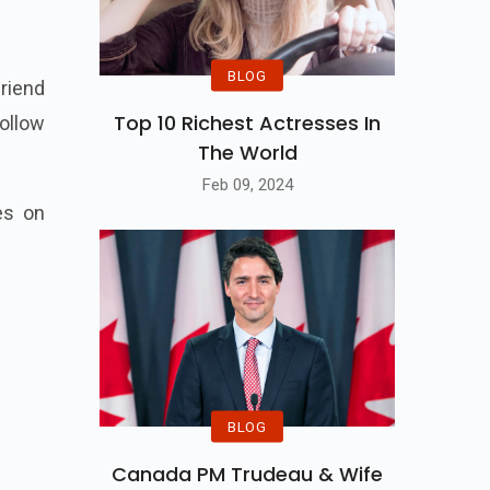
BLOG
riend
Top 10 Richest Actresses In
ollow
The World
Feb 09, 2024
es on
BLOG
Canada PM Trudeau & Wife