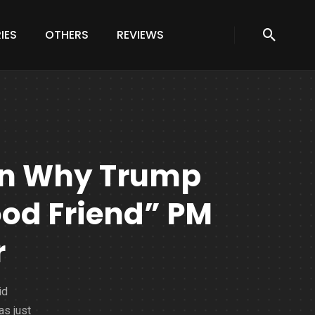
IES
OTHERS
REVIEWS
on Why Trump
od Friend” PM
r
id
as just