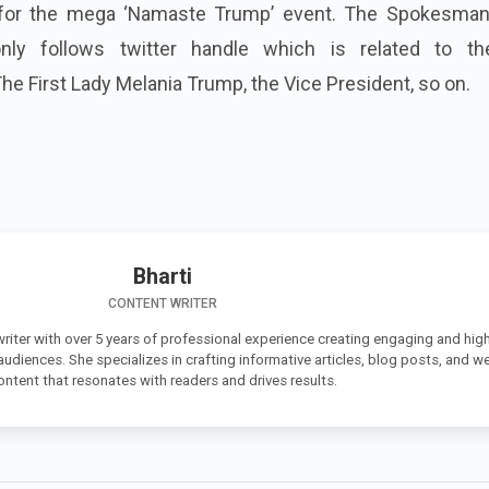
 for the mega ‘Namaste Trump’ event. The Spokesman
only follows twitter handle which is related to t
The First Lady Melania Trump, the Vice President, so on.
Bharti
CONTENT WRITER
 writer with over 5 years of professional experience creating engaging and high
 audiences. She specializes in crafting informative articles, blog posts, and w
ontent that resonates with readers and drives results.