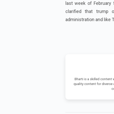
last week of February
clarified that trump 
administration and like 
Bharti is a skilled content
quality content for diverse
c