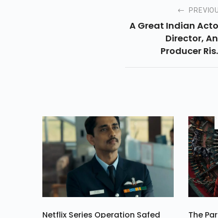
PREVIO
A Great Indian Acto
Director, A
Producer Ris
Kapoor, Born On
September 1952 
The Family Of Hin
Cinem
Netflix Series Operation Safed
The Par