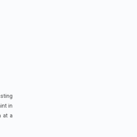
esting
int in
 at a