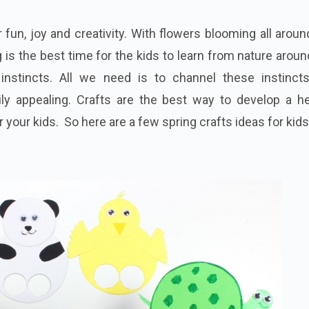
 fun, joy and creativity. With flowers blooming all arou
ng is the best time for the kids to learn from nature arou
 instincts. All we need is to channel these instincts
ily appealing. Crafts are the best way to develop a he
 your kids. So here are a few spring crafts ideas for kids