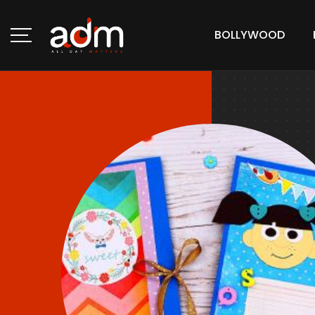
BOLLYWOOD