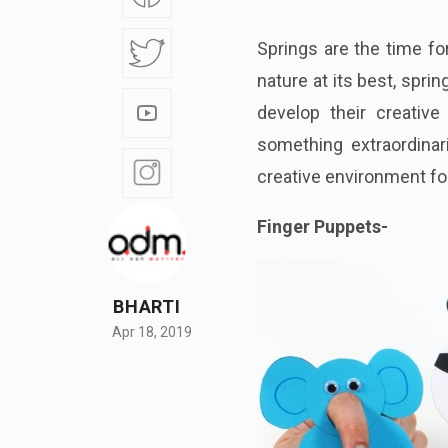
Springs are the time for
nature at its best, spri
develop their creative
something extraordinar
creative environment for
Finger Puppets-
BHARTI
Apr 18, 2019