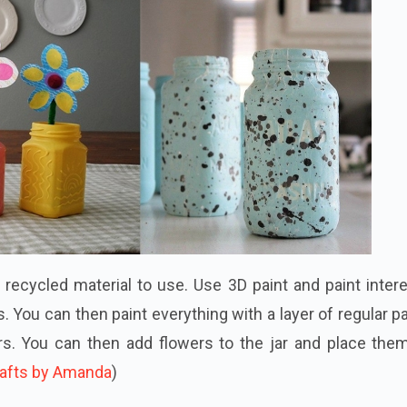
g recycled material to use. Use 3D paint and paint inter
. You can then paint everything with a layer of regular pa
rs. You can then add flowers to the jar and place them
afts by Amanda
)