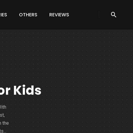
IES
OTHERS
REVIEWS
or Kids
With
st,
m the
s...