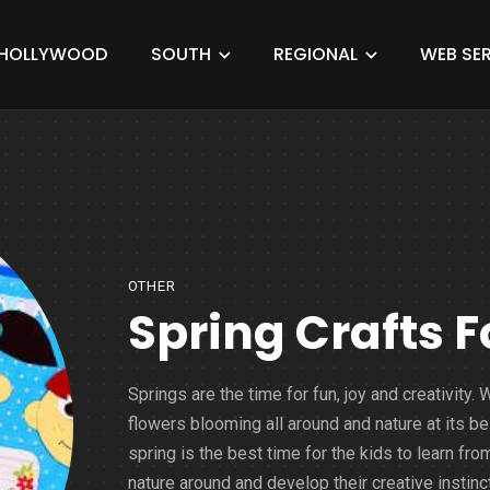
HOLLYWOOD
SOUTH
REGIONAL
WEB SER
OTHER
Spring Crafts F
Springs are the time for fun, joy and creativity. 
flowers blooming all around and nature at its be
spring is the best time for the kids to learn fro
nature around and develop their creative instinct