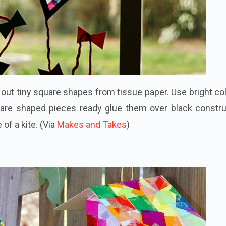
t out tiny square shapes from tissue paper. Use bright co
are shaped pieces ready glue them over black constru
of a kite. (Via
Makes and Takes
)