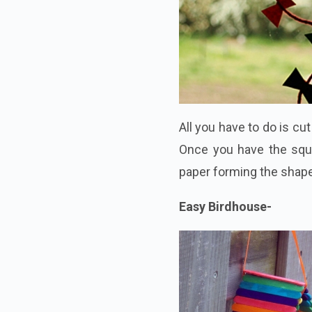
All you have to do is cu
Once you have the squ
paper forming the shape 
Easy Birdhouse-