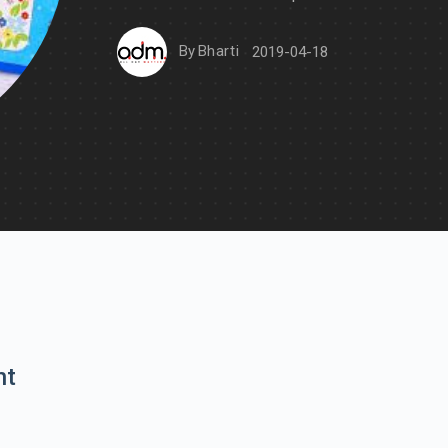
By
Bharti
2019-04-18
nt