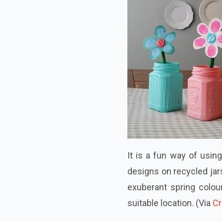
It is a fun way of usin
designs on recycled jars
exuberant spring colou
suitable location.
(Via
Cr