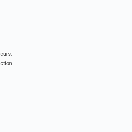
lours.
ction