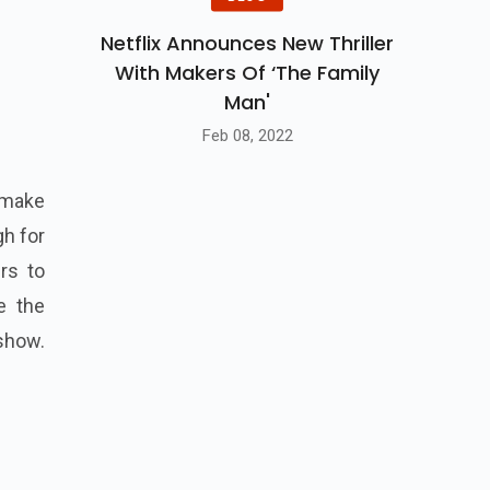
Netflix Announces New Thriller
With Makers Of ‘The Family
Man'
Feb 08, 2022
o make
gh for
rs to
e the
show.