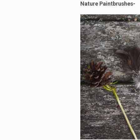
Nature Paintbrushes-