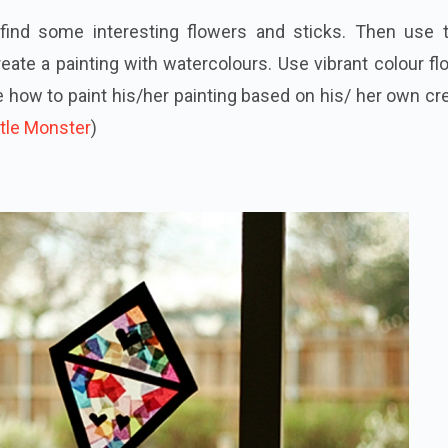
find some interesting flowers and sticks. Then use 
reate a painting with watercolours. Use vibrant colour f
e how to paint his/her painting based on his/ her own cr
tle Monster
)