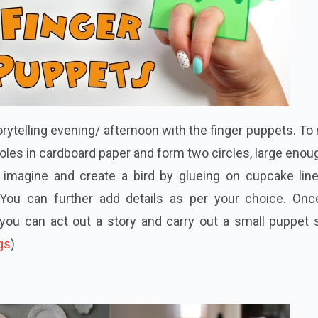
torytelling evening/ afternoon with the finger puppets. T
oles in cardboard paper and form two circles, large enou
n imagine and create a bird by glueing on cupcake line
 You can further add details as per your choice. Onc
you can act out a story and carry out a small puppet 
gs
)