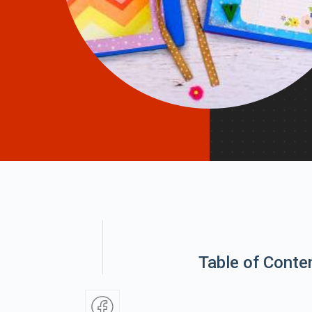
Table of Conte