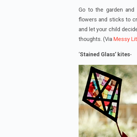
Go to the garden and 
flowers and sticks to c
and let your child decid
thoughts. (Via
Messy Lit
‘
Stained Glass’ kites
-