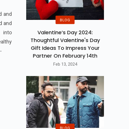
nd and
BLOG
nd and
Valentine’s Day 2024:
 into
Thoughtful Valentine's Day
althy
Gift Ideas To Impress Your
-
Partner On February 14th
Feb 13, 2024
BLOG