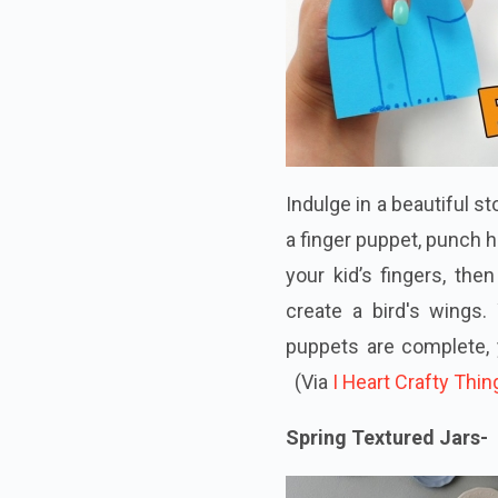
Indulge in a beautiful s
a finger puppet, punch h
your kid’s fingers, the
create a bird's wings.
puppets are complete, 
(Via
I Heart Crafty Thin
Spring Textured Jars-