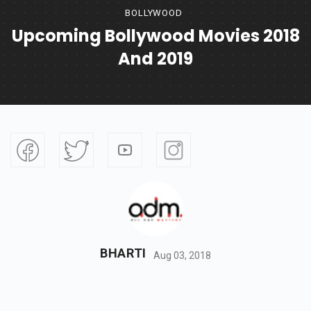
BOLLYWOOD
Upcoming Bollywood Movies 2018
And 2019
BHARTI
Aug 03, 2018