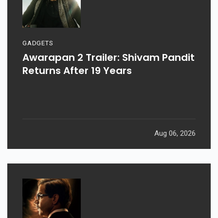
GADGETS
Awarapan 2 Trailer: Shivam Pandit
Returns After 19 Years
Aug 06, 2026