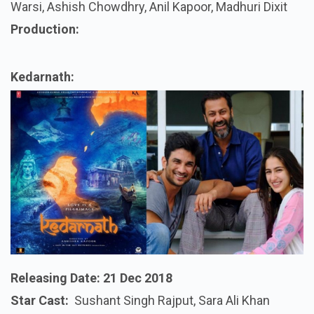
Warsi, Ashish Chowdhry, Anil Kapoor, Madhuri Dixit
Production:
Kedarnath:
Releasing Date:
21 Dec 2018
Star Cast:
Sushant Singh Rajput, Sara Ali Khan