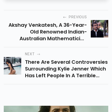
PREVIOUS
Akshay Venkatesh, A 36-Year-
Old Renowned Indian-
Australian Mathematician
Teaching...
NEXT
There Are Several Controversies
Surrounding Kylie Jenner Which
Has Left People In A Terrible...