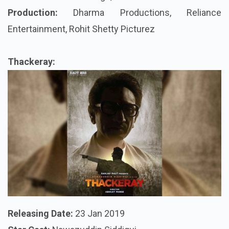
Production:
Dharma Productions, Reliance
Entertainment, Rohit Shetty
Picturez
Thackeray:
Releasing Date
:
23 Jan 2019