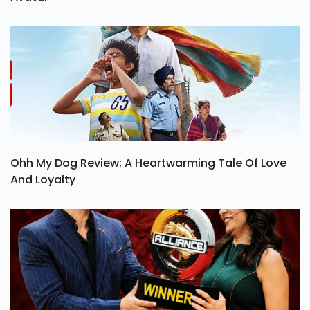
Ohh My Dog Review: A Heartwarming Tale Of Love
And Loyalty