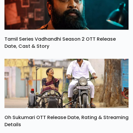
Tamil Series Vadhandhi Season 2 OTT Release
Date, Cast & Story
Oh Sukumari OTT Release Date, Rating & Streaming
Details