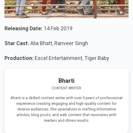
Releasing Date:
14 Feb 2019
Star Cast:
Alia Bhatt, Ranveer Singh
Production:
Excel Entertainment, Tiger Baby
Bharti
CONTENT WRITER
Bharti is a skilled content writer with over 5 years of professional
experience creating engaging and high-quality content for
diverse audiences. She specializes in crafting informative
articles, blog posts, and web content that resonates with
readers and drives results.