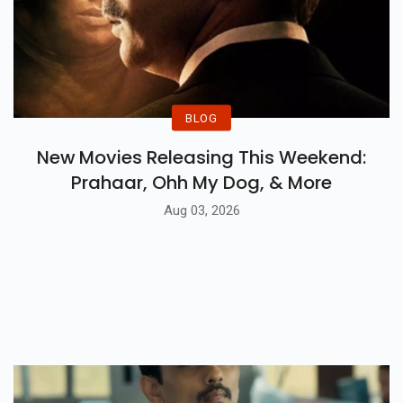
BLOG
New Movies Releasing This Weekend:
Prahaar, Ohh My Dog, & More
Aug 03, 2026