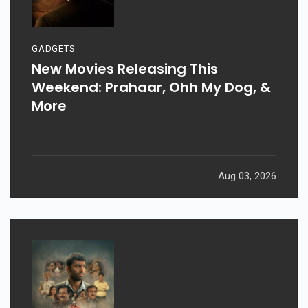
GADGETS
New Movies Releasing This
Weekend: Prahaar, Ohh My Dog, &
More
Aug 03, 2026