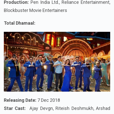
Production:
Pen India Ltd., Reliance Entertainment,
Blockbuster Movie Entertainers
Total Dhamaal:
Releasing Date:
7 Dec 2018
Star Cast:
Ajay Devgn, Riteish Deshmukh, Arshad