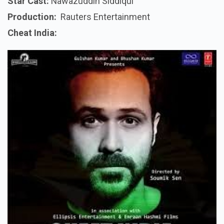
Star Cast:
Nawazuddin Siddiqui
Production:
Rauters
Entertainment
Cheat India: