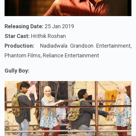
Releasing Date:
25 Jan 2019
Star Cast:
Hrithik Roshan
Production:
Nadiadwala Grandson Entertainment,
Phantom Films, Reliance Entertainment
Gully Boy: