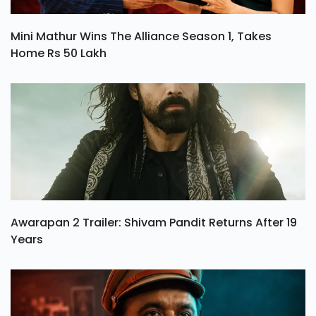
Mini Mathur Wins The Alliance Season 1, Takes
Home Rs 50 Lakh
Awarapan 2 Trailer: Shivam Pandit Returns After 19
Years