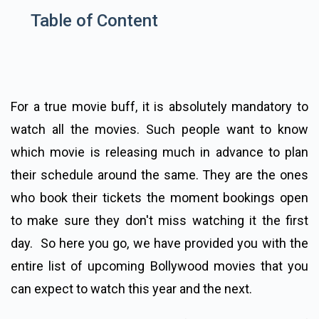
Table of Content
For a true movie buff, it is absolutely mandatory to
watch all the movies. Such people want to know
which movie is releasing much in advance to plan
their schedule around the same. They are the ones
who book their tickets the moment bookings open
to make sure they don't miss watching it the first
day. So here you go, we have provided you with the
entire list of upcoming Bollywood movies that you
can expect to watch this year and the next.