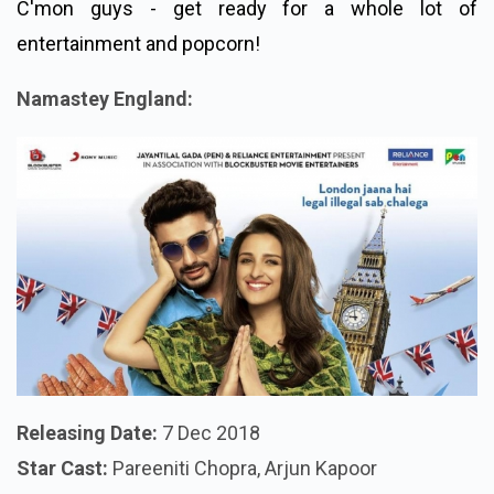
C'mon guys - get ready for a whole lot of
entertainment and popcorn!
Namastey England:
Releasing Date:
7 Dec 2018
Star Cast:
Pareeniti Chopra, Arjun Kapoor