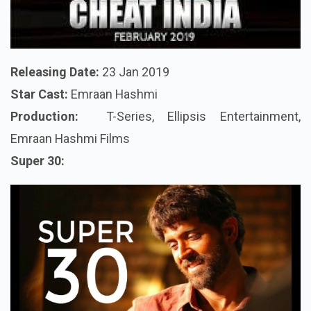
Releasing Date:
23 Jan 2019
Star Cast:
Emraan Hashmi
Production:
T-Series, Ellipsis Entertainment,
Emraan Hashmi Films
Super 30: