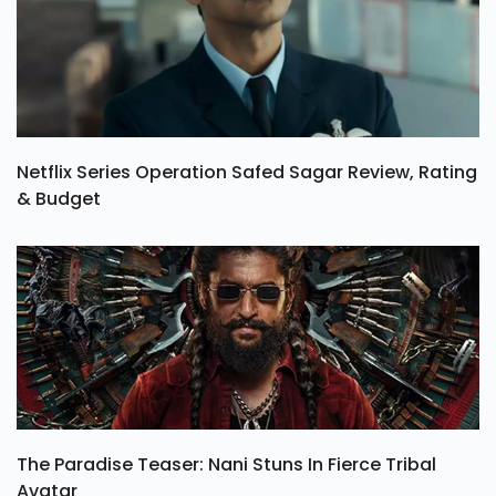
Netflix Series Operation Safed Sagar Review, Rating
& Budget
The Paradise Teaser: Nani Stuns In Fierce Tribal
Avatar