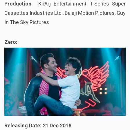
Production:
KriArj
Entertainment, T-Series Super
Cassettes Industries Ltd., Balaji Motion Pictures, Guy
In The Sky Pictures
Zero:
Releasing Date:
21 Dec 2018