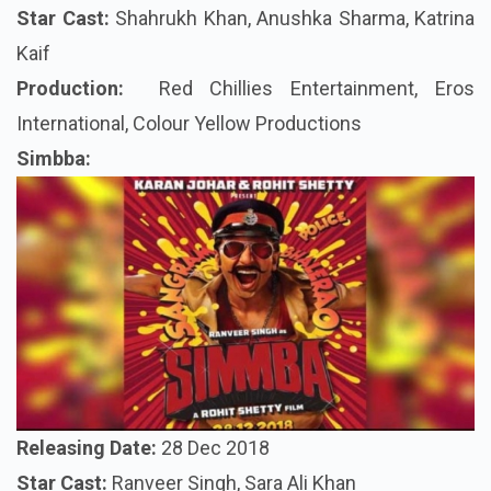
Star Cast:
Shahrukh Khan, Anushka Sharma, Katrina
Kaif
Production:
Red Chillies Entertainment, Eros
International, Colour Yellow Productions
Simbba
:
Releasing Date
:
28 Dec 2018
Star Cast:
Ranveer Singh, Sara Ali Khan