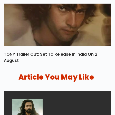
TONY Trailer Out: Set To Release In India On 21
August
Article You May Like