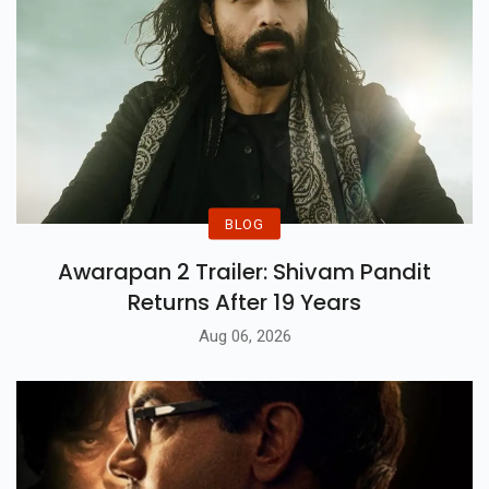
BLOG
Awarapan 2 Trailer: Shivam Pandit
Returns After 19 Years
Aug 06, 2026