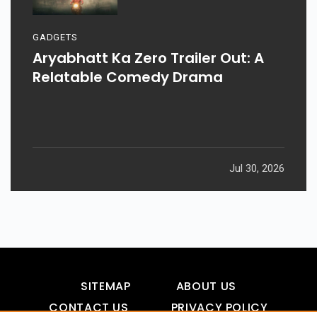
GADGETS
Aryabhatt Ka Zero Trailer Out: A
Relatable Comedy Drama
Jul 30, 2026
SITEMAP
ABOUT US
CONTACT US
PRIVACY POLICY